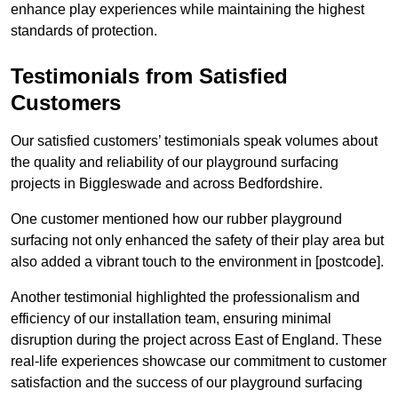
enhance play experiences while maintaining the highest
standards of protection.
Testimonials from Satisfied
Customers
Our satisfied customers’ testimonials speak volumes about
the quality and reliability of our playground surfacing
projects in Biggleswade and across Bedfordshire.
One customer mentioned how our rubber playground
surfacing not only enhanced the safety of their play area but
also added a vibrant touch to the environment in [postcode].
Another testimonial highlighted the professionalism and
efficiency of our installation team, ensuring minimal
disruption during the project across East of England. These
real-life experiences showcase our commitment to customer
satisfaction and the success of our playground surfacing