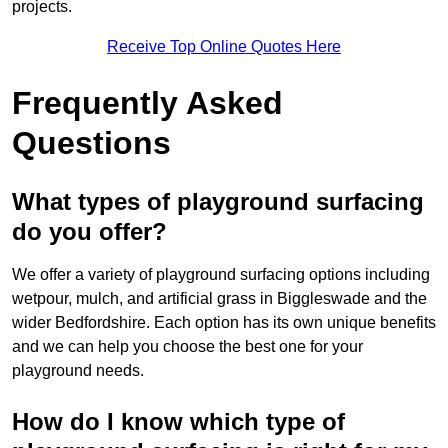
projects.
Receive Top Online Quotes Here
Frequently Asked
Questions
What types of playground surfacing
do you offer?
We offer a variety of playground surfacing options including
wetpour, mulch, and artificial grass in Biggleswade and the
wider Bedfordshire. Each option has its own unique benefits
and we can help you choose the best one for your
playground needs.
How do I know which type of