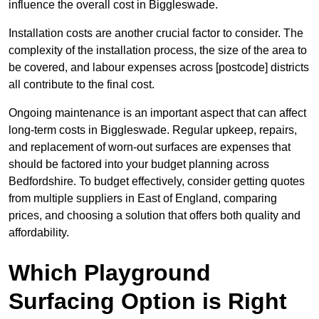
influence the overall cost in Biggleswade.
Installation costs are another crucial factor to consider. The
complexity of the installation process, the size of the area to
be covered, and labour expenses across [postcode] districts
all contribute to the final cost.
Ongoing maintenance is an important aspect that can affect
long-term costs in Biggleswade. Regular upkeep, repairs,
and replacement of worn-out surfaces are expenses that
should be factored into your budget planning across
Bedfordshire. To budget effectively, consider getting quotes
from multiple suppliers in East of England, comparing
prices, and choosing a solution that offers both quality and
affordability.
Which Playground
Surfacing Option is Right