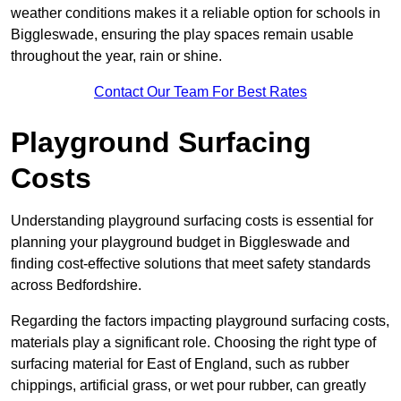
weather conditions makes it a reliable option for schools in
Biggleswade, ensuring the play spaces remain usable
throughout the year, rain or shine.
Contact Our Team For Best Rates
Playground Surfacing
Costs
Understanding playground surfacing costs is essential for
planning your playground budget in Biggleswade and
finding cost-effective solutions that meet safety standards
across Bedfordshire.
Regarding the factors impacting playground surfacing costs,
materials play a significant role. Choosing the right type of
surfacing material for East of England, such as rubber
chippings, artificial grass, or wet pour rubber, can greatly