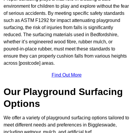
environment for children to play and explore without the fear
of serious accidents. By meeting specific safety standards
such as ASTM F1292 for impact attenuating playground
surfacing, the risk of injuries from falls is significantly
reduced. The surfacing materials used in Bedfordshire,
whether it’s engineered wood fibre, rubber mulch, or
poured-in-place rubber, must meet these standards to
ensure they can properly cushion falls from various heights
across [postcode] areas.
Find Out More
Our Playground Surfacing
Options
We offer a variety of playground surfacing options tailored to
meet different needs and preferences in Biggleswade,
including wetpour, mulch, and artificial turf.