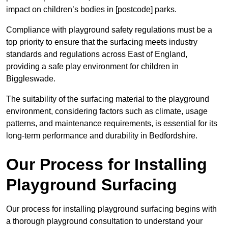
impact on children’s bodies in [postcode] parks.
Compliance with playground safety regulations must be a
top priority to ensure that the surfacing meets industry
standards and regulations across East of England,
providing a safe play environment for children in
Biggleswade.
The suitability of the surfacing material to the playground
environment, considering factors such as climate, usage
patterns, and maintenance requirements, is essential for its
long-term performance and durability in Bedfordshire.
Our Process for Installing
Playground Surfacing
Our process for installing playground surfacing begins with
a thorough playground consultation to understand your