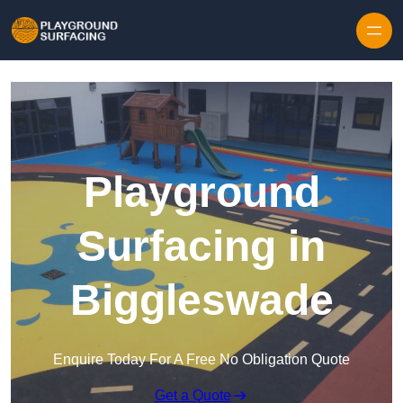
Skip to content
Playground
Surfacing in
Biggleswade
Enquire Today For A Free No Obligation Quote
Get a Quote