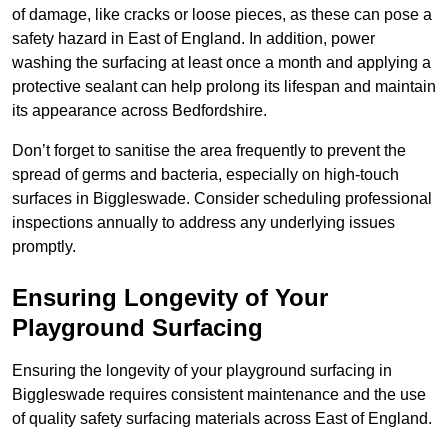
of damage, like cracks or loose pieces, as these can pose a
safety hazard in East of England. In addition, power
washing the surfacing at least once a month and applying a
protective sealant can help prolong its lifespan and maintain
its appearance across Bedfordshire.
Don’t forget to sanitise the area frequently to prevent the
spread of germs and bacteria, especially on high-touch
surfaces in Biggleswade. Consider scheduling professional
inspections annually to address any underlying issues
promptly.
Ensuring Longevity of Your
Playground Surfacing
Ensuring the longevity of your playground surfacing in
Biggleswade requires consistent maintenance and the use
of quality safety surfacing materials across East of England.