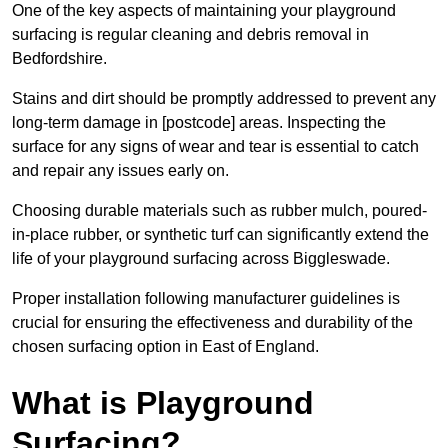
One of the key aspects of maintaining your playground
surfacing is regular cleaning and debris removal in
Bedfordshire.
Stains and dirt should be promptly addressed to prevent any
long-term damage in [postcode] areas. Inspecting the
surface for any signs of wear and tear is essential to catch
and repair any issues early on.
Choosing durable materials such as rubber mulch, poured-
in-place rubber, or synthetic turf can significantly extend the
life of your playground surfacing across Biggleswade.
Proper installation following manufacturer guidelines is
crucial for ensuring the effectiveness and durability of the
chosen surfacing option in East of England.
What is Playground
Surfacing?