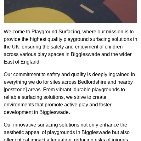
Welcome to Playground Surfacing, where our mission is to
provide the highest quality playground surfacing solutions in
the UK, ensuring the safety and enjoyment of children
across various play spaces in Biggleswade and the wider
East of England.
Our commitment to safety and quality is deeply ingrained in
everything we do for sites across Bedfordshire and nearby
[postcode] areas. From vibrant, durable playgrounds to
reliable surfacing solutions, we strive to create
environments that promote active play and foster
development in Biggleswade.
Our innovative surfacing solutions not only enhance the
aesthetic appeal of playgrounds in Biggleswade but also
offer critical impact attenuation, reducing risks of injuries.