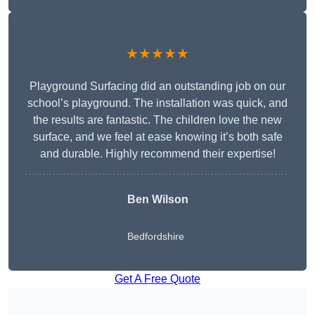
★★★★★
Playground Surfacing did an outstanding job on our
school’s playground. The installation was quick, and
the results are fantastic. The children love the new
surface, and we feel at ease knowing it’s both safe
and durable. Highly recommend their expertise!
Ben Wilson
Bedfordshire
Get A Free Quote