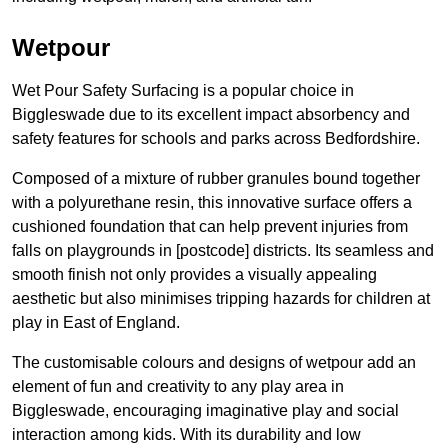
Wetpour
Wet Pour Safety Surfacing is a popular choice in
Biggleswade due to its excellent impact absorbency and
safety features for schools and parks across Bedfordshire.
Composed of a mixture of rubber granules bound together
with a polyurethane resin, this innovative surface offers a
cushioned foundation that can help prevent injuries from
falls on playgrounds in [postcode] districts. Its seamless and
smooth finish not only provides a visually appealing
aesthetic but also minimises tripping hazards for children at
play in East of England.
The customisable colours and designs of wetpour add an
element of fun and creativity to any play area in
Biggleswade, encouraging imaginative play and social
interaction among kids. With its durability and low