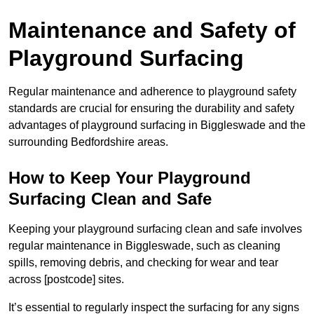
Maintenance and Safety of
Playground Surfacing
Regular maintenance and adherence to playground safety
standards are crucial for ensuring the durability and safety
advantages of playground surfacing in Biggleswade and the
surrounding Bedfordshire areas.
How to Keep Your Playground
Surfacing Clean and Safe
Keeping your playground surfacing clean and safe involves
regular maintenance in Biggleswade, such as cleaning
spills, removing debris, and checking for wear and tear
across [postcode] sites.
It’s essential to regularly inspect the surfacing for any signs