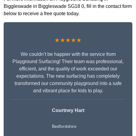
Biggleswade in Biggleswade SG18 0, fill in the contact form
below to receive a free quote today.
★★★★★
We couldn’t be happier with the service from
Playground Surfacing! Their team was professional,
efficient, and the quality of work exceeded our
expectations. The new surfacing has completely
transformed our community playground into a safe
and vibrant place for kids to play.
Courtney Hart
Bedfordshire