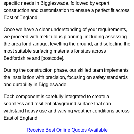
specific needs in Biggleswade, followed by expert
construction and customisation to ensure a perfect fit across
East of England.
Once we have a clear understanding of your requirements,
we proceed with meticulous planning, including assessing
the area for drainage, levelling the ground, and selecting the
most suitable surfacing materials for sites across
Bedfordshire and [postcode].
During the construction phase, our skilled team implements
the installation with precision, focusing on safety standards
and durability in Biggleswade.
Each component is carefully integrated to create a
seamless and resilient playground surface that can
withstand heavy use and varying weather conditions across
East of England.
Receive Best Online Quotes Available