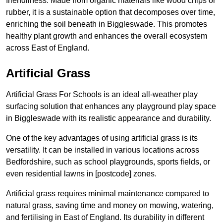
friendliness. Made from organic materials like wood chips or
rubber, it is a sustainable option that decomposes over time,
enriching the soil beneath in Biggleswade. This promotes
healthy plant growth and enhances the overall ecosystem
across East of England.
Artificial Grass
Artificial Grass For Schools is an ideal all-weather play
surfacing solution that enhances any playground play space
in Biggleswade with its realistic appearance and durability.
One of the key advantages of using artificial grass is its
versatility. It can be installed in various locations across
Bedfordshire, such as school playgrounds, sports fields, or
even residential lawns in [postcode] zones.
Artificial grass requires minimal maintenance compared to
natural grass, saving time and money on mowing, watering,
and fertilising in East of England. Its durability in different