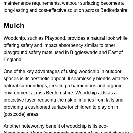
maintenance requirements, wetpour surfacing becomes a
long-lasting and cost-effective solution across Bedfordshire.
Mulch
Woodchip, such as Playbond, provides a natural look while
offering safety and impact absorbency similar to other
playground safety mats used in Biggleswade and East of
England.
One of the key advantages of using woodchip in outdoor
spaces is its aesthetic appeal. It seamlessly blends with the
natural surroundings, creating a harmonious and organic
environment across Bedfordshire. Woodchip acts as a
protective layer, reducing the risk of injuries from falls and
providing a cushioned surface for children to play on in
[postcode] areas.
Another noteworthy benefit of woodchip is its eco-