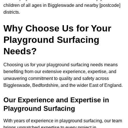
children of all ages in Biggleswade and nearby [postcode]
districts.
Why Choose Us for Your
Playground Surfacing
Needs?
Choosing us for your playground surfacing needs means
benefiting from our extensive experience, expertise, and
unwavering commitment to quality and safety across
Biggleswade, Bedfordshire, and the wider East of England.
Our Experience and Expertise in
Playground Surfacing
With years of experience in playground surfacing, our team
brings unmatched expertise to every project in