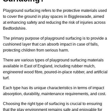
Playground surfacing refers to the protective materials used
to cover the ground in play spaces in Biggleswade, aimed
at enhancing safety and reducing the risk of injuries across
Bedfordshire.
The primary purpose of playground surfacing is to provide a
cushioned layer that can absorb impact in case of falls,
protecting children from serious harm.
There are various types of playground surfacing materials
available in East of England, including rubber mulch,
engineered wood fibre, poured-in-place rubber, and artificial
turf.
Each type has its unique characteristics in terms of impact
absorption, durability, maintenance requirements, and cost.
Choosing the right type of surfacing is crucial to ensuring
that the play environment remains safe and enjoyable for