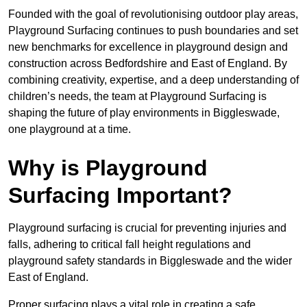
Founded with the goal of revolutionising outdoor play areas,
Playground Surfacing continues to push boundaries and set
new benchmarks for excellence in playground design and
construction across Bedfordshire and East of England. By
combining creativity, expertise, and a deep understanding of
children’s needs, the team at Playground Surfacing is
shaping the future of play environments in Biggleswade,
one playground at a time.
Why is Playground
Surfacing Important?
Playground surfacing is crucial for preventing injuries and
falls, adhering to critical fall height regulations and
playground safety standards in Biggleswade and the wider
East of England.
Proper surfacing plays a vital role in creating a safe