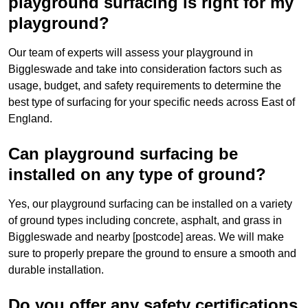
playground surfacing is right for my
playground?
Our team of experts will assess your playground in
Biggleswade and take into consideration factors such as
usage, budget, and safety requirements to determine the
best type of surfacing for your specific needs across East of
England.
Can playground surfacing be
installed on any type of ground?
Yes, our playground surfacing can be installed on a variety
of ground types including concrete, asphalt, and grass in
Biggleswade and nearby [postcode] areas. We will make
sure to properly prepare the ground to ensure a smooth and
durable installation.
Do you offer any safety certifications