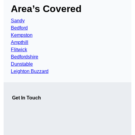
Area’s Covered
Sandy
Bedford
Kempston
Ampthill
Flitwick
Bedfordshire
Dunstable
Leighton Buzzard
Get In Touch