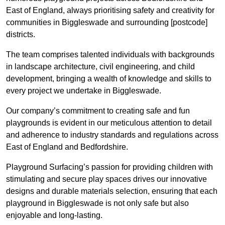
East of England, always prioritising safety and creativity for
communities in Biggleswade and surrounding [postcode]
districts.
The team comprises talented individuals with backgrounds
in landscape architecture, civil engineering, and child
development, bringing a wealth of knowledge and skills to
every project we undertake in Biggleswade.
Our company’s commitment to creating safe and fun
playgrounds is evident in our meticulous attention to detail
and adherence to industry standards and regulations across
East of England and Bedfordshire.
Playground Surfacing’s passion for providing children with
stimulating and secure play spaces drives our innovative
designs and durable materials selection, ensuring that each
playground in Biggleswade is not only safe but also
enjoyable and long-lasting.