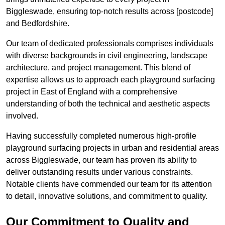
Biggleswade, ensuring top-notch results across [postcode]
and Bedfordshire.
Our team of dedicated professionals comprises individuals
with diverse backgrounds in civil engineering, landscape
architecture, and project management. This blend of
expertise allows us to approach each playground surfacing
project in East of England with a comprehensive
understanding of both the technical and aesthetic aspects
involved.
Having successfully completed numerous high-profile
playground surfacing projects in urban and residential areas
across Biggleswade, our team has proven its ability to
deliver outstanding results under various constraints.
Notable clients have commended our team for its attention
to detail, innovative solutions, and commitment to quality.
Our Commitment to Quality and