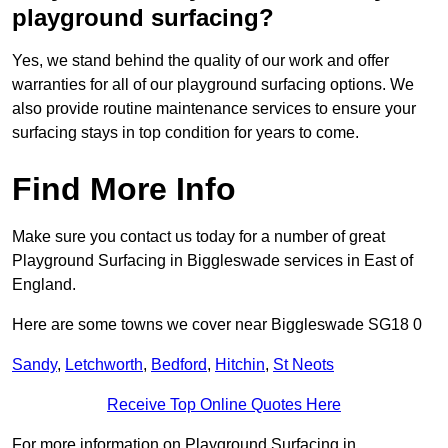
playground surfacing?
Yes, we stand behind the quality of our work and offer
warranties for all of our playground surfacing options. We
also provide routine maintenance services to ensure your
surfacing stays in top condition for years to come.
Find More Info
Make sure you contact us today for a number of great
Playground Surfacing in Biggleswade services in East of
England.
Here are some towns we cover near Biggleswade SG18 0
Sandy
,
Letchworth
,
Bedford
,
Hitchin
,
St Neots
Receive Top Online Quotes Here
For more information on Playground Surfacing in