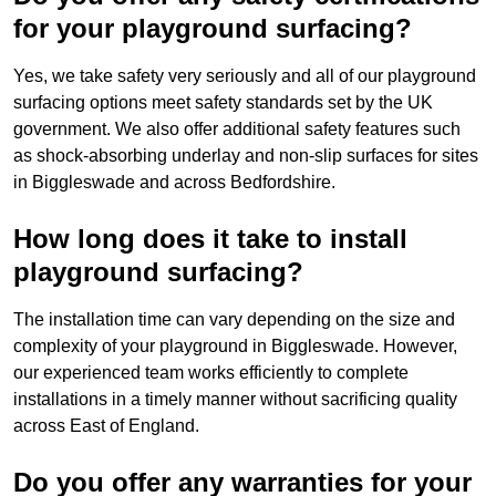
for your playground surfacing?
Yes, we take safety very seriously and all of our playground
surfacing options meet safety standards set by the UK
government. We also offer additional safety features such
as shock-absorbing underlay and non-slip surfaces for sites
in Biggleswade and across Bedfordshire.
How long does it take to install
playground surfacing?
The installation time can vary depending on the size and
complexity of your playground in Biggleswade. However,
our experienced team works efficiently to complete
installations in a timely manner without sacrificing quality
across East of England.
Do you offer any warranties for your