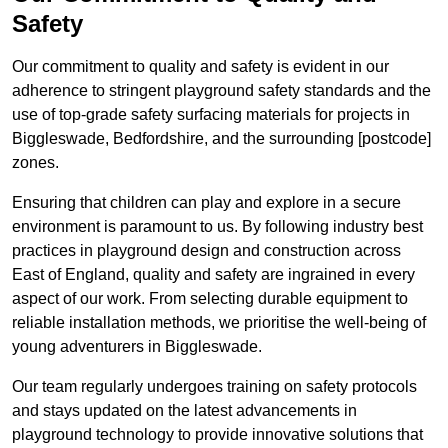
Safety
Our commitment to quality and safety is evident in our
adherence to stringent playground safety standards and the
use of top-grade safety surfacing materials for projects in
Biggleswade, Bedfordshire, and the surrounding [postcode]
zones.
Ensuring that children can play and explore in a secure
environment is paramount to us. By following industry best
practices in playground design and construction across
East of England, quality and safety are ingrained in every
aspect of our work. From selecting durable equipment to
reliable installation methods, we prioritise the well-being of
young adventurers in Biggleswade.
Our team regularly undergoes training on safety protocols
and stays updated on the latest advancements in
playground technology to provide innovative solutions that