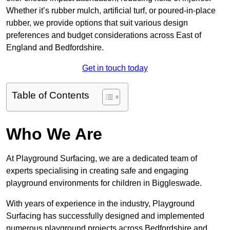
Whether it’s rubber mulch, artificial turf, or poured-in-place
rubber, we provide options that suit various design
preferences and budget considerations across East of
England and Bedfordshire.
Get in touch today
Table of Contents
Who We Are
At Playground Surfacing, we are a dedicated team of
experts specialising in creating safe and engaging
playground environments for children in Biggleswade.
With years of experience in the industry, Playground
Surfacing has successfully designed and implemented
numerous playground projects across Bedfordshire and