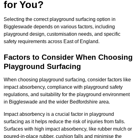
for You?
Selecting the correct playground surfacing option in
Biggleswade depends on various factors, including
playground design, customisation needs, and specific
safety requirements across East of England.
Factors to Consider When Choosing
Playground Surfacing
When choosing playground surfacing, consider factors like
impact absorbency, compliance with playground safety
regulations, and suitability for the playground environment
in Biggleswade and the wider Bedfordshire area.
Impact absorbency is a crucial factor in playground
surfacing as it helps reduce the risk of injuries from falls.
Surfaces with high impact absorbency, like rubber mulch or
poured-in-place rubber, cushion falls and minimise the