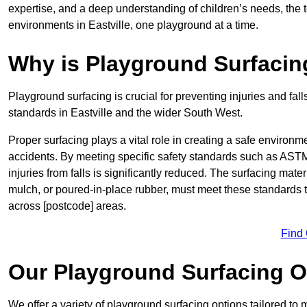
expertise, and a deep understanding of children’s needs, the 
environments in Eastville, one playground at a time.
Why is Playground Surfacin
Playground surfacing is crucial for preventing injuries and fall
standards in Eastville and the wider South West.
Proper surfacing plays a vital role in creating a safe environme
accidents. By meeting specific safety standards such as ASTM 
injuries from falls is significantly reduced. The surfacing mate
mulch, or poured-in-place rubber, must meet these standards t
across [postcode] areas.
Find
Our Playground Surfacing O
We offer a variety of playground surfacing options tailored to 