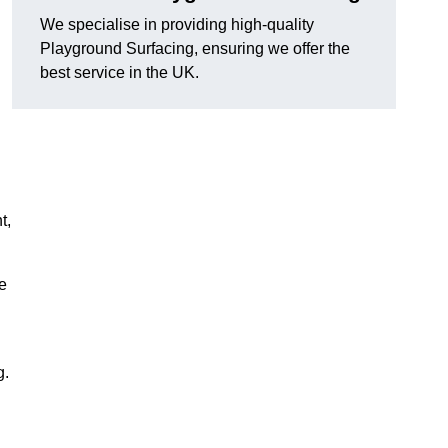
We specialise in providing high-quality
Playground Surfacing, ensuring we offer the
best service in the UK.
t,
e
g.