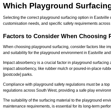
Which Playground Surfacing 
Selecting the correct playground surfacing option in Eastville
customisation needs, and specific safety requirements across
Factors to Consider When Choosing 
When choosing playground surfacing, consider factors like im
and suitability for the playground environment in Eastville and
Impact absorbency is a crucial factor in playground surfacing as
impact absorbency, like rubber mulch or poured-in-place rubbe
[postcode] parks.
Compliance with playground safety regulations must be a top p
regulations across South West, providing a safe play environme
The suitability of the surfacing material to the playground en
maintenance requirements, is essential for its long-term perfor