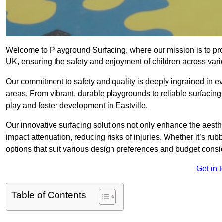
Welcome to Playground Surfacing, where our mission is to prov
UK, ensuring the safety and enjoyment of children across vari
Our commitment to safety and quality is deeply ingrained in ev
areas. From vibrant, durable playgrounds to reliable surfacing
play and foster development in Eastville.
Our innovative surfacing solutions not only enhance the aesthet
impact attenuation, reducing risks of injuries. Whether it’s rubb
options that suit various design preferences and budget consi
Get in 
Table of Contents