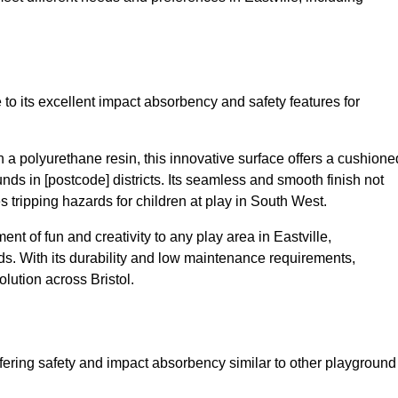
 to its excellent impact absorbency and safety features for
a polyurethane resin, this innovative surface offers a cushione
unds in [postcode] districts. Its seamless and smooth finish not
s tripping hazards for children at play in South West.
t of fun and creativity to any play area in Eastville,
s. With its durability and low maintenance requirements,
lution across Bristol.
fering safety and impact absorbency similar to other playground