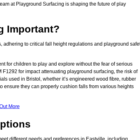
team at Playground Surfacing is shaping the future of play
g Important?
s, adhering to critical fall height regulations and playground safe
nt for children to play and explore without the fear of serious
F1292 for impact attenuating playground surfacing, the risk of
rials used in Bristol, whether it’s engineered wood fibre, rubber
o ensure they can properly cushion falls from various heights
 Out More
ptions
meet different needs and preferences in Eastville, including