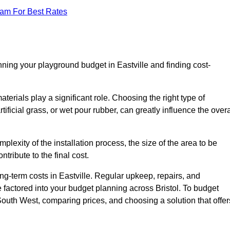
eam For Best Rates
nning your playground budget in Eastville and finding cost-
erials play a significant role. Choosing the right type of
ificial grass, or wet pour rubber, can greatly influence the overa
mplexity of the installation process, the size of the area to be
tribute to the final cost.
ng-term costs in Eastville. Regular upkeep, repairs, and
factored into your budget planning across Bristol. To budget
 South West, comparing prices, and choosing a solution that offer