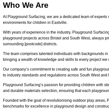
Who We Are
At Playground Surfacing, we are a dedicated team of experts 
environments for children in Eastville.
With years of experience in the industry, Playground Surfac
playground projects across Bristol and South West, always prio
surrounding [postcode] districts.
The team comprises talented individuals with backgrounds in 
bringing a wealth of knowledge and skills to every project we 
Our company’s commitment to creating safe and fun playground
to industry standards and regulations across South West and B
Playground Surfacing’s passion for providing children with st
and durable materials selection, ensuring that each playground
Founded with the goal of revolutionising outdoor play areas,
benchmarks for excellence in playground design and construct