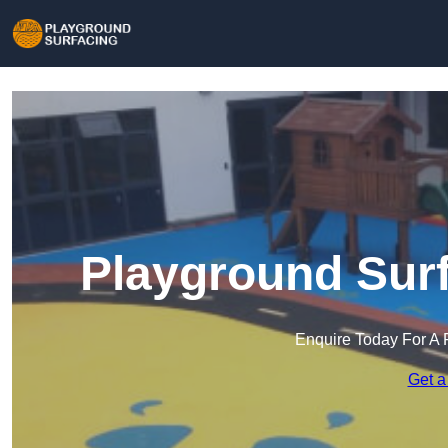
Playground Surf
Enquire Today For A 
Get a