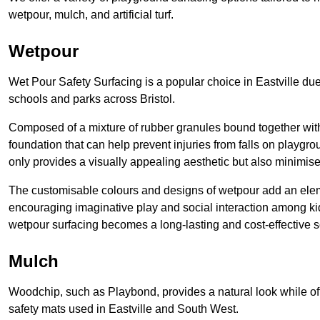
wetpour, mulch, and artificial turf.
Wetpour
Wet Pour Safety Surfacing is a popular choice in Eastville due
schools and parks across Bristol.
Composed of a mixture of rubber granules bound together with 
foundation that can help prevent injuries from falls on playgro
only provides a visually appealing aesthetic but also minimise
The customisable colours and designs of wetpour add an elemen
encouraging imaginative play and social interaction among kid
wetpour surfacing becomes a long-lasting and cost-effective so
Mulch
Woodchip, such as Playbond, provides a natural look while of
safety mats used in Eastville and South West.