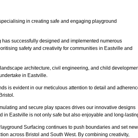
specialising in creating safe and engaging playground
ing has successfully designed and implemented numerous
ritising safety and creativity for communities in Eastville and
landscape architecture, civil engineering, and child developmen
undertake in Eastville.
s is evident in our meticulous attention to detail and adherenc
ristol.
imulating and secure play spaces drives our innovative designs
 in Eastville is not only safe but also enjoyable and long-lastin
 Playground Surfacing continues to push boundaries and set new
ion across Bristol and South West. By combining creativity,