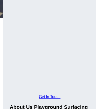
Get In Touch
About Us Playground Surfacing