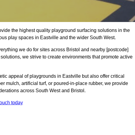
ide the highest quality playground surfacing solutions in the
ous play spaces in Eastville and the wider South West.
erything we do for sites across Bristol and nearby [postcode]
 solutions, we strive to create environments that promote active
ic appeal of playgrounds in Eastville but also offer critical
er mulch, artificial turf, or poured-in-place rubber, we provide
derations across South West and Bristol.
touch today