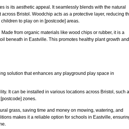
 is its aesthetic appeal. It seamlessly blends with the natural
cross Bristol. Woodchip acts as a protective layer, reducing t
r children to play on in [postcode] areas.
 Made from organic materials like wood chips or rubber, it is a
oil beneath in Eastville. This promotes healthy plant growth and
acing solution that enhances any playground play space in
lity. It can be installed in various locations across Bristol, such 
n [postcode] zones.
tural grass, saving time and money on mowing, watering, and
ditions makes it a reliable option for schools in Eastville, ensurin
ne.