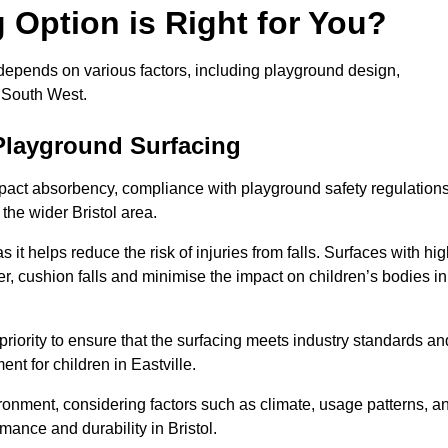
Option is Right for You?
 depends on various factors, including playground design,
 South West.
Playground Surfacing
pact absorbency, compliance with playground safety regulations
 the wider Bristol area.
 it helps reduce the risk of injuries from falls. Surfaces with hi
r, cushion falls and minimise the impact on children’s bodies in
riority to ensure that the surfacing meets industry standards an
nt for children in Eastville.
vironment, considering factors such as climate, usage patterns, a
mance and durability in Bristol.