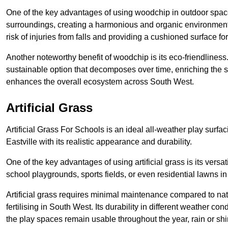
One of the key advantages of using woodchip in outdoor spaces
surroundings, creating a harmonious and organic environment a
risk of injuries from falls and providing a cushioned surface fo
Another noteworthy benefit of woodchip is its eco-friendliness.
sustainable option that decomposes over time, enriching the s
enhances the overall ecosystem across South West.
Artificial Grass
Artificial Grass For Schools is an ideal all-weather play surf
Eastville with its realistic appearance and durability.
One of the key advantages of using artificial grass is its versati
school playgrounds, sports fields, or even residential lawns i
Artificial grass requires minimal maintenance compared to na
fertilising in South West. Its durability in different weather con
the play spaces remain usable throughout the year, rain or shi