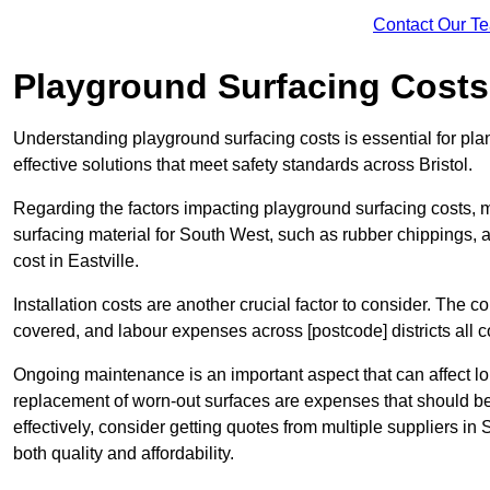
Contact Our T
Playground Surfacing Costs
Understanding playground surfacing costs is essential for pla
effective solutions that meet safety standards across Bristol.
Regarding the factors impacting playground surfacing costs, mat
surfacing material for South West, such as rubber chippings, art
cost in Eastville.
Installation costs are another crucial factor to consider. The co
covered, and labour expenses across [postcode] districts all con
Ongoing maintenance is an important aspect that can affect lo
replacement of worn-out surfaces are expenses that should be 
effectively, consider getting quotes from multiple suppliers in
both quality and affordability.