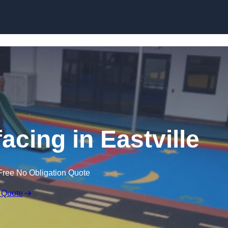
Skip to content
acing in Eastville
Free No Obligation Quote
 Quote