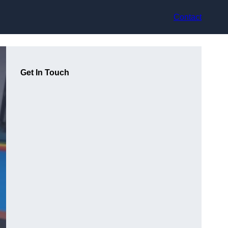
Contact
Get In Touch