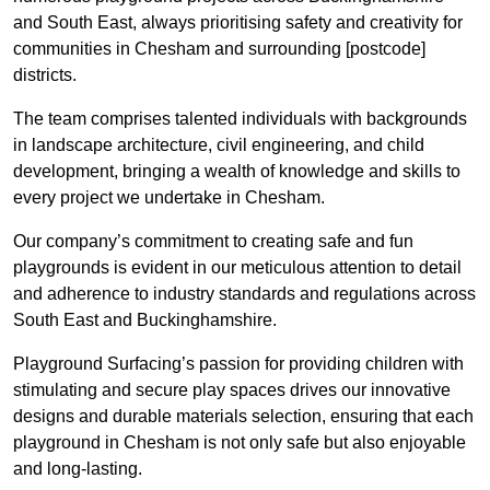
and South East, always prioritising safety and creativity for
communities in Chesham and surrounding [postcode]
districts.
The team comprises talented individuals with backgrounds
in landscape architecture, civil engineering, and child
development, bringing a wealth of knowledge and skills to
every project we undertake in Chesham.
Our company’s commitment to creating safe and fun
playgrounds is evident in our meticulous attention to detail
and adherence to industry standards and regulations across
South East and Buckinghamshire.
Playground Surfacing’s passion for providing children with
stimulating and secure play spaces drives our innovative
designs and durable materials selection, ensuring that each
playground in Chesham is not only safe but also enjoyable
and long-lasting.