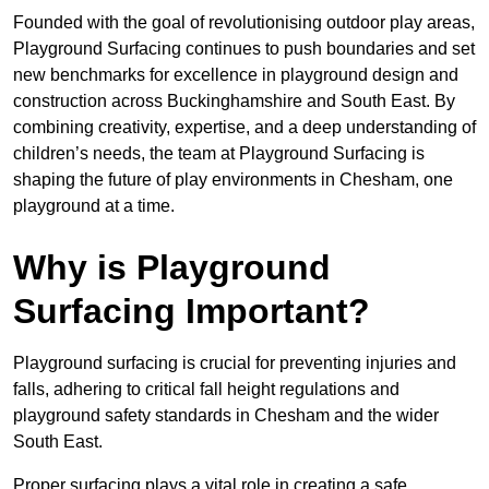
Founded with the goal of revolutionising outdoor play areas,
Playground Surfacing continues to push boundaries and set
new benchmarks for excellence in playground design and
construction across Buckinghamshire and South East. By
combining creativity, expertise, and a deep understanding of
children’s needs, the team at Playground Surfacing is
shaping the future of play environments in Chesham, one
playground at a time.
Why is Playground
Surfacing Important?
Playground surfacing is crucial for preventing injuries and
falls, adhering to critical fall height regulations and
playground safety standards in Chesham and the wider
South East.
Proper surfacing plays a vital role in creating a safe