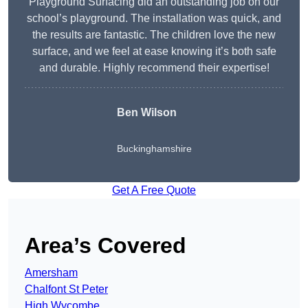
Playground Surfacing did an outstanding job on our
school’s playground. The installation was quick, and
the results are fantastic. The children love the new
surface, and we feel at ease knowing it’s both safe
and durable. Highly recommend their expertise!
Ben Wilson
Buckinghamshire
Get A Free Quote
Area’s Covered
Amersham
Chalfont St Peter
High Wycombe