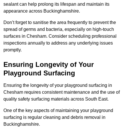
sealant can help prolong its lifespan and maintain its
appearance across Buckinghamshire.
Don’t forget to sanitise the area frequently to prevent the
spread of germs and bacteria, especially on high-touch
surfaces in Chesham. Consider scheduling professional
inspections annually to address any underlying issues
promptly.
Ensuring Longevity of Your
Playground Surfacing
Ensuring the longevity of your playground surfacing in
Chesham requires consistent maintenance and the use of
quality safety surfacing materials across South East.
One of the key aspects of maintaining your playground
surfacing is regular cleaning and debris removal in
Buckinghamshire.