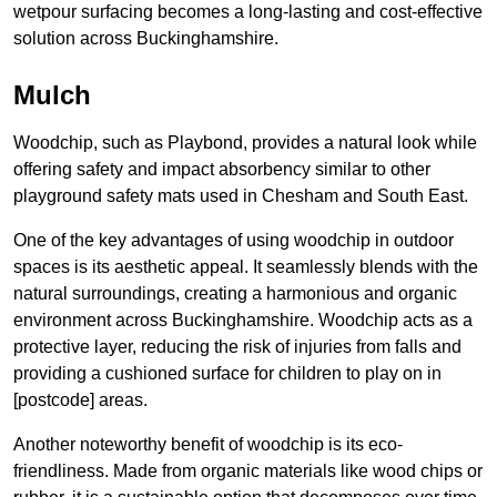
wetpour surfacing becomes a long-lasting and cost-effective
solution across Buckinghamshire.
Mulch
Woodchip, such as Playbond, provides a natural look while
offering safety and impact absorbency similar to other
playground safety mats used in Chesham and South East.
One of the key advantages of using woodchip in outdoor
spaces is its aesthetic appeal. It seamlessly blends with the
natural surroundings, creating a harmonious and organic
environment across Buckinghamshire. Woodchip acts as a
protective layer, reducing the risk of injuries from falls and
providing a cushioned surface for children to play on in
[postcode] areas.
Another noteworthy benefit of woodchip is its eco-
friendliness. Made from organic materials like wood chips or