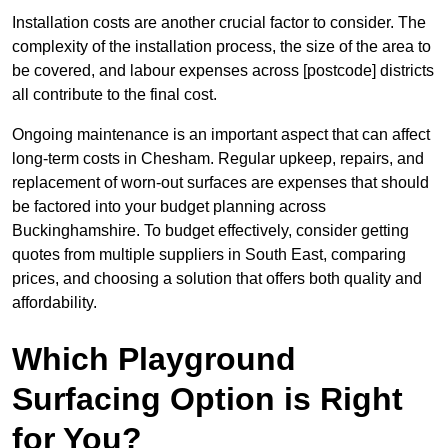
Installation costs are another crucial factor to consider. The
complexity of the installation process, the size of the area to
be covered, and labour expenses across [postcode] districts
all contribute to the final cost.
Ongoing maintenance is an important aspect that can affect
long-term costs in Chesham. Regular upkeep, repairs, and
replacement of worn-out surfaces are expenses that should
be factored into your budget planning across
Buckinghamshire. To budget effectively, consider getting
quotes from multiple suppliers in South East, comparing
prices, and choosing a solution that offers both quality and
affordability.
Which Playground
Surfacing Option is Right
for You?