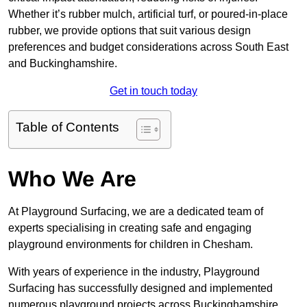
Whether it’s rubber mulch, artificial turf, or poured-in-place
rubber, we provide options that suit various design
preferences and budget considerations across South East
and Buckinghamshire.
Get in touch today
Table of Contents
Who We Are
At Playground Surfacing, we are a dedicated team of
experts specialising in creating safe and engaging
playground environments for children in Chesham.
With years of experience in the industry, Playground
Surfacing has successfully designed and implemented
numerous playground projects across Buckinghamshire