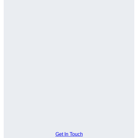
Get In Touch