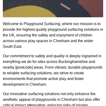
Welcome to Playground Surfacing, where our mission is to
provide the highest quality playground surfacing solutions in
the UK, ensuring the safety and enjoyment of children
across various play spaces in Chesham and the wider
South East.
Our commitment to safety and quality is deeply ingrained in
everything we do for sites across Buckinghamshire and
nearby [postcode] areas. From vibrant, durable playgrounds
to reliable surfacing solutions, we strive to create
environments that promote active play and foster
development in Chesham.
Our innovative surfacing solutions not only enhance the
aesthetic appeal of playgrounds in Chesham but also offer
critical impact attenuation, reducing risks of injuries.