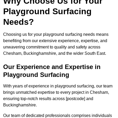
Why Choose Us for Your
Playground Surfacing
Needs?
Choosing us for your playground surfacing needs means
benefiting from our extensive experience, expertise, and
unwavering commitment to quality and safety across
Chesham, Buckinghamshire, and the wider South East.
Our Experience and Expertise in
Playground Surfacing
With years of experience in playground surfacing, our team
brings unmatched expertise to every project in Chesham,
ensuring top-notch results across [postcode] and
Buckinghamshire.
Our team of dedicated professionals comprises individuals