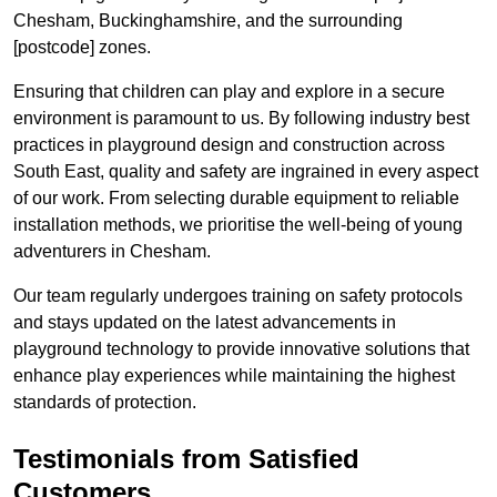
Chesham, Buckinghamshire, and the surrounding
[postcode] zones.
Ensuring that children can play and explore in a secure
environment is paramount to us. By following industry best
practices in playground design and construction across
South East, quality and safety are ingrained in every aspect
of our work. From selecting durable equipment to reliable
installation methods, we prioritise the well-being of young
adventurers in Chesham.
Our team regularly undergoes training on safety protocols
and stays updated on the latest advancements in
playground technology to provide innovative solutions that
enhance play experiences while maintaining the highest
standards of protection.
Testimonials from Satisfied
Customers