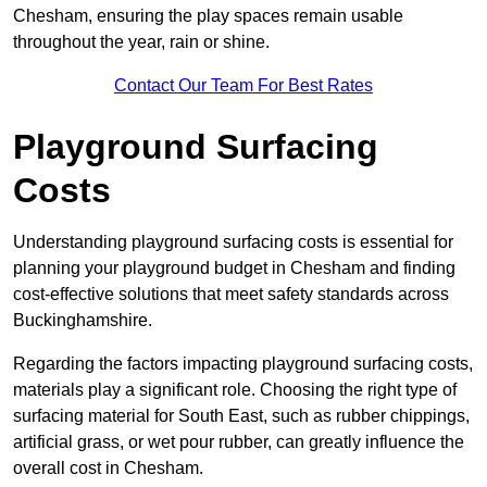
Chesham, ensuring the play spaces remain usable
throughout the year, rain or shine.
Contact Our Team For Best Rates
Playground Surfacing
Costs
Understanding playground surfacing costs is essential for
planning your playground budget in Chesham and finding
cost-effective solutions that meet safety standards across
Buckinghamshire.
Regarding the factors impacting playground surfacing costs,
materials play a significant role. Choosing the right type of
surfacing material for South East, such as rubber chippings,
artificial grass, or wet pour rubber, can greatly influence the
overall cost in Chesham.