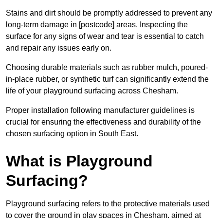
Stains and dirt should be promptly addressed to prevent any
long-term damage in [postcode] areas. Inspecting the
surface for any signs of wear and tear is essential to catch
and repair any issues early on.
Choosing durable materials such as rubber mulch, poured-
in-place rubber, or synthetic turf can significantly extend the
life of your playground surfacing across Chesham.
Proper installation following manufacturer guidelines is
crucial for ensuring the effectiveness and durability of the
chosen surfacing option in South East.
What is Playground
Surfacing?
Playground surfacing refers to the protective materials used
to cover the ground in play spaces in Chesham, aimed at