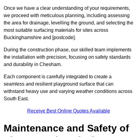
Once we have a clear understanding of your requirements,
we proceed with meticulous planning, including assessing
the area for drainage, levelling the ground, and selecting the
most suitable surfacing materials for sites across
Buckinghamshire and [postcode].
During the construction phase, our skilled team implements
the installation with precision, focusing on safety standards
and durability in Chesham.
Each component is carefully integrated to create a
seamless and resilient playground surface that can
withstand heavy use and varying weather conditions across
South East.
Receive Best Online Quotes Available
Maintenance and Safety of