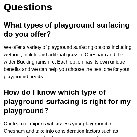
Questions
What types of playground surfacing
do you offer?
We offer a variety of playground surfacing options including
wetpour, mulch, and artificial grass in Chesham and the
wider Buckinghamshire. Each option has its own unique
benefits and we can help you choose the best one for your
playground needs.
How do I know which type of
playground surfacing is right for my
playground?
Our team of experts will assess your playground in
Chesham and take into consideration factors such as