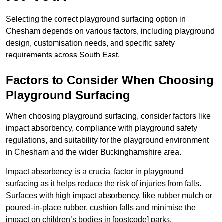
Selecting the correct playground surfacing option in
Chesham depends on various factors, including playground
design, customisation needs, and specific safety
requirements across South East.
Factors to Consider When Choosing
Playground Surfacing
When choosing playground surfacing, consider factors like
impact absorbency, compliance with playground safety
regulations, and suitability for the playground environment
in Chesham and the wider Buckinghamshire area.
Impact absorbency is a crucial factor in playground
surfacing as it helps reduce the risk of injuries from falls.
Surfaces with high impact absorbency, like rubber mulch or
poured-in-place rubber, cushion falls and minimise the
impact on children’s bodies in [postcode] parks.