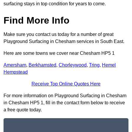
surfacing stays in top condition for years to come.
Find More Info
Make sure you contact us today for a number of great
Playground Surfacing in Chesham services in South East.
Here are some towns we cover near Chesham HP5 1
Amersham
,
Berkhamsted
,
Chorleywood
,
Tring
,
Hemel
Hempstead
Receive Top Online Quotes Here
For more information on Playground Surfacing in Chesham
in Chesham HP5 1, fill in the contact form below to receive
a free quote today.