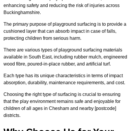
enhancing safety and reducing the risk of injuries across
Buckinghamshire.
The primary purpose of playground surfacing is to provide a
cushioned layer that can absorb impact in case of falls,
protecting children from serious harm.
There are various types of playground surfacing materials
available in South East, including rubber mulch, engineered
wood fibre, poured-in-place rubber, and artificial turf.
Each type has its unique characteristics in terms of impact
absorption, durability, maintenance requirements, and cost.
Choosing the right type of surfacing is crucial to ensuring
that the play environment remains safe and enjoyable for
children of all ages in Chesham and nearby [postcode]
districts.