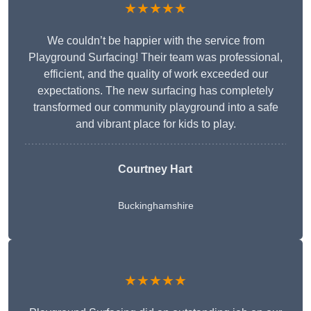
★★★★★
We couldn’t be happier with the service from
Playground Surfacing! Their team was professional,
efficient, and the quality of work exceeded our
expectations. The new surfacing has completely
transformed our community playground into a safe
and vibrant place for kids to play.
Courtney Hart
Buckinghamshire
★★★★★