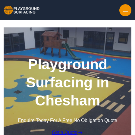
Skip to content
Playground
Surfacing in
Chesham
Enquire Today For A Free No Obligation Quote
Get a Quote