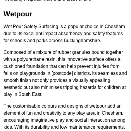
Wetpour
Wet Pour Safety Surfacing is a popular choice in Chesham
due to its excellent impact absorbency and safety features
for schools and parks across Buckinghamshire.
Composed of a mixture of rubber granules bound together
with a polyurethane resin, this innovative surface offers a
cushioned foundation that can help prevent injuries from
falls on playgrounds in [postcode] districts. Its seamless and
smooth finish not only provides a visually appealing
aesthetic but also minimises tripping hazards for children at
play in South East.
The customisable colours and designs of wetpour add an
element of fun and creativity to any play area in Chesham,
encouraging imaginative play and social interaction among
kids. With its durability and low maintenance requirements,