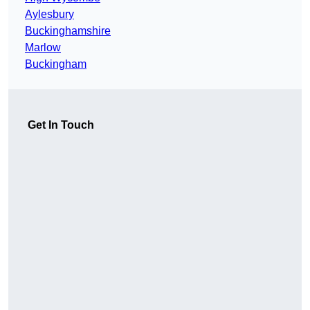
Aylesbury
Buckinghamshire
Marlow
Buckingham
Get In Touch