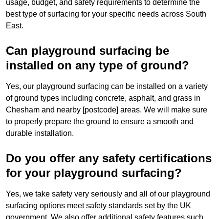
usage, budget, and safety requirements to determine the
best type of surfacing for your specific needs across South
East.
Can playground surfacing be
installed on any type of ground?
Yes, our playground surfacing can be installed on a variety
of ground types including concrete, asphalt, and grass in
Chesham and nearby [postcode] areas. We will make sure
to properly prepare the ground to ensure a smooth and
durable installation.
Do you offer any safety certifications
for your playground surfacing?
Yes, we take safety very seriously and all of our playground
surfacing options meet safety standards set by the UK
government. We also offer additional safety features such