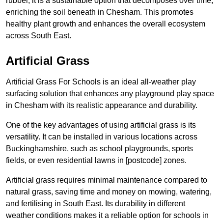
rubber, it is a sustainable option that decomposes over time,
enriching the soil beneath in Chesham. This promotes
healthy plant growth and enhances the overall ecosystem
across South East.
Artificial Grass
Artificial Grass For Schools is an ideal all-weather play
surfacing solution that enhances any playground play space
in Chesham with its realistic appearance and durability.
One of the key advantages of using artificial grass is its
versatility. It can be installed in various locations across
Buckinghamshire, such as school playgrounds, sports
fields, or even residential lawns in [postcode] zones.
Artificial grass requires minimal maintenance compared to
natural grass, saving time and money on mowing, watering,
and fertilising in South East. Its durability in different
weather conditions makes it a reliable option for schools in