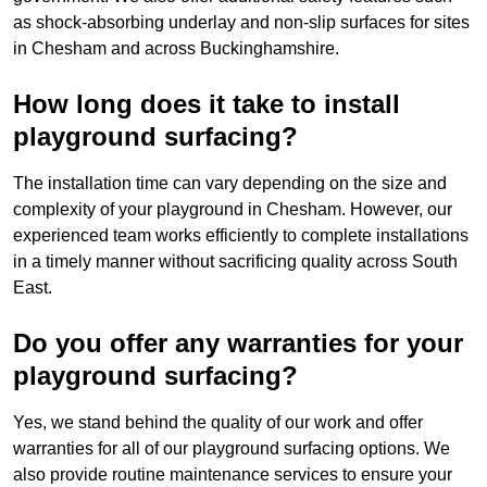
as shock-absorbing underlay and non-slip surfaces for sites
in Chesham and across Buckinghamshire.
How long does it take to install
playground surfacing?
The installation time can vary depending on the size and
complexity of your playground in Chesham. However, our
experienced team works efficiently to complete installations
in a timely manner without sacrificing quality across South
East.
Do you offer any warranties for your
playground surfacing?
Yes, we stand behind the quality of our work and offer
warranties for all of our playground surfacing options. We
also provide routine maintenance services to ensure your