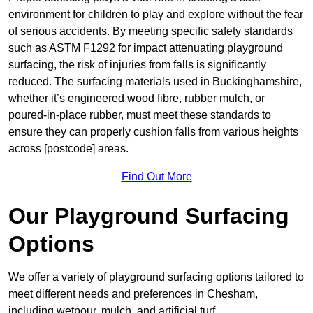
environment for children to play and explore without the fear
of serious accidents. By meeting specific safety standards
such as ASTM F1292 for impact attenuating playground
surfacing, the risk of injuries from falls is significantly
reduced. The surfacing materials used in Buckinghamshire,
whether it’s engineered wood fibre, rubber mulch, or
poured-in-place rubber, must meet these standards to
ensure they can properly cushion falls from various heights
across [postcode] areas.
Find Out More
Our Playground Surfacing
Options
We offer a variety of playground surfacing options tailored to
meet different needs and preferences in Chesham,
including wetpour, mulch, and artificial turf.