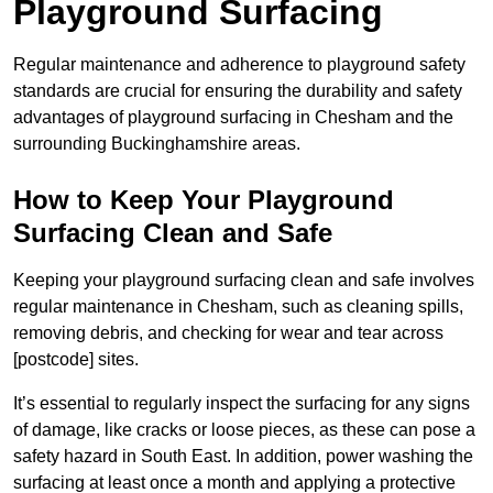
Playground Surfacing
Regular maintenance and adherence to playground safety
standards are crucial for ensuring the durability and safety
advantages of playground surfacing in Chesham and the
surrounding Buckinghamshire areas.
How to Keep Your Playground
Surfacing Clean and Safe
Keeping your playground surfacing clean and safe involves
regular maintenance in Chesham, such as cleaning spills,
removing debris, and checking for wear and tear across
[postcode] sites.
It’s essential to regularly inspect the surfacing for any signs
of damage, like cracks or loose pieces, as these can pose a
safety hazard in South East. In addition, power washing the
surfacing at least once a month and applying a protective