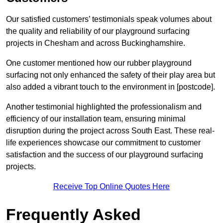
Our satisfied customers’ testimonials speak volumes about
the quality and reliability of our playground surfacing
projects in Chesham and across Buckinghamshire.
One customer mentioned how our rubber playground
surfacing not only enhanced the safety of their play area but
also added a vibrant touch to the environment in [postcode].
Another testimonial highlighted the professionalism and
efficiency of our installation team, ensuring minimal
disruption during the project across South East. These real-
life experiences showcase our commitment to customer
satisfaction and the success of our playground surfacing
projects.
Receive Top Online Quotes Here
Frequently Asked