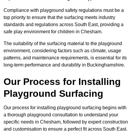
Compliance with playground safety regulations must be a
top priority to ensure that the surfacing meets industry
standards and regulations across South East, providing a
safe play environment for children in Chesham.
The suitability of the surfacing material to the playground
environment, considering factors such as climate, usage
patterns, and maintenance requirements, is essential for its
long-term performance and durability in Buckinghamshire.
Our Process for Installing
Playground Surfacing
Our process for installing playground surfacing begins with
a thorough playground consultation to understand your
specific needs in Chesham, followed by expert construction
and customisation to ensure a perfect fit across South East.