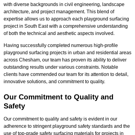
with diverse backgrounds in civil engineering, landscape
architecture, and project management. This blend of
expertise allows us to approach each playground surfacing
project in South East with a comprehensive understanding
of both the technical and aesthetic aspects involved.
Having successfully completed numerous high-profile
playground surfacing projects in urban and residential areas
across Chesham, our team has proven its ability to deliver
outstanding results under various constraints. Notable
clients have commended our team for its attention to detail,
innovative solutions, and commitment to quality.
Our Commitment to Quality and
Safety
Our commitment to quality and safety is evident in our
adherence to stringent playground safety standards and the
use of top-grade safety surfacing materials for projects in