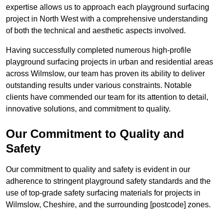
expertise allows us to approach each playground surfacing
project in North West with a comprehensive understanding
of both the technical and aesthetic aspects involved.
Having successfully completed numerous high-profile
playground surfacing projects in urban and residential areas
across Wilmslow, our team has proven its ability to deliver
outstanding results under various constraints. Notable
clients have commended our team for its attention to detail,
innovative solutions, and commitment to quality.
Our Commitment to Quality and
Safety
Our commitment to quality and safety is evident in our
adherence to stringent playground safety standards and the
use of top-grade safety surfacing materials for projects in
Wilmslow, Cheshire, and the surrounding [postcode] zones.