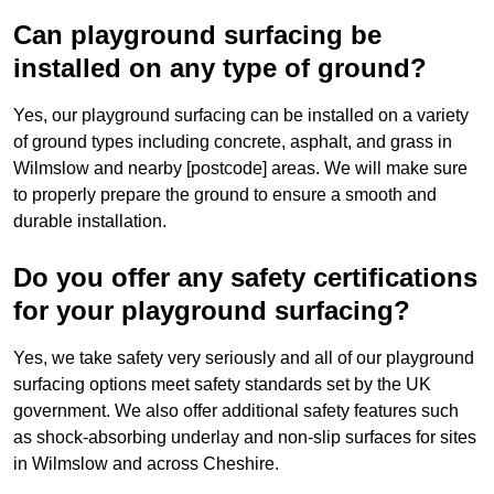
Can playground surfacing be
installed on any type of ground?
Yes, our playground surfacing can be installed on a variety
of ground types including concrete, asphalt, and grass in
Wilmslow and nearby [postcode] areas. We will make sure
to properly prepare the ground to ensure a smooth and
durable installation.
Do you offer any safety certifications
for your playground surfacing?
Yes, we take safety very seriously and all of our playground
surfacing options meet safety standards set by the UK
government. We also offer additional safety features such
as shock-absorbing underlay and non-slip surfaces for sites
in Wilmslow and across Cheshire.