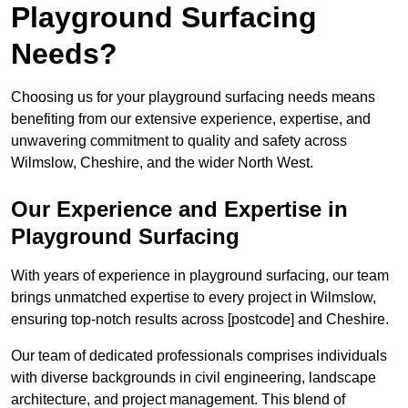
Playground Surfacing
Needs?
Choosing us for your playground surfacing needs means
benefiting from our extensive experience, expertise, and
unwavering commitment to quality and safety across
Wilmslow, Cheshire, and the wider North West.
Our Experience and Expertise in
Playground Surfacing
With years of experience in playground surfacing, our team
brings unmatched expertise to every project in Wilmslow,
ensuring top-notch results across [postcode] and Cheshire.
Our team of dedicated professionals comprises individuals
with diverse backgrounds in civil engineering, landscape
architecture, and project management. This blend of