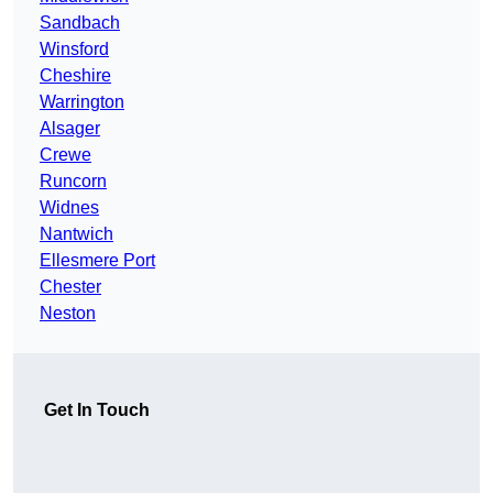
Sandbach
Winsford
Cheshire
Warrington
Alsager
Crewe
Runcorn
Widnes
Nantwich
Ellesmere Port
Chester
Neston
Get In Touch