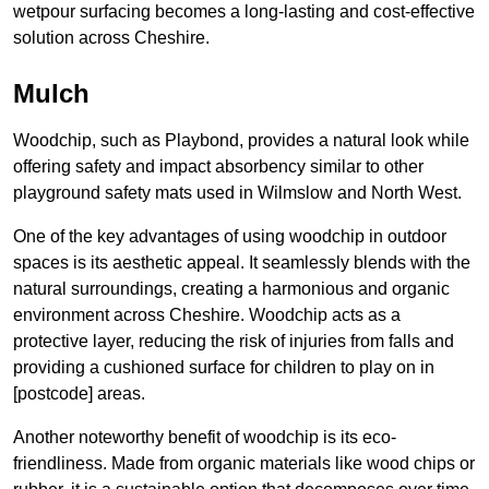
wetpour surfacing becomes a long-lasting and cost-effective
solution across Cheshire.
Mulch
Woodchip, such as Playbond, provides a natural look while
offering safety and impact absorbency similar to other
playground safety mats used in Wilmslow and North West.
One of the key advantages of using woodchip in outdoor
spaces is its aesthetic appeal. It seamlessly blends with the
natural surroundings, creating a harmonious and organic
environment across Cheshire. Woodchip acts as a
protective layer, reducing the risk of injuries from falls and
providing a cushioned surface for children to play on in
[postcode] areas.
Another noteworthy benefit of woodchip is its eco-
friendliness. Made from organic materials like wood chips or