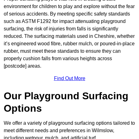
environment for children to play and explore without the fear
of serious accidents. By meeting specific safety standards
such as ASTM F1292 for impact attenuating playground
surfacing, the risk of injuries from falls is significantly
reduced. The surfacing materials used in Cheshire, whether
it’s engineered wood fibre, rubber mulch, or poured-in-place
rubber, must meet these standards to ensure they can
properly cushion falls from various heights across
[postcode] areas.
Find Out More
Our Playground Surfacing
Options
We offer a variety of playground surfacing options tailored to
meet different needs and preferences in Wilmslow,
including wetpour, mulch, and artificial turf.