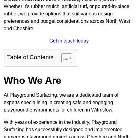
Whether it’s rubber mulch, artificial turf, or poured-in-place
rubber, we provide options that suit various design
preferences and budget considerations across North West
and Cheshire.
Get in touch today
Table of Contents
Who We Are
At Playground Surfacing, we are a dedicated team of
experts specialising in creating safe and engaging
playground environments for children in Wilmslow.
With years of experience in the industry, Playground
Surfacing has successfully designed and implemented
numerous playground projects across Cheshire and North