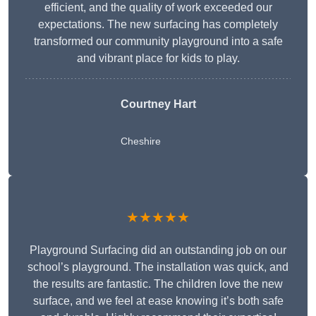
efficient, and the quality of work exceeded our
expectations. The new surfacing has completely
transformed our community playground into a safe
and vibrant place for kids to play.
Courtney Hart
Cheshire
★★★★★
Playground Surfacing did an outstanding job on our
school’s playground. The installation was quick, and
the results are fantastic. The children love the new
surface, and we feel at ease knowing it’s both safe