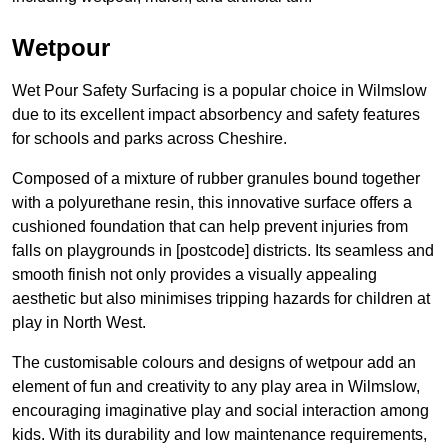
Wetpour
Wet Pour Safety Surfacing is a popular choice in Wilmslow
due to its excellent impact absorbency and safety features
for schools and parks across Cheshire.
Composed of a mixture of rubber granules bound together
with a polyurethane resin, this innovative surface offers a
cushioned foundation that can help prevent injuries from
falls on playgrounds in [postcode] districts. Its seamless and
smooth finish not only provides a visually appealing
aesthetic but also minimises tripping hazards for children at
play in North West.
The customisable colours and designs of wetpour add an
element of fun and creativity to any play area in Wilmslow,
encouraging imaginative play and social interaction among
kids. With its durability and low maintenance requirements,