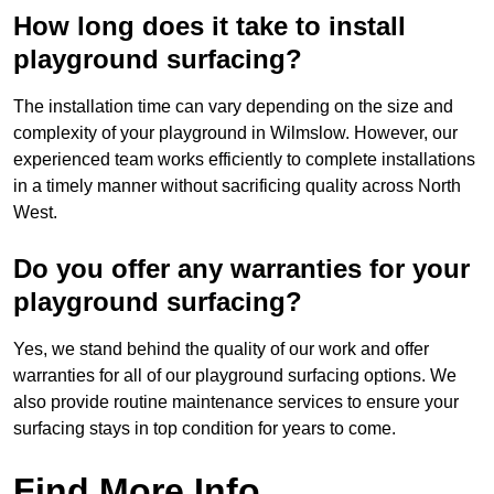
How long does it take to install
playground surfacing?
The installation time can vary depending on the size and
complexity of your playground in Wilmslow. However, our
experienced team works efficiently to complete installations
in a timely manner without sacrificing quality across North
West.
Do you offer any warranties for your
playground surfacing?
Yes, we stand behind the quality of our work and offer
warranties for all of our playground surfacing options. We
also provide routine maintenance services to ensure your
surfacing stays in top condition for years to come.
Find More Info