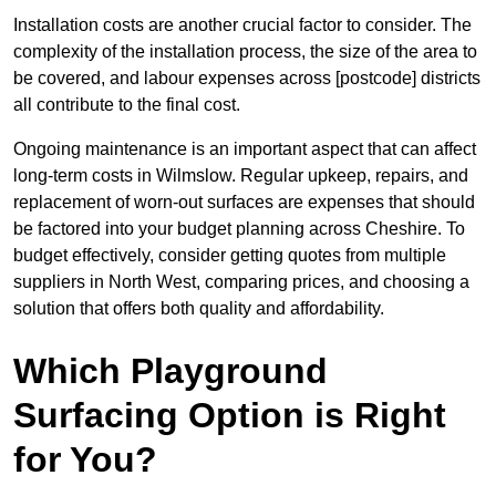
Installation costs are another crucial factor to consider. The
complexity of the installation process, the size of the area to
be covered, and labour expenses across [postcode] districts
all contribute to the final cost.
Ongoing maintenance is an important aspect that can affect
long-term costs in Wilmslow. Regular upkeep, repairs, and
replacement of worn-out surfaces are expenses that should
be factored into your budget planning across Cheshire. To
budget effectively, consider getting quotes from multiple
suppliers in North West, comparing prices, and choosing a
solution that offers both quality and affordability.
Which Playground
Surfacing Option is Right
for You?