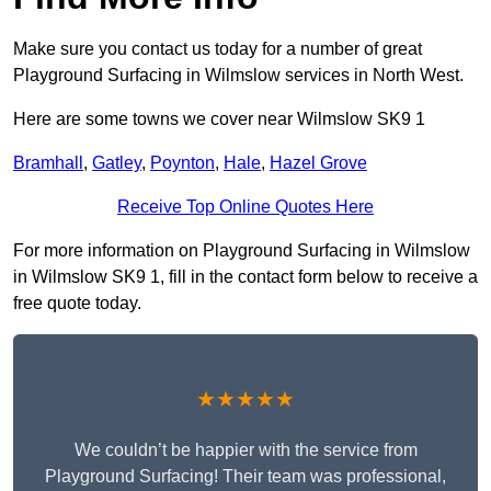
Make sure you contact us today for a number of great
Playground Surfacing in Wilmslow services in North West.
Here are some towns we cover near Wilmslow SK9 1
Bramhall
,
Gatley
,
Poynton
,
Hale
,
Hazel Grove
Receive Top Online Quotes Here
For more information on Playground Surfacing in Wilmslow
in Wilmslow SK9 1, fill in the contact form below to receive a
free quote today.
★★★★★
We couldn’t be happier with the service from
Playground Surfacing! Their team was professional,