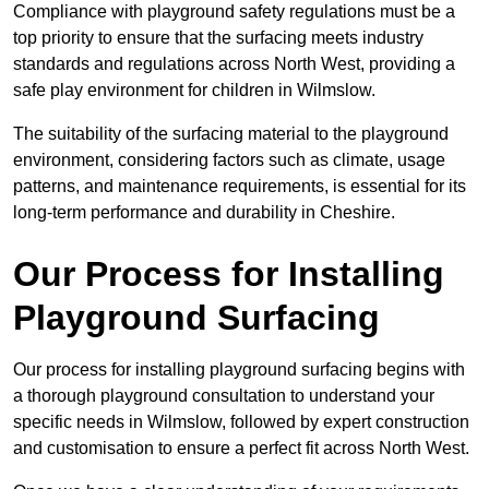
Compliance with playground safety regulations must be a
top priority to ensure that the surfacing meets industry
standards and regulations across North West, providing a
safe play environment for children in Wilmslow.
The suitability of the surfacing material to the playground
environment, considering factors such as climate, usage
patterns, and maintenance requirements, is essential for its
long-term performance and durability in Cheshire.
Our Process for Installing
Playground Surfacing
Our process for installing playground surfacing begins with
a thorough playground consultation to understand your
specific needs in Wilmslow, followed by expert construction
and customisation to ensure a perfect fit across North West.