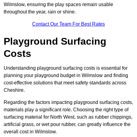
Wilmslow, ensuring the play spaces remain usable
throughout the year, rain or shine.
Contact Our Team For Best Rates
Playground Surfacing
Costs
Understanding playground surfacing costs is essential for
planning your playground budget in Wilmslow and finding
cost-effective solutions that meet safety standards across
Cheshire.
Regarding the factors impacting playground surfacing costs,
materials play a significant role. Choosing the right type of
surfacing material for North West, such as rubber chippings,
artificial grass, or wet pour rubber, can greatly influence the
overall cost in Wilmslow.