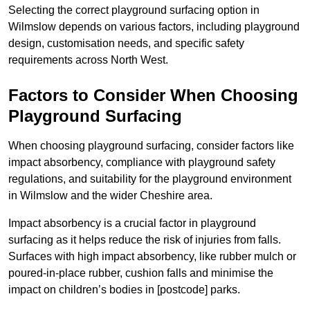
Selecting the correct playground surfacing option in
Wilmslow depends on various factors, including playground
design, customisation needs, and specific safety
requirements across North West.
Factors to Consider When Choosing
Playground Surfacing
When choosing playground surfacing, consider factors like
impact absorbency, compliance with playground safety
regulations, and suitability for the playground environment
in Wilmslow and the wider Cheshire area.
Impact absorbency is a crucial factor in playground
surfacing as it helps reduce the risk of injuries from falls.
Surfaces with high impact absorbency, like rubber mulch or
poured-in-place rubber, cushion falls and minimise the
impact on children’s bodies in [postcode] parks.