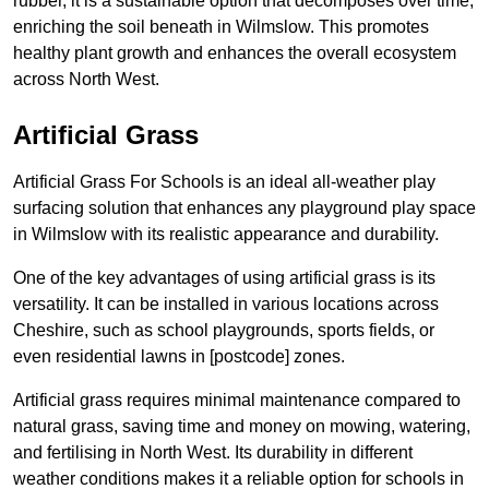
rubber, it is a sustainable option that decomposes over time,
enriching the soil beneath in Wilmslow. This promotes
healthy plant growth and enhances the overall ecosystem
across North West.
Artificial Grass
Artificial Grass For Schools is an ideal all-weather play
surfacing solution that enhances any playground play space
in Wilmslow with its realistic appearance and durability.
One of the key advantages of using artificial grass is its
versatility. It can be installed in various locations across
Cheshire, such as school playgrounds, sports fields, or
even residential lawns in [postcode] zones.
Artificial grass requires minimal maintenance compared to
natural grass, saving time and money on mowing, watering,
and fertilising in North West. Its durability in different
weather conditions makes it a reliable option for schools in