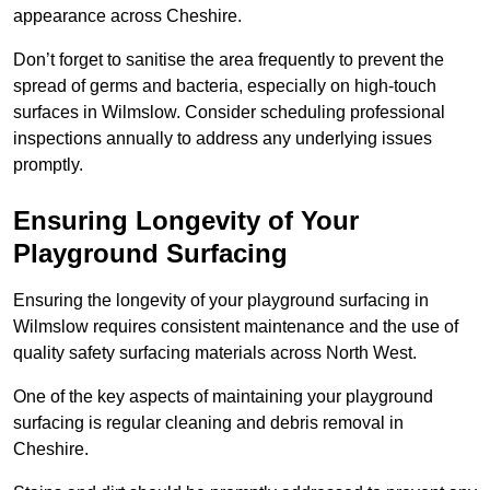
appearance across Cheshire.
Don’t forget to sanitise the area frequently to prevent the
spread of germs and bacteria, especially on high-touch
surfaces in Wilmslow. Consider scheduling professional
inspections annually to address any underlying issues
promptly.
Ensuring Longevity of Your
Playground Surfacing
Ensuring the longevity of your playground surfacing in
Wilmslow requires consistent maintenance and the use of
quality safety surfacing materials across North West.
One of the key aspects of maintaining your playground
surfacing is regular cleaning and debris removal in
Cheshire.