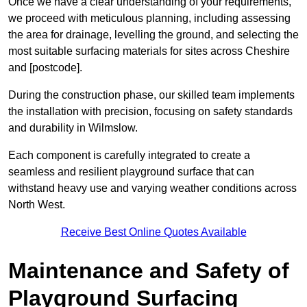
Once we have a clear understanding of your requirements,
we proceed with meticulous planning, including assessing
the area for drainage, levelling the ground, and selecting the
most suitable surfacing materials for sites across Cheshire
and [postcode].
During the construction phase, our skilled team implements
the installation with precision, focusing on safety standards
and durability in Wilmslow.
Each component is carefully integrated to create a
seamless and resilient playground surface that can
withstand heavy use and varying weather conditions across
North West.
Receive Best Online Quotes Available
Maintenance and Safety of
Playground Surfacing