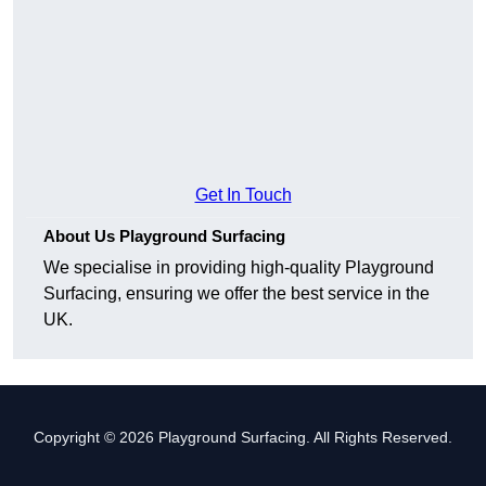
Get In Touch
About Us Playground Surfacing
We specialise in providing high-quality Playground
Surfacing, ensuring we offer the best service in the
UK.
Copyright © 2026 Playground Surfacing. All Rights Reserved.