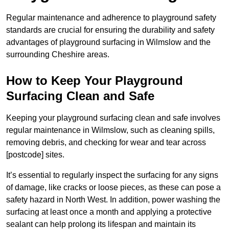
Regular maintenance and adherence to playground safety
standards are crucial for ensuring the durability and safety
advantages of playground surfacing in Wilmslow and the
surrounding Cheshire areas.
How to Keep Your Playground
Surfacing Clean and Safe
Keeping your playground surfacing clean and safe involves
regular maintenance in Wilmslow, such as cleaning spills,
removing debris, and checking for wear and tear across
[postcode] sites.
It’s essential to regularly inspect the surfacing for any signs
of damage, like cracks or loose pieces, as these can pose a
safety hazard in North West. In addition, power washing the
surfacing at least once a month and applying a protective
sealant can help prolong its lifespan and maintain its