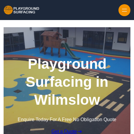
Skip to content
Playground
Surfacing in
Wilmslow
Enquire Today For A Free No Obligation Quote
Get a Quote