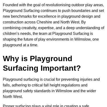
Founded with the goal of revolutionising outdoor play areas,
Playground Surfacing continues to push boundaries and set
new benchmarks for excellence in playground design and
construction across Cheshire and North West. By
combining creativity, expertise, and a deep understanding of
children’s needs, the team at Playground Surfacing is
shaping the future of play environments in Wilmslow, one
playground at a time.
Why is Playground
Surfacing Important?
Playground surfacing is crucial for preventing injuries and
falls, adhering to critical fall height regulations and
playground safety standards in Wilmslow and the wider
North West.
Proper surfacing plays a vital role in creating a safe