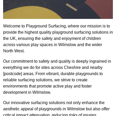
Welcome to Playground Surfacing, where our mission is to
provide the highest quality playground surfacing solutions in
the UK, ensuring the safety and enjoyment of children
across various play spaces in Wilmslow and the wider
North West.
Our commitment to safety and quality is deeply ingrained in
everything we do for sites across Cheshire and nearby
[postcode] areas. From vibrant, durable playgrounds to
reliable surfacing solutions, we strive to create
environments that promote active play and foster
development in Wilmslow.
Our innovative surfacing solutions not only enhance the
aesthetic appeal of playgrounds in Wilmslow but also offer
critical impact attenuation, reducing risks of injuries.