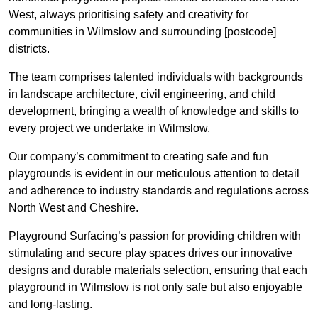
West, always prioritising safety and creativity for
communities in Wilmslow and surrounding [postcode]
districts.
The team comprises talented individuals with backgrounds
in landscape architecture, civil engineering, and child
development, bringing a wealth of knowledge and skills to
every project we undertake in Wilmslow.
Our company’s commitment to creating safe and fun
playgrounds is evident in our meticulous attention to detail
and adherence to industry standards and regulations across
North West and Cheshire.
Playground Surfacing’s passion for providing children with
stimulating and secure play spaces drives our innovative
designs and durable materials selection, ensuring that each
playground in Wilmslow is not only safe but also enjoyable
and long-lasting.