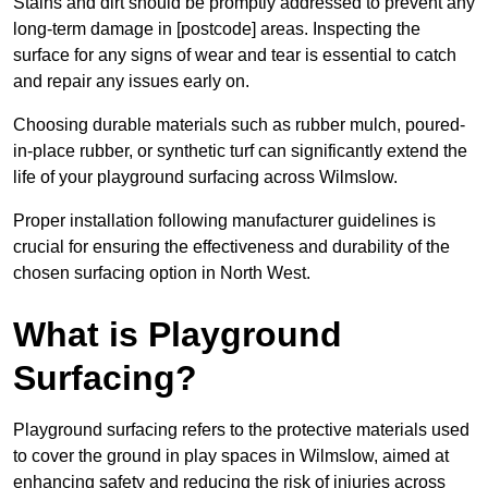
Stains and dirt should be promptly addressed to prevent any
long-term damage in [postcode] areas. Inspecting the
surface for any signs of wear and tear is essential to catch
and repair any issues early on.
Choosing durable materials such as rubber mulch, poured-
in-place rubber, or synthetic turf can significantly extend the
life of your playground surfacing across Wilmslow.
Proper installation following manufacturer guidelines is
crucial for ensuring the effectiveness and durability of the
chosen surfacing option in North West.
What is Playground
Surfacing?
Playground surfacing refers to the protective materials used
to cover the ground in play spaces in Wilmslow, aimed at
enhancing safety and reducing the risk of injuries across