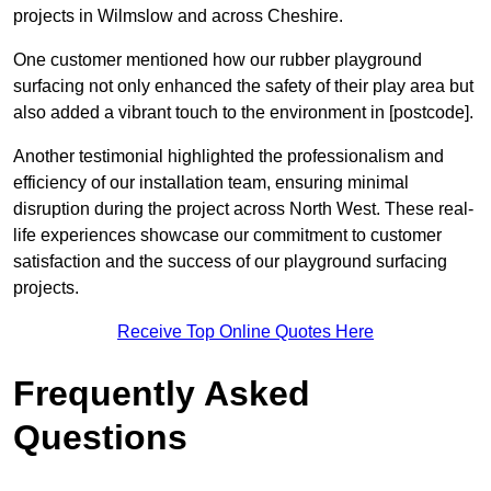
projects in Wilmslow and across Cheshire.
One customer mentioned how our rubber playground
surfacing not only enhanced the safety of their play area but
also added a vibrant touch to the environment in [postcode].
Another testimonial highlighted the professionalism and
efficiency of our installation team, ensuring minimal
disruption during the project across North West. These real-
life experiences showcase our commitment to customer
satisfaction and the success of our playground surfacing
projects.
Receive Top Online Quotes Here
Frequently Asked
Questions