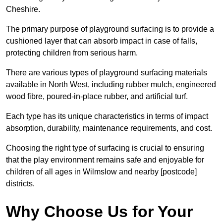
Cheshire.
The primary purpose of playground surfacing is to provide a
cushioned layer that can absorb impact in case of falls,
protecting children from serious harm.
There are various types of playground surfacing materials
available in North West, including rubber mulch, engineered
wood fibre, poured-in-place rubber, and artificial turf.
Each type has its unique characteristics in terms of impact
absorption, durability, maintenance requirements, and cost.
Choosing the right type of surfacing is crucial to ensuring
that the play environment remains safe and enjoyable for
children of all ages in Wilmslow and nearby [postcode]
districts.
Why Choose Us for Your