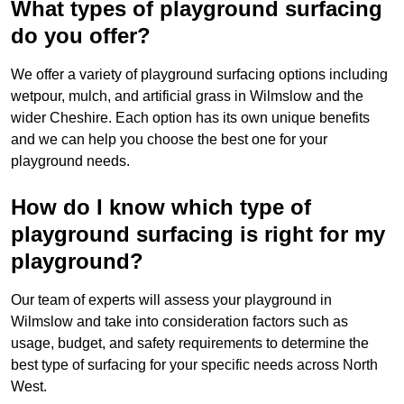
What types of playground surfacing
do you offer?
We offer a variety of playground surfacing options including
wetpour, mulch, and artificial grass in Wilmslow and the
wider Cheshire. Each option has its own unique benefits
and we can help you choose the best one for your
playground needs.
How do I know which type of
playground surfacing is right for my
playground?
Our team of experts will assess your playground in
Wilmslow and take into consideration factors such as
usage, budget, and safety requirements to determine the
best type of surfacing for your specific needs across North
West.