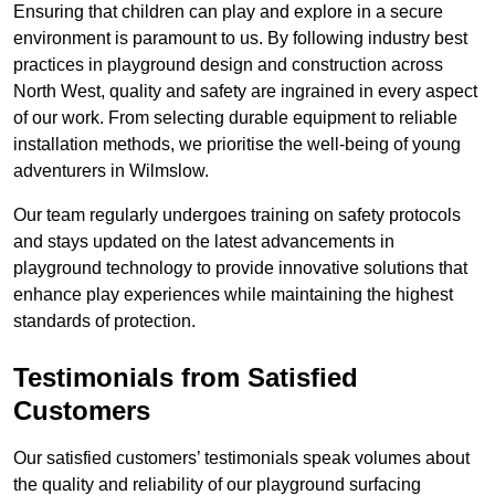
Ensuring that children can play and explore in a secure
environment is paramount to us. By following industry best
practices in playground design and construction across
North West, quality and safety are ingrained in every aspect
of our work. From selecting durable equipment to reliable
installation methods, we prioritise the well-being of young
adventurers in Wilmslow.
Our team regularly undergoes training on safety protocols
and stays updated on the latest advancements in
playground technology to provide innovative solutions that
enhance play experiences while maintaining the highest
standards of protection.
Testimonials from Satisfied
Customers
Our satisfied customers’ testimonials speak volumes about
the quality and reliability of our playground surfacing