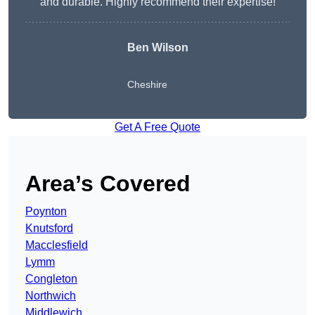
and durable. Highly recommend their expertise!
Ben Wilson
Cheshire
Get A Free Quote
Area’s Covered
Poynton
Knutsford
Macclesfield
Lymm
Congleton
Northwich
Middlewich