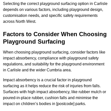
Selecting the correct playground surfacing option in Carlisle
depends on various factors, including playground design,
customisation needs, and specific safety requirements
across North West.
Factors to Consider When Choosing
Playground Surfacing
When choosing playground surfacing, consider factors like
impact absorbency, compliance with playground safety
regulations, and suitability for the playground environment
in Carlisle and the wider Cumbria area.
Impact absorbency is a crucial factor in playground
surfacing as it helps reduce the risk of injuries from falls.
Surfaces with high impact absorbency, like rubber mulch or
poured-in-place rubber, cushion falls and minimise the
impact on children’s bodies in [postcode] parks.