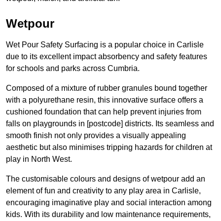
Wetpour
Wet Pour Safety Surfacing is a popular choice in Carlisle
due to its excellent impact absorbency and safety features
for schools and parks across Cumbria.
Composed of a mixture of rubber granules bound together
with a polyurethane resin, this innovative surface offers a
cushioned foundation that can help prevent injuries from
falls on playgrounds in [postcode] districts. Its seamless and
smooth finish not only provides a visually appealing
aesthetic but also minimises tripping hazards for children at
play in North West.
The customisable colours and designs of wetpour add an
element of fun and creativity to any play area in Carlisle,
encouraging imaginative play and social interaction among
kids. With its durability and low maintenance requirements,