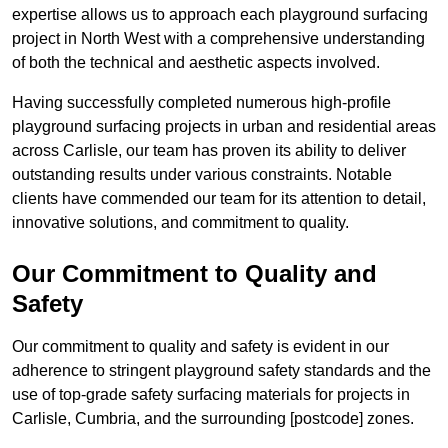
expertise allows us to approach each playground surfacing
project in North West with a comprehensive understanding
of both the technical and aesthetic aspects involved.
Having successfully completed numerous high-profile
playground surfacing projects in urban and residential areas
across Carlisle, our team has proven its ability to deliver
outstanding results under various constraints. Notable
clients have commended our team for its attention to detail,
innovative solutions, and commitment to quality.
Our Commitment to Quality and
Safety
Our commitment to quality and safety is evident in our
adherence to stringent playground safety standards and the
use of top-grade safety surfacing materials for projects in
Carlisle, Cumbria, and the surrounding [postcode] zones.