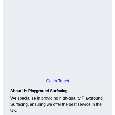
Get In Touch
About Us Playground Surfacing
We specialise in providing high-quality Playground
Surfacing, ensuring we offer the best service in the
UK.