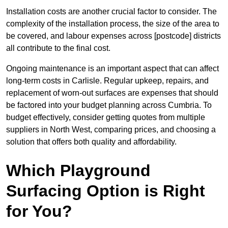
Installation costs are another crucial factor to consider. The
complexity of the installation process, the size of the area to
be covered, and labour expenses across [postcode] districts
all contribute to the final cost.
Ongoing maintenance is an important aspect that can affect
long-term costs in Carlisle. Regular upkeep, repairs, and
replacement of worn-out surfaces are expenses that should
be factored into your budget planning across Cumbria. To
budget effectively, consider getting quotes from multiple
suppliers in North West, comparing prices, and choosing a
solution that offers both quality and affordability.
Which Playground
Surfacing Option is Right
for You?