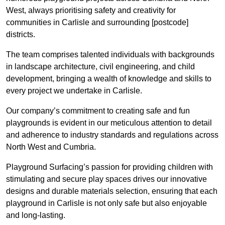
West, always prioritising safety and creativity for
communities in Carlisle and surrounding [postcode]
districts.
The team comprises talented individuals with backgrounds
in landscape architecture, civil engineering, and child
development, bringing a wealth of knowledge and skills to
every project we undertake in Carlisle.
Our company’s commitment to creating safe and fun
playgrounds is evident in our meticulous attention to detail
and adherence to industry standards and regulations across
North West and Cumbria.
Playground Surfacing’s passion for providing children with
stimulating and secure play spaces drives our innovative
designs and durable materials selection, ensuring that each
playground in Carlisle is not only safe but also enjoyable
and long-lasting.