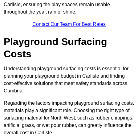
Carlisle, ensuring the play spaces remain usable
throughout the year, rain or shine.
Contact Our Team For Best Rates
Playground Surfacing
Costs
Understanding playground surfacing costs is essential for
planning your playground budget in Carlisle and finding
cost-effective solutions that meet safety standards across
Cumbria.
Regarding the factors impacting playground surfacing costs,
materials play a significant role. Choosing the right type of
surfacing material for North West, such as rubber chippings,
artificial grass, or wet pour rubber, can greatly influence the
overall cost in Carlisle.