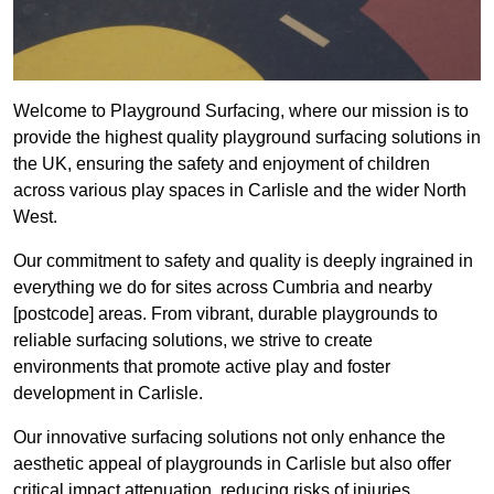
Welcome to Playground Surfacing, where our mission is to
provide the highest quality playground surfacing solutions in
the UK, ensuring the safety and enjoyment of children
across various play spaces in Carlisle and the wider North
West.
Our commitment to safety and quality is deeply ingrained in
everything we do for sites across Cumbria and nearby
[postcode] areas. From vibrant, durable playgrounds to
reliable surfacing solutions, we strive to create
environments that promote active play and foster
development in Carlisle.
Our innovative surfacing solutions not only enhance the
aesthetic appeal of playgrounds in Carlisle but also offer
critical impact attenuation, reducing risks of injuries.