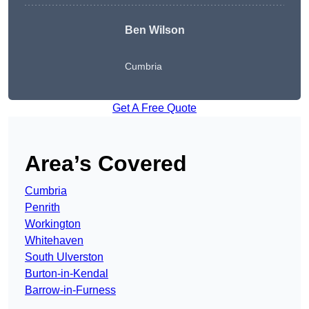
Ben Wilson
Cumbria
Get A Free Quote
Area’s Covered
Cumbria
Penrith
Workington
Whitehaven
South Ulverston
Burton-in-Kendal
Barrow-in-Furness