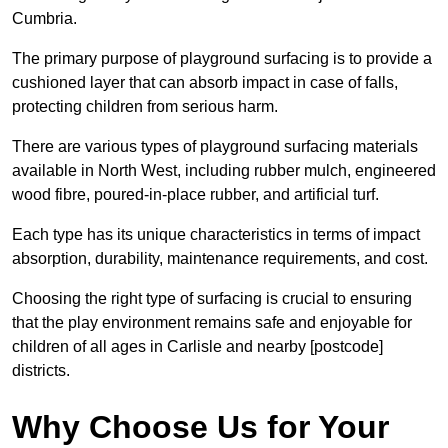
Cumbria.
The primary purpose of playground surfacing is to provide a
cushioned layer that can absorb impact in case of falls,
protecting children from serious harm.
There are various types of playground surfacing materials
available in North West, including rubber mulch, engineered
wood fibre, poured-in-place rubber, and artificial turf.
Each type has its unique characteristics in terms of impact
absorption, durability, maintenance requirements, and cost.
Choosing the right type of surfacing is crucial to ensuring
that the play environment remains safe and enjoyable for
children of all ages in Carlisle and nearby [postcode]
districts.
Why Choose Us for Your