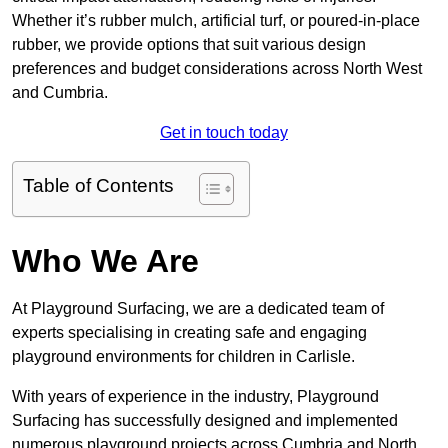
Whether it’s rubber mulch, artificial turf, or poured-in-place
rubber, we provide options that suit various design
preferences and budget considerations across North West
and Cumbria.
Get in touch today
Table of Contents
Who We Are
At Playground Surfacing, we are a dedicated team of
experts specialising in creating safe and engaging
playground environments for children in Carlisle.
With years of experience in the industry, Playground
Surfacing has successfully designed and implemented
numerous playground projects across Cumbria and North