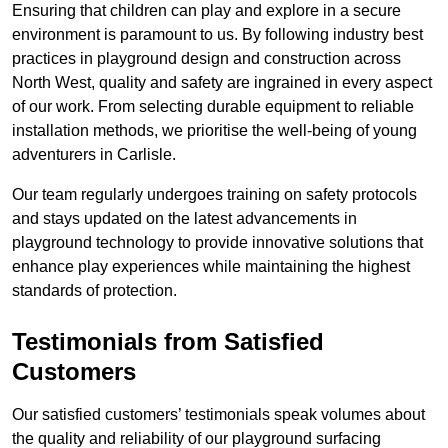
Ensuring that children can play and explore in a secure
environment is paramount to us. By following industry best
practices in playground design and construction across
North West, quality and safety are ingrained in every aspect
of our work. From selecting durable equipment to reliable
installation methods, we prioritise the well-being of young
adventurers in Carlisle.
Our team regularly undergoes training on safety protocols
and stays updated on the latest advancements in
playground technology to provide innovative solutions that
enhance play experiences while maintaining the highest
standards of protection.
Testimonials from Satisfied
Customers
Our satisfied customers’ testimonials speak volumes about
the quality and reliability of our playground surfacing