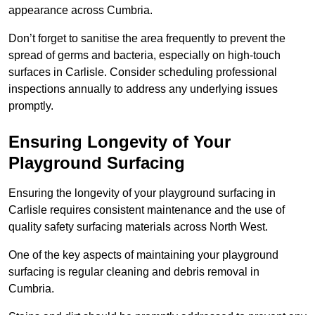
appearance across Cumbria.
Don’t forget to sanitise the area frequently to prevent the
spread of germs and bacteria, especially on high-touch
surfaces in Carlisle. Consider scheduling professional
inspections annually to address any underlying issues
promptly.
Ensuring Longevity of Your
Playground Surfacing
Ensuring the longevity of your playground surfacing in
Carlisle requires consistent maintenance and the use of
quality safety surfacing materials across North West.
One of the key aspects of maintaining your playground
surfacing is regular cleaning and debris removal in
Cumbria.