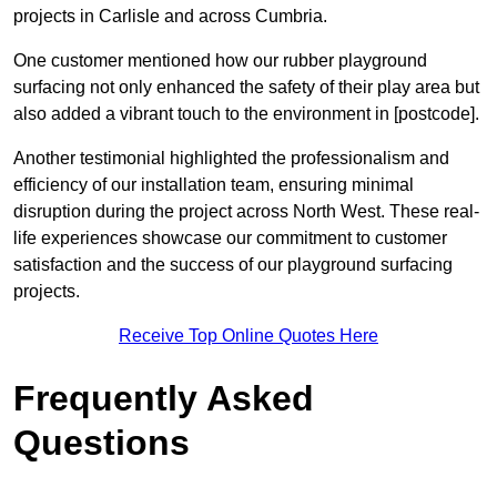
projects in Carlisle and across Cumbria.
One customer mentioned how our rubber playground
surfacing not only enhanced the safety of their play area but
also added a vibrant touch to the environment in [postcode].
Another testimonial highlighted the professionalism and
efficiency of our installation team, ensuring minimal
disruption during the project across North West. These real-
life experiences showcase our commitment to customer
satisfaction and the success of our playground surfacing
projects.
Receive Top Online Quotes Here
Frequently Asked
Questions