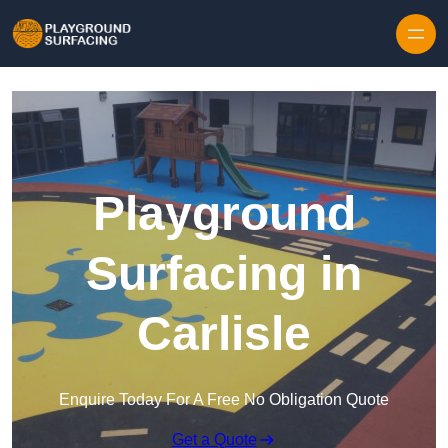
Skip to content
Playground
Surfacing in
Carlisle
Enquire Today For A Free No Obligation Quote
Get a Quote