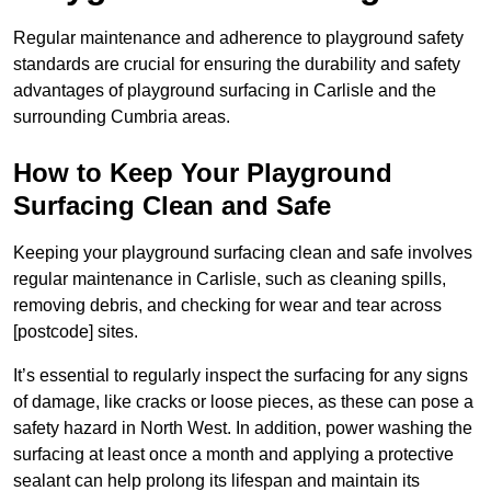
Regular maintenance and adherence to playground safety
standards are crucial for ensuring the durability and safety
advantages of playground surfacing in Carlisle and the
surrounding Cumbria areas.
How to Keep Your Playground
Surfacing Clean and Safe
Keeping your playground surfacing clean and safe involves
regular maintenance in Carlisle, such as cleaning spills,
removing debris, and checking for wear and tear across
[postcode] sites.
It’s essential to regularly inspect the surfacing for any signs
of damage, like cracks or loose pieces, as these can pose a
safety hazard in North West. In addition, power washing the
surfacing at least once a month and applying a protective
sealant can help prolong its lifespan and maintain its