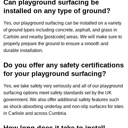
Can playground surfacing be
installed on any type of ground?
Yes, our playground surfacing can be installed on a variety
of ground types including concrete, asphalt, and grass in
Carlisle and nearby [postcode] areas. We will make sure to
properly prepare the ground to ensure a smooth and
durable installation.
Do you offer any safety certifications
for your playground surfacing?
Yes, we take safety very seriously and all of our playground
surfacing options meet safety standards set by the UK
government. We also offer additional safety features such
as shock-absorbing underlay and non-slip surfaces for sites
in Carlisle and across Cumbria.
How long does it take to install