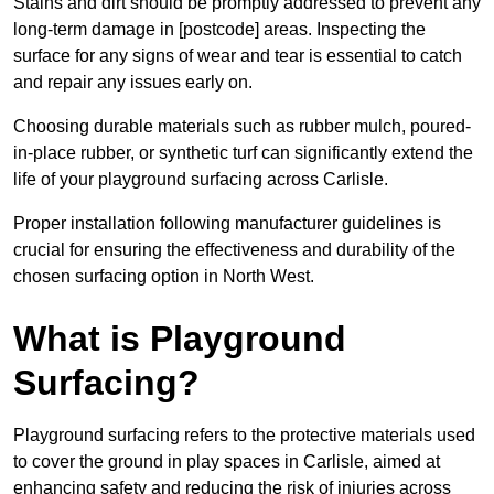
Stains and dirt should be promptly addressed to prevent any
long-term damage in [postcode] areas. Inspecting the
surface for any signs of wear and tear is essential to catch
and repair any issues early on.
Choosing durable materials such as rubber mulch, poured-
in-place rubber, or synthetic turf can significantly extend the
life of your playground surfacing across Carlisle.
Proper installation following manufacturer guidelines is
crucial for ensuring the effectiveness and durability of the
chosen surfacing option in North West.
What is Playground
Surfacing?
Playground surfacing refers to the protective materials used
to cover the ground in play spaces in Carlisle, aimed at
enhancing safety and reducing the risk of injuries across