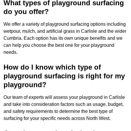
What types of playground surfacing
do you offer?
We offer a variety of playground surfacing options including
wetpour, mulch, and artificial grass in Carlisle and the wider
Cumbria. Each option has its own unique benefits and we
can help you choose the best one for your playground
needs.
How do I know which type of
playground surfacing is right for my
playground?
Our team of experts will assess your playground in Carlisle
and take into consideration factors such as usage, budget,
and safety requirements to determine the best type of
surfacing for your specific needs across North West.