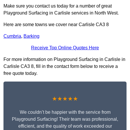
Make sure you contact us today for a number of great
Playground Surfacing in Carlisle services in North West.
Here are some towns we cover near Carlisle CA3 8
Cumbria
,
Barking
Receive Top Online Quotes Here
For more information on Playground Surfacing in Carlisle in
Carlisle CA3 8, fill in the contact form below to receive a
free quote today.
★★★★★
We couldn’t be happier with the service from
Playground Surfacing! Their team was professional,
efficient, and the quality of work exceeded our