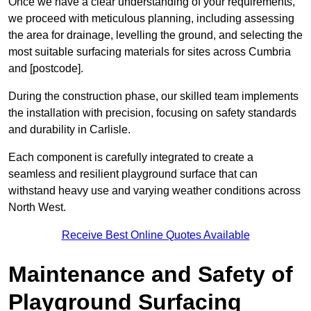
Once we have a clear understanding of your requirements,
we proceed with meticulous planning, including assessing
the area for drainage, levelling the ground, and selecting the
most suitable surfacing materials for sites across Cumbria
and [postcode].
During the construction phase, our skilled team implements
the installation with precision, focusing on safety standards
and durability in Carlisle.
Each component is carefully integrated to create a
seamless and resilient playground surface that can
withstand heavy use and varying weather conditions across
North West.
Receive Best Online Quotes Available
Maintenance and Safety of
Playground Surfacing