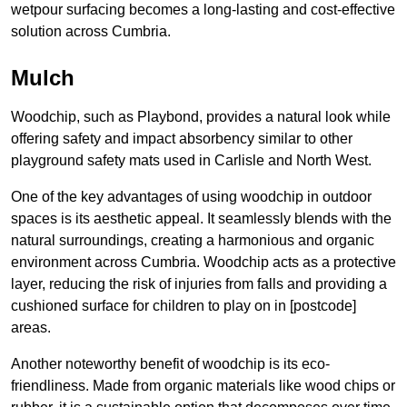
wetpour surfacing becomes a long-lasting and cost-effective
solution across Cumbria.
Mulch
Woodchip, such as Playbond, provides a natural look while
offering safety and impact absorbency similar to other
playground safety mats used in Carlisle and North West.
One of the key advantages of using woodchip in outdoor
spaces is its aesthetic appeal. It seamlessly blends with the
natural surroundings, creating a harmonious and organic
environment across Cumbria. Woodchip acts as a protective
layer, reducing the risk of injuries from falls and providing a
cushioned surface for children to play on in [postcode]
areas.
Another noteworthy benefit of woodchip is its eco-
friendliness. Made from organic materials like wood chips or