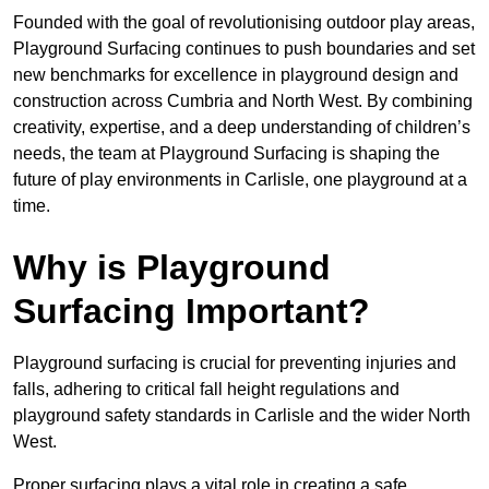
Founded with the goal of revolutionising outdoor play areas,
Playground Surfacing continues to push boundaries and set
new benchmarks for excellence in playground design and
construction across Cumbria and North West. By combining
creativity, expertise, and a deep understanding of children’s
needs, the team at Playground Surfacing is shaping the
future of play environments in Carlisle, one playground at a
time.
Why is Playground
Surfacing Important?
Playground surfacing is crucial for preventing injuries and
falls, adhering to critical fall height regulations and
playground safety standards in Carlisle and the wider North
West.
Proper surfacing plays a vital role in creating a safe