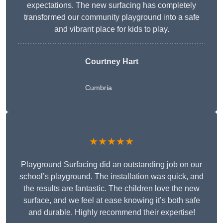
expectations. The new surfacing has completely
transformed our community playground into a safe
and vibrant place for kids to play.
Courtney Hart
Cumbria
★★★★★
Playground Surfacing did an outstanding job on our
school’s playground. The installation was quick, and
the results are fantastic. The children love the new
surface, and we feel at ease knowing it’s both safe
and durable. Highly recommend their expertise!