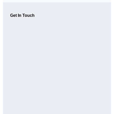
Get In Touch