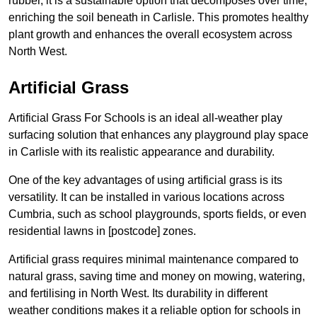
rubber, it is a sustainable option that decomposes over time,
enriching the soil beneath in Carlisle. This promotes healthy
plant growth and enhances the overall ecosystem across
North West.
Artificial Grass
Artificial Grass For Schools is an ideal all-weather play
surfacing solution that enhances any playground play space
in Carlisle with its realistic appearance and durability.
One of the key advantages of using artificial grass is its
versatility. It can be installed in various locations across
Cumbria, such as school playgrounds, sports fields, or even
residential lawns in [postcode] zones.
Artificial grass requires minimal maintenance compared to
natural grass, saving time and money on mowing, watering,
and fertilising in North West. Its durability in different
weather conditions makes it a reliable option for schools in