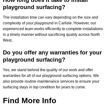
playground surfacing?
The installation time can vary depending on the size and
complexity of your playground in Carlisle. However, our
experienced team works efficiently to complete installations
in a timely manner without sacrificing quality across North
West.
Do you offer any warranties for your
playground surfacing?
Yes, we stand behind the quality of our work and offer
warranties for all of our playground surfacing options. We
also provide routine maintenance services to ensure your
surfacing stays in top condition for years to come.
Find More Info