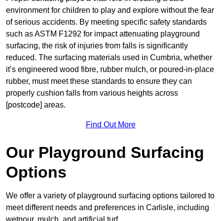
environment for children to play and explore without the fear
of serious accidents. By meeting specific safety standards
such as ASTM F1292 for impact attenuating playground
surfacing, the risk of injuries from falls is significantly
reduced. The surfacing materials used in Cumbria, whether
it’s engineered wood fibre, rubber mulch, or poured-in-place
rubber, must meet these standards to ensure they can
properly cushion falls from various heights across
[postcode] areas.
Find Out More
Our Playground Surfacing
Options
We offer a variety of playground surfacing options tailored to
meet different needs and preferences in Carlisle, including
wetpour, mulch, and artificial turf.