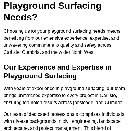
Playground Surfacing
Needs?
Choosing us for your playground surfacing needs means
benefiting from our extensive experience, expertise, and
unwavering commitment to quality and safety across
Carlisle, Cumbria, and the wider North West.
Our Experience and Expertise in
Playground Surfacing
With years of experience in playground surfacing, our team
brings unmatched expertise to every project in Carlisle,
ensuring top-notch results across [postcode] and Cumbria.
Our team of dedicated professionals comprises individuals
with diverse backgrounds in civil engineering, landscape
architecture, and project management. This blend of