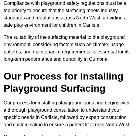
Compliance with playground safety regulations must be a
top priority to ensure that the surfacing meets industry
standards and regulations across North West, providing a
safe play environment for children in Carlisle.
The suitability of the surfacing material to the playground
environment, considering factors such as climate, usage
patterns, and maintenance requirements, is essential for its
long-term performance and durability in Cumbria.
Our Process for Installing
Playground Surfacing
Our process for installing playground surfacing begins with
a thorough playground consultation to understand your
specific needs in Carlisle, followed by expert construction
and customisation to ensure a perfect fit across North West.