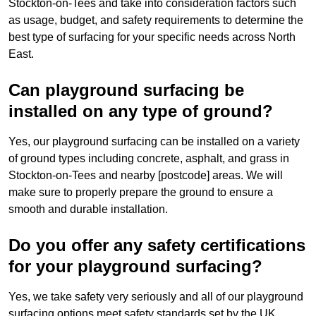
Stockton-on-Tees and take into consideration factors such
as usage, budget, and safety requirements to determine the
best type of surfacing for your specific needs across North
East.
Can playground surfacing be
installed on any type of ground?
Yes, our playground surfacing can be installed on a variety
of ground types including concrete, asphalt, and grass in
Stockton-on-Tees and nearby [postcode] areas. We will
make sure to properly prepare the ground to ensure a
smooth and durable installation.
Do you offer any safety certifications
for your playground surfacing?
Yes, we take safety very seriously and all of our playground
surfacing options meet safety standards set by the UK