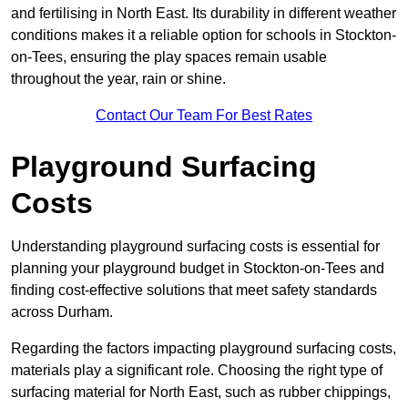
and fertilising in North East. Its durability in different weather
conditions makes it a reliable option for schools in Stockton-
on-Tees, ensuring the play spaces remain usable
throughout the year, rain or shine.
Contact Our Team For Best Rates
Playground Surfacing
Costs
Understanding playground surfacing costs is essential for
planning your playground budget in Stockton-on-Tees and
finding cost-effective solutions that meet safety standards
across Durham.
Regarding the factors impacting playground surfacing costs,
materials play a significant role. Choosing the right type of
surfacing material for North East, such as rubber chippings,