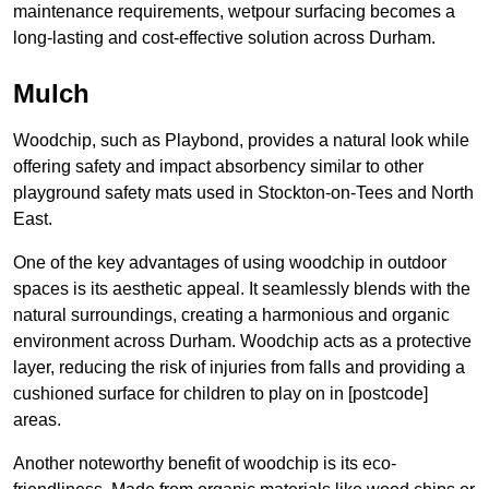
maintenance requirements, wetpour surfacing becomes a
long-lasting and cost-effective solution across Durham.
Mulch
Woodchip, such as Playbond, provides a natural look while
offering safety and impact absorbency similar to other
playground safety mats used in Stockton-on-Tees and North
East.
One of the key advantages of using woodchip in outdoor
spaces is its aesthetic appeal. It seamlessly blends with the
natural surroundings, creating a harmonious and organic
environment across Durham. Woodchip acts as a protective
layer, reducing the risk of injuries from falls and providing a
cushioned surface for children to play on in [postcode]
areas.
Another noteworthy benefit of woodchip is its eco-