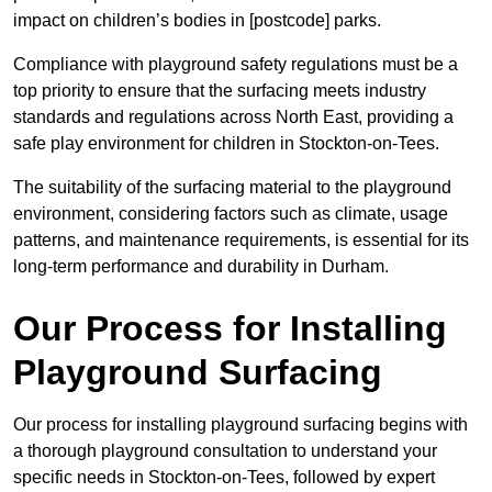
impact on children’s bodies in [postcode] parks.
Compliance with playground safety regulations must be a
top priority to ensure that the surfacing meets industry
standards and regulations across North East, providing a
safe play environment for children in Stockton-on-Tees.
The suitability of the surfacing material to the playground
environment, considering factors such as climate, usage
patterns, and maintenance requirements, is essential for its
long-term performance and durability in Durham.
Our Process for Installing
Playground Surfacing
Our process for installing playground surfacing begins with
a thorough playground consultation to understand your
specific needs in Stockton-on-Tees, followed by expert