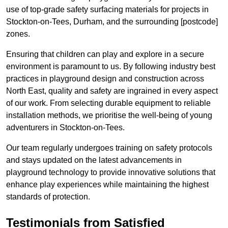
use of top-grade safety surfacing materials for projects in
Stockton-on-Tees, Durham, and the surrounding [postcode]
zones.
Ensuring that children can play and explore in a secure
environment is paramount to us. By following industry best
practices in playground design and construction across
North East, quality and safety are ingrained in every aspect
of our work. From selecting durable equipment to reliable
installation methods, we prioritise the well-being of young
adventurers in Stockton-on-Tees.
Our team regularly undergoes training on safety protocols
and stays updated on the latest advancements in
playground technology to provide innovative solutions that
enhance play experiences while maintaining the highest
standards of protection.
Testimonials from Satisfied