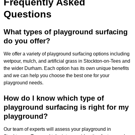
Frequently Asked
Questions
What types of playground surfacing
do you offer?
We offer a variety of playground surfacing options including
wetpour, mulch, and artificial grass in Stockton-on-Tees and
the wider Durham. Each option has its own unique benefits
and we can help you choose the best one for your
playground needs.
How do I know which type of
playground surfacing is right for my
playground?
Our team of experts will assess your playground in