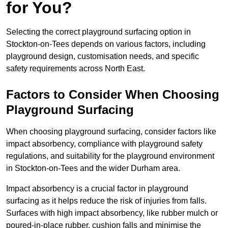
for You?
Selecting the correct playground surfacing option in
Stockton-on-Tees depends on various factors, including
playground design, customisation needs, and specific
safety requirements across North East.
Factors to Consider When Choosing
Playground Surfacing
When choosing playground surfacing, consider factors like
impact absorbency, compliance with playground safety
regulations, and suitability for the playground environment
in Stockton-on-Tees and the wider Durham area.
Impact absorbency is a crucial factor in playground
surfacing as it helps reduce the risk of injuries from falls.
Surfaces with high impact absorbency, like rubber mulch or
poured-in-place rubber, cushion falls and minimise the