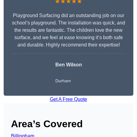
★★★★★
Playground Surfacing did an outstanding job on our
school’s playground. The installation was quick, and
the results are fantastic. The children love the new
surface, and we feel at ease knowing it’s both safe
and durable. Highly recommend their expertise!
Ben Wilson
Durham
Get A Free Quote
Area’s Covered
Billingham