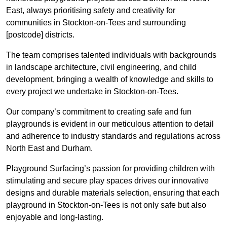
East, always prioritising safety and creativity for
communities in Stockton-on-Tees and surrounding
[postcode] districts.
The team comprises talented individuals with backgrounds
in landscape architecture, civil engineering, and child
development, bringing a wealth of knowledge and skills to
every project we undertake in Stockton-on-Tees.
Our company’s commitment to creating safe and fun
playgrounds is evident in our meticulous attention to detail
and adherence to industry standards and regulations across
North East and Durham.
Playground Surfacing’s passion for providing children with
stimulating and secure play spaces drives our innovative
designs and durable materials selection, ensuring that each
playground in Stockton-on-Tees is not only safe but also
enjoyable and long-lasting.