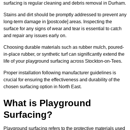
surfacing is regular cleaning and debris removal in Durham.
Stains and dirt should be promptly addressed to prevent any
long-term damage in [postcode] areas. Inspecting the
surface for any signs of wear and tear is essential to catch
and repair any issues early on.
Choosing durable materials such as rubber mulch, poured-
in-place rubber, or synthetic turf can significantly extend the
life of your playground surfacing across Stockton-on-Tees.
Proper installation following manufacturer guidelines is
crucial for ensuring the effectiveness and durability of the
chosen surfacing option in North East.
What is Playground
Surfacing?
Playground surfacing refers to the protective materials used