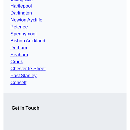
Hartlepool
Darlington
Newton Aycliffe
Peterlee
Spennymoor
Bishop Auckland
Durham
Seaham
Crook
Chester-le-Street
East Stanley
Consett
Get In Touch