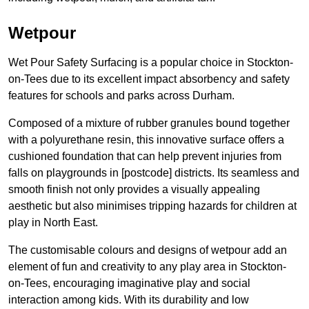
Wetpour
Wet Pour Safety Surfacing is a popular choice in Stockton-
on-Tees due to its excellent impact absorbency and safety
features for schools and parks across Durham.
Composed of a mixture of rubber granules bound together
with a polyurethane resin, this innovative surface offers a
cushioned foundation that can help prevent injuries from
falls on playgrounds in [postcode] districts. Its seamless and
smooth finish not only provides a visually appealing
aesthetic but also minimises tripping hazards for children at
play in North East.
The customisable colours and designs of wetpour add an
element of fun and creativity to any play area in Stockton-
on-Tees, encouraging imaginative play and social
interaction among kids. With its durability and low