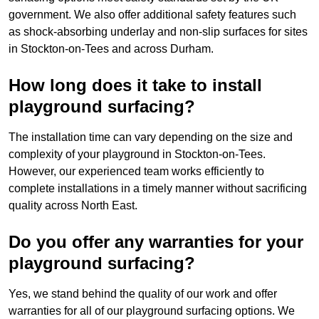
government. We also offer additional safety features such
as shock-absorbing underlay and non-slip surfaces for sites
in Stockton-on-Tees and across Durham.
How long does it take to install
playground surfacing?
The installation time can vary depending on the size and
complexity of your playground in Stockton-on-Tees.
However, our experienced team works efficiently to
complete installations in a timely manner without sacrificing
quality across North East.
Do you offer any warranties for your
playground surfacing?
Yes, we stand behind the quality of our work and offer
warranties for all of our playground surfacing options. We