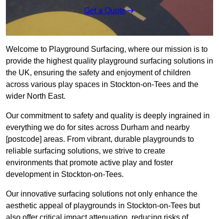
Get a Quote
Welcome to Playground Surfacing, where our mission is to
provide the highest quality playground surfacing solutions in
the UK, ensuring the safety and enjoyment of children
across various play spaces in Stockton-on-Tees and the
wider North East.
Our commitment to safety and quality is deeply ingrained in
everything we do for sites across Durham and nearby
[postcode] areas. From vibrant, durable playgrounds to
reliable surfacing solutions, we strive to create
environments that promote active play and foster
development in Stockton-on-Tees.
Our innovative surfacing solutions not only enhance the
aesthetic appeal of playgrounds in Stockton-on-Tees but
also offer critical impact attenuation, reducing risks of