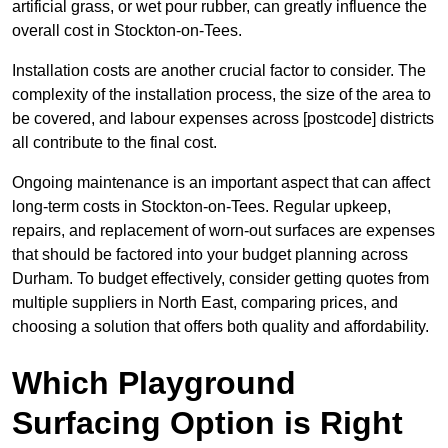
artificial grass, or wet pour rubber, can greatly influence the
overall cost in Stockton-on-Tees.
Installation costs are another crucial factor to consider. The
complexity of the installation process, the size of the area to
be covered, and labour expenses across [postcode] districts
all contribute to the final cost.
Ongoing maintenance is an important aspect that can affect
long-term costs in Stockton-on-Tees. Regular upkeep,
repairs, and replacement of worn-out surfaces are expenses
that should be factored into your budget planning across
Durham. To budget effectively, consider getting quotes from
multiple suppliers in North East, comparing prices, and
choosing a solution that offers both quality and affordability.
Which Playground
Surfacing Option is Right