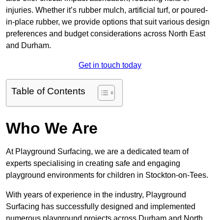
injuries. Whether it’s rubber mulch, artificial turf, or poured-
in-place rubber, we provide options that suit various design
preferences and budget considerations across North East
and Durham.
Get in touch today
Table of Contents
Who We Are
At Playground Surfacing, we are a dedicated team of
experts specialising in creating safe and engaging
playground environments for children in Stockton-on-Tees.
With years of experience in the industry, Playground
Surfacing has successfully designed and implemented
numerous playground projects across Durham and North