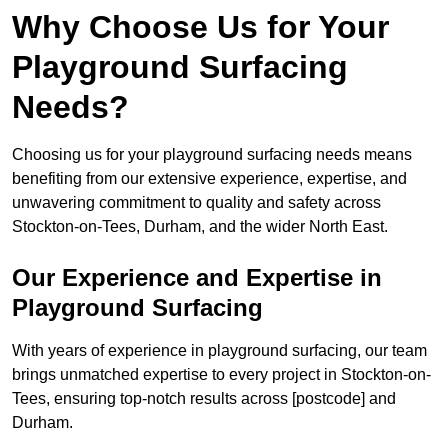
Why Choose Us for Your
Playground Surfacing
Needs?
Choosing us for your playground surfacing needs means
benefiting from our extensive experience, expertise, and
unwavering commitment to quality and safety across
Stockton-on-Tees, Durham, and the wider North East.
Our Experience and Expertise in
Playground Surfacing
With years of experience in playground surfacing, our team
brings unmatched expertise to every project in Stockton-on-
Tees, ensuring top-notch results across [postcode] and
Durham.