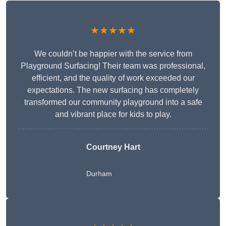
★★★★★
We couldn’t be happier with the service from
Playground Surfacing! Their team was professional,
efficient, and the quality of work exceeded our
expectations. The new surfacing has completely
transformed our community playground into a safe
and vibrant place for kids to play.
Courtney Hart
Durham