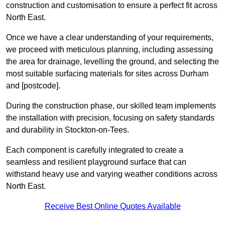
construction and customisation to ensure a perfect fit across
North East.
Once we have a clear understanding of your requirements,
we proceed with meticulous planning, including assessing
the area for drainage, levelling the ground, and selecting the
most suitable surfacing materials for sites across Durham
and [postcode].
During the construction phase, our skilled team implements
the installation with precision, focusing on safety standards
and durability in Stockton-on-Tees.
Each component is carefully integrated to create a
seamless and resilient playground surface that can
withstand heavy use and varying weather conditions across
North East.
Receive Best Online Quotes Available