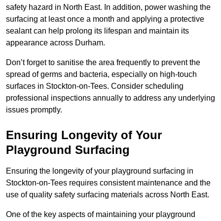
safety hazard in North East. In addition, power washing the
surfacing at least once a month and applying a protective
sealant can help prolong its lifespan and maintain its
appearance across Durham.
Don’t forget to sanitise the area frequently to prevent the
spread of germs and bacteria, especially on high-touch
surfaces in Stockton-on-Tees. Consider scheduling
professional inspections annually to address any underlying
issues promptly.
Ensuring Longevity of Your
Playground Surfacing
Ensuring the longevity of your playground surfacing in
Stockton-on-Tees requires consistent maintenance and the
use of quality safety surfacing materials across North East.
One of the key aspects of maintaining your playground