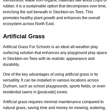
friendliness. Made from organic materials like wood chips or
rubber, it is a sustainable option that decomposes over time,
enriching the soil beneath in Stockton-on-Tees. This
promotes healthy plant growth and enhances the overall
ecosystem across North East.
Artificial Grass
Artificial Grass For Schools is an ideal all-weather play
surfacing solution that enhances any playground play space
in Stockton-on-Tees with its realistic appearance and
durability.
One of the key advantages of using artificial grass is its
versatility. It can be installed in various locations across
Durham, such as school playgrounds, sports fields, or even
residential lawns in [postcode] zones.
Artificial grass requires minimal maintenance compared to
natural grass, saving time and money on mowing, watering,