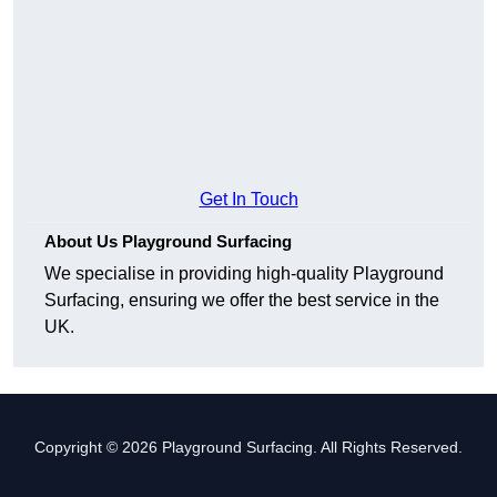
Get In Touch
About Us Playground Surfacing
We specialise in providing high-quality Playground
Surfacing, ensuring we offer the best service in the
UK.
Copyright © 2026 Playground Surfacing. All Rights Reserved.