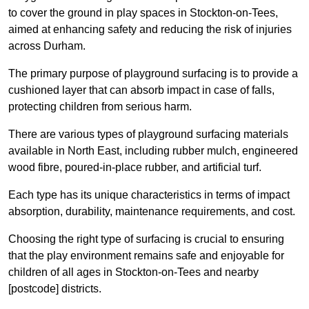
to cover the ground in play spaces in Stockton-on-Tees,
aimed at enhancing safety and reducing the risk of injuries
across Durham.
The primary purpose of playground surfacing is to provide a
cushioned layer that can absorb impact in case of falls,
protecting children from serious harm.
There are various types of playground surfacing materials
available in North East, including rubber mulch, engineered
wood fibre, poured-in-place rubber, and artificial turf.
Each type has its unique characteristics in terms of impact
absorption, durability, maintenance requirements, and cost.
Choosing the right type of surfacing is crucial to ensuring
that the play environment remains safe and enjoyable for
children of all ages in Stockton-on-Tees and nearby
[postcode] districts.