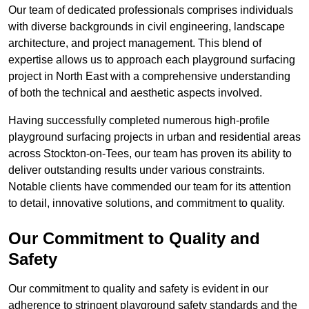
Our team of dedicated professionals comprises individuals
with diverse backgrounds in civil engineering, landscape
architecture, and project management. This blend of
expertise allows us to approach each playground surfacing
project in North East with a comprehensive understanding
of both the technical and aesthetic aspects involved.
Having successfully completed numerous high-profile
playground surfacing projects in urban and residential areas
across Stockton-on-Tees, our team has proven its ability to
deliver outstanding results under various constraints.
Notable clients have commended our team for its attention
to detail, innovative solutions, and commitment to quality.
Our Commitment to Quality and
Safety
Our commitment to quality and safety is evident in our
adherence to stringent playground safety standards and the