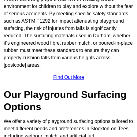
environment for children to play and explore without the fear
of serious accidents. By meeting specific safety standards
such as ASTM F1292 for impact attenuating playground
surfacing, the risk of injuries from falls is significantly
reduced. The surfacing materials used in Durham, whether
it’s engineered wood fibre, rubber mulch, or poured-in-place
rubber, must meet these standards to ensure they can
properly cushion falls from various heights across
[postcode] areas.
Find Out More
Our Playground Surfacing
Options
We offer a variety of playground surfacing options tailored to
meet different needs and preferences in Stockton-on-Tees,
including wetpour, mulch, and artificial turf.