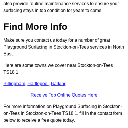
also provide routine maintenance services to ensure your
surfacing stays in top condition for years to come.
Find More Info
Make sure you contact us today for a number of great
Playground Surfacing in Stockton-on-Tees services in North
East.
Here are some towns we cover near Stockton-on-Tees
TS18 1
Billingham
,
Hartlepool
,
Barking
Receive Top Online Quotes Here
For more information on Playground Surfacing in Stockton-
on-Tees in Stockton-on-Tees TS18 1, fill in the contact form
below to receive a free quote today.