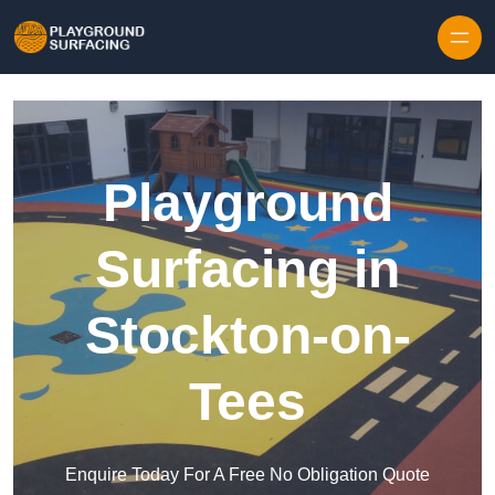
Skip to content
Playground
Surfacing in
Stockton-on-
Tees
Enquire Today For A Free No Obligation Quote