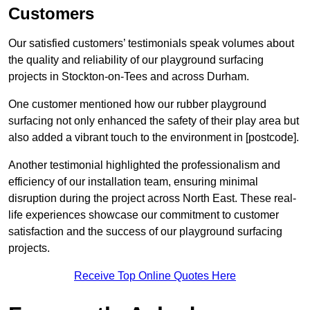
Customers
Our satisfied customers’ testimonials speak volumes about
the quality and reliability of our playground surfacing
projects in Stockton-on-Tees and across Durham.
One customer mentioned how our rubber playground
surfacing not only enhanced the safety of their play area but
also added a vibrant touch to the environment in [postcode].
Another testimonial highlighted the professionalism and
efficiency of our installation team, ensuring minimal
disruption during the project across North East. These real-
life experiences showcase our commitment to customer
satisfaction and the success of our playground surfacing
projects.
Receive Top Online Quotes Here