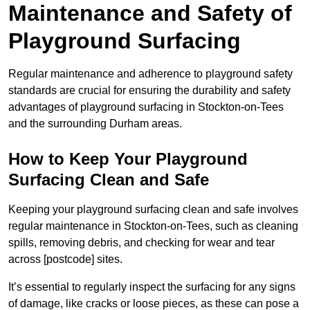
Maintenance and Safety of
Playground Surfacing
Regular maintenance and adherence to playground safety
standards are crucial for ensuring the durability and safety
advantages of playground surfacing in Stockton-on-Tees
and the surrounding Durham areas.
How to Keep Your Playground
Surfacing Clean and Safe
Keeping your playground surfacing clean and safe involves
regular maintenance in Stockton-on-Tees, such as cleaning
spills, removing debris, and checking for wear and tear
across [postcode] sites.
It’s essential to regularly inspect the surfacing for any signs
of damage, like cracks or loose pieces, as these can pose a