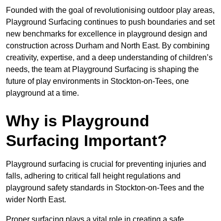
Founded with the goal of revolutionising outdoor play areas,
Playground Surfacing continues to push boundaries and set
new benchmarks for excellence in playground design and
construction across Durham and North East. By combining
creativity, expertise, and a deep understanding of children’s
needs, the team at Playground Surfacing is shaping the
future of play environments in Stockton-on-Tees, one
playground at a time.
Why is Playground
Surfacing Important?
Playground surfacing is crucial for preventing injuries and
falls, adhering to critical fall height regulations and
playground safety standards in Stockton-on-Tees and the
wider North East.
Proper surfacing plays a vital role in creating a safe