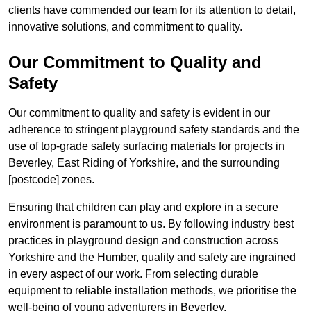
clients have commended our team for its attention to detail,
innovative solutions, and commitment to quality.
Our Commitment to Quality and
Safety
Our commitment to quality and safety is evident in our
adherence to stringent playground safety standards and the
use of top-grade safety surfacing materials for projects in
Beverley, East Riding of Yorkshire, and the surrounding
[postcode] zones.
Ensuring that children can play and explore in a secure
environment is paramount to us. By following industry best
practices in playground design and construction across
Yorkshire and the Humber, quality and safety are ingrained
in every aspect of our work. From selecting durable
equipment to reliable installation methods, we prioritise the
well-being of young adventurers in Beverley.