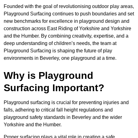
Founded with the goal of revolutionising outdoor play areas,
Playground Surfacing continues to push boundaries and set
new benchmarks for excellence in playground design and
construction across East Riding of Yorkshire and Yorkshire
and the Humber. By combining creativity, expertise, and a
deep understanding of children’s needs, the team at
Playground Surfacing is shaping the future of play
environments in Beverley, one playground at a time.
Why is Playground
Surfacing Important?
Playground surfacing is crucial for preventing injuries and
falls, adhering to critical fall height regulations and
playground safety standards in Beverley and the wider
Yorkshire and the Humber.
Proper surfacing plays a vital role in creating a safe