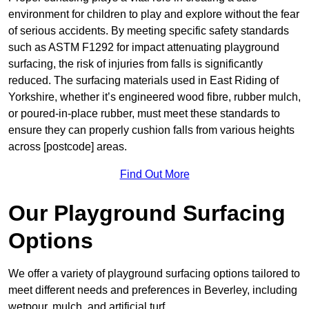
environment for children to play and explore without the fear
of serious accidents. By meeting specific safety standards
such as ASTM F1292 for impact attenuating playground
surfacing, the risk of injuries from falls is significantly
reduced. The surfacing materials used in East Riding of
Yorkshire, whether it’s engineered wood fibre, rubber mulch,
or poured-in-place rubber, must meet these standards to
ensure they can properly cushion falls from various heights
across [postcode] areas.
Find Out More
Our Playground Surfacing
Options
We offer a variety of playground surfacing options tailored to
meet different needs and preferences in Beverley, including
wetpour, mulch, and artificial turf.