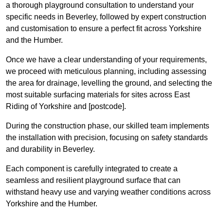
a thorough playground consultation to understand your
specific needs in Beverley, followed by expert construction
and customisation to ensure a perfect fit across Yorkshire
and the Humber.
Once we have a clear understanding of your requirements,
we proceed with meticulous planning, including assessing
the area for drainage, levelling the ground, and selecting the
most suitable surfacing materials for sites across East
Riding of Yorkshire and [postcode].
During the construction phase, our skilled team implements
the installation with precision, focusing on safety standards
and durability in Beverley.
Each component is carefully integrated to create a
seamless and resilient playground surface that can
withstand heavy use and varying weather conditions across
Yorkshire and the Humber.