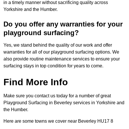
in a timely manner without sacrificing quality across
Yorkshire and the Humber.
Do you offer any warranties for your
playground surfacing?
Yes, we stand behind the quality of our work and offer
warranties for all of our playground surfacing options. We
also provide routine maintenance services to ensure your
surfacing stays in top condition for years to come.
Find More Info
Make sure you contact us today for a number of great
Playground Surfacing in Beverley services in Yorkshire and
the Humber.
Here are some towns we cover near Beverley HU17 8