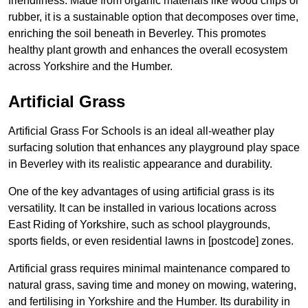
friendliness. Made from organic materials like wood chips or
rubber, it is a sustainable option that decomposes over time,
enriching the soil beneath in Beverley. This promotes
healthy plant growth and enhances the overall ecosystem
across Yorkshire and the Humber.
Artificial Grass
Artificial Grass For Schools is an ideal all-weather play
surfacing solution that enhances any playground play space
in Beverley with its realistic appearance and durability.
One of the key advantages of using artificial grass is its
versatility. It can be installed in various locations across
East Riding of Yorkshire, such as school playgrounds,
sports fields, or even residential lawns in [postcode] zones.
Artificial grass requires minimal maintenance compared to
natural grass, saving time and money on mowing, watering,
and fertilising in Yorkshire and the Humber. Its durability in