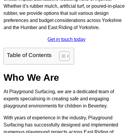
Whether it’s rubber mulch, artificial turf, or poured-in-place
rubber, we provide options that suit various design
preferences and budget considerations across Yorkshire
and the Humber and East Riding of Yorkshire.
Get in touch today
Table of Contents
Who We Are
At Playground Surfacing, we are a dedicated team of
experts specialising in creating safe and engaging
playground environments for children in Beverley.
With years of experience in the industry, Playground
Surfacing has successfully designed and implemented
numerous playground projects across East Riding of