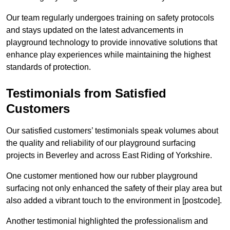
Our team regularly undergoes training on safety protocols
and stays updated on the latest advancements in
playground technology to provide innovative solutions that
enhance play experiences while maintaining the highest
standards of protection.
Testimonials from Satisfied
Customers
Our satisfied customers’ testimonials speak volumes about
the quality and reliability of our playground surfacing
projects in Beverley and across East Riding of Yorkshire.
One customer mentioned how our rubber playground
surfacing not only enhanced the safety of their play area but
also added a vibrant touch to the environment in [postcode].
Another testimonial highlighted the professionalism and