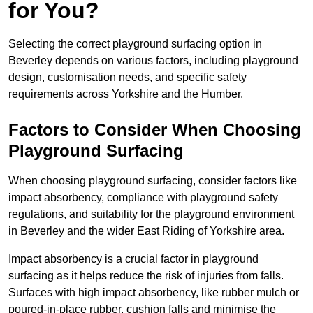
for You?
Selecting the correct playground surfacing option in
Beverley depends on various factors, including playground
design, customisation needs, and specific safety
requirements across Yorkshire and the Humber.
Factors to Consider When Choosing
Playground Surfacing
When choosing playground surfacing, consider factors like
impact absorbency, compliance with playground safety
regulations, and suitability for the playground environment
in Beverley and the wider East Riding of Yorkshire area.
Impact absorbency is a crucial factor in playground
surfacing as it helps reduce the risk of injuries from falls.
Surfaces with high impact absorbency, like rubber mulch or
poured-in-place rubber, cushion falls and minimise the