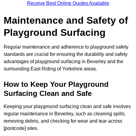
Receive Best Online Quotes Available
Maintenance and Safety of
Playground Surfacing
Regular maintenance and adherence to playground safety
standards are crucial for ensuring the durability and safety
advantages of playground surfacing in Beverley and the
surrounding East Riding of Yorkshire areas.
How to Keep Your Playground
Surfacing Clean and Safe
Keeping your playground surfacing clean and safe involves
regular maintenance in Beverley, such as cleaning spills,
removing debris, and checking for wear and tear across
[postcode] sites.