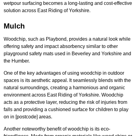
wetpour surfacing becomes a long-lasting and cost-effective
solution across East Riding of Yorkshire.
Mulch
Woodchip, such as Playbond, provides a natural look while
offering safety and impact absorbency similar to other
playground safety mats used in Beverley and Yorkshire and
the Humber.
One of the key advantages of using woodchip in outdoor
spaces is its aesthetic appeal. It seamlessly blends with the
natural surroundings, creating a harmonious and organic
environment across East Riding of Yorkshire. Woodchip
acts as a protective layer, reducing the risk of injuries from
falls and providing a cushioned surface for children to play
on in [postcode] areas.
Another noteworthy benefit of woodchip is its eco-