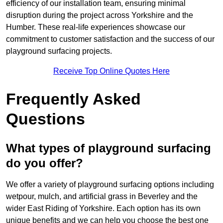
efficiency of our installation team, ensuring minimal
disruption during the project across Yorkshire and the
Humber. These real-life experiences showcase our
commitment to customer satisfaction and the success of our
playground surfacing projects.
Receive Top Online Quotes Here
Frequently Asked
Questions
What types of playground surfacing
do you offer?
We offer a variety of playground surfacing options including
wetpour, mulch, and artificial grass in Beverley and the
wider East Riding of Yorkshire. Each option has its own
unique benefits and we can help you choose the best one