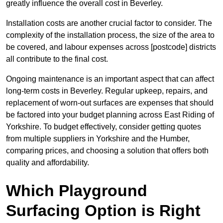
greatly influence the overall cost in Beverley.
Installation costs are another crucial factor to consider. The
complexity of the installation process, the size of the area to
be covered, and labour expenses across [postcode] districts
all contribute to the final cost.
Ongoing maintenance is an important aspect that can affect
long-term costs in Beverley. Regular upkeep, repairs, and
replacement of worn-out surfaces are expenses that should
be factored into your budget planning across East Riding of
Yorkshire. To budget effectively, consider getting quotes
from multiple suppliers in Yorkshire and the Humber,
comparing prices, and choosing a solution that offers both
quality and affordability.
Which Playground
Surfacing Option is Right