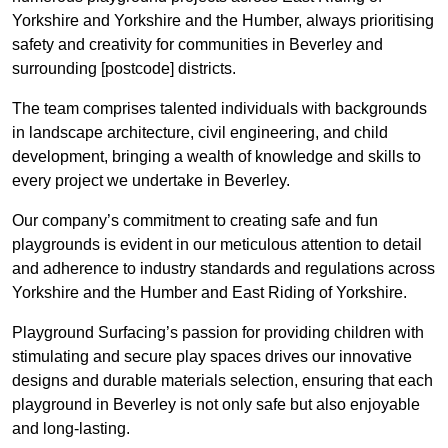
Yorkshire and Yorkshire and the Humber, always prioritising
safety and creativity for communities in Beverley and
surrounding [postcode] districts.
The team comprises talented individuals with backgrounds
in landscape architecture, civil engineering, and child
development, bringing a wealth of knowledge and skills to
every project we undertake in Beverley.
Our company’s commitment to creating safe and fun
playgrounds is evident in our meticulous attention to detail
and adherence to industry standards and regulations across
Yorkshire and the Humber and East Riding of Yorkshire.
Playground Surfacing’s passion for providing children with
stimulating and secure play spaces drives our innovative
designs and durable materials selection, ensuring that each
playground in Beverley is not only safe but also enjoyable
and long-lasting.