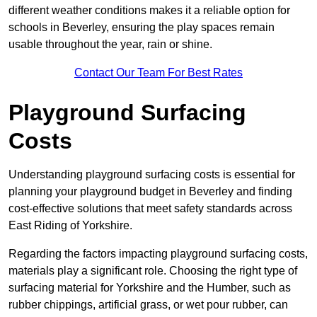
different weather conditions makes it a reliable option for
schools in Beverley, ensuring the play spaces remain
usable throughout the year, rain or shine.
Contact Our Team For Best Rates
Playground Surfacing
Costs
Understanding playground surfacing costs is essential for
planning your playground budget in Beverley and finding
cost-effective solutions that meet safety standards across
East Riding of Yorkshire.
Regarding the factors impacting playground surfacing costs,
materials play a significant role. Choosing the right type of
surfacing material for Yorkshire and the Humber, such as
rubber chippings, artificial grass, or wet pour rubber, can