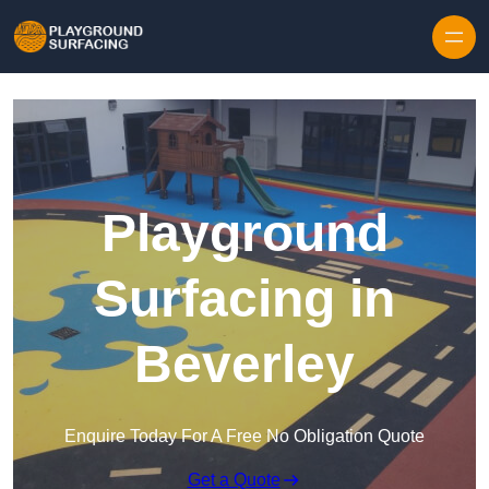
Skip to content
Playground
Surfacing in
Beverley
Enquire Today For A Free No Obligation Quote
Get a Quote