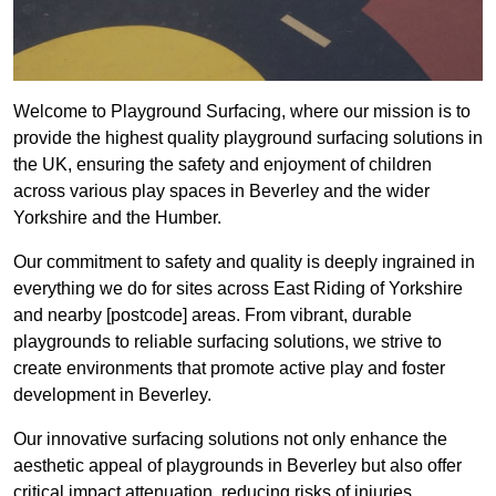
Welcome to Playground Surfacing, where our mission is to
provide the highest quality playground surfacing solutions in
the UK, ensuring the safety and enjoyment of children
across various play spaces in Beverley and the wider
Yorkshire and the Humber.
Our commitment to safety and quality is deeply ingrained in
everything we do for sites across East Riding of Yorkshire
and nearby [postcode] areas. From vibrant, durable
playgrounds to reliable surfacing solutions, we strive to
create environments that promote active play and foster
development in Beverley.
Our innovative surfacing solutions not only enhance the
aesthetic appeal of playgrounds in Beverley but also offer
critical impact attenuation, reducing risks of injuries.