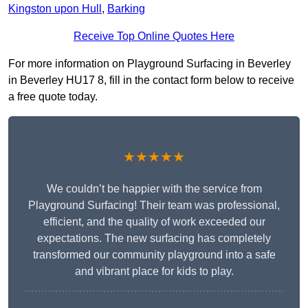
Kingston upon Hull
,
Barking
Receive Top Online Quotes Here
For more information on Playground Surfacing in Beverley
in Beverley HU17 8, fill in the contact form below to receive
a free quote today.
★★★★★
We couldn’t be happier with the service from
Playground Surfacing! Their team was professional,
efficient, and the quality of work exceeded our
expectations. The new surfacing has completely
transformed our community playground into a safe
and vibrant place for kids to play.