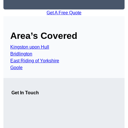
Get A Free Quote
Area’s Covered
Kingston upon Hull
Bridlington
East Riding of Yorkshire
Goole
Get In Touch