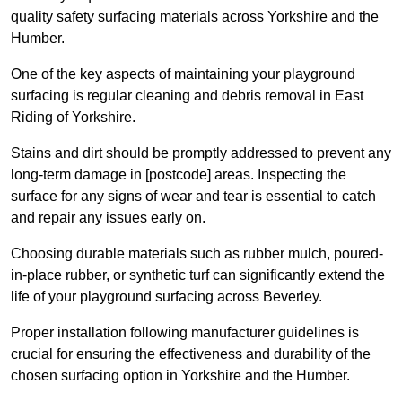
quality safety surfacing materials across Yorkshire and the
Humber.
One of the key aspects of maintaining your playground
surfacing is regular cleaning and debris removal in East
Riding of Yorkshire.
Stains and dirt should be promptly addressed to prevent any
long-term damage in [postcode] areas. Inspecting the
surface for any signs of wear and tear is essential to catch
and repair any issues early on.
Choosing durable materials such as rubber mulch, poured-
in-place rubber, or synthetic turf can significantly extend the
life of your playground surfacing across Beverley.
Proper installation following manufacturer guidelines is
crucial for ensuring the effectiveness and durability of the
chosen surfacing option in Yorkshire and the Humber.