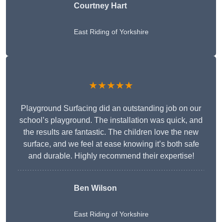
Courtney Hart
East Riding of Yorkshire
★★★★★
Playground Surfacing did an outstanding job on our
school’s playground. The installation was quick, and
the results are fantastic. The children love the new
surface, and we feel at ease knowing it’s both safe
and durable. Highly recommend their expertise!
Ben Wilson
East Riding of Yorkshire