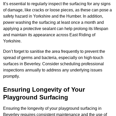
It’s essential to regularly inspect the surfacing for any signs
of damage, like cracks or loose pieces, as these can pose a
safety hazard in Yorkshire and the Humber. In addition,
power washing the surfacing at least once a month and
applying a protective sealant can help prolong its lifespan
and maintain its appearance across East Riding of
Yorkshire.
Don’t forget to sanitise the area frequently to prevent the
spread of germs and bacteria, especially on high-touch
surfaces in Beverley. Consider scheduling professional
inspections annually to address any underlying issues
promptly.
Ensuring Longevity of Your
Playground Surfacing
Ensuring the longevity of your playground surfacing in
Beverley requires consistent maintenance and the use of