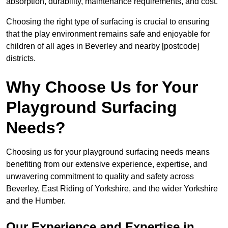
absorption, durability, maintenance requirements, and cost.
Choosing the right type of surfacing is crucial to ensuring
that the play environment remains safe and enjoyable for
children of all ages in Beverley and nearby [postcode]
districts.
Why Choose Us for Your
Playground Surfacing
Needs?
Choosing us for your playground surfacing needs means
benefiting from our extensive experience, expertise, and
unwavering commitment to quality and safety across
Beverley, East Riding of Yorkshire, and the wider Yorkshire
and the Humber.
Our Experience and Expertise in