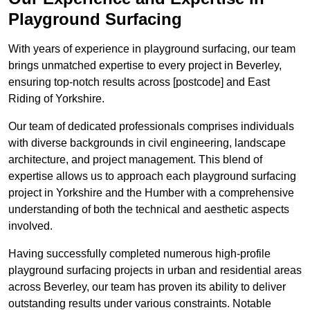
Playground Surfacing
With years of experience in playground surfacing, our team
brings unmatched expertise to every project in Beverley,
ensuring top-notch results across [postcode] and East
Riding of Yorkshire.
Our team of dedicated professionals comprises individuals
with diverse backgrounds in civil engineering, landscape
architecture, and project management. This blend of
expertise allows us to approach each playground surfacing
project in Yorkshire and the Humber with a comprehensive
understanding of both the technical and aesthetic aspects
involved.
Having successfully completed numerous high-profile
playground surfacing projects in urban and residential areas
across Beverley, our team has proven its ability to deliver
outstanding results under various constraints. Notable