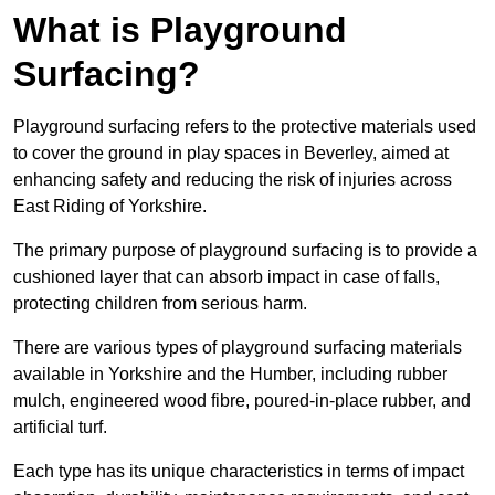
What is Playground
Surfacing?
Playground surfacing refers to the protective materials used
to cover the ground in play spaces in Beverley, aimed at
enhancing safety and reducing the risk of injuries across
East Riding of Yorkshire.
The primary purpose of playground surfacing is to provide a
cushioned layer that can absorb impact in case of falls,
protecting children from serious harm.
There are various types of playground surfacing materials
available in Yorkshire and the Humber, including rubber
mulch, engineered wood fibre, poured-in-place rubber, and
artificial turf.
Each type has its unique characteristics in terms of impact