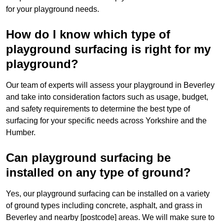
for your playground needs.
How do I know which type of
playground surfacing is right for my
playground?
Our team of experts will assess your playground in Beverley
and take into consideration factors such as usage, budget,
and safety requirements to determine the best type of
surfacing for your specific needs across Yorkshire and the
Humber.
Can playground surfacing be
installed on any type of ground?
Yes, our playground surfacing can be installed on a variety
of ground types including concrete, asphalt, and grass in
Beverley and nearby [postcode] areas. We will make sure to