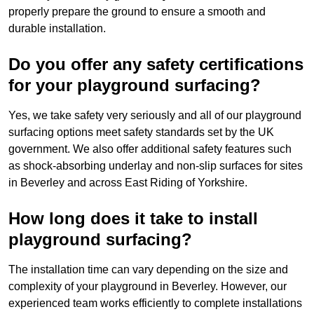
properly prepare the ground to ensure a smooth and
durable installation.
Do you offer any safety certifications
for your playground surfacing?
Yes, we take safety very seriously and all of our playground
surfacing options meet safety standards set by the UK
government. We also offer additional safety features such
as shock-absorbing underlay and non-slip surfaces for sites
in Beverley and across East Riding of Yorkshire.
How long does it take to install
playground surfacing?
The installation time can vary depending on the size and
complexity of your playground in Beverley. However, our
experienced team works efficiently to complete installations