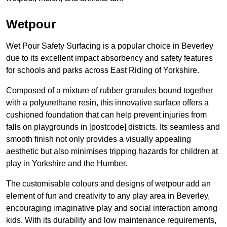
Wetpour
Wet Pour Safety Surfacing is a popular choice in Beverley
due to its excellent impact absorbency and safety features
for schools and parks across East Riding of Yorkshire.
Composed of a mixture of rubber granules bound together
with a polyurethane resin, this innovative surface offers a
cushioned foundation that can help prevent injuries from
falls on playgrounds in [postcode] districts. Its seamless and
smooth finish not only provides a visually appealing
aesthetic but also minimises tripping hazards for children at
play in Yorkshire and the Humber.
The customisable colours and designs of wetpour add an
element of fun and creativity to any play area in Beverley,
encouraging imaginative play and social interaction among
kids. With its durability and low maintenance requirements,