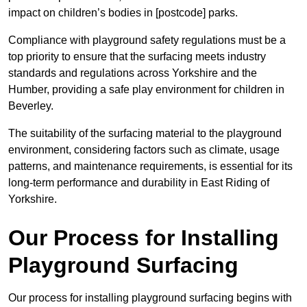
impact on children’s bodies in [postcode] parks.
Compliance with playground safety regulations must be a
top priority to ensure that the surfacing meets industry
standards and regulations across Yorkshire and the
Humber, providing a safe play environment for children in
Beverley.
The suitability of the surfacing material to the playground
environment, considering factors such as climate, usage
patterns, and maintenance requirements, is essential for its
long-term performance and durability in East Riding of
Yorkshire.
Our Process for Installing
Playground Surfacing
Our process for installing playground surfacing begins with