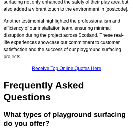
surfacing not only enhanced the safety of their play area but
also added a vibrant touch to the environment in [postcode].
Another testimonial highlighted the professionalism and
efficiency of our installation team, ensuring minimal
disruption during the project across Scotland. These real-
life experiences showcase our commitment to customer
satisfaction and the success of our playground surfacing
projects.
Receive Top Online Quotes Here
Frequently Asked
Questions
What types of playground surfacing
do you offer?