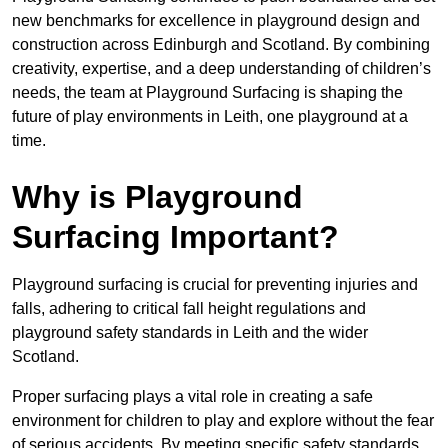
new benchmarks for excellence in playground design and
construction across Edinburgh and Scotland. By combining
creativity, expertise, and a deep understanding of children’s
needs, the team at Playground Surfacing is shaping the
future of play environments in Leith, one playground at a
time.
Why is Playground
Surfacing Important?
Playground surfacing is crucial for preventing injuries and
falls, adhering to critical fall height regulations and
playground safety standards in Leith and the wider
Scotland.
Proper surfacing plays a vital role in creating a safe
environment for children to play and explore without the fear
of serious accidents. By meeting specific safety standards