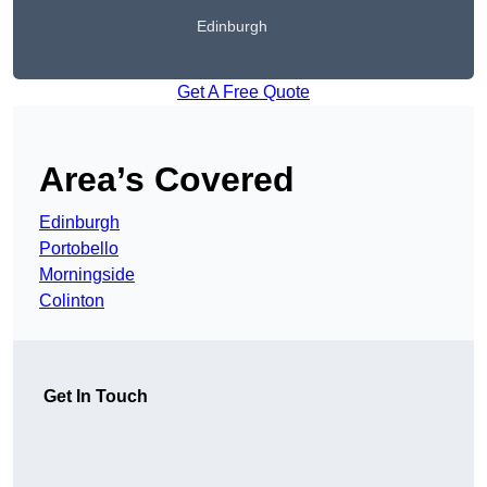
Edinburgh
Get A Free Quote
Area’s Covered
Edinburgh
Portobello
Morningside
Colinton
Get In Touch