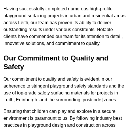
Having successfully completed numerous high-profile
playground surfacing projects in urban and residential areas
across Leith, our team has proven its ability to deliver
outstanding results under various constraints. Notable
clients have commended our team for its attention to detail,
innovative solutions, and commitment to quality.
Our Commitment to Quality and
Safety
Our commitment to quality and safety is evident in our
adherence to stringent playground safety standards and the
use of top-grade safety surfacing materials for projects in
Leith, Edinburgh, and the surrounding [postcode] zones.
Ensuring that children can play and explore in a secure
environment is paramount to us. By following industry best
practices in playground design and construction across