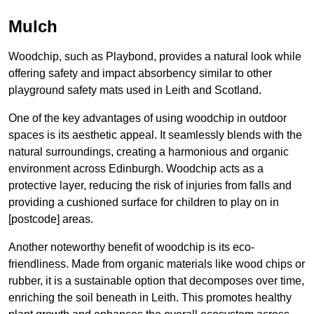
Mulch
Woodchip, such as Playbond, provides a natural look while
offering safety and impact absorbency similar to other
playground safety mats used in Leith and Scotland.
One of the key advantages of using woodchip in outdoor
spaces is its aesthetic appeal. It seamlessly blends with the
natural surroundings, creating a harmonious and organic
environment across Edinburgh. Woodchip acts as a
protective layer, reducing the risk of injuries from falls and
providing a cushioned surface for children to play on in
[postcode] areas.
Another noteworthy benefit of woodchip is its eco-
friendliness. Made from organic materials like wood chips or
rubber, it is a sustainable option that decomposes over time,
enriching the soil beneath in Leith. This promotes healthy