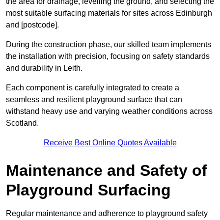
the area for drainage, levelling the ground, and selecting the
most suitable surfacing materials for sites across Edinburgh
and [postcode].
During the construction phase, our skilled team implements
the installation with precision, focusing on safety standards
and durability in Leith.
Each component is carefully integrated to create a
seamless and resilient playground surface that can
withstand heavy use and varying weather conditions across
Scotland.
Receive Best Online Quotes Available
Maintenance and Safety of
Playground Surfacing
Regular maintenance and adherence to playground safety