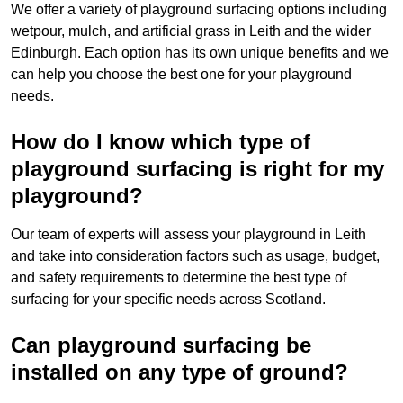
We offer a variety of playground surfacing options including
wetpour, mulch, and artificial grass in Leith and the wider
Edinburgh. Each option has its own unique benefits and we
can help you choose the best one for your playground
needs.
How do I know which type of
playground surfacing is right for my
playground?
Our team of experts will assess your playground in Leith
and take into consideration factors such as usage, budget,
and safety requirements to determine the best type of
surfacing for your specific needs across Scotland.
Can playground surfacing be
installed on any type of ground?