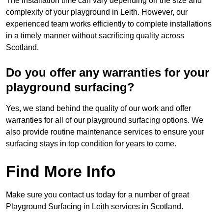
The installation time can vary depending on the size and
complexity of your playground in Leith. However, our
experienced team works efficiently to complete installations
in a timely manner without sacrificing quality across
Scotland.
Do you offer any warranties for your
playground surfacing?
Yes, we stand behind the quality of our work and offer
warranties for all of our playground surfacing options. We
also provide routine maintenance services to ensure your
surfacing stays in top condition for years to come.
Find More Info
Make sure you contact us today for a number of great
Playground Surfacing in Leith services in Scotland.