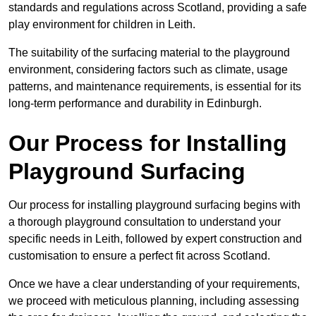
standards and regulations across Scotland, providing a safe
play environment for children in Leith.
The suitability of the surfacing material to the playground
environment, considering factors such as climate, usage
patterns, and maintenance requirements, is essential for its
long-term performance and durability in Edinburgh.
Our Process for Installing
Playground Surfacing
Our process for installing playground surfacing begins with
a thorough playground consultation to understand your
specific needs in Leith, followed by expert construction and
customisation to ensure a perfect fit across Scotland.
Once we have a clear understanding of your requirements,
we proceed with meticulous planning, including assessing