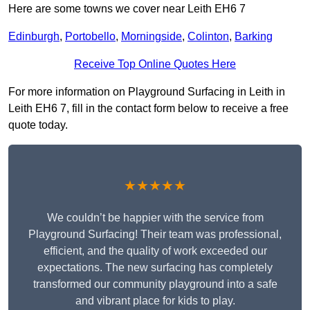
Here are some towns we cover near Leith EH6 7
Edinburgh
,
Portobello
,
Morningside
,
Colinton
,
Barking
Receive Top Online Quotes Here
For more information on Playground Surfacing in Leith in
Leith EH6 7, fill in the contact form below to receive a free
quote today.
★★★★★
We couldn’t be happier with the service from
Playground Surfacing! Their team was professional,
efficient, and the quality of work exceeded our
expectations. The new surfacing has completely
transformed our community playground into a safe
and vibrant place for kids to play.