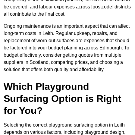
be covered, and labour expenses across [postcode] districts
all contribute to the final cost.
Ongoing maintenance is an important aspect that can affect
long-term costs in Leith. Regular upkeep, repairs, and
replacement of worn-out surfaces are expenses that should
be factored into your budget planning across Edinburgh. To
budget effectively, consider getting quotes from multiple
suppliers in Scotland, comparing prices, and choosing a
solution that offers both quality and affordability.
Which Playground
Surfacing Option is Right
for You?
Selecting the correct playground surfacing option in Leith
depends on various factors, including playground design,