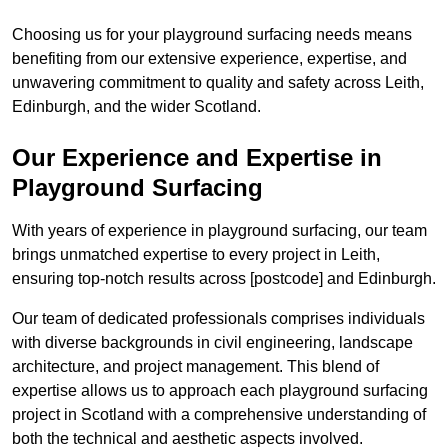
Choosing us for your playground surfacing needs means
benefiting from our extensive experience, expertise, and
unwavering commitment to quality and safety across Leith,
Edinburgh, and the wider Scotland.
Our Experience and Expertise in
Playground Surfacing
With years of experience in playground surfacing, our team
brings unmatched expertise to every project in Leith,
ensuring top-notch results across [postcode] and Edinburgh.
Our team of dedicated professionals comprises individuals
with diverse backgrounds in civil engineering, landscape
architecture, and project management. This blend of
expertise allows us to approach each playground surfacing
project in Scotland with a comprehensive understanding of
both the technical and aesthetic aspects involved.