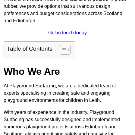
rubber, we provide options that suit various design
preferences and budget considerations across Scotland
and Edinburgh.
Get in touch today
Table of Contents
Who We Are
At Playground Surfacing, we are a dedicated team of
experts specialising in creating safe and engaging
playground environments for children in Leith.
With years of experience in the industry, Playground
Surfacing has successfully designed and implemented
numerous playground projects across Edinburgh and
Scotland, always prioritising safety and creativity for