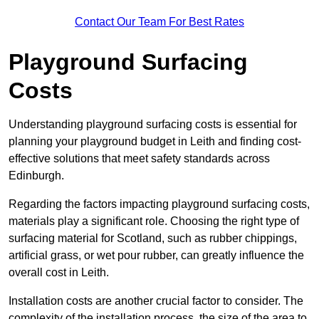
Contact Our Team For Best Rates
Playground Surfacing
Costs
Understanding playground surfacing costs is essential for
planning your playground budget in Leith and finding cost-
effective solutions that meet safety standards across
Edinburgh.
Regarding the factors impacting playground surfacing costs,
materials play a significant role. Choosing the right type of
surfacing material for Scotland, such as rubber chippings,
artificial grass, or wet pour rubber, can greatly influence the
overall cost in Leith.
Installation costs are another crucial factor to consider. The
complexity of the installation process, the size of the area to