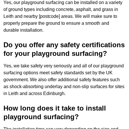
Yes, our playground surfacing can be installed on a variety
of ground types including concrete, asphalt, and grass in
Leith and nearby [postcode] areas. We will make sure to
properly prepare the ground to ensure a smooth and
durable installation.
Do you offer any safety certifications
for your playground surfacing?
Yes, we take safety very seriously and all of our playground
surfacing options meet safety standards set by the UK
government. We also offer additional safety features such
as shock-absorbing underlay and non-slip surfaces for sites
in Leith and across Edinburgh.
How long does it take to install
playground surfacing?