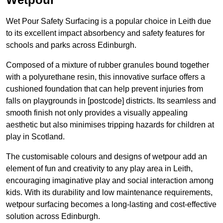
Wet Pour Safety Surfacing is a popular choice in Leith due
to its excellent impact absorbency and safety features for
schools and parks across Edinburgh.
Composed of a mixture of rubber granules bound together
with a polyurethane resin, this innovative surface offers a
cushioned foundation that can help prevent injuries from
falls on playgrounds in [postcode] districts. Its seamless and
smooth finish not only provides a visually appealing
aesthetic but also minimises tripping hazards for children at
play in Scotland.
The customisable colours and designs of wetpour add an
element of fun and creativity to any play area in Leith,
encouraging imaginative play and social interaction among
kids. With its durability and low maintenance requirements,
wetpour surfacing becomes a long-lasting and cost-effective
solution across Edinburgh.