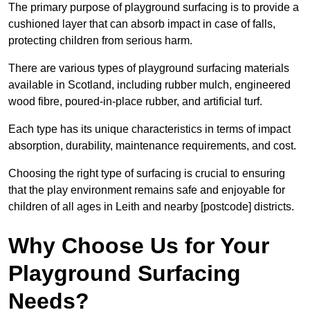
The primary purpose of playground surfacing is to provide a
cushioned layer that can absorb impact in case of falls,
protecting children from serious harm.
There are various types of playground surfacing materials
available in Scotland, including rubber mulch, engineered
wood fibre, poured-in-place rubber, and artificial turf.
Each type has its unique characteristics in terms of impact
absorption, durability, maintenance requirements, and cost.
Choosing the right type of surfacing is crucial to ensuring
that the play environment remains safe and enjoyable for
children of all ages in Leith and nearby [postcode] districts.
Why Choose Us for Your
Playground Surfacing
Needs?