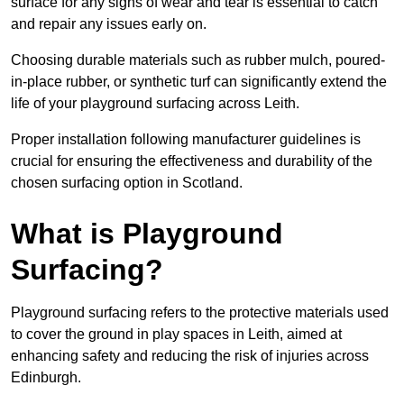
surface for any signs of wear and tear is essential to catch
and repair any issues early on.
Choosing durable materials such as rubber mulch, poured-
in-place rubber, or synthetic turf can significantly extend the
life of your playground surfacing across Leith.
Proper installation following manufacturer guidelines is
crucial for ensuring the effectiveness and durability of the
chosen surfacing option in Scotland.
What is Playground
Surfacing?
Playground surfacing refers to the protective materials used
to cover the ground in play spaces in Leith, aimed at
enhancing safety and reducing the risk of injuries across
Edinburgh.