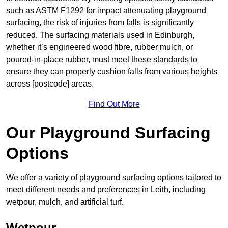
such as ASTM F1292 for impact attenuating playground
surfacing, the risk of injuries from falls is significantly
reduced. The surfacing materials used in Edinburgh,
whether it’s engineered wood fibre, rubber mulch, or
poured-in-place rubber, must meet these standards to
ensure they can properly cushion falls from various heights
across [postcode] areas.
Find Out More
Our Playground Surfacing
Options
We offer a variety of playground surfacing options tailored to
meet different needs and preferences in Leith, including
wetpour, mulch, and artificial turf.
Wetpour