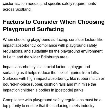
customisation needs, and specific safety requirements
across Scotland.
Factors to Consider When Choosing
Playground Surfacing
When choosing playground surfacing, consider factors like
impact absorbency, compliance with playground safety
regulations, and suitability for the playground environment
in Leith and the wider Edinburgh area.
Impact absorbency is a crucial factor in playground
surfacing as it helps reduce the risk of injuries from falls.
Surfaces with high impact absorbency, like rubber mulch or
poured-in-place rubber, cushion falls and minimise the
impact on children’s bodies in [postcode] parks.
Compliance with playground safety regulations must be a
top priority to ensure that the surfacing meets industry