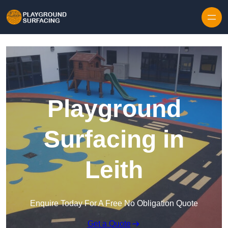
Skip to content
Playground
Surfacing in
Leith
Enquire Today For A Free No Obligation Quote
Get a Quote