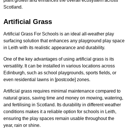
plant growth and enhances the overall ecosystem across
Scotland.
Artificial Grass
Artificial Grass For Schools is an ideal all-weather play
surfacing solution that enhances any playground play space
in Leith with its realistic appearance and durability.
One of the key advantages of using artificial grass is its
versatility. It can be installed in various locations across
Edinburgh, such as school playgrounds, sports fields, or
even residential lawns in [postcode] zones.
Artificial grass requires minimal maintenance compared to
natural grass, saving time and money on mowing, watering,
and fertilising in Scotland. Its durability in different weather
conditions makes it a reliable option for schools in Leith,
ensuring the play spaces remain usable throughout the
year, rain or shine.