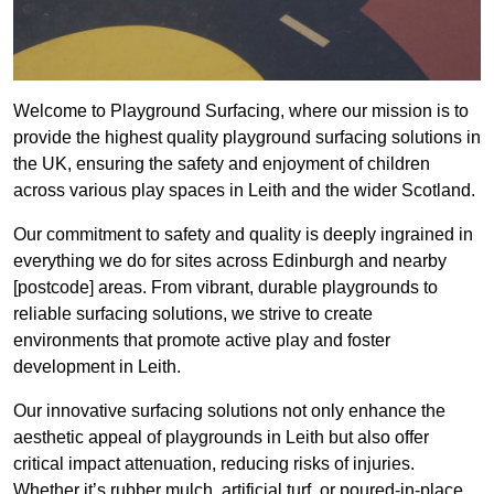
Welcome to Playground Surfacing, where our mission is to
provide the highest quality playground surfacing solutions in
the UK, ensuring the safety and enjoyment of children
across various play spaces in Leith and the wider Scotland.
Our commitment to safety and quality is deeply ingrained in
everything we do for sites across Edinburgh and nearby
[postcode] areas. From vibrant, durable playgrounds to
reliable surfacing solutions, we strive to create
environments that promote active play and foster
development in Leith.
Our innovative surfacing solutions not only enhance the
aesthetic appeal of playgrounds in Leith but also offer
critical impact attenuation, reducing risks of injuries.
Whether it’s rubber mulch, artificial turf, or poured-in-place