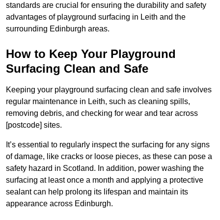
standards are crucial for ensuring the durability and safety
advantages of playground surfacing in Leith and the
surrounding Edinburgh areas.
How to Keep Your Playground
Surfacing Clean and Safe
Keeping your playground surfacing clean and safe involves
regular maintenance in Leith, such as cleaning spills,
removing debris, and checking for wear and tear across
[postcode] sites.
It’s essential to regularly inspect the surfacing for any signs
of damage, like cracks or loose pieces, as these can pose a
safety hazard in Scotland. In addition, power washing the
surfacing at least once a month and applying a protective
sealant can help prolong its lifespan and maintain its
appearance across Edinburgh.