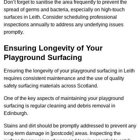
Don’t forget to sanitise the area frequently to prevent the
spread of germs and bacteria, especially on high-touch
surfaces in Leith. Consider scheduling professional
inspections annually to address any underlying issues
promptly.
Ensuring Longevity of Your
Playground Surfacing
Ensuring the longevity of your playground surfacing in Leith
requires consistent maintenance and the use of quality
safety surfacing materials across Scotland.
One of the key aspects of maintaining your playground
surfacing is regular cleaning and debris removal in
Edinburgh.
Stains and dirt should be promptly addressed to prevent any
long-term damage in [postcode] areas. Inspecting the