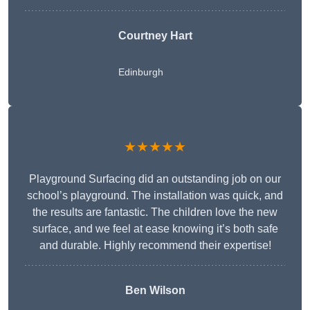
Courtney Hart
Edinburgh
★★★★★
Playground Surfacing did an outstanding job on our
school’s playground. The installation was quick, and
the results are fantastic. The children love the new
surface, and we feel at ease knowing it’s both safe
and durable. Highly recommend their expertise!
Ben Wilson