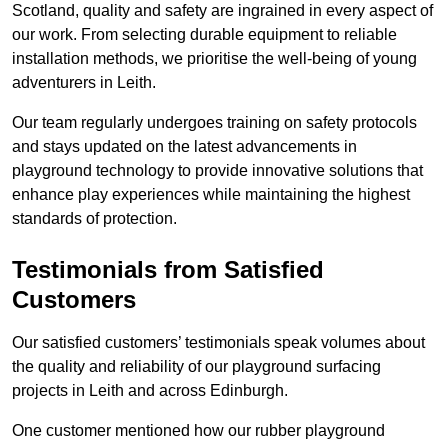
Scotland, quality and safety are ingrained in every aspect of
our work. From selecting durable equipment to reliable
installation methods, we prioritise the well-being of young
adventurers in Leith.
Our team regularly undergoes training on safety protocols
and stays updated on the latest advancements in
playground technology to provide innovative solutions that
enhance play experiences while maintaining the highest
standards of protection.
Testimonials from Satisfied
Customers
Our satisfied customers’ testimonials speak volumes about
the quality and reliability of our playground surfacing
projects in Leith and across Edinburgh.
One customer mentioned how our rubber playground