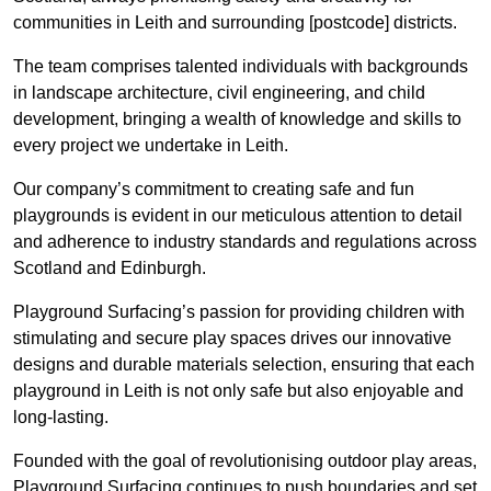
communities in Leith and surrounding [postcode] districts.
The team comprises talented individuals with backgrounds
in landscape architecture, civil engineering, and child
development, bringing a wealth of knowledge and skills to
every project we undertake in Leith.
Our company’s commitment to creating safe and fun
playgrounds is evident in our meticulous attention to detail
and adherence to industry standards and regulations across
Scotland and Edinburgh.
Playground Surfacing’s passion for providing children with
stimulating and secure play spaces drives our innovative
designs and durable materials selection, ensuring that each
playground in Leith is not only safe but also enjoyable and
long-lasting.
Founded with the goal of revolutionising outdoor play areas,
Playground Surfacing continues to push boundaries and set