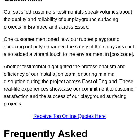
Our satisfied customers’ testimonials speak volumes about
the quality and reliability of our playground surfacing
projects in Braintree and across Essex.
One customer mentioned how our rubber playground
surfacing not only enhanced the safety of their play area but
also added a vibrant touch to the environment in [postcode].
Another testimonial highlighted the professionalism and
efficiency of our installation team, ensuring minimal
disruption during the project across East of England. These
real-life experiences showcase our commitment to customer
satisfaction and the success of our playground surfacing
projects.
Receive Top Online Quotes Here
Frequently Asked