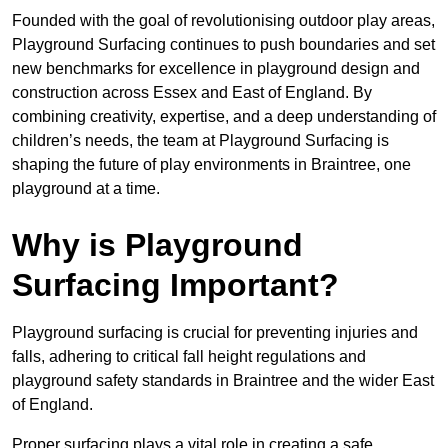
Founded with the goal of revolutionising outdoor play areas,
Playground Surfacing continues to push boundaries and set
new benchmarks for excellence in playground design and
construction across Essex and East of England. By
combining creativity, expertise, and a deep understanding of
children’s needs, the team at Playground Surfacing is
shaping the future of play environments in Braintree, one
playground at a time.
Why is Playground
Surfacing Important?
Playground surfacing is crucial for preventing injuries and
falls, adhering to critical fall height regulations and
playground safety standards in Braintree and the wider East
of England.
Proper surfacing plays a vital role in creating a safe