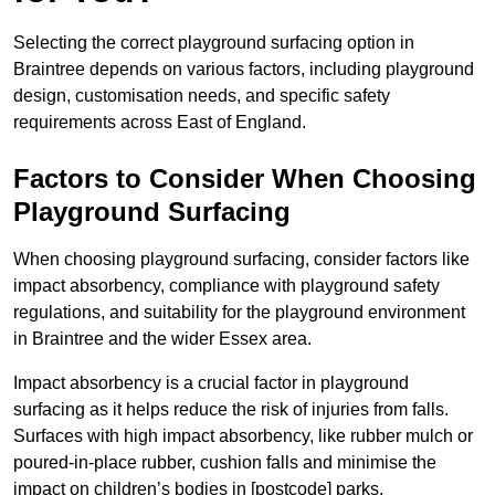
Selecting the correct playground surfacing option in
Braintree depends on various factors, including playground
design, customisation needs, and specific safety
requirements across East of England.
Factors to Consider When Choosing
Playground Surfacing
When choosing playground surfacing, consider factors like
impact absorbency, compliance with playground safety
regulations, and suitability for the playground environment
in Braintree and the wider Essex area.
Impact absorbency is a crucial factor in playground
surfacing as it helps reduce the risk of injuries from falls.
Surfaces with high impact absorbency, like rubber mulch or
poured-in-place rubber, cushion falls and minimise the
impact on children’s bodies in [postcode] parks.