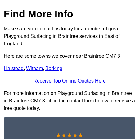
Find More Info
Make sure you contact us today for a number of great
Playground Surfacing in Braintree services in East of
England.
Here are some towns we cover near Braintree CM7 3
Halstead
,
Witham
,
Barking
Receive Top Online Quotes Here
For more information on Playground Surfacing in Braintree
in Braintree CM7 3, fill in the contact form below to receive a
free quote today.
★★★★★