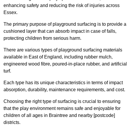
enhancing safety and reducing the risk of injuries across
Essex.
The primary purpose of playground surfacing is to provide a
cushioned layer that can absorb impact in case of falls,
protecting children from serious harm.
There are various types of playground surfacing materials
available in East of England, including rubber mulch,
engineered wood fibre, poured-in-place rubber, and artificial
turf.
Each type has its unique characteristics in terms of impact
absorption, durability, maintenance requirements, and cost.
Choosing the right type of surfacing is crucial to ensuring
that the play environment remains safe and enjoyable for
children of all ages in Braintree and nearby [postcode]
districts.