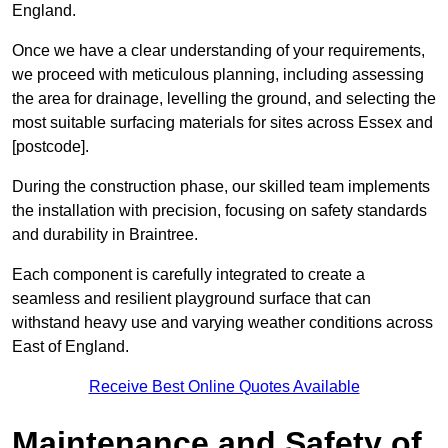
England.
Once we have a clear understanding of your requirements,
we proceed with meticulous planning, including assessing
the area for drainage, levelling the ground, and selecting the
most suitable surfacing materials for sites across Essex and
[postcode].
During the construction phase, our skilled team implements
the installation with precision, focusing on safety standards
and durability in Braintree.
Each component is carefully integrated to create a
seamless and resilient playground surface that can
withstand heavy use and varying weather conditions across
East of England.
Receive Best Online Quotes Available
Maintenance and Safety of