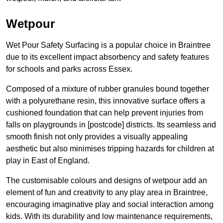
Wetpour
Wet Pour Safety Surfacing is a popular choice in Braintree
due to its excellent impact absorbency and safety features
for schools and parks across Essex.
Composed of a mixture of rubber granules bound together
with a polyurethane resin, this innovative surface offers a
cushioned foundation that can help prevent injuries from
falls on playgrounds in [postcode] districts. Its seamless and
smooth finish not only provides a visually appealing
aesthetic but also minimises tripping hazards for children at
play in East of England.
The customisable colours and designs of wetpour add an
element of fun and creativity to any play area in Braintree,
encouraging imaginative play and social interaction among
kids. With its durability and low maintenance requirements,