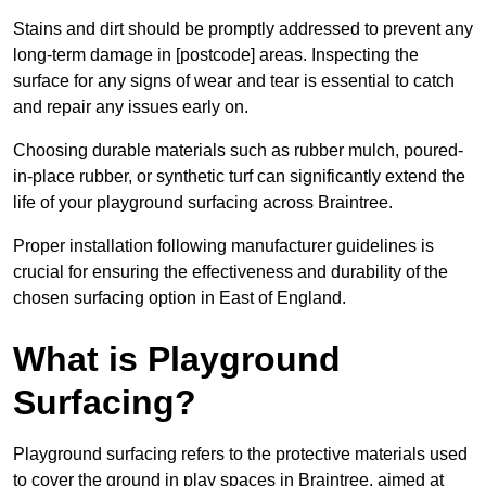
Stains and dirt should be promptly addressed to prevent any
long-term damage in [postcode] areas. Inspecting the
surface for any signs of wear and tear is essential to catch
and repair any issues early on.
Choosing durable materials such as rubber mulch, poured-
in-place rubber, or synthetic turf can significantly extend the
life of your playground surfacing across Braintree.
Proper installation following manufacturer guidelines is
crucial for ensuring the effectiveness and durability of the
chosen surfacing option in East of England.
What is Playground
Surfacing?
Playground surfacing refers to the protective materials used
to cover the ground in play spaces in Braintree, aimed at