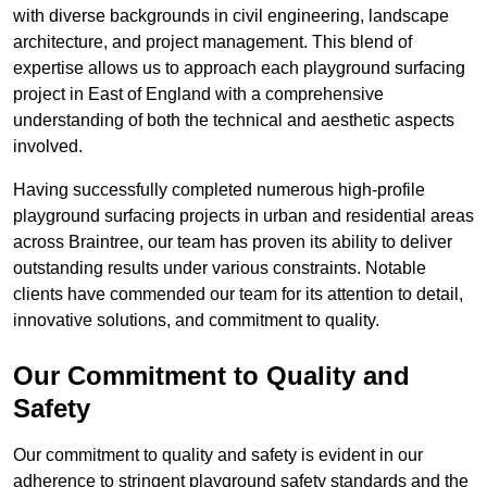
with diverse backgrounds in civil engineering, landscape
architecture, and project management. This blend of
expertise allows us to approach each playground surfacing
project in East of England with a comprehensive
understanding of both the technical and aesthetic aspects
involved.
Having successfully completed numerous high-profile
playground surfacing projects in urban and residential areas
across Braintree, our team has proven its ability to deliver
outstanding results under various constraints. Notable
clients have commended our team for its attention to detail,
innovative solutions, and commitment to quality.
Our Commitment to Quality and
Safety
Our commitment to quality and safety is evident in our
adherence to stringent playground safety standards and the