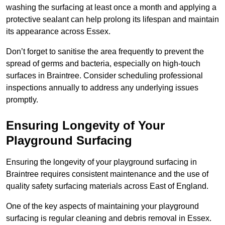
washing the surfacing at least once a month and applying a
protective sealant can help prolong its lifespan and maintain
its appearance across Essex.
Don’t forget to sanitise the area frequently to prevent the
spread of germs and bacteria, especially on high-touch
surfaces in Braintree. Consider scheduling professional
inspections annually to address any underlying issues
promptly.
Ensuring Longevity of Your
Playground Surfacing
Ensuring the longevity of your playground surfacing in
Braintree requires consistent maintenance and the use of
quality safety surfacing materials across East of England.
One of the key aspects of maintaining your playground
surfacing is regular cleaning and debris removal in Essex.