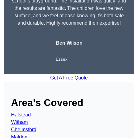
school’s playground. The installation was quick, and
the results are fantastic. The children love the new
surface, and we feel at ease knowing it’s both safe
and durable. Highly recommend their expertise!
Ben Wilson
Essex
Get A Free Quote
Area’s Covered
Halstead
Witham
Chelmsford
Maldon