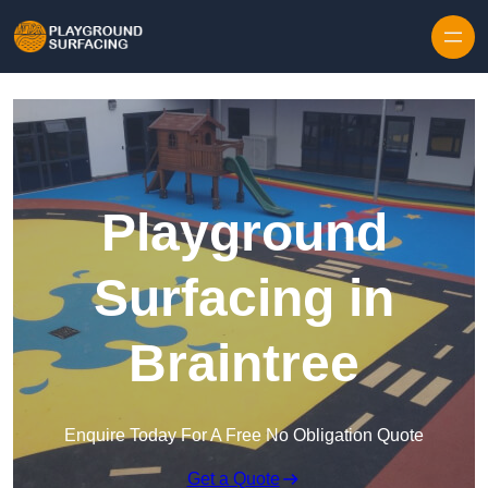
Skip to content
Playground
Surfacing in
Braintree
Enquire Today For A Free No Obligation Quote
Get a Quote