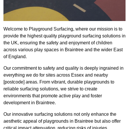
Welcome to Playground Surfacing, where our mission is to
provide the highest quality playground surfacing solutions in
the UK, ensuring the safety and enjoyment of children
across various play spaces in Braintree and the wider East
of England.
Our commitment to safety and quality is deeply ingrained in
everything we do for sites across Essex and nearby
[postcode] areas. From vibrant, durable playgrounds to
reliable surfacing solutions, we strive to create
environments that promote active play and foster
development in Braintree.
Our innovative surfacing solutions not only enhance the
aesthetic appeal of playgrounds in Braintree but also offer
critical impact attenuation, reducing risks of injuries.