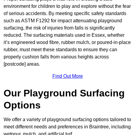
environment for children to play and explore without the fear
of serious accidents. By meeting specific safety standards
such as ASTM F1292 for impact attenuating playground
surfacing, the risk of injuries from falls is significantly
reduced. The surfacing materials used in Essex, whether
it’s engineered wood fibre, rubber mulch, or poured-in-place
rubber, must meet these standards to ensure they can
properly cushion falls from various heights across
[postcode] areas.
Find Out More
Our Playground Surfacing
Options
We offer a variety of playground surfacing options tailored to
meet different needs and preferences in Braintree, including
wetpour, mulch, and artificial turf.