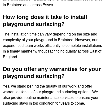
in Braintree and across Essex.
How long does it take to install
playground surfacing?
The installation time can vary depending on the size and
complexity of your playground in Braintree. However, our
experienced team works efficiently to complete installations
in a timely manner without sacrificing quality across East of
England.
Do you offer any warranties for your
playground surfacing?
Yes, we stand behind the quality of our work and offer
warranties for all of our playground surfacing options. We
also provide routine maintenance services to ensure your
surfacing stays in top condition for years to come.