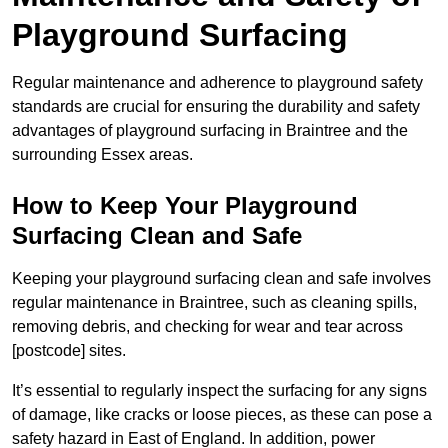
Playground Surfacing
Regular maintenance and adherence to playground safety
standards are crucial for ensuring the durability and safety
advantages of playground surfacing in Braintree and the
surrounding Essex areas.
How to Keep Your Playground
Surfacing Clean and Safe
Keeping your playground surfacing clean and safe involves
regular maintenance in Braintree, such as cleaning spills,
removing debris, and checking for wear and tear across
[postcode] sites.
It’s essential to regularly inspect the surfacing for any signs
of damage, like cracks or loose pieces, as these can pose a
safety hazard in East of England. In addition, power