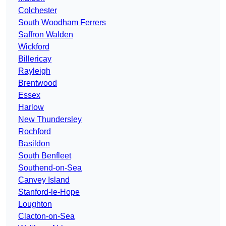
Colchester
South Woodham Ferrers
Saffron Walden
Wickford
Billericay
Rayleigh
Brentwood
Essex
Harlow
New Thundersley
Rochford
Basildon
South Benfleet
Southend-on-Sea
Canvey Island
Stanford-le-Hope
Loughton
Clacton-on-Sea