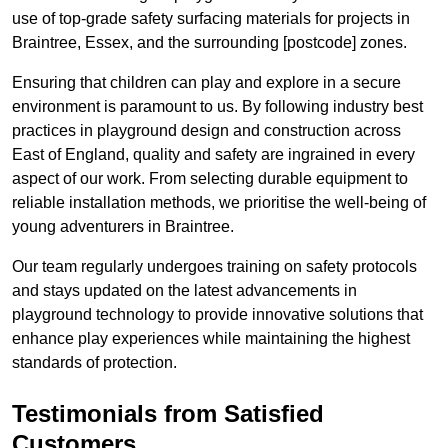
use of top-grade safety surfacing materials for projects in
Braintree, Essex, and the surrounding [postcode] zones.
Ensuring that children can play and explore in a secure
environment is paramount to us. By following industry best
practices in playground design and construction across
East of England, quality and safety are ingrained in every
aspect of our work. From selecting durable equipment to
reliable installation methods, we prioritise the well-being of
young adventurers in Braintree.
Our team regularly undergoes training on safety protocols
and stays updated on the latest advancements in
playground technology to provide innovative solutions that
enhance play experiences while maintaining the highest
standards of protection.
Testimonials from Satisfied
Customers