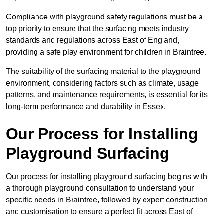
Compliance with playground safety regulations must be a
top priority to ensure that the surfacing meets industry
standards and regulations across East of England,
providing a safe play environment for children in Braintree.
The suitability of the surfacing material to the playground
environment, considering factors such as climate, usage
patterns, and maintenance requirements, is essential for its
long-term performance and durability in Essex.
Our Process for Installing
Playground Surfacing
Our process for installing playground surfacing begins with
a thorough playground consultation to understand your
specific needs in Braintree, followed by expert construction
and customisation to ensure a perfect fit across East of