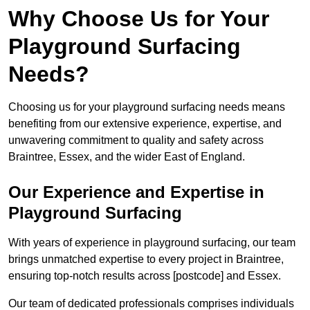
Why Choose Us for Your
Playground Surfacing
Needs?
Choosing us for your playground surfacing needs means
benefiting from our extensive experience, expertise, and
unwavering commitment to quality and safety across
Braintree, Essex, and the wider East of England.
Our Experience and Expertise in
Playground Surfacing
With years of experience in playground surfacing, our team
brings unmatched expertise to every project in Braintree,
ensuring top-notch results across [postcode] and Essex.
Our team of dedicated professionals comprises individuals