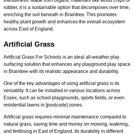
friendliness. Made from organic materials like wood chips or
rubber, it is a sustainable option that decomposes over time,
enriching the soil beneath in Braintree. This promotes
healthy plant growth and enhances the overall ecosystem
across East of England.
Artificial Grass
Artificial Grass For Schools is an ideal all-weather play
surfacing solution that enhances any playground play space
in Braintree with its realistic appearance and durability.
One of the key advantages of using artificial grass is its
versatility. It can be installed in various locations across
Essex, such as school playgrounds, sports fields, or even
residential lawns in [postcode] zones.
Artificial grass requires minimal maintenance compared to
natural grass, saving time and money on mowing, watering,
and fertilising in East of England. Its durability in different