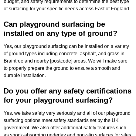
budget, and safety requirements to determine the best type
of surfacing for your specific needs across East of England.
Can playground surfacing be
installed on any type of ground?
Yes, our playground surfacing can be installed on a variety
of ground types including concrete, asphalt, and grass in
Braintree and nearby [postcode] areas. We will make sure
to properly prepare the ground to ensure a smooth and
durable installation.
Do you offer any safety certifications
for your playground surfacing?
Yes, we take safety very seriously and all of our playground
surfacing options meet safety standards set by the UK
government. We also offer additional safety features such
as shock-absorbing underlay and non-slip surfaces for sites