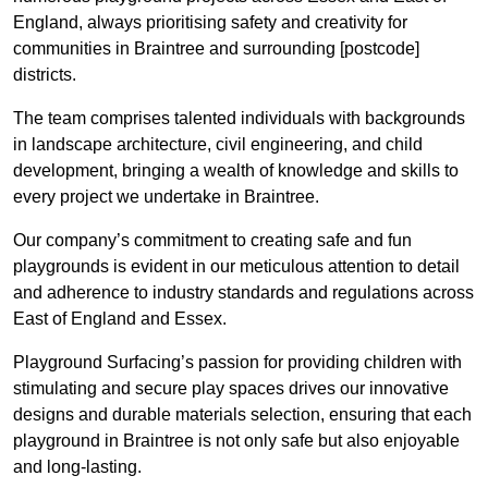
England, always prioritising safety and creativity for
communities in Braintree and surrounding [postcode]
districts.
The team comprises talented individuals with backgrounds
in landscape architecture, civil engineering, and child
development, bringing a wealth of knowledge and skills to
every project we undertake in Braintree.
Our company’s commitment to creating safe and fun
playgrounds is evident in our meticulous attention to detail
and adherence to industry standards and regulations across
East of England and Essex.
Playground Surfacing’s passion for providing children with
stimulating and secure play spaces drives our innovative
designs and durable materials selection, ensuring that each
playground in Braintree is not only safe but also enjoyable
and long-lasting.