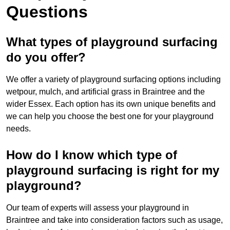
Questions
What types of playground surfacing
do you offer?
We offer a variety of playground surfacing options including
wetpour, mulch, and artificial grass in Braintree and the
wider Essex. Each option has its own unique benefits and
we can help you choose the best one for your playground
needs.
How do I know which type of
playground surfacing is right for my
playground?
Our team of experts will assess your playground in
Braintree and take into consideration factors such as usage,