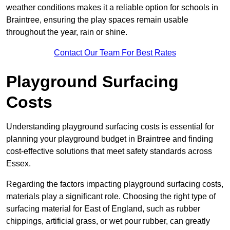
weather conditions makes it a reliable option for schools in
Braintree, ensuring the play spaces remain usable
throughout the year, rain or shine.
Contact Our Team For Best Rates
Playground Surfacing
Costs
Understanding playground surfacing costs is essential for
planning your playground budget in Braintree and finding
cost-effective solutions that meet safety standards across
Essex.
Regarding the factors impacting playground surfacing costs,
materials play a significant role. Choosing the right type of
surfacing material for East of England, such as rubber
chippings, artificial grass, or wet pour rubber, can greatly