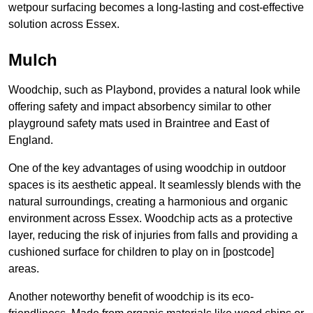
wetpour surfacing becomes a long-lasting and cost-effective
solution across Essex.
Mulch
Woodchip, such as Playbond, provides a natural look while
offering safety and impact absorbency similar to other
playground safety mats used in Braintree and East of
England.
One of the key advantages of using woodchip in outdoor
spaces is its aesthetic appeal. It seamlessly blends with the
natural surroundings, creating a harmonious and organic
environment across Essex. Woodchip acts as a protective
layer, reducing the risk of injuries from falls and providing a
cushioned surface for children to play on in [postcode]
areas.
Another noteworthy benefit of woodchip is its eco-