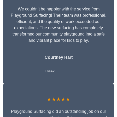
We couldn’t be happier with the service from
Playground Surfacing! Their team was professional,
efficient, and the quality of work exceeded our
expectations. The new surfacing has completely
transformed our community playground into a safe
and vibrant place for kids to play.
Courtney Hart
Essex
★★★★★
Playground Surfacing did an outstanding job on our