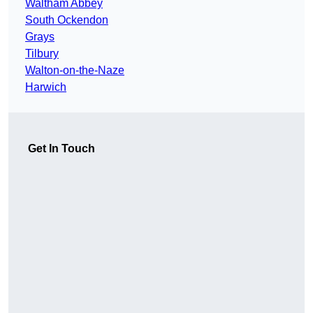
Waltham Abbey
South Ockendon
Grays
Tilbury
Walton-on-the-Naze
Harwich
Get In Touch