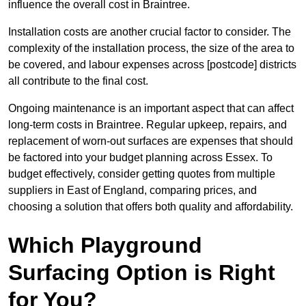
influence the overall cost in Braintree.
Installation costs are another crucial factor to consider. The
complexity of the installation process, the size of the area to
be covered, and labour expenses across [postcode] districts
all contribute to the final cost.
Ongoing maintenance is an important aspect that can affect
long-term costs in Braintree. Regular upkeep, repairs, and
replacement of worn-out surfaces are expenses that should
be factored into your budget planning across Essex. To
budget effectively, consider getting quotes from multiple
suppliers in East of England, comparing prices, and
choosing a solution that offers both quality and affordability.
Which Playground
Surfacing Option is Right
for You?