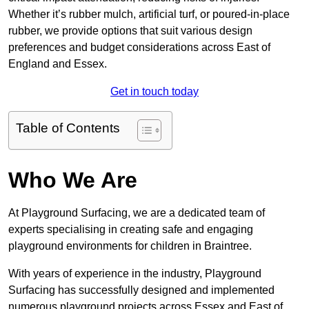
Whether it’s rubber mulch, artificial turf, or poured-in-place
rubber, we provide options that suit various design
preferences and budget considerations across East of
England and Essex.
Get in touch today
Table of Contents
Who We Are
At Playground Surfacing, we are a dedicated team of
experts specialising in creating safe and engaging
playground environments for children in Braintree.
With years of experience in the industry, Playground
Surfacing has successfully designed and implemented
numerous playground projects across Essex and East of