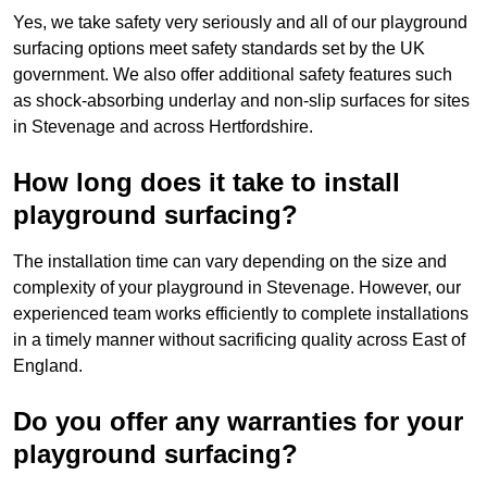
Yes, we take safety very seriously and all of our playground
surfacing options meet safety standards set by the UK
government. We also offer additional safety features such
as shock-absorbing underlay and non-slip surfaces for sites
in Stevenage and across Hertfordshire.
How long does it take to install
playground surfacing?
The installation time can vary depending on the size and
complexity of your playground in Stevenage. However, our
experienced team works efficiently to complete installations
in a timely manner without sacrificing quality across East of
England.
Do you offer any warranties for your
playground surfacing?