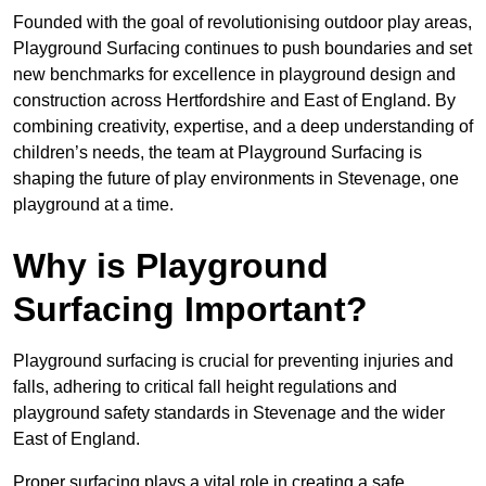
Founded with the goal of revolutionising outdoor play areas,
Playground Surfacing continues to push boundaries and set
new benchmarks for excellence in playground design and
construction across Hertfordshire and East of England. By
combining creativity, expertise, and a deep understanding of
children’s needs, the team at Playground Surfacing is
shaping the future of play environments in Stevenage, one
playground at a time.
Why is Playground
Surfacing Important?
Playground surfacing is crucial for preventing injuries and
falls, adhering to critical fall height regulations and
playground safety standards in Stevenage and the wider
East of England.
Proper surfacing plays a vital role in creating a safe