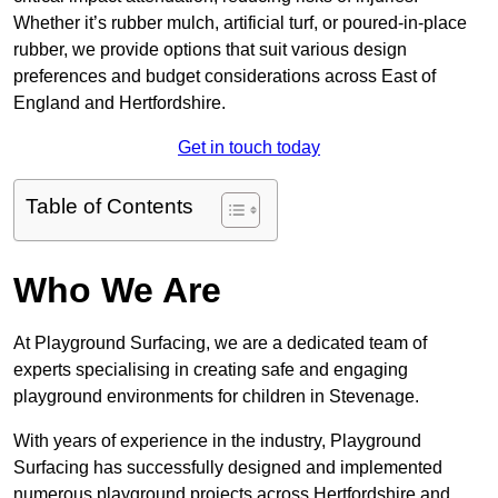
Whether it’s rubber mulch, artificial turf, or poured-in-place
rubber, we provide options that suit various design
preferences and budget considerations across East of
England and Hertfordshire.
Get in touch today
Table of Contents
Who We Are
At Playground Surfacing, we are a dedicated team of
experts specialising in creating safe and engaging
playground environments for children in Stevenage.
With years of experience in the industry, Playground
Surfacing has successfully designed and implemented
numerous playground projects across Hertfordshire and