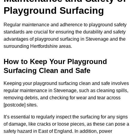
Playground Surfacing
Regular maintenance and adherence to playground safety
standards are crucial for ensuring the durability and safety
advantages of playground surfacing in Stevenage and the
surrounding Hertfordshire areas.
How to Keep Your Playground
Surfacing Clean and Safe
Keeping your playground surfacing clean and safe involves
regular maintenance in Stevenage, such as cleaning spills,
removing debris, and checking for wear and tear across
[postcode] sites.
It’s essential to regularly inspect the surfacing for any signs
of damage, like cracks or loose pieces, as these can pose a
safety hazard in East of England. In addition, power