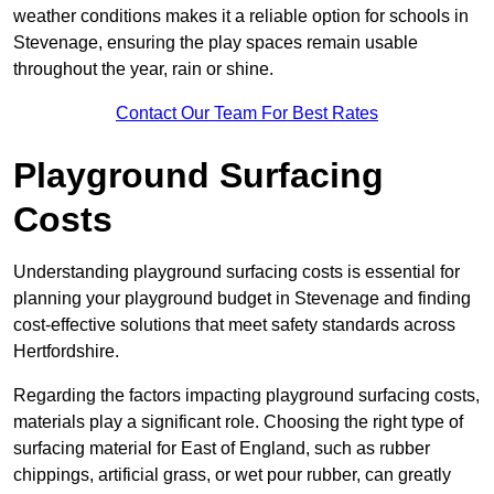
weather conditions makes it a reliable option for schools in
Stevenage, ensuring the play spaces remain usable
throughout the year, rain or shine.
Contact Our Team For Best Rates
Playground Surfacing
Costs
Understanding playground surfacing costs is essential for
planning your playground budget in Stevenage and finding
cost-effective solutions that meet safety standards across
Hertfordshire.
Regarding the factors impacting playground surfacing costs,
materials play a significant role. Choosing the right type of
surfacing material for East of England, such as rubber
chippings, artificial grass, or wet pour rubber, can greatly