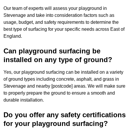
Our team of experts will assess your playground in
Stevenage and take into consideration factors such as
usage, budget, and safety requirements to determine the
best type of surfacing for your specific needs across East of
England.
Can playground surfacing be
installed on any type of ground?
Yes, our playground surfacing can be installed on a variety
of ground types including concrete, asphalt, and grass in
Stevenage and nearby [postcode] areas. We will make sure
to properly prepare the ground to ensure a smooth and
durable installation.
Do you offer any safety certifications
for your playground surfacing?