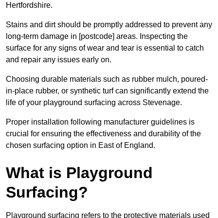
Hertfordshire.
Stains and dirt should be promptly addressed to prevent any
long-term damage in [postcode] areas. Inspecting the
surface for any signs of wear and tear is essential to catch
and repair any issues early on.
Choosing durable materials such as rubber mulch, poured-
in-place rubber, or synthetic turf can significantly extend the
life of your playground surfacing across Stevenage.
Proper installation following manufacturer guidelines is
crucial for ensuring the effectiveness and durability of the
chosen surfacing option in East of England.
What is Playground
Surfacing?
Playground surfacing refers to the protective materials used