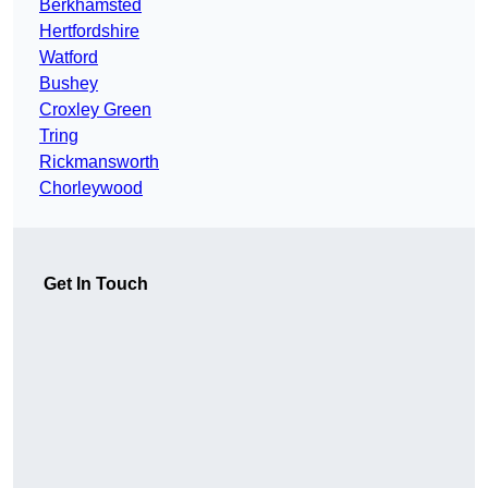
Berkhamsted
Hertfordshire
Watford
Bushey
Croxley Green
Tring
Rickmansworth
Chorleywood
Get In Touch