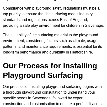
Compliance with playground safety regulations must be a
top priority to ensure that the surfacing meets industry
standards and regulations across East of England,
providing a safe play environment for children in Stevenage.
The suitability of the surfacing material to the playground
environment, considering factors such as climate, usage
patterns, and maintenance requirements, is essential for its
long-term performance and durability in Hertfordshire.
Our Process for Installing
Playground Surfacing
Our process for installing playground surfacing begins with
a thorough playground consultation to understand your
specific needs in Stevenage, followed by expert
construction and customisation to ensure a perfect fit across