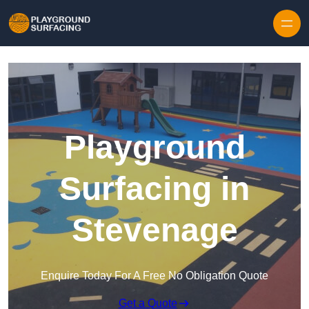
Skip to content
Playground
Surfacing in
Stevenage
Enquire Today For A Free No Obligation Quote
Get a Quote