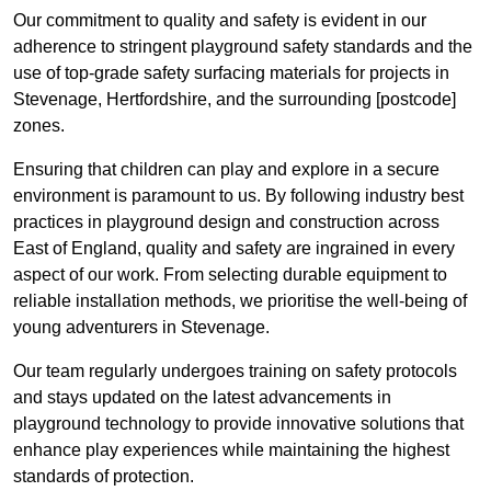
Our commitment to quality and safety is evident in our
adherence to stringent playground safety standards and the
use of top-grade safety surfacing materials for projects in
Stevenage, Hertfordshire, and the surrounding [postcode]
zones.
Ensuring that children can play and explore in a secure
environment is paramount to us. By following industry best
practices in playground design and construction across
East of England, quality and safety are ingrained in every
aspect of our work. From selecting durable equipment to
reliable installation methods, we prioritise the well-being of
young adventurers in Stevenage.
Our team regularly undergoes training on safety protocols
and stays updated on the latest advancements in
playground technology to provide innovative solutions that
enhance play experiences while maintaining the highest
standards of protection.