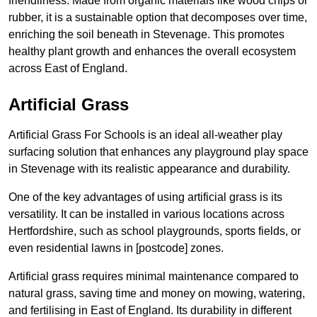
friendliness. Made from organic materials like wood chips or
rubber, it is a sustainable option that decomposes over time,
enriching the soil beneath in Stevenage. This promotes
healthy plant growth and enhances the overall ecosystem
across East of England.
Artificial Grass
Artificial Grass For Schools is an ideal all-weather play
surfacing solution that enhances any playground play space
in Stevenage with its realistic appearance and durability.
One of the key advantages of using artificial grass is its
versatility. It can be installed in various locations across
Hertfordshire, such as school playgrounds, sports fields, or
even residential lawns in [postcode] zones.
Artificial grass requires minimal maintenance compared to
natural grass, saving time and money on mowing, watering,
and fertilising in East of England. Its durability in different