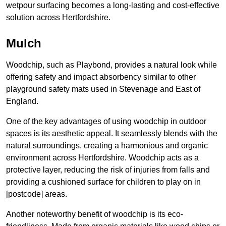
wetpour surfacing becomes a long-lasting and cost-effective
solution across Hertfordshire.
Mulch
Woodchip, such as Playbond, provides a natural look while
offering safety and impact absorbency similar to other
playground safety mats used in Stevenage and East of
England.
One of the key advantages of using woodchip in outdoor
spaces is its aesthetic appeal. It seamlessly blends with the
natural surroundings, creating a harmonious and organic
environment across Hertfordshire. Woodchip acts as a
protective layer, reducing the risk of injuries from falls and
providing a cushioned surface for children to play on in
[postcode] areas.
Another noteworthy benefit of woodchip is its eco-