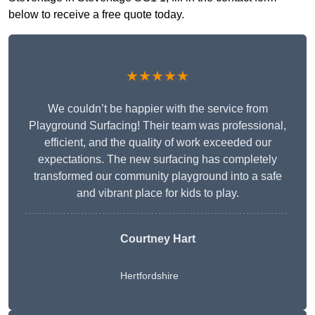
below to receive a free quote today.
★★★★★
We couldn’t be happier with the service from
Playground Surfacing! Their team was professional,
efficient, and the quality of work exceeded our
expectations. The new surfacing has completely
transformed our community playground into a safe
and vibrant place for kids to play.
Courtney Hart
Hertfordshire