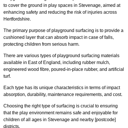
to cover the ground in play spaces in Stevenage, aimed at
enhancing safety and reducing the risk of injuries across
Hertfordshire.
The primary purpose of playground surfacing is to provide a
cushioned layer that can absorb impact in case of falls,
protecting children from serious harm.
There are various types of playground surfacing materials
available in East of England, including rubber mulch,
engineered wood fibre, poured-in-place rubber, and artificial
turf.
Each type has its unique characteristics in terms of impact
absorption, durability, maintenance requirements, and cost.
Choosing the right type of surfacing is crucial to ensuring
that the play environment remains safe and enjoyable for
children of all ages in Stevenage and nearby [postcode]
districts.