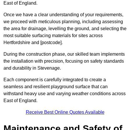
East of England.
Once we have a clear understanding of your requirements,
we proceed with meticulous planning, including assessing
the area for drainage, levelling the ground, and selecting the
most suitable surfacing materials for sites across
Hertfordshire and [postcode].
During the construction phase, our skilled team implements
the installation with precision, focusing on safety standards
and durability in Stevenage.
Each component is carefully integrated to create a
seamless and resilient playground surface that can
withstand heavy use and varying weather conditions across
East of England.
Receive Best Online Quotes Available
Maintenance and Safety of