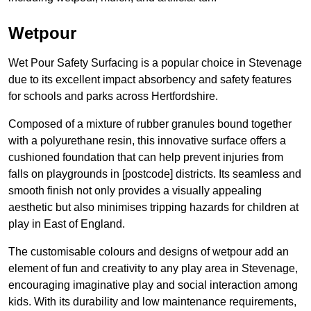
Wetpour
Wet Pour Safety Surfacing is a popular choice in Stevenage
due to its excellent impact absorbency and safety features
for schools and parks across Hertfordshire.
Composed of a mixture of rubber granules bound together
with a polyurethane resin, this innovative surface offers a
cushioned foundation that can help prevent injuries from
falls on playgrounds in [postcode] districts. Its seamless and
smooth finish not only provides a visually appealing
aesthetic but also minimises tripping hazards for children at
play in East of England.
The customisable colours and designs of wetpour add an
element of fun and creativity to any play area in Stevenage,
encouraging imaginative play and social interaction among
kids. With its durability and low maintenance requirements,