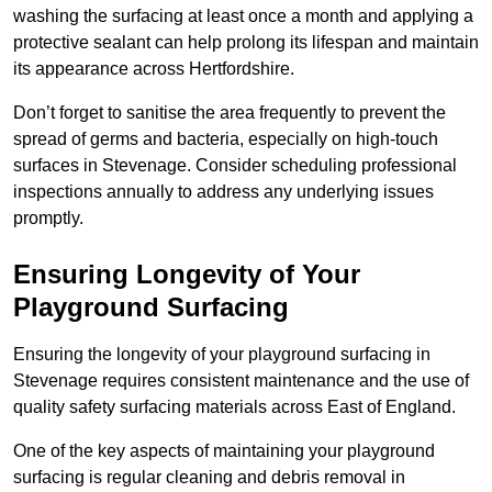
washing the surfacing at least once a month and applying a
protective sealant can help prolong its lifespan and maintain
its appearance across Hertfordshire.
Don’t forget to sanitise the area frequently to prevent the
spread of germs and bacteria, especially on high-touch
surfaces in Stevenage. Consider scheduling professional
inspections annually to address any underlying issues
promptly.
Ensuring Longevity of Your
Playground Surfacing
Ensuring the longevity of your playground surfacing in
Stevenage requires consistent maintenance and the use of
quality safety surfacing materials across East of England.
One of the key aspects of maintaining your playground
surfacing is regular cleaning and debris removal in