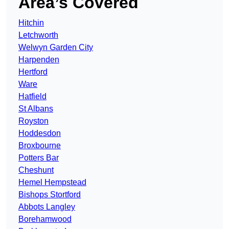
Area’s Covered
Hitchin
Letchworth
Welwyn Garden City
Harpenden
Hertford
Ware
Hatfield
St Albans
Royston
Hoddesdon
Broxbourne
Potters Bar
Cheshunt
Hemel Hempstead
Bishops Stortford
Abbots Langley
Borehamwood