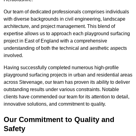
Our team of dedicated professionals comprises individuals
with diverse backgrounds in civil engineering, landscape
architecture, and project management. This blend of
expertise allows us to approach each playground surfacing
project in East of England with a comprehensive
understanding of both the technical and aesthetic aspects
involved.
Having successfully completed numerous high-profile
playground surfacing projects in urban and residential areas
across Stevenage, our team has proven its ability to deliver
outstanding results under various constraints. Notable
clients have commended our team for its attention to detail,
innovative solutions, and commitment to quality.
Our Commitment to Quality and
Safety