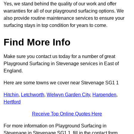
Yes, we stand behind the quality of our work and offer
warranties for all of our playground surfacing options. We
also provide routine maintenance services to ensure your
surfacing stays in top condition for years to come.
Find More Info
Make sure you contact us today for a number of great
Playground Surfacing in Stevenage services in East of
England.
Here are some towns we cover near Stevenage SG1 1
Hitchin
,
Letchworth
,
Welwyn Garden City
,
Harpenden
,
Hertford
Receive Top Online Quotes Here
For more information on Playground Surfacing in
Stevenage in Stevenage SG1 1, fill in the contact form