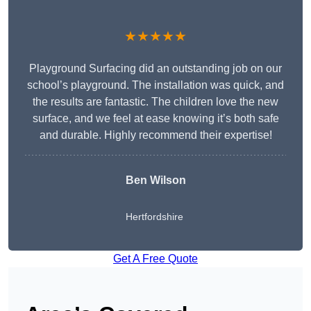
★★★★★
Playground Surfacing did an outstanding job on our
school’s playground. The installation was quick, and
the results are fantastic. The children love the new
surface, and we feel at ease knowing it’s both safe
and durable. Highly recommend their expertise!
Ben Wilson
Hertfordshire
Get A Free Quote