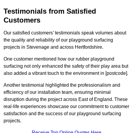
Testimonials from Satisfied
Customers
Our satisfied customers’ testimonials speak volumes about
the quality and reliability of our playground surfacing
projects in Stevenage and across Hertfordshire.
One customer mentioned how our rubber playground
surfacing not only enhanced the safety of their play area but
also added a vibrant touch to the environment in [postcode].
Another testimonial highlighted the professionalism and
efficiency of our installation team, ensuring minimal
disruption during the project across East of England. These
real-life experiences showcase our commitment to customer
satisfaction and the success of our playground surfacing
projects.
Receive Top Online Quotes Here