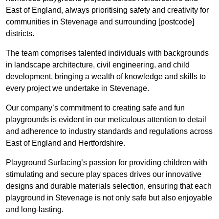
East of England, always prioritising safety and creativity for
communities in Stevenage and surrounding [postcode]
districts.
The team comprises talented individuals with backgrounds
in landscape architecture, civil engineering, and child
development, bringing a wealth of knowledge and skills to
every project we undertake in Stevenage.
Our company’s commitment to creating safe and fun
playgrounds is evident in our meticulous attention to detail
and adherence to industry standards and regulations across
East of England and Hertfordshire.
Playground Surfacing’s passion for providing children with
stimulating and secure play spaces drives our innovative
designs and durable materials selection, ensuring that each
playground in Stevenage is not only safe but also enjoyable
and long-lasting.