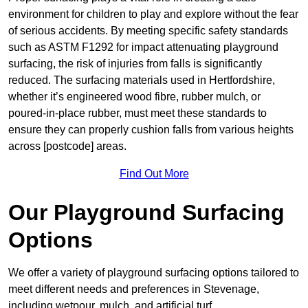
environment for children to play and explore without the fear
of serious accidents. By meeting specific safety standards
such as ASTM F1292 for impact attenuating playground
surfacing, the risk of injuries from falls is significantly
reduced. The surfacing materials used in Hertfordshire,
whether it’s engineered wood fibre, rubber mulch, or
poured-in-place rubber, must meet these standards to
ensure they can properly cushion falls from various heights
across [postcode] areas.
Find Out More
Our Playground Surfacing
Options
We offer a variety of playground surfacing options tailored to
meet different needs and preferences in Stevenage,
including wetpour, mulch, and artificial turf.