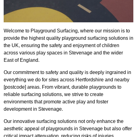
Welcome to Playground Surfacing, where our mission is to
provide the highest quality playground surfacing solutions in
the UK, ensuring the safety and enjoyment of children
across various play spaces in Stevenage and the wider
East of England.
Our commitment to safety and quality is deeply ingrained in
everything we do for sites across Hertfordshire and nearby
[postcode] areas. From vibrant, durable playgrounds to
reliable surfacing solutions, we strive to create
environments that promote active play and foster
development in Stevenage.
Our innovative surfacing solutions not only enhance the
aesthetic appeal of playgrounds in Stevenage but also offer
critical impact attenuation, reducing risks of injuries.