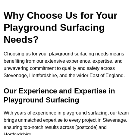
Why Choose Us for Your
Playground Surfacing
Needs?
Choosing us for your playground surfacing needs means
benefiting from our extensive experience, expertise, and
unwavering commitment to quality and safety across
Stevenage, Hertfordshire, and the wider East of England.
Our Experience and Expertise in
Playground Surfacing
With years of experience in playground surfacing, our team
brings unmatched expertise to every project in Stevenage,
ensuring top-notch results across [postcode] and
Hertfordshire.