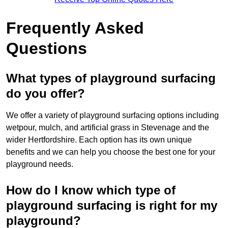
Frequently Asked
Questions
What types of playground surfacing
do you offer?
We offer a variety of playground surfacing options including
wetpour, mulch, and artificial grass in Stevenage and the
wider Hertfordshire. Each option has its own unique
benefits and we can help you choose the best one for your
playground needs.
How do I know which type of
playground surfacing is right for my
playground?