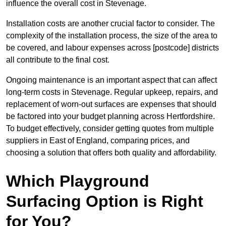
influence the overall cost in Stevenage.
Installation costs are another crucial factor to consider. The
complexity of the installation process, the size of the area to
be covered, and labour expenses across [postcode] districts
all contribute to the final cost.
Ongoing maintenance is an important aspect that can affect
long-term costs in Stevenage. Regular upkeep, repairs, and
replacement of worn-out surfaces are expenses that should
be factored into your budget planning across Hertfordshire.
To budget effectively, consider getting quotes from multiple
suppliers in East of England, comparing prices, and
choosing a solution that offers both quality and affordability.
Which Playground
Surfacing Option is Right
for You?