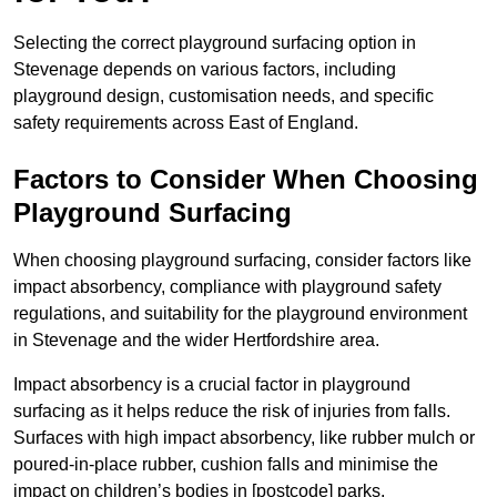
Selecting the correct playground surfacing option in
Stevenage depends on various factors, including
playground design, customisation needs, and specific
safety requirements across East of England.
Factors to Consider When Choosing
Playground Surfacing
When choosing playground surfacing, consider factors like
impact absorbency, compliance with playground safety
regulations, and suitability for the playground environment
in Stevenage and the wider Hertfordshire area.
Impact absorbency is a crucial factor in playground
surfacing as it helps reduce the risk of injuries from falls.
Surfaces with high impact absorbency, like rubber mulch or
poured-in-place rubber, cushion falls and minimise the
impact on children’s bodies in [postcode] parks.