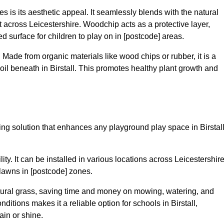
 is its aesthetic appeal. It seamlessly blends with the natural
across Leicestershire. Woodchip acts as a protective layer,
ed surface for children to play on in [postcode] areas.
 Made from organic materials like wood chips or rubber, it is a
il beneath in Birstall. This promotes healthy plant growth and
cing solution that enhances any playground play space in Birstal
lity. It can be installed in various locations across Leicestershire
 lawns in [postcode] zones.
tural grass, saving time and money on mowing, watering, and
onditions makes it a reliable option for schools in Birstall,
ain or shine.