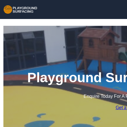
Playground Surf
Enquire Today For A 
Get a