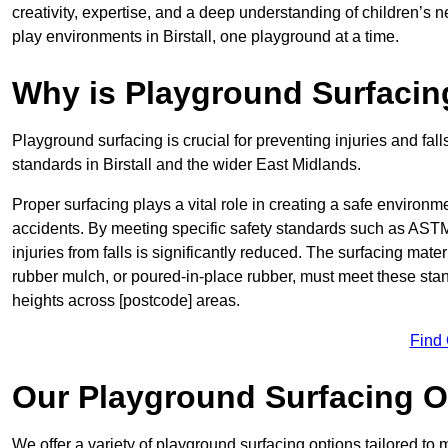
creativity, expertise, and a deep understanding of children’s 
play environments in Birstall, one playground at a time.
Why is Playground Surfacin
Playground surfacing is crucial for preventing injuries and fall
standards in Birstall and the wider East Midlands.
Proper surfacing plays a vital role in creating a safe environme
accidents. By meeting specific safety standards such as ASTM 
injuries from falls is significantly reduced. The surfacing mate
rubber mulch, or poured-in-place rubber, must meet these stan
heights across [postcode] areas.
Find
Our Playground Surfacing O
We offer a variety of playground surfacing options tailored to 