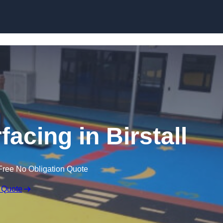
Skip to content
acing in Birstall
Free No Obligation Quote
 Quote