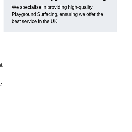
We specialise in providing high-quality
Playground Surfacing, ensuring we offer the
best service in the UK.
t,
e