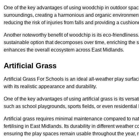
One of the key advantages of using woodchip in outdoor spaces
surroundings, creating a harmonious and organic environment 
reducing the risk of injuries from falls and providing a cushion
Another noteworthy benefit of woodchip is its eco-friendliness.
sustainable option that decomposes over time, enriching the so
enhances the overall ecosystem across East Midlands.
Artificial Grass
Artificial Grass For Schools is an ideal all-weather play surfa
with its realistic appearance and durability.
One of the key advantages of using artificial grass is its versati
such as school playgrounds, sports fields, or even residential
Artificial grass requires minimal maintenance compared to na
fertilising in East Midlands. Its durability in different weather c
ensuring the play spaces remain usable throughout the year, r