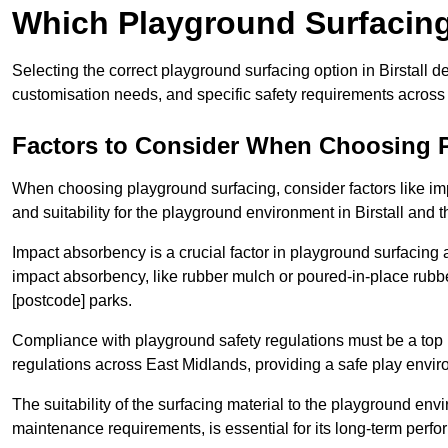
Which Playground Surfacing 
Selecting the correct playground surfacing option in Birstall 
customisation needs, and specific safety requirements across
Factors to Consider When Choosing 
When choosing playground surfacing, consider factors like im
and suitability for the playground environment in Birstall and 
Impact absorbency is a crucial factor in playground surfacing as
impact absorbency, like rubber mulch or poured-in-place rubbe
[postcode] parks.
Compliance with playground safety regulations must be a top p
regulations across East Midlands, providing a safe play environ
The suitability of the surfacing material to the playground en
maintenance requirements, is essential for its long-term perfo