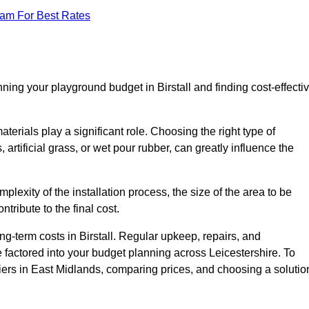
eam For Best Rates
ning your playground budget in Birstall and finding cost-effecti
erials play a significant role. Choosing the right type of
artificial grass, or wet pour rubber, can greatly influence the
mplexity of the installation process, the size of the area to be
tribute to the final cost.
g-term costs in Birstall. Regular upkeep, repairs, and
factored into your budget planning across Leicestershire. To
liers in East Midlands, comparing prices, and choosing a solutio