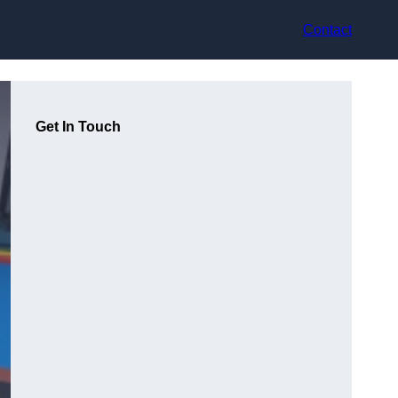
Contact
Get In Touch