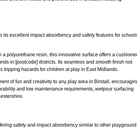
to its excellent impact absorbency and safety features for school
a polyurethane resin, this innovative surface offers a cushione
unds in [postcode] districts. Its seamless and smooth finish not
 tripping hazards for children at play in East Midlands.
t of fun and creativity to any play area in Birstall, encouragin
durability and low maintenance requirements, wetpour surfacing
estershire.
fering safety and impact absorbency similar to other playground