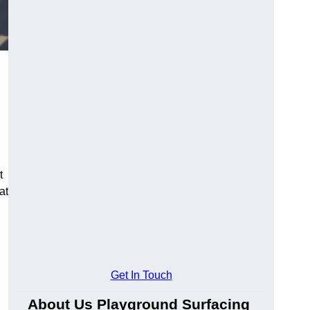
t
at
Get In Touch
About Us Playground Surfacing