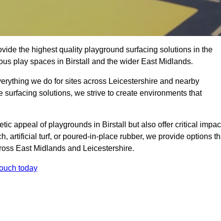
ide the highest quality playground surfacing solutions in the
ous play spaces in Birstall and the wider East Midlands.
verything we do for sites across Leicestershire and nearby
e surfacing solutions, we strive to create environments that
ic appeal of playgrounds in Birstall but also offer critical impac
h, artificial turf, or poured-in-place rubber, we provide options th
ross East Midlands and Leicestershire.
touch today