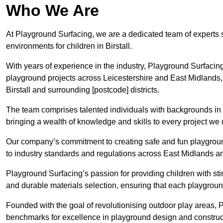
Who We Are
At Playground Surfacing, we are a dedicated team of experts 
environments for children in Birstall.
With years of experience in the industry, Playground Surfac
playground projects across Leicestershire and East Midlands, a
Birstall and surrounding [postcode] districts.
The team comprises talented individuals with backgrounds in 
bringing a wealth of knowledge and skills to every project we u
Our company’s commitment to creating safe and fun playground
to industry standards and regulations across East Midlands an
Playground Surfacing’s passion for providing children with st
and durable materials selection, ensuring that each playground 
Founded with the goal of revolutionising outdoor play areas,
benchmarks for excellence in playground design and construc