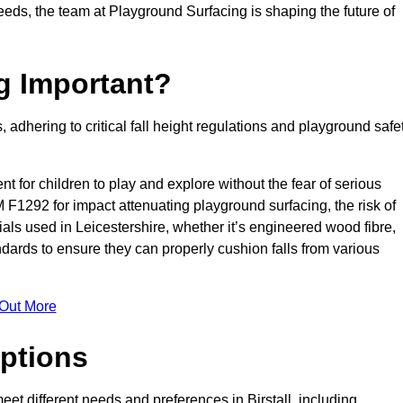
needs, the team at Playground Surfacing is shaping the future of
g Important?
s, adhering to critical fall height regulations and playground safe
nt for children to play and explore without the fear of serious
F1292 for impact attenuating playground surfacing, the risk of
rials used in Leicestershire, whether it’s engineered wood fibre,
dards to ensure they can properly cushion falls from various
 Out More
ptions
meet different needs and preferences in Birstall, including