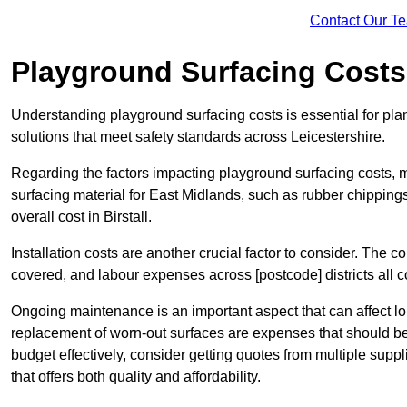
Contact Our T
Playground Surfacing Costs
Understanding playground surfacing costs is essential for plan
solutions that meet safety standards across Leicestershire.
Regarding the factors impacting playground surfacing costs, mat
surfacing material for East Midlands, such as rubber chippings, 
overall cost in Birstall.
Installation costs are another crucial factor to consider. The co
covered, and labour expenses across [postcode] districts all con
Ongoing maintenance is an important aspect that can affect lon
replacement of worn-out surfaces are expenses that should be 
budget effectively, consider getting quotes from multiple supp
that offers both quality and affordability.