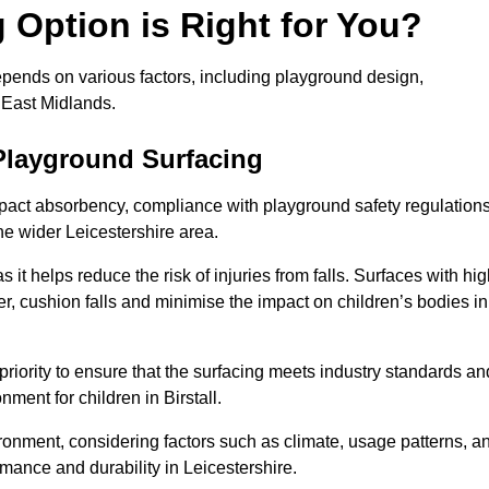
Option is Right for You?
depends on various factors, including playground design,
 East Midlands.
Playground Surfacing
pact absorbency, compliance with playground safety regulations
the wider Leicestershire area.
 it helps reduce the risk of injuries from falls. Surfaces with hi
r, cushion falls and minimise the impact on children’s bodies in
riority to ensure that the surfacing meets industry standards an
ment for children in Birstall.
vironment, considering factors such as climate, usage patterns, a
rmance and durability in Leicestershire.