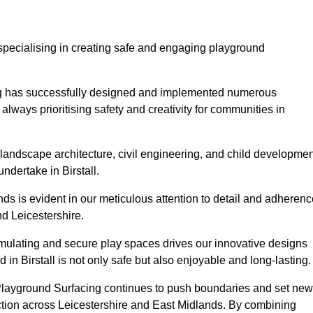
specialising in creating safe and engaging playground
ing has successfully designed and implemented numerous
lways prioritising safety and creativity for communities in
landscape architecture, civil engineering, and child developmen
ndertake in Birstall.
s is evident in our meticulous attention to detail and adherenc
d Leicestershire.
imulating and secure play spaces drives our innovative designs
in Birstall is not only safe but also enjoyable and long-lasting.
 Playground Surfacing continues to push boundaries and set new
tion across Leicestershire and East Midlands. By combining