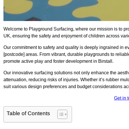
Welcome to Playground Surfacing, where our mission is to prov
UK, ensuring the safety and enjoyment of children across vari
Our commitment to safety and quality is deeply ingrained in e
[postcode] areas. From vibrant, durable playgrounds to reliabl
promote active play and foster development in Birstall.
Our innovative surfacing solutions not only enhance the aesthet
attenuation, reducing risks of injuries. Whether it’s rubber mulc
suit various design preferences and budget considerations ac
Get in 
Table of Contents