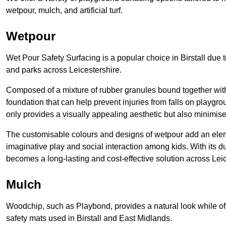
wetpour, mulch, and artificial turf.
Wetpour
Wet Pour Safety Surfacing is a popular choice in Birstall due 
and parks across Leicestershire.
Composed of a mixture of rubber granules bound together with 
foundation that can help prevent injuries from falls on playgro
only provides a visually appealing aesthetic but also minimises
The customisable colours and designs of wetpour add an elemen
imaginative play and social interaction among kids. With its 
becomes a long-lasting and cost-effective solution across Leic
Mulch
Woodchip, such as Playbond, provides a natural look while of
safety mats used in Birstall and East Midlands.