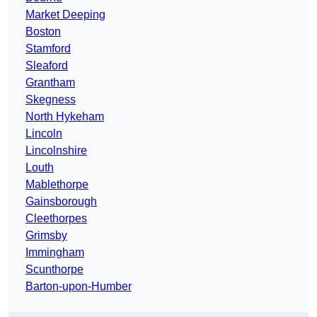
Market Deeping
Boston
Stamford
Sleaford
Grantham
Skegness
North Hykeham
Lincoln
Lincolnshire
Louth
Mablethorpe
Gainsborough
Cleethorpes
Grimsby
Immingham
Scunthorpe
Barton-upon-Humber