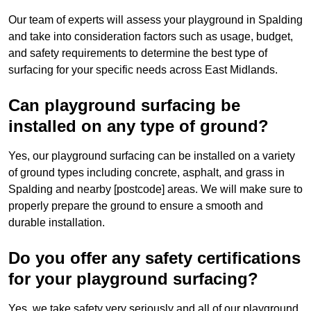
Our team of experts will assess your playground in Spalding
and take into consideration factors such as usage, budget,
and safety requirements to determine the best type of
surfacing for your specific needs across East Midlands.
Can playground surfacing be
installed on any type of ground?
Yes, our playground surfacing can be installed on a variety
of ground types including concrete, asphalt, and grass in
Spalding and nearby [postcode] areas. We will make sure to
properly prepare the ground to ensure a smooth and
durable installation.
Do you offer any safety certifications
for your playground surfacing?
Yes, we take safety very seriously and all of our playground