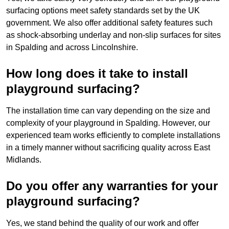
surfacing options meet safety standards set by the UK
government. We also offer additional safety features such
as shock-absorbing underlay and non-slip surfaces for sites
in Spalding and across Lincolnshire.
How long does it take to install
playground surfacing?
The installation time can vary depending on the size and
complexity of your playground in Spalding. However, our
experienced team works efficiently to complete installations
in a timely manner without sacrificing quality across East
Midlands.
Do you offer any warranties for your
playground surfacing?
Yes, we stand behind the quality of our work and offer