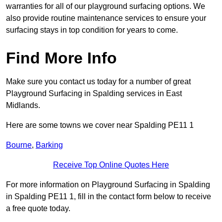
warranties for all of our playground surfacing options. We
also provide routine maintenance services to ensure your
surfacing stays in top condition for years to come.
Find More Info
Make sure you contact us today for a number of great
Playground Surfacing in Spalding services in East
Midlands.
Here are some towns we cover near Spalding PE11 1
Bourne
,
Barking
Receive Top Online Quotes Here
For more information on Playground Surfacing in Spalding
in Spalding PE11 1, fill in the contact form below to receive
a free quote today.