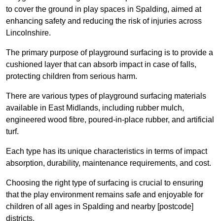
to cover the ground in play spaces in Spalding, aimed at
enhancing safety and reducing the risk of injuries across
Lincolnshire.
The primary purpose of playground surfacing is to provide a
cushioned layer that can absorb impact in case of falls,
protecting children from serious harm.
There are various types of playground surfacing materials
available in East Midlands, including rubber mulch,
engineered wood fibre, poured-in-place rubber, and artificial
turf.
Each type has its unique characteristics in terms of impact
absorption, durability, maintenance requirements, and cost.
Choosing the right type of surfacing is crucial to ensuring
that the play environment remains safe and enjoyable for
children of all ages in Spalding and nearby [postcode]
districts.