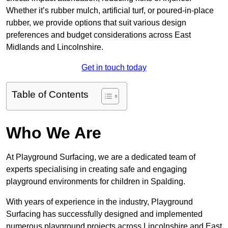
Whether it’s rubber mulch, artificial turf, or poured-in-place
rubber, we provide options that suit various design
preferences and budget considerations across East
Midlands and Lincolnshire.
Get in touch today
Table of Contents
Who We Are
At Playground Surfacing, we are a dedicated team of
experts specialising in creating safe and engaging
playground environments for children in Spalding.
With years of experience in the industry, Playground
Surfacing has successfully designed and implemented
numerous playground projects across Lincolnshire and East