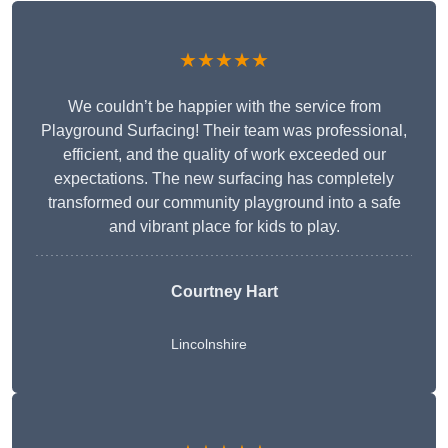
★★★★★
We couldn’t be happier with the service from
Playground Surfacing! Their team was professional,
efficient, and the quality of work exceeded our
expectations. The new surfacing has completely
transformed our community playground into a safe
and vibrant place for kids to play.
Courtney Hart
Lincolnshire