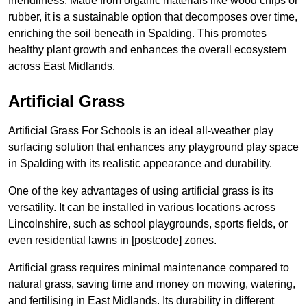
friendliness. Made from organic materials like wood chips or
rubber, it is a sustainable option that decomposes over time,
enriching the soil beneath in Spalding. This promotes
healthy plant growth and enhances the overall ecosystem
across East Midlands.
Artificial Grass
Artificial Grass For Schools is an ideal all-weather play
surfacing solution that enhances any playground play space
in Spalding with its realistic appearance and durability.
One of the key advantages of using artificial grass is its
versatility. It can be installed in various locations across
Lincolnshire, such as school playgrounds, sports fields, or
even residential lawns in [postcode] zones.
Artificial grass requires minimal maintenance compared to
natural grass, saving time and money on mowing, watering,
and fertilising in East Midlands. Its durability in different