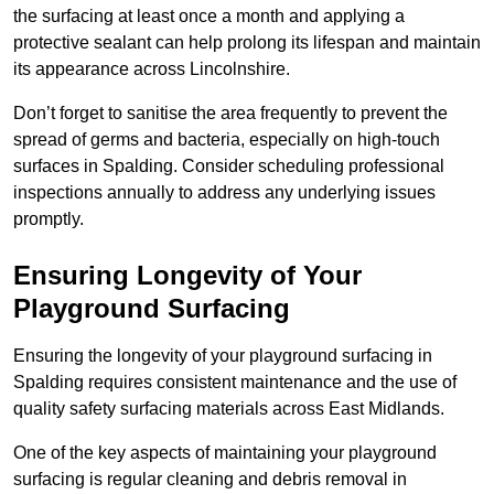
the surfacing at least once a month and applying a
protective sealant can help prolong its lifespan and maintain
its appearance across Lincolnshire.
Don’t forget to sanitise the area frequently to prevent the
spread of germs and bacteria, especially on high-touch
surfaces in Spalding. Consider scheduling professional
inspections annually to address any underlying issues
promptly.
Ensuring Longevity of Your
Playground Surfacing
Ensuring the longevity of your playground surfacing in
Spalding requires consistent maintenance and the use of
quality safety surfacing materials across East Midlands.
One of the key aspects of maintaining your playground
surfacing is regular cleaning and debris removal in