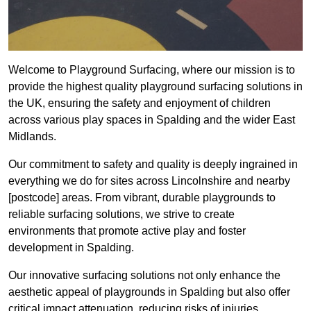
Welcome to Playground Surfacing, where our mission is to
provide the highest quality playground surfacing solutions in
the UK, ensuring the safety and enjoyment of children
across various play spaces in Spalding and the wider East
Midlands.
Our commitment to safety and quality is deeply ingrained in
everything we do for sites across Lincolnshire and nearby
[postcode] areas. From vibrant, durable playgrounds to
reliable surfacing solutions, we strive to create
environments that promote active play and foster
development in Spalding.
Our innovative surfacing solutions not only enhance the
aesthetic appeal of playgrounds in Spalding but also offer
critical impact attenuation, reducing risks of injuries.