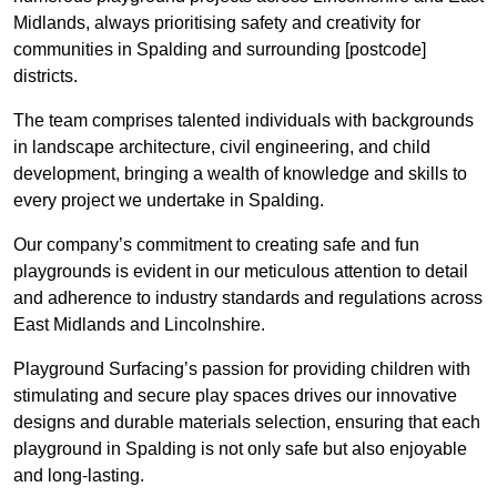
Midlands, always prioritising safety and creativity for
communities in Spalding and surrounding [postcode]
districts.
The team comprises talented individuals with backgrounds
in landscape architecture, civil engineering, and child
development, bringing a wealth of knowledge and skills to
every project we undertake in Spalding.
Our company’s commitment to creating safe and fun
playgrounds is evident in our meticulous attention to detail
and adherence to industry standards and regulations across
East Midlands and Lincolnshire.
Playground Surfacing’s passion for providing children with
stimulating and secure play spaces drives our innovative
designs and durable materials selection, ensuring that each
playground in Spalding is not only safe but also enjoyable
and long-lasting.