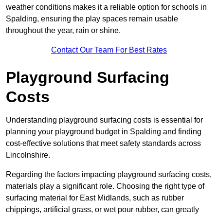
weather conditions makes it a reliable option for schools in
Spalding, ensuring the play spaces remain usable
throughout the year, rain or shine.
Contact Our Team For Best Rates
Playground Surfacing
Costs
Understanding playground surfacing costs is essential for
planning your playground budget in Spalding and finding
cost-effective solutions that meet safety standards across
Lincolnshire.
Regarding the factors impacting playground surfacing costs,
materials play a significant role. Choosing the right type of
surfacing material for East Midlands, such as rubber
chippings, artificial grass, or wet pour rubber, can greatly