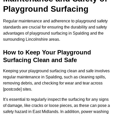
Playground Surfacing
Regular maintenance and adherence to playground safety
standards are crucial for ensuring the durability and safety
advantages of playground surfacing in Spalding and the
surrounding Lincolnshire areas.
How to Keep Your Playground
Surfacing Clean and Safe
Keeping your playground surfacing clean and safe involves
regular maintenance in Spalding, such as cleaning spills,
removing debris, and checking for wear and tear across
[postcode] sites.
It’s essential to regularly inspect the surfacing for any signs
of damage, like cracks or loose pieces, as these can pose a
safety hazard in East Midlands. In addition, power washing