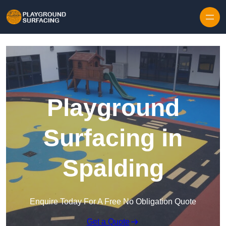
Skip to content
Playground
Surfacing in
Spalding
Enquire Today For A Free No Obligation Quote
Get a Quote