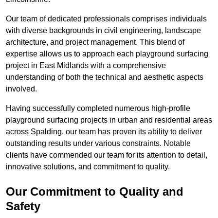
Our team of dedicated professionals comprises individuals
with diverse backgrounds in civil engineering, landscape
architecture, and project management. This blend of
expertise allows us to approach each playground surfacing
project in East Midlands with a comprehensive
understanding of both the technical and aesthetic aspects
involved.
Having successfully completed numerous high-profile
playground surfacing projects in urban and residential areas
across Spalding, our team has proven its ability to deliver
outstanding results under various constraints. Notable
clients have commended our team for its attention to detail,
innovative solutions, and commitment to quality.
Our Commitment to Quality and
Safety