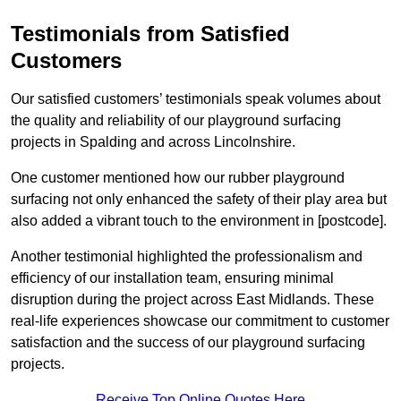
Testimonials from Satisfied
Customers
Our satisfied customers’ testimonials speak volumes about
the quality and reliability of our playground surfacing
projects in Spalding and across Lincolnshire.
One customer mentioned how our rubber playground
surfacing not only enhanced the safety of their play area but
also added a vibrant touch to the environment in [postcode].
Another testimonial highlighted the professionalism and
efficiency of our installation team, ensuring minimal
disruption during the project across East Midlands. These
real-life experiences showcase our commitment to customer
satisfaction and the success of our playground surfacing
projects.
Receive Top Online Quotes Here