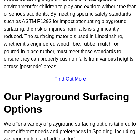
environment for children to play and explore without the fear
of serious accidents. By meeting specific safety standards
such as ASTM F1292 for impact attenuating playground
surfacing, the risk of injuries from falls is significantly
reduced. The surfacing materials used in Lincolnshire,
whether it’s engineered wood fibre, rubber mulch, or
poured-in-place rubber, must meet these standards to
ensure they can properly cushion falls from various heights
across [postcode] areas.
Find Out More
Our Playground Surfacing
Options
We offer a variety of playground surfacing options tailored to
meet different needs and preferences in Spalding, including
wetpour, mulch, and artificial turf.