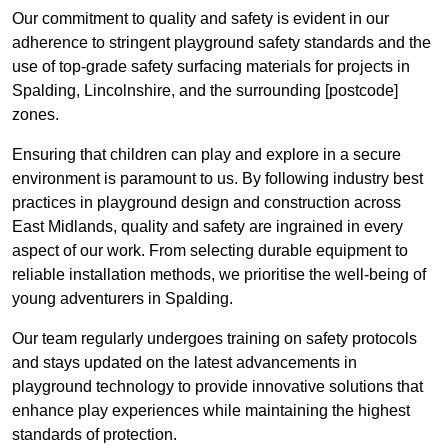
Our commitment to quality and safety is evident in our
adherence to stringent playground safety standards and the
use of top-grade safety surfacing materials for projects in
Spalding, Lincolnshire, and the surrounding [postcode]
zones.
Ensuring that children can play and explore in a secure
environment is paramount to us. By following industry best
practices in playground design and construction across
East Midlands, quality and safety are ingrained in every
aspect of our work. From selecting durable equipment to
reliable installation methods, we prioritise the well-being of
young adventurers in Spalding.
Our team regularly undergoes training on safety protocols
and stays updated on the latest advancements in
playground technology to provide innovative solutions that
enhance play experiences while maintaining the highest
standards of protection.