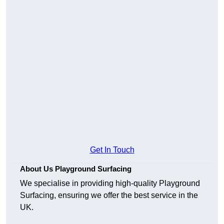
Get In Touch
About Us Playground Surfacing
We specialise in providing high-quality Playground
Surfacing, ensuring we offer the best service in the
UK.