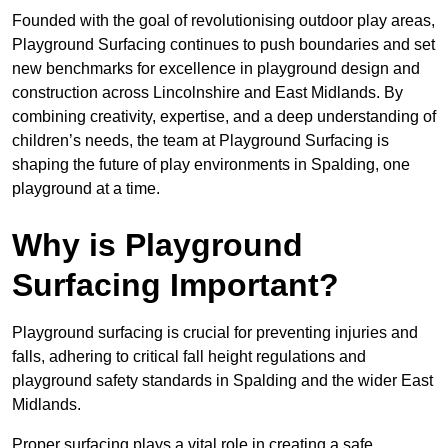
Founded with the goal of revolutionising outdoor play areas,
Playground Surfacing continues to push boundaries and set
new benchmarks for excellence in playground design and
construction across Lincolnshire and East Midlands. By
combining creativity, expertise, and a deep understanding of
children’s needs, the team at Playground Surfacing is
shaping the future of play environments in Spalding, one
playground at a time.
Why is Playground
Surfacing Important?
Playground surfacing is crucial for preventing injuries and
falls, adhering to critical fall height regulations and
playground safety standards in Spalding and the wider East
Midlands.
Proper surfacing plays a vital role in creating a safe