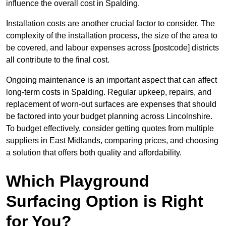
influence the overall cost in Spalding.
Installation costs are another crucial factor to consider. The
complexity of the installation process, the size of the area to
be covered, and labour expenses across [postcode] districts
all contribute to the final cost.
Ongoing maintenance is an important aspect that can affect
long-term costs in Spalding. Regular upkeep, repairs, and
replacement of worn-out surfaces are expenses that should
be factored into your budget planning across Lincolnshire.
To budget effectively, consider getting quotes from multiple
suppliers in East Midlands, comparing prices, and choosing
a solution that offers both quality and affordability.
Which Playground
Surfacing Option is Right
for You?