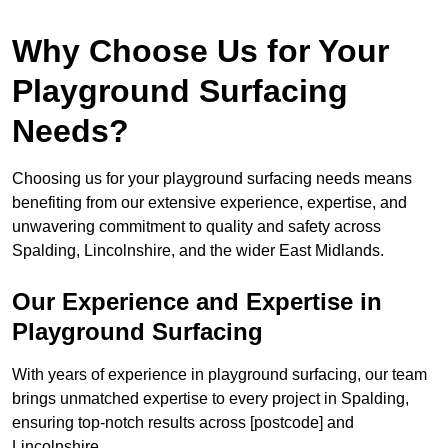
Why Choose Us for Your
Playground Surfacing
Needs?
Choosing us for your playground surfacing needs means
benefiting from our extensive experience, expertise, and
unwavering commitment to quality and safety across
Spalding, Lincolnshire, and the wider East Midlands.
Our Experience and Expertise in
Playground Surfacing
With years of experience in playground surfacing, our team
brings unmatched expertise to every project in Spalding,
ensuring top-notch results across [postcode] and
Lincolnshire.