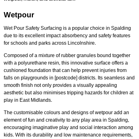
Wetpour
Wet Pour Safety Surfacing is a popular choice in Spalding
due to its excellent impact absorbency and safety features
for schools and parks across Lincolnshire.
Composed of a mixture of rubber granules bound together
with a polyurethane resin, this innovative surface offers a
cushioned foundation that can help prevent injuries from
falls on playgrounds in [postcode] districts. Its seamless and
smooth finish not only provides a visually appealing
aesthetic but also minimises tripping hazards for children at
play in East Midlands.
The customisable colours and designs of wetpour add an
element of fun and creativity to any play area in Spalding,
encouraging imaginative play and social interaction among
kids. With its durability and low maintenance requirements,