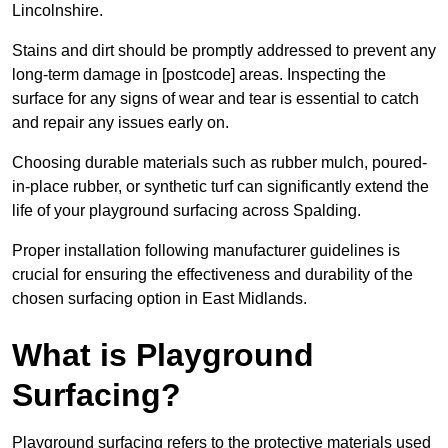
Lincolnshire.
Stains and dirt should be promptly addressed to prevent any
long-term damage in [postcode] areas. Inspecting the
surface for any signs of wear and tear is essential to catch
and repair any issues early on.
Choosing durable materials such as rubber mulch, poured-
in-place rubber, or synthetic turf can significantly extend the
life of your playground surfacing across Spalding.
Proper installation following manufacturer guidelines is
crucial for ensuring the effectiveness and durability of the
chosen surfacing option in East Midlands.
What is Playground
Surfacing?
Playground surfacing refers to the protective materials used