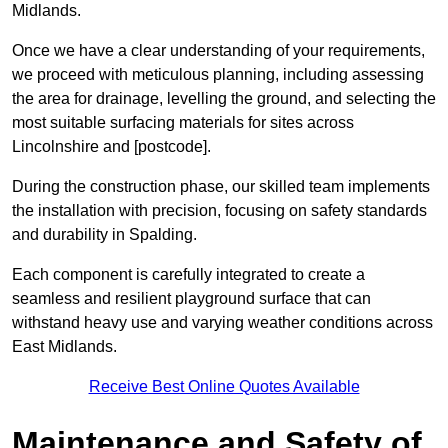
Midlands.
Once we have a clear understanding of your requirements,
we proceed with meticulous planning, including assessing
the area for drainage, levelling the ground, and selecting the
most suitable surfacing materials for sites across
Lincolnshire and [postcode].
During the construction phase, our skilled team implements
the installation with precision, focusing on safety standards
and durability in Spalding.
Each component is carefully integrated to create a
seamless and resilient playground surface that can
withstand heavy use and varying weather conditions across
East Midlands.
Receive Best Online Quotes Available
Maintenance and Safety of