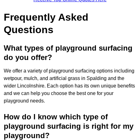
Frequently Asked
Questions
What types of playground surfacing
do you offer?
We offer a variety of playground surfacing options including
wetpour, mulch, and artificial grass in Spalding and the
wider Lincolnshire. Each option has its own unique benefits
and we can help you choose the best one for your
playground needs.
How do I know which type of
playground surfacing is right for my
playground?