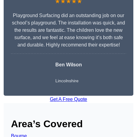
★★★★★
Playground Surfacing did an outstanding job on our
school’s playground. The installation was quick, and
the results are fantastic. The children love the new
surface, and we feel at ease knowing it’s both safe
and durable. Highly recommend their expertise!
Ben Wilson
Lincolnshire
Get A Free Quote
Area’s Covered
Bourne