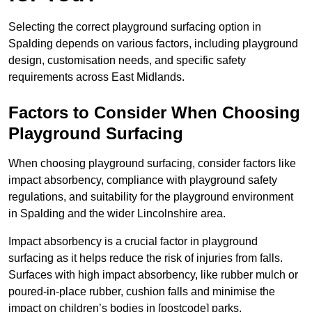
Selecting the correct playground surfacing option in
Spalding depends on various factors, including playground
design, customisation needs, and specific safety
requirements across East Midlands.
Factors to Consider When Choosing
Playground Surfacing
When choosing playground surfacing, consider factors like
impact absorbency, compliance with playground safety
regulations, and suitability for the playground environment
in Spalding and the wider Lincolnshire area.
Impact absorbency is a crucial factor in playground
surfacing as it helps reduce the risk of injuries from falls.
Surfaces with high impact absorbency, like rubber mulch or
poured-in-place rubber, cushion falls and minimise the
impact on children’s bodies in [postcode] parks.