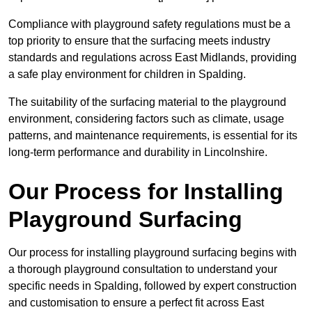
Compliance with playground safety regulations must be a
top priority to ensure that the surfacing meets industry
standards and regulations across East Midlands, providing
a safe play environment for children in Spalding.
The suitability of the surfacing material to the playground
environment, considering factors such as climate, usage
patterns, and maintenance requirements, is essential for its
long-term performance and durability in Lincolnshire.
Our Process for Installing
Playground Surfacing
Our process for installing playground surfacing begins with
a thorough playground consultation to understand your
specific needs in Spalding, followed by expert construction
and customisation to ensure a perfect fit across East