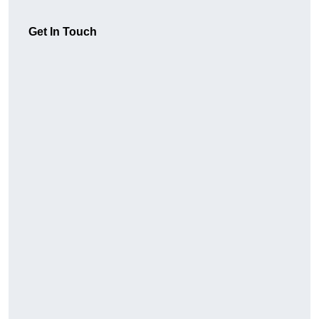
Get In Touch