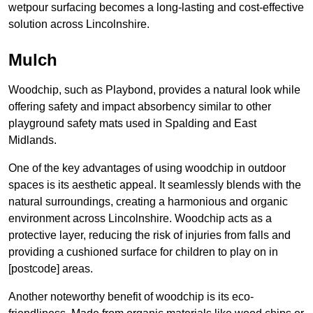
wetpour surfacing becomes a long-lasting and cost-effective
solution across Lincolnshire.
Mulch
Woodchip, such as Playbond, provides a natural look while
offering safety and impact absorbency similar to other
playground safety mats used in Spalding and East
Midlands.
One of the key advantages of using woodchip in outdoor
spaces is its aesthetic appeal. It seamlessly blends with the
natural surroundings, creating a harmonious and organic
environment across Lincolnshire. Woodchip acts as a
protective layer, reducing the risk of injuries from falls and
providing a cushioned surface for children to play on in
[postcode] areas.
Another noteworthy benefit of woodchip is its eco-