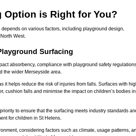
Option is Right for You?
s depends on various factors, including playground design,
 North West.
Playground Surfacing
pact absorbency, compliance with playground safety regulations
nd the wider Merseyside area.
 it helps reduce the risk of injuries from falls. Surfaces with hi
r, cushion falls and minimise the impact on children’s bodies in
riority to ensure that the surfacing meets industry standards an
nt for children in St Helens.
vironment, considering factors such as climate, usage patterns, a