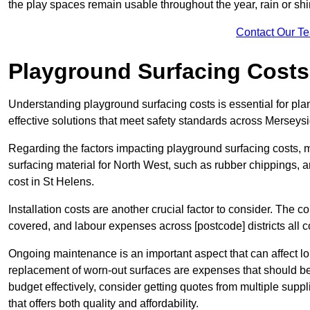
the play spaces remain usable throughout the year, rain or shi
Contact Our T
Playground Surfacing Costs
Understanding playground surfacing costs is essential for pla
effective solutions that meet safety standards across Merseysi
Regarding the factors impacting playground surfacing costs, mat
surfacing material for North West, such as rubber chippings, art
cost in St Helens.
Installation costs are another crucial factor to consider. The co
covered, and labour expenses across [postcode] districts all con
Ongoing maintenance is an important aspect that can affect lo
replacement of worn-out surfaces are expenses that should be
budget effectively, consider getting quotes from multiple supp
that offers both quality and affordability.