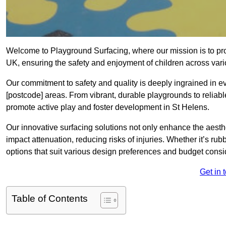
Welcome to Playground Surfacing, where our mission is to prov
UK, ensuring the safety and enjoyment of children across var
Our commitment to safety and quality is deeply ingrained in 
[postcode] areas. From vibrant, durable playgrounds to reliabl
promote active play and foster development in St Helens.
Our innovative surfacing solutions not only enhance the aesthet
impact attenuation, reducing risks of injuries. Whether it’s rubb
options that suit various design preferences and budget cons
Get in 
Table of Contents