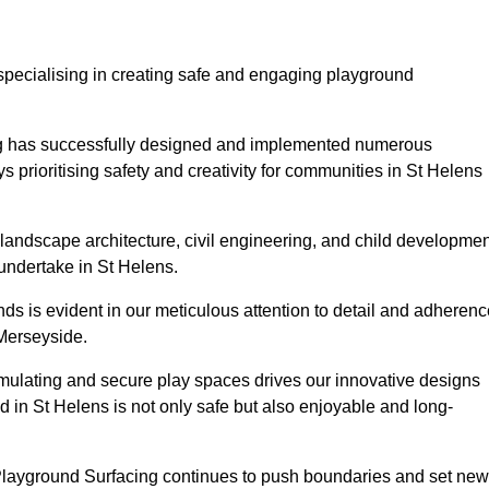
specialising in creating safe and engaging playground
ing has successfully designed and implemented numerous
prioritising safety and creativity for communities in St Helens
landscape architecture, civil engineering, and child developmen
 undertake in St Helens.
s is evident in our meticulous attention to detail and adherenc
 Merseyside.
imulating and secure play spaces drives our innovative designs
d in St Helens is not only safe but also enjoyable and long-
 Playground Surfacing continues to push boundaries and set new