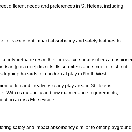
 meet different needs and preferences in St Helens, including
 to its excellent impact absorbency and safety features for
a polyurethane resin, this innovative surface offers a cushione
unds in [postcode] districts. Its seamless and smooth finish not
 tripping hazards for children at play in North West.
t of fun and creativity to any play area in St Helens,
s. With its durability and low maintenance requirements,
solution across Merseyside.
fering safety and impact absorbency similar to other playground