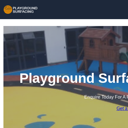
Playground Surf
Enquire Today For A 
Get a