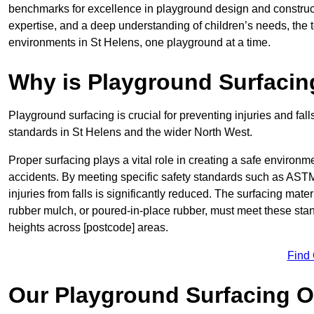
benchmarks for excellence in playground design and construc
expertise, and a deep understanding of children’s needs, the 
environments in St Helens, one playground at a time.
Why is Playground Surfacin
Playground surfacing is crucial for preventing injuries and fall
standards in St Helens and the wider North West.
Proper surfacing plays a vital role in creating a safe environme
accidents. By meeting specific safety standards such as ASTM 
injuries from falls is significantly reduced. The surfacing mat
rubber mulch, or poured-in-place rubber, must meet these stan
heights across [postcode] areas.
Find
Our Playground Surfacing O