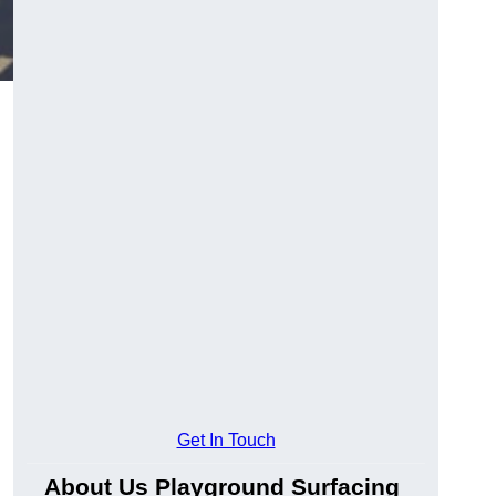
Get In Touch
About Us Playground Surfacing