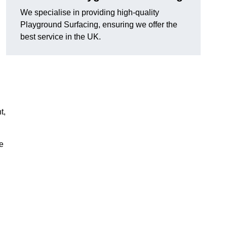
We specialise in providing high-quality
Playground Surfacing, ensuring we offer the
best service in the UK.
t,
e