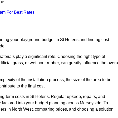
ne.
eam For Best Rates
nning your playground budget in St Helens and finding cost-
de.
erials play a significant role. Choosing the right type of
ificial grass, or wet pour rubber, can greatly influence the overa
mplexity of the installation process, the size of the area to be
tribute to the final cost.
ng-term costs in St Helens. Regular upkeep, repairs, and
 factored into your budget planning across Merseyside. To
liers in North West, comparing prices, and choosing a solution