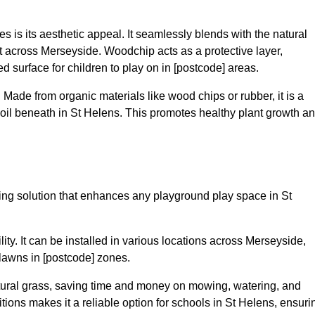
 is its aesthetic appeal. It seamlessly blends with the natural
 across Merseyside. Woodchip acts as a protective layer,
ed surface for children to play on in [postcode] areas.
 Made from organic materials like wood chips or rubber, it is a
oil beneath in St Helens. This promotes healthy plant growth a
acing solution that enhances any playground play space in St
ility. It can be installed in various locations across Merseyside,
 lawns in [postcode] zones.
tural grass, saving time and money on mowing, watering, and
nditions makes it a reliable option for schools in St Helens, ensuri