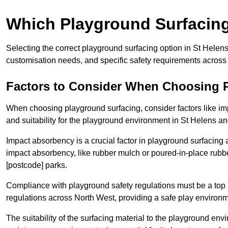
Which Playground Surfacing 
Selecting the correct playground surfacing option in St Helen
customisation needs, and specific safety requirements across
Factors to Consider When Choosing 
When choosing playground surfacing, consider factors like im
and suitability for the playground environment in St Helens a
Impact absorbency is a crucial factor in playground surfacing as
impact absorbency, like rubber mulch or poured-in-place rubbe
[postcode] parks.
Compliance with playground safety regulations must be a top p
regulations across North West, providing a safe play environme
The suitability of the surfacing material to the playground en