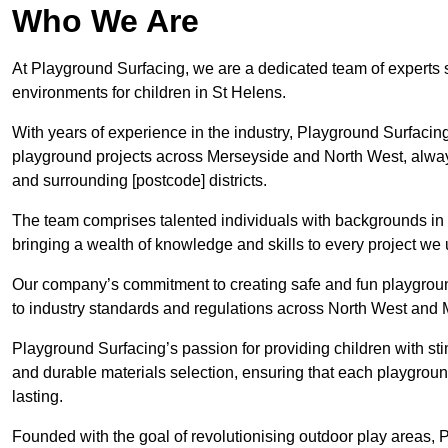
Who We Are
At Playground Surfacing, we are a dedicated team of experts 
environments for children in St Helens.
With years of experience in the industry, Playground Surfac
playground projects across Merseyside and North West, always 
and surrounding [postcode] districts.
The team comprises talented individuals with backgrounds in 
bringing a wealth of knowledge and skills to every project we
Our company’s commitment to creating safe and fun playground
to industry standards and regulations across North West and
Playground Surfacing’s passion for providing children with st
and durable materials selection, ensuring that each playgroun
lasting.
Founded with the goal of revolutionising outdoor play areas,