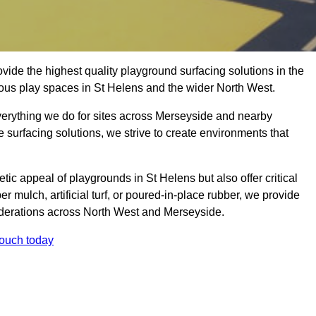
ide the highest quality playground surfacing solutions in the
ious play spaces in St Helens and the wider North West.
everything we do for sites across Merseyside and nearby
e surfacing solutions, we strive to create environments that
ic appeal of playgrounds in St Helens but also offer critical
er mulch, artificial turf, or poured-in-place rubber, we provide
iderations across North West and Merseyside.
touch today