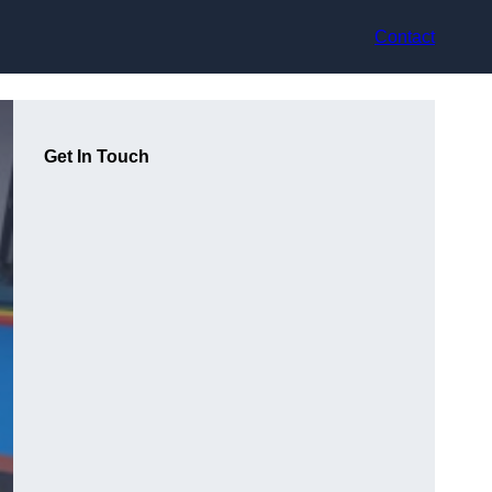
Contact
Get In Touch