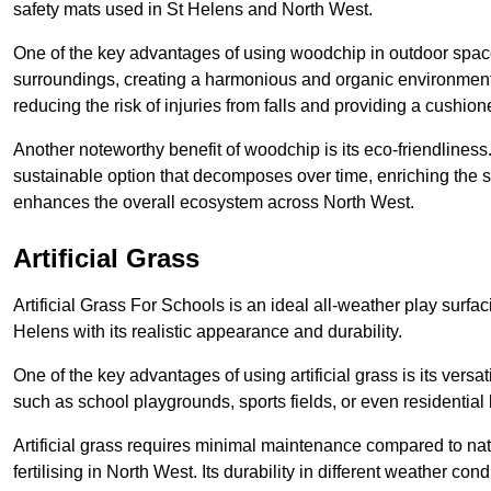
safety mats used in St Helens and North West.
One of the key advantages of using woodchip in outdoor spaces
surroundings, creating a harmonious and organic environment
reducing the risk of injuries from falls and providing a cushion
Another noteworthy benefit of woodchip is its eco-friendliness.
sustainable option that decomposes over time, enriching the s
enhances the overall ecosystem across North West.
Artificial Grass
Artificial Grass For Schools is an ideal all-weather play surf
Helens with its realistic appearance and durability.
One of the key advantages of using artificial grass is its versat
such as school playgrounds, sports fields, or even residential
Artificial grass requires minimal maintenance compared to na
fertilising in North West. Its durability in different weather co