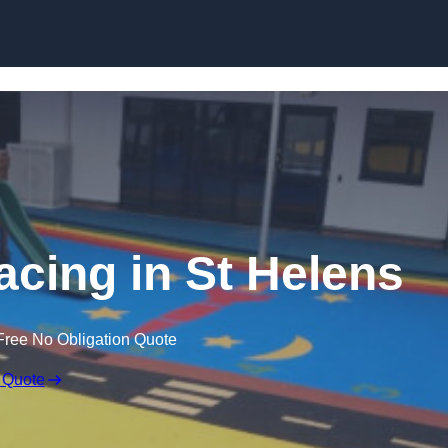
Skip to content
acing in St Helens
Free No Obligation Quote
 Quote