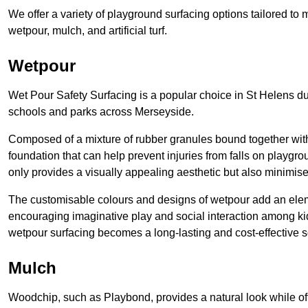
We offer a variety of playground surfacing options tailored to
wetpour, mulch, and artificial turf.
Wetpour
Wet Pour Safety Surfacing is a popular choice in St Helens due
schools and parks across Merseyside.
Composed of a mixture of rubber granules bound together with 
foundation that can help prevent injuries from falls on playgro
only provides a visually appealing aesthetic but also minimises
The customisable colours and designs of wetpour add an elemen
encouraging imaginative play and social interaction among kid
wetpour surfacing becomes a long-lasting and cost-effective 
Mulch
Woodchip, such as Playbond, provides a natural look while of