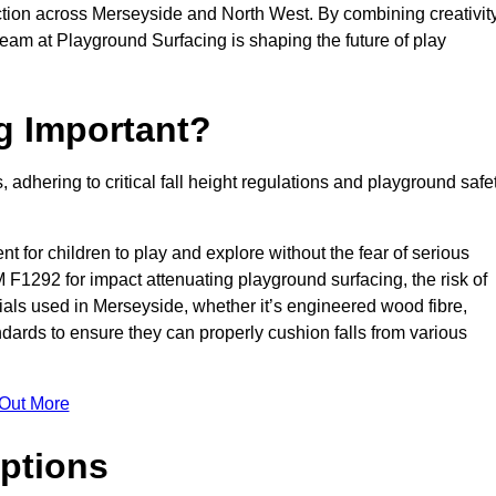
tion across Merseyside and North West. By combining creativity
team at Playground Surfacing is shaping the future of play
g Important?
s, adhering to critical fall height regulations and playground safe
nt for children to play and explore without the fear of serious
F1292 for impact attenuating playground surfacing, the risk of
erials used in Merseyside, whether it’s engineered wood fibre,
dards to ensure they can properly cushion falls from various
 Out More
ptions