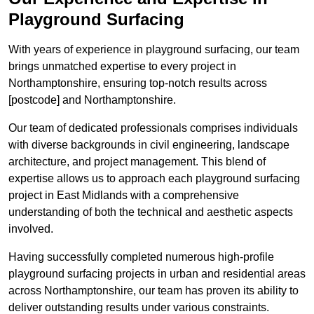
Playground Surfacing
With years of experience in playground surfacing, our team
brings unmatched expertise to every project in
Northamptonshire, ensuring top-notch results across
[postcode] and Northamptonshire.
Our team of dedicated professionals comprises individuals
with diverse backgrounds in civil engineering, landscape
architecture, and project management. This blend of
expertise allows us to approach each playground surfacing
project in East Midlands with a comprehensive
understanding of both the technical and aesthetic aspects
involved.
Having successfully completed numerous high-profile
playground surfacing projects in urban and residential areas
across Northamptonshire, our team has proven its ability to
deliver outstanding results under various constraints.