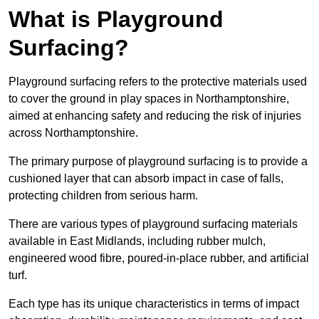
What is Playground
Surfacing?
Playground surfacing refers to the protective materials used
to cover the ground in play spaces in Northamptonshire,
aimed at enhancing safety and reducing the risk of injuries
across Northamptonshire.
The primary purpose of playground surfacing is to provide a
cushioned layer that can absorb impact in case of falls,
protecting children from serious harm.
There are various types of playground surfacing materials
available in East Midlands, including rubber mulch,
engineered wood fibre, poured-in-place rubber, and artificial
turf.
Each type has its unique characteristics in terms of impact