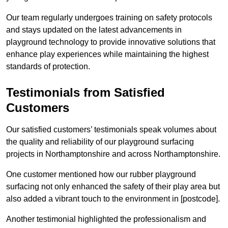
Our team regularly undergoes training on safety protocols
and stays updated on the latest advancements in
playground technology to provide innovative solutions that
enhance play experiences while maintaining the highest
standards of protection.
Testimonials from Satisfied
Customers
Our satisfied customers’ testimonials speak volumes about
the quality and reliability of our playground surfacing
projects in Northamptonshire and across Northamptonshire.
One customer mentioned how our rubber playground
surfacing not only enhanced the safety of their play area but
also added a vibrant touch to the environment in [postcode].
Another testimonial highlighted the professionalism and