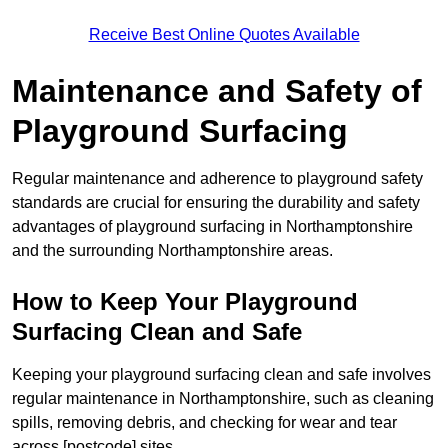
Receive Best Online Quotes Available
Maintenance and Safety of
Playground Surfacing
Regular maintenance and adherence to playground safety
standards are crucial for ensuring the durability and safety
advantages of playground surfacing in Northamptonshire
and the surrounding Northamptonshire areas.
How to Keep Your Playground
Surfacing Clean and Safe
Keeping your playground surfacing clean and safe involves
regular maintenance in Northamptonshire, such as cleaning
spills, removing debris, and checking for wear and tear
across [postcode] sites.