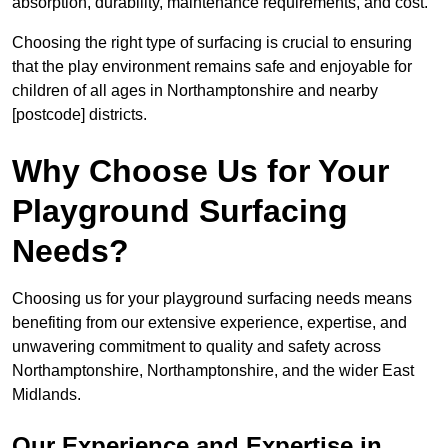
absorption, durability, maintenance requirements, and cost.
Choosing the right type of surfacing is crucial to ensuring
that the play environment remains safe and enjoyable for
children of all ages in Northamptonshire and nearby
[postcode] districts.
Why Choose Us for Your
Playground Surfacing
Needs?
Choosing us for your playground surfacing needs means
benefiting from our extensive experience, expertise, and
unwavering commitment to quality and safety across
Northamptonshire, Northamptonshire, and the wider East
Midlands.
Our Experience and Expertise in