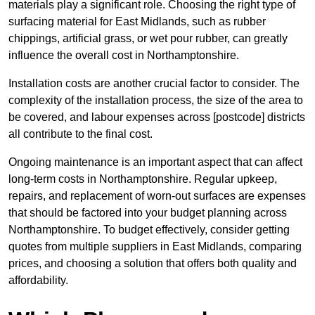
materials play a significant role. Choosing the right type of
surfacing material for East Midlands, such as rubber
chippings, artificial grass, or wet pour rubber, can greatly
influence the overall cost in Northamptonshire.
Installation costs are another crucial factor to consider. The
complexity of the installation process, the size of the area to
be covered, and labour expenses across [postcode] districts
all contribute to the final cost.
Ongoing maintenance is an important aspect that can affect
long-term costs in Northamptonshire. Regular upkeep,
repairs, and replacement of worn-out surfaces are expenses
that should be factored into your budget planning across
Northamptonshire. To budget effectively, consider getting
quotes from multiple suppliers in East Midlands, comparing
prices, and choosing a solution that offers both quality and
affordability.