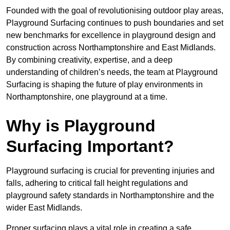
Founded with the goal of revolutionising outdoor play areas,
Playground Surfacing continues to push boundaries and set
new benchmarks for excellence in playground design and
construction across Northamptonshire and East Midlands.
By combining creativity, expertise, and a deep
understanding of children’s needs, the team at Playground
Surfacing is shaping the future of play environments in
Northamptonshire, one playground at a time.
Why is Playground
Surfacing Important?
Playground surfacing is crucial for preventing injuries and
falls, adhering to critical fall height regulations and
playground safety standards in Northamptonshire and the
wider East Midlands.
Proper surfacing plays a vital role in creating a safe