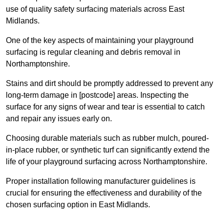
use of quality safety surfacing materials across East
Midlands.
One of the key aspects of maintaining your playground
surfacing is regular cleaning and debris removal in
Northamptonshire.
Stains and dirt should be promptly addressed to prevent any
long-term damage in [postcode] areas. Inspecting the
surface for any signs of wear and tear is essential to catch
and repair any issues early on.
Choosing durable materials such as rubber mulch, poured-
in-place rubber, or synthetic turf can significantly extend the
life of your playground surfacing across Northamptonshire.
Proper installation following manufacturer guidelines is
crucial for ensuring the effectiveness and durability of the
chosen surfacing option in East Midlands.