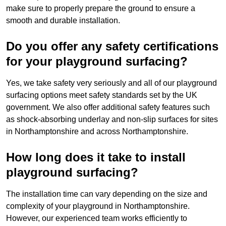
make sure to properly prepare the ground to ensure a
smooth and durable installation.
Do you offer any safety certifications
for your playground surfacing?
Yes, we take safety very seriously and all of our playground
surfacing options meet safety standards set by the UK
government. We also offer additional safety features such
as shock-absorbing underlay and non-slip surfaces for sites
in Northamptonshire and across Northamptonshire.
How long does it take to install
playground surfacing?
The installation time can vary depending on the size and
complexity of your playground in Northamptonshire.
However, our experienced team works efficiently to