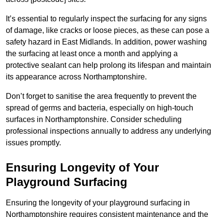
It’s essential to regularly inspect the surfacing for any signs
of damage, like cracks or loose pieces, as these can pose a
safety hazard in East Midlands. In addition, power washing
the surfacing at least once a month and applying a
protective sealant can help prolong its lifespan and maintain
its appearance across Northamptonshire.
Don’t forget to sanitise the area frequently to prevent the
spread of germs and bacteria, especially on high-touch
surfaces in Northamptonshire. Consider scheduling
professional inspections annually to address any underlying
issues promptly.
Ensuring Longevity of Your
Playground Surfacing
Ensuring the longevity of your playground surfacing in
Northamptonshire requires consistent maintenance and the