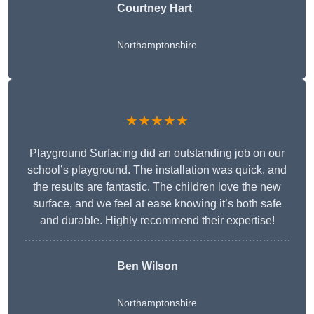
Courtney Hart
Northamptonshire
★★★★★
Playground Surfacing did an outstanding job on our
school’s playground. The installation was quick, and
the results are fantastic. The children love the new
surface, and we feel at ease knowing it’s both safe
and durable. Highly recommend their expertise!
Ben Wilson
Northamptonshire