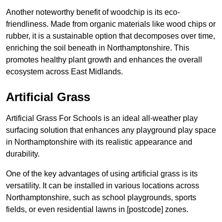
Another noteworthy benefit of woodchip is its eco-
friendliness. Made from organic materials like wood chips or
rubber, it is a sustainable option that decomposes over time,
enriching the soil beneath in Northamptonshire. This
promotes healthy plant growth and enhances the overall
ecosystem across East Midlands.
Artificial Grass
Artificial Grass For Schools is an ideal all-weather play
surfacing solution that enhances any playground play space
in Northamptonshire with its realistic appearance and
durability.
One of the key advantages of using artificial grass is its
versatility. It can be installed in various locations across
Northamptonshire, such as school playgrounds, sports
fields, or even residential lawns in [postcode] zones.