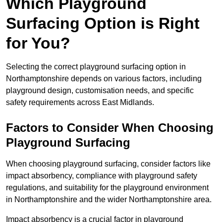
Which Playground
Surfacing Option is Right
for You?
Selecting the correct playground surfacing option in
Northamptonshire depends on various factors, including
playground design, customisation needs, and specific
safety requirements across East Midlands.
Factors to Consider When Choosing
Playground Surfacing
When choosing playground surfacing, consider factors like
impact absorbency, compliance with playground safety
regulations, and suitability for the playground environment
in Northamptonshire and the wider Northamptonshire area.
Impact absorbency is a crucial factor in playground