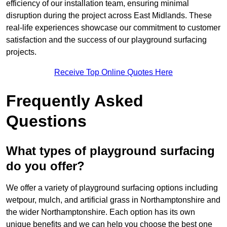
efficiency of our installation team, ensuring minimal
disruption during the project across East Midlands. These
real-life experiences showcase our commitment to customer
satisfaction and the success of our playground surfacing
projects.
Receive Top Online Quotes Here
Frequently Asked
Questions
What types of playground surfacing
do you offer?
We offer a variety of playground surfacing options including
wetpour, mulch, and artificial grass in Northamptonshire and
the wider Northamptonshire. Each option has its own
unique benefits and we can help you choose the best one