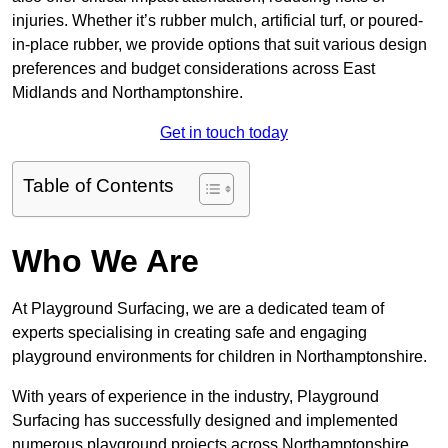
injuries. Whether it’s rubber mulch, artificial turf, or poured-
in-place rubber, we provide options that suit various design
preferences and budget considerations across East
Midlands and Northamptonshire.
Get in touch today
Table of Contents
Who We Are
At Playground Surfacing, we are a dedicated team of
experts specialising in creating safe and engaging
playground environments for children in Northamptonshire.
With years of experience in the industry, Playground
Surfacing has successfully designed and implemented
numerous playground projects across Northamptonshire