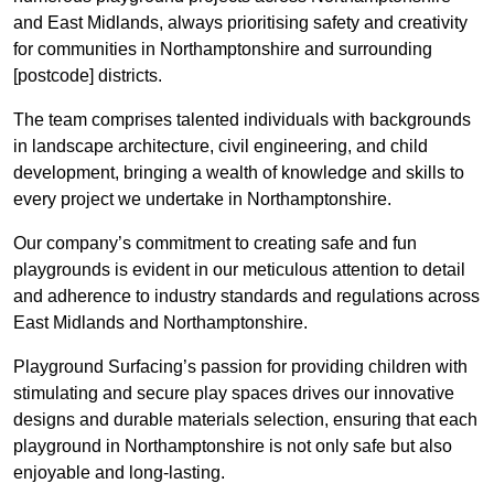
and East Midlands, always prioritising safety and creativity
for communities in Northamptonshire and surrounding
[postcode] districts.
The team comprises talented individuals with backgrounds
in landscape architecture, civil engineering, and child
development, bringing a wealth of knowledge and skills to
every project we undertake in Northamptonshire.
Our company’s commitment to creating safe and fun
playgrounds is evident in our meticulous attention to detail
and adherence to industry standards and regulations across
East Midlands and Northamptonshire.
Playground Surfacing’s passion for providing children with
stimulating and secure play spaces drives our innovative
designs and durable materials selection, ensuring that each
playground in Northamptonshire is not only safe but also
enjoyable and long-lasting.