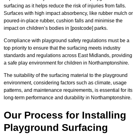
surfacing as it helps reduce the risk of injuries from falls.
Surfaces with high impact absorbency, like rubber mulch or
poured-in-place rubber, cushion falls and minimise the
impact on children’s bodies in [postcode] parks.
Compliance with playground safety regulations must be a
top priority to ensure that the surfacing meets industry
standards and regulations across East Midlands, providing
a safe play environment for children in Northamptonshire.
The suitability of the surfacing material to the playground
environment, considering factors such as climate, usage
patterns, and maintenance requirements, is essential for its
long-term performance and durability in Northamptonshire.
Our Process for Installing
Playground Surfacing