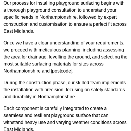
Our process for installing playground surfacing begins with
a thorough playground consultation to understand your
specific needs in Northamptonshire, followed by expert
construction and customisation to ensure a perfect fit across
East Midlands.
Once we have a clear understanding of your requirements,
we proceed with meticulous planning, including assessing
the area for drainage, levelling the ground, and selecting the
most suitable surfacing materials for sites across
Northamptonshire and [postcode].
During the construction phase, our skilled team implements
the installation with precision, focusing on safety standards
and durability in Northamptonshire.
Each component is carefully integrated to create a
seamless and resilient playground surface that can
withstand heavy use and varying weather conditions across
East Midlands.