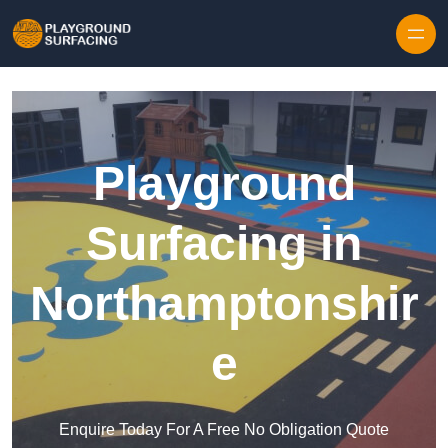
Skip to content
Playground
Surfacing in
Northamptonshir
e
Enquire Today For A Free No Obligation Quote