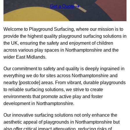
Get a Quote
Welcome to Playground Surfacing, where our mission is to
provide the highest quality playground surfacing solutions in
the UK, ensuring the safety and enjoyment of children
across various play spaces in Northamptonshire and the
wider East Midlands.
Our commitment to safety and quality is deeply ingrained in
everything we do for sites across Northamptonshire and
nearby [postcode] areas. From vibrant, durable playgrounds
to reliable surfacing solutions, we strive to create
environments that promote active play and foster
development in Northamptonshire.
Our innovative surfacing solutions not only enhance the
aesthetic appeal of playgrounds in Northamptonshire but
also offer critical impact attenuation, reducing risks of