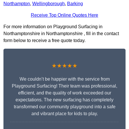
Northampton
,
Wellingborough
,
Barking
Receive Top Online Quotes Here
For more information on Playground Surfacing in
Northamptonshire in Northamptonshire , fill in the contact
form below to receive a free quote today.
★★★★★
We couldn’t be happier with the service from
Playground Surfacing! Their team was professional,
efficient, and the quality of work exceeded our
expectations. The new surfacing has completely
transformed our community playground into a safe
and vibrant place for kids to play.