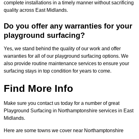
complete installations in a timely manner without sacrificing
quality across East Midlands.
Do you offer any warranties for your
playground surfacing?
Yes, we stand behind the quality of our work and offer
warranties for all of our playground surfacing options. We
also provide routine maintenance services to ensure your
surfacing stays in top condition for years to come.
Find More Info
Make sure you contact us today for a number of great
Playground Surfacing in Northamptonshire services in East
Midlands.
Here are some towns we cover near Northamptonshire