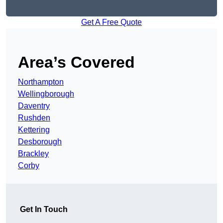
Get A Free Quote
Area’s Covered
Northampton
Wellingborough
Daventry
Rushden
Kettering
Desborough
Brackley
Corby
Get In Touch