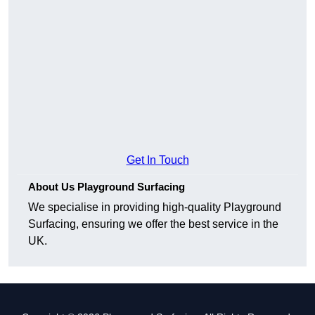
Get In Touch
About Us Playground Surfacing
We specialise in providing high-quality Playground
Surfacing, ensuring we offer the best service in the
UK.