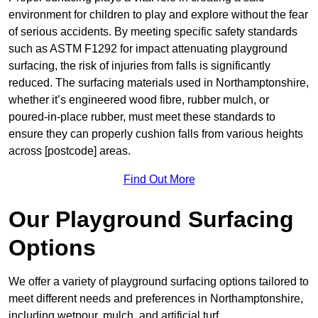
environment for children to play and explore without the fear
of serious accidents. By meeting specific safety standards
such as ASTM F1292 for impact attenuating playground
surfacing, the risk of injuries from falls is significantly
reduced. The surfacing materials used in Northamptonshire,
whether it’s engineered wood fibre, rubber mulch, or
poured-in-place rubber, must meet these standards to
ensure they can properly cushion falls from various heights
across [postcode] areas.
Find Out More
Our Playground Surfacing
Options
We offer a variety of playground surfacing options tailored to
meet different needs and preferences in Northamptonshire,
including wetpour, mulch, and artificial turf.