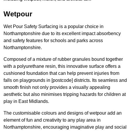
Wetpour
Wet Pour Safety Surfacing is a popular choice in
Northamptonshire due to its excellent impact absorbency
and safety features for schools and parks across
Northamptonshire.
Composed of a mixture of rubber granules bound together
with a polyurethane resin, this innovative surface offers a
cushioned foundation that can help prevent injuries from
falls on playgrounds in [postcode] districts. Its seamless and
smooth finish not only provides a visually appealing
aesthetic but also minimises tripping hazards for children at
play in East Midlands.
The customisable colours and designs of wetpour add an
element of fun and creativity to any play area in
Northamptonshire, encouraging imaginative play and social