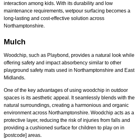
interaction among kids. With its durability and low
maintenance requirements, wetpour surfacing becomes a
long-lasting and cost-effective solution across
Northamptonshire.
Mulch
Woodchip, such as Playbond, provides a natural look while
offering safety and impact absorbency similar to other
playground safety mats used in Northamptonshire and East
Midlands.
One of the key advantages of using woodchip in outdoor
spaces is its aesthetic appeal. It seamlessly blends with the
natural surroundings, creating a harmonious and organic
environment across Northamptonshire. Woodchip acts as a
protective layer, reducing the risk of injuries from falls and
providing a cushioned surface for children to play on in
[postcode] areas.