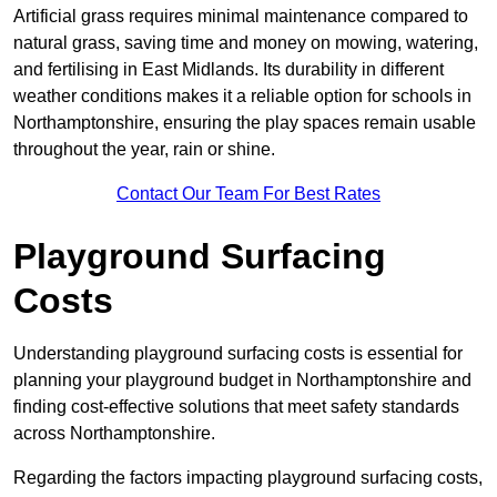
Artificial grass requires minimal maintenance compared to
natural grass, saving time and money on mowing, watering,
and fertilising in East Midlands. Its durability in different
weather conditions makes it a reliable option for schools in
Northamptonshire, ensuring the play spaces remain usable
throughout the year, rain or shine.
Contact Our Team For Best Rates
Playground Surfacing
Costs
Understanding playground surfacing costs is essential for
planning your playground budget in Northamptonshire and
finding cost-effective solutions that meet safety standards
across Northamptonshire.
Regarding the factors impacting playground surfacing costs,