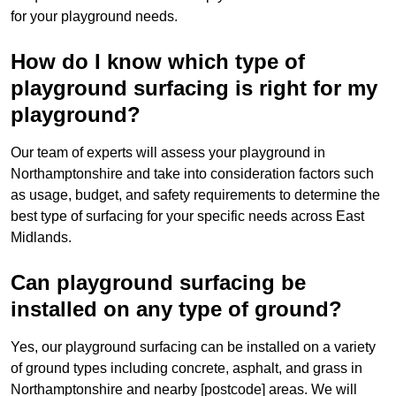
for your playground needs.
How do I know which type of
playground surfacing is right for my
playground?
Our team of experts will assess your playground in
Northamptonshire and take into consideration factors such
as usage, budget, and safety requirements to determine the
best type of surfacing for your specific needs across East
Midlands.
Can playground surfacing be
installed on any type of ground?
Yes, our playground surfacing can be installed on a variety
of ground types including concrete, asphalt, and grass in
Northamptonshire and nearby [postcode] areas. We will