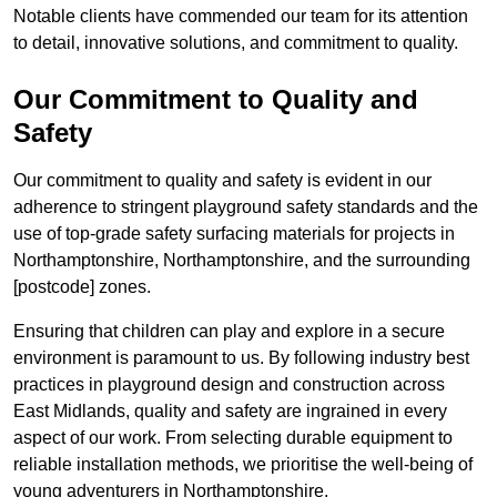
Notable clients have commended our team for its attention
to detail, innovative solutions, and commitment to quality.
Our Commitment to Quality and
Safety
Our commitment to quality and safety is evident in our
adherence to stringent playground safety standards and the
use of top-grade safety surfacing materials for projects in
Northamptonshire, Northamptonshire, and the surrounding
[postcode] zones.
Ensuring that children can play and explore in a secure
environment is paramount to us. By following industry best
practices in playground design and construction across
East Midlands, quality and safety are ingrained in every
aspect of our work. From selecting durable equipment to
reliable installation methods, we prioritise the well-being of
young adventurers in Northamptonshire.