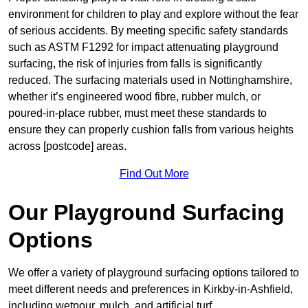
environment for children to play and explore without the fear
of serious accidents. By meeting specific safety standards
such as ASTM F1292 for impact attenuating playground
surfacing, the risk of injuries from falls is significantly
reduced. The surfacing materials used in Nottinghamshire,
whether it’s engineered wood fibre, rubber mulch, or
poured-in-place rubber, must meet these standards to
ensure they can properly cushion falls from various heights
across [postcode] areas.
Find Out More
Our Playground Surfacing
Options
We offer a variety of playground surfacing options tailored to
meet different needs and preferences in Kirkby-in-Ashfield,
including wetpour, mulch, and artificial turf.