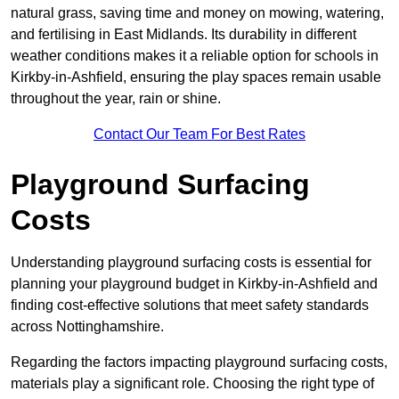
natural grass, saving time and money on mowing, watering,
and fertilising in East Midlands. Its durability in different
weather conditions makes it a reliable option for schools in
Kirkby-in-Ashfield, ensuring the play spaces remain usable
throughout the year, rain or shine.
Contact Our Team For Best Rates
Playground Surfacing
Costs
Understanding playground surfacing costs is essential for
planning your playground budget in Kirkby-in-Ashfield and
finding cost-effective solutions that meet safety standards
across Nottinghamshire.
Regarding the factors impacting playground surfacing costs,
materials play a significant role. Choosing the right type of