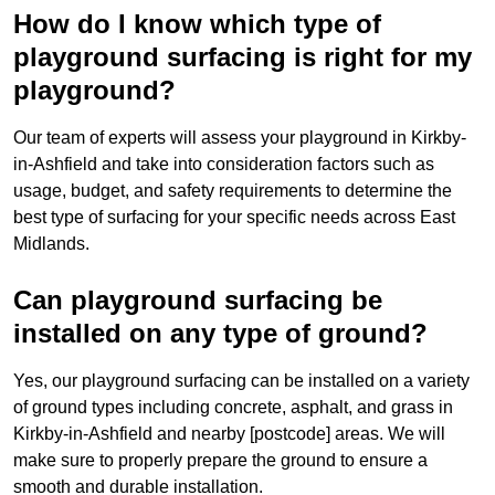
How do I know which type of
playground surfacing is right for my
playground?
Our team of experts will assess your playground in Kirkby-
in-Ashfield and take into consideration factors such as
usage, budget, and safety requirements to determine the
best type of surfacing for your specific needs across East
Midlands.
Can playground surfacing be
installed on any type of ground?
Yes, our playground surfacing can be installed on a variety
of ground types including concrete, asphalt, and grass in
Kirkby-in-Ashfield and nearby [postcode] areas. We will
make sure to properly prepare the ground to ensure a
smooth and durable installation.