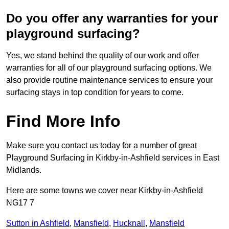
Do you offer any warranties for your
playground surfacing?
Yes, we stand behind the quality of our work and offer
warranties for all of our playground surfacing options. We
also provide routine maintenance services to ensure your
surfacing stays in top condition for years to come.
Find More Info
Make sure you contact us today for a number of great
Playground Surfacing in Kirkby-in-Ashfield services in East
Midlands.
Here are some towns we cover near Kirkby-in-Ashfield
NG17 7
Sutton in Ashfield
,
Mansfield
,
Hucknall
,
Mansfield