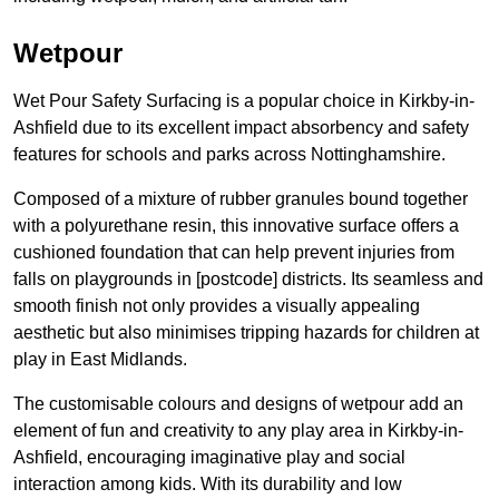
Wetpour
Wet Pour Safety Surfacing is a popular choice in Kirkby-in-
Ashfield due to its excellent impact absorbency and safety
features for schools and parks across Nottinghamshire.
Composed of a mixture of rubber granules bound together
with a polyurethane resin, this innovative surface offers a
cushioned foundation that can help prevent injuries from
falls on playgrounds in [postcode] districts. Its seamless and
smooth finish not only provides a visually appealing
aesthetic but also minimises tripping hazards for children at
play in East Midlands.
The customisable colours and designs of wetpour add an
element of fun and creativity to any play area in Kirkby-in-
Ashfield, encouraging imaginative play and social
interaction among kids. With its durability and low