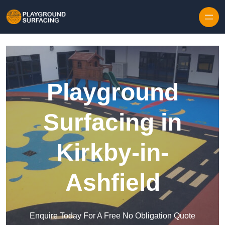
Skip to content
Playground
Surfacing in
Kirkby-in-
Ashfield
Enquire Today For A Free No Obligation Quote