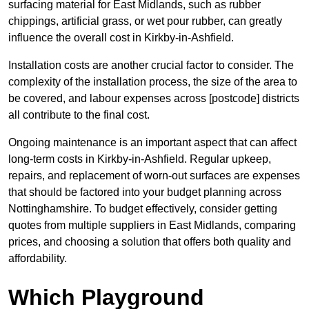
surfacing material for East Midlands, such as rubber
chippings, artificial grass, or wet pour rubber, can greatly
influence the overall cost in Kirkby-in-Ashfield.
Installation costs are another crucial factor to consider. The
complexity of the installation process, the size of the area to
be covered, and labour expenses across [postcode] districts
all contribute to the final cost.
Ongoing maintenance is an important aspect that can affect
long-term costs in Kirkby-in-Ashfield. Regular upkeep,
repairs, and replacement of worn-out surfaces are expenses
that should be factored into your budget planning across
Nottinghamshire. To budget effectively, consider getting
quotes from multiple suppliers in East Midlands, comparing
prices, and choosing a solution that offers both quality and
affordability.
Which Playground