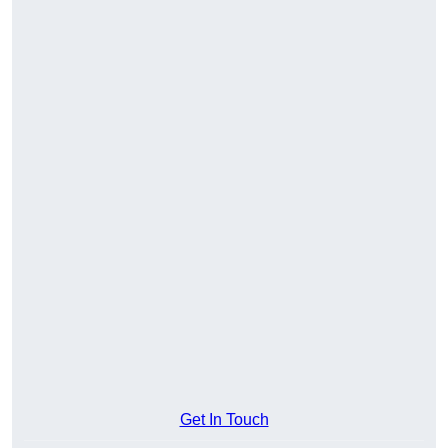
Get In Touch