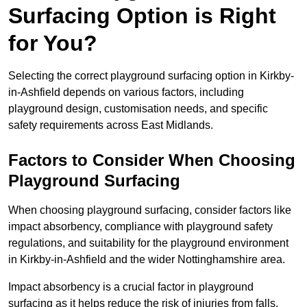
Surfacing Option is Right
for You?
Selecting the correct playground surfacing option in Kirkby-
in-Ashfield depends on various factors, including
playground design, customisation needs, and specific
safety requirements across East Midlands.
Factors to Consider When Choosing
Playground Surfacing
When choosing playground surfacing, consider factors like
impact absorbency, compliance with playground safety
regulations, and suitability for the playground environment
in Kirkby-in-Ashfield and the wider Nottinghamshire area.
Impact absorbency is a crucial factor in playground
surfacing as it helps reduce the risk of injuries from falls.