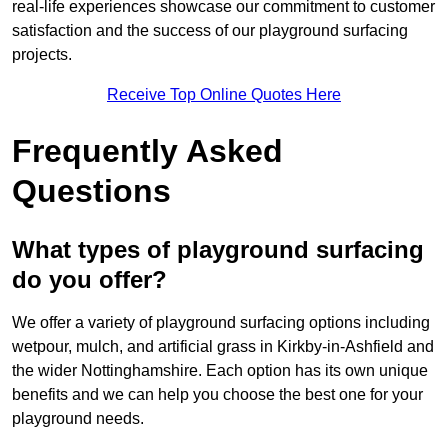
real-life experiences showcase our commitment to customer
satisfaction and the success of our playground surfacing
projects.
Receive Top Online Quotes Here
Frequently Asked
Questions
What types of playground surfacing
do you offer?
We offer a variety of playground surfacing options including
wetpour, mulch, and artificial grass in Kirkby-in-Ashfield and
the wider Nottinghamshire. Each option has its own unique
benefits and we can help you choose the best one for your
playground needs.