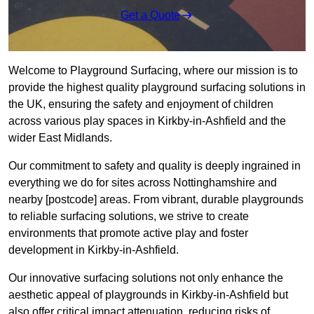
Get a Quote
Welcome to Playground Surfacing, where our mission is to
provide the highest quality playground surfacing solutions in
the UK, ensuring the safety and enjoyment of children
across various play spaces in Kirkby-in-Ashfield and the
wider East Midlands.
Our commitment to safety and quality is deeply ingrained in
everything we do for sites across Nottinghamshire and
nearby [postcode] areas. From vibrant, durable playgrounds
to reliable surfacing solutions, we strive to create
environments that promote active play and foster
development in Kirkby-in-Ashfield.
Our innovative surfacing solutions not only enhance the
aesthetic appeal of playgrounds in Kirkby-in-Ashfield but
also offer critical impact attenuation, reducing risks of