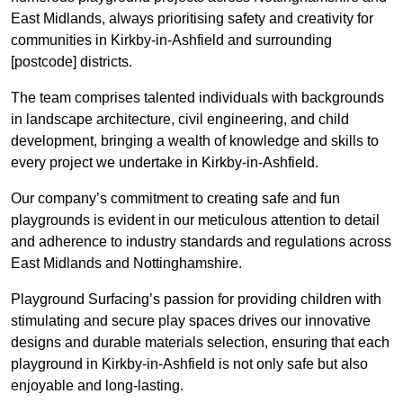
East Midlands, always prioritising safety and creativity for
communities in Kirkby-in-Ashfield and surrounding
[postcode] districts.
The team comprises talented individuals with backgrounds
in landscape architecture, civil engineering, and child
development, bringing a wealth of knowledge and skills to
every project we undertake in Kirkby-in-Ashfield.
Our company’s commitment to creating safe and fun
playgrounds is evident in our meticulous attention to detail
and adherence to industry standards and regulations across
East Midlands and Nottinghamshire.
Playground Surfacing’s passion for providing children with
stimulating and secure play spaces drives our innovative
designs and durable materials selection, ensuring that each
playground in Kirkby-in-Ashfield is not only safe but also
enjoyable and long-lasting.