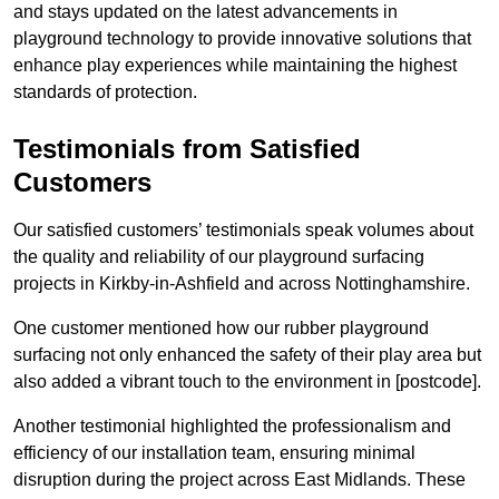
and stays updated on the latest advancements in
playground technology to provide innovative solutions that
enhance play experiences while maintaining the highest
standards of protection.
Testimonials from Satisfied
Customers
Our satisfied customers’ testimonials speak volumes about
the quality and reliability of our playground surfacing
projects in Kirkby-in-Ashfield and across Nottinghamshire.
One customer mentioned how our rubber playground
surfacing not only enhanced the safety of their play area but
also added a vibrant touch to the environment in [postcode].
Another testimonial highlighted the professionalism and
efficiency of our installation team, ensuring minimal
disruption during the project across East Midlands. These