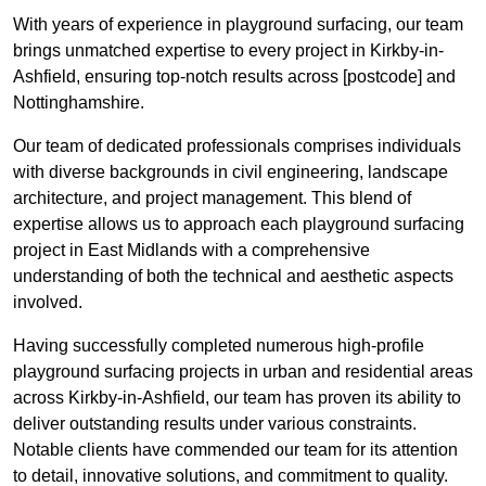
With years of experience in playground surfacing, our team
brings unmatched expertise to every project in Kirkby-in-
Ashfield, ensuring top-notch results across [postcode] and
Nottinghamshire.
Our team of dedicated professionals comprises individuals
with diverse backgrounds in civil engineering, landscape
architecture, and project management. This blend of
expertise allows us to approach each playground surfacing
project in East Midlands with a comprehensive
understanding of both the technical and aesthetic aspects
involved.
Having successfully completed numerous high-profile
playground surfacing projects in urban and residential areas
across Kirkby-in-Ashfield, our team has proven its ability to
deliver outstanding results under various constraints.
Notable clients have commended our team for its attention
to detail, innovative solutions, and commitment to quality.