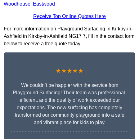
Woodhouse
,
Eastwood
Receive Top Online Quotes Here
For more information on Playground Surfacing in Kirkby-in-
Ashfield in Kirkby-in-Ashfield NG17 7, fill in the contact form
below to receive a free quote today.
★★★★★
We couldn’t be happier with the service from
Playground Surfacing! Their team was professional,
efficient, and the quality of work exceeded our
expectations. The new surfacing has completely
transformed our community playground into a safe
and vibrant place for kids to play.