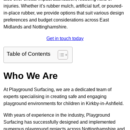
injuries. Whether it’s rubber mulch, artificial turf, or poured-
in-place rubber, we provide options that suit various design
preferences and budget considerations across East
Midlands and Nottinghamshire.
Get in touch today
Table of Contents
Who We Are
At Playground Surfacing, we are a dedicated team of
experts specialising in creating safe and engaging
playground environments for children in Kirkby-in-Ashfield.
With years of experience in the industry, Playground
Surfacing has successfully designed and implemented
numerous playground projects across Nottinghamshire and