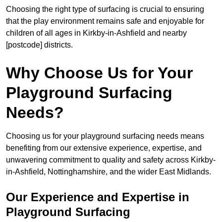
Choosing the right type of surfacing is crucial to ensuring
that the play environment remains safe and enjoyable for
children of all ages in Kirkby-in-Ashfield and nearby
[postcode] districts.
Why Choose Us for Your
Playground Surfacing
Needs?
Choosing us for your playground surfacing needs means
benefiting from our extensive experience, expertise, and
unwavering commitment to quality and safety across Kirkby-
in-Ashfield, Nottinghamshire, and the wider East Midlands.
Our Experience and Expertise in
Playground Surfacing