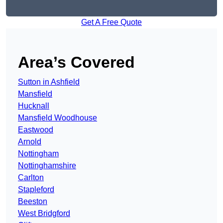
Get A Free Quote
Area’s Covered
Sutton in Ashfield
Mansfield
Hucknall
Mansfield Woodhouse
Eastwood
Arnold
Nottingham
Nottinghamshire
Carlton
Stapleford
Beeston
West Bridgford