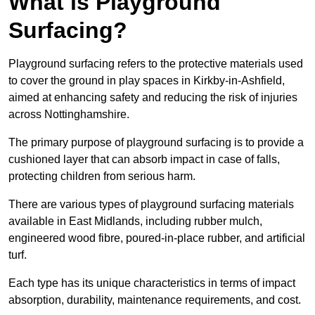
What is Playground
Surfacing?
Playground surfacing refers to the protective materials used
to cover the ground in play spaces in Kirkby-in-Ashfield,
aimed at enhancing safety and reducing the risk of injuries
across Nottinghamshire.
The primary purpose of playground surfacing is to provide a
cushioned layer that can absorb impact in case of falls,
protecting children from serious harm.
There are various types of playground surfacing materials
available in East Midlands, including rubber mulch,
engineered wood fibre, poured-in-place rubber, and artificial
turf.
Each type has its unique characteristics in terms of impact
absorption, durability, maintenance requirements, and cost.