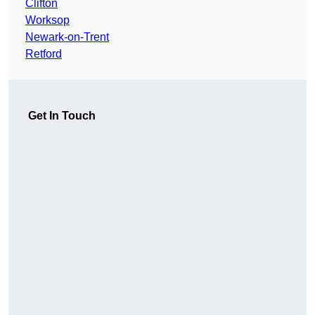
Clifton
Worksop
Newark-on-Trent
Retford
Get In Touch