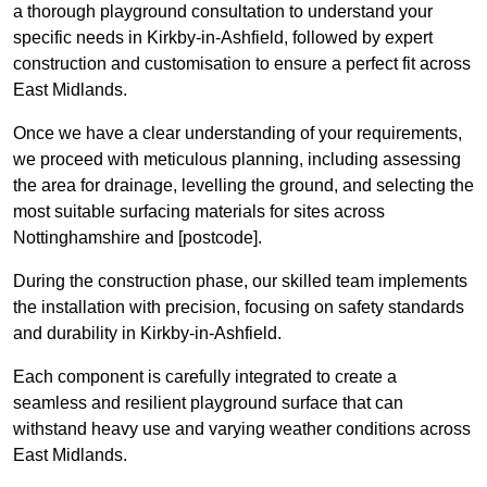
a thorough playground consultation to understand your
specific needs in Kirkby-in-Ashfield, followed by expert
construction and customisation to ensure a perfect fit across
East Midlands.
Once we have a clear understanding of your requirements,
we proceed with meticulous planning, including assessing
the area for drainage, levelling the ground, and selecting the
most suitable surfacing materials for sites across
Nottinghamshire and [postcode].
During the construction phase, our skilled team implements
the installation with precision, focusing on safety standards
and durability in Kirkby-in-Ashfield.
Each component is carefully integrated to create a
seamless and resilient playground surface that can
withstand heavy use and varying weather conditions across
East Midlands.