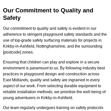
Our Commitment to Quality and
Safety
Our commitment to quality and safety is evident in our
adherence to stringent playground safety standards and the
use of top-grade safety surfacing materials for projects in
Kirkby-in-Ashfield, Nottinghamshire, and the surrounding
[postcode] zones.
Ensuring that children can play and explore in a secure
environment is paramount to us. By following industry best
practices in playground design and construction across
East Midlands, quality and safety are ingrained in every
aspect of our work. From selecting durable equipment to
reliable installation methods, we prioritise the well-being of
young adventurers in Kirkby-in-Ashfield.
Our team regularly undergoes training on safety protocols