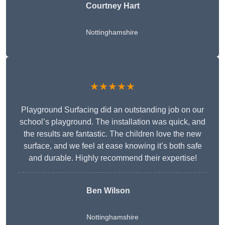
Courtney Hart
Nottinghamshire
★★★★★
Playground Surfacing did an outstanding job on our
school’s playground. The installation was quick, and
the results are fantastic. The children love the new
surface, and we feel at ease knowing it’s both safe
and durable. Highly recommend their expertise!
Ben Wilson
Nottinghamshire