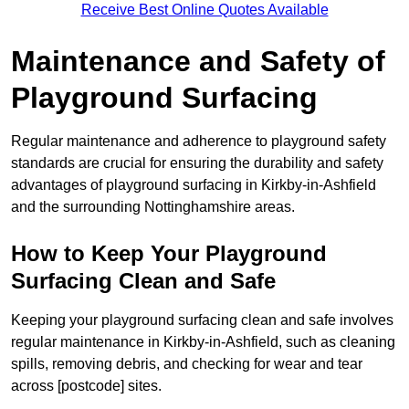
Receive Best Online Quotes Available
Maintenance and Safety of
Playground Surfacing
Regular maintenance and adherence to playground safety
standards are crucial for ensuring the durability and safety
advantages of playground surfacing in Kirkby-in-Ashfield
and the surrounding Nottinghamshire areas.
How to Keep Your Playground
Surfacing Clean and Safe
Keeping your playground surfacing clean and safe involves
regular maintenance in Kirkby-in-Ashfield, such as cleaning
spills, removing debris, and checking for wear and tear
across [postcode] sites.