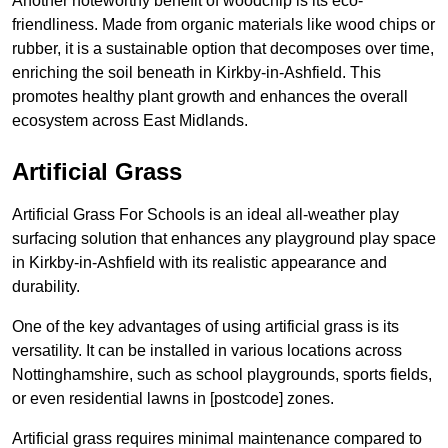
Another noteworthy benefit of woodchip is its eco-
friendliness. Made from organic materials like wood chips or
rubber, it is a sustainable option that decomposes over time,
enriching the soil beneath in Kirkby-in-Ashfield. This
promotes healthy plant growth and enhances the overall
ecosystem across East Midlands.
Artificial Grass
Artificial Grass For Schools is an ideal all-weather play
surfacing solution that enhances any playground play space
in Kirkby-in-Ashfield with its realistic appearance and
durability.
One of the key advantages of using artificial grass is its
versatility. It can be installed in various locations across
Nottinghamshire, such as school playgrounds, sports fields,
or even residential lawns in [postcode] zones.
Artificial grass requires minimal maintenance compared to