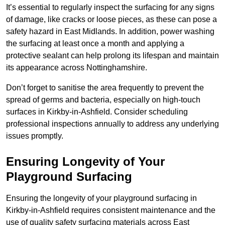
It’s essential to regularly inspect the surfacing for any signs
of damage, like cracks or loose pieces, as these can pose a
safety hazard in East Midlands. In addition, power washing
the surfacing at least once a month and applying a
protective sealant can help prolong its lifespan and maintain
its appearance across Nottinghamshire.
Don’t forget to sanitise the area frequently to prevent the
spread of germs and bacteria, especially on high-touch
surfaces in Kirkby-in-Ashfield. Consider scheduling
professional inspections annually to address any underlying
issues promptly.
Ensuring Longevity of Your
Playground Surfacing
Ensuring the longevity of your playground surfacing in
Kirkby-in-Ashfield requires consistent maintenance and the
use of quality safety surfacing materials across East