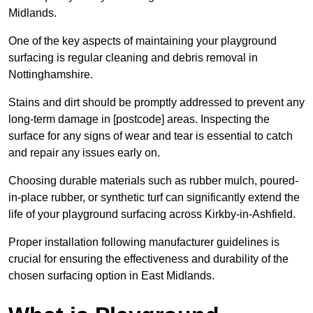
Midlands.
One of the key aspects of maintaining your playground
surfacing is regular cleaning and debris removal in
Nottinghamshire.
Stains and dirt should be promptly addressed to prevent any
long-term damage in [postcode] areas. Inspecting the
surface for any signs of wear and tear is essential to catch
and repair any issues early on.
Choosing durable materials such as rubber mulch, poured-
in-place rubber, or synthetic turf can significantly extend the
life of your playground surfacing across Kirkby-in-Ashfield.
Proper installation following manufacturer guidelines is
crucial for ensuring the effectiveness and durability of the
chosen surfacing option in East Midlands.