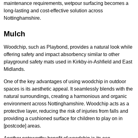
maintenance requirements, wetpour surfacing becomes a
long-lasting and cost-effective solution across
Nottinghamshire.
Mulch
Woodchip, such as Playbond, provides a natural look while
offering safety and impact absorbency similar to other
playground safety mats used in Kirkby-in-Ashfield and East
Midlands.
One of the key advantages of using woodchip in outdoor
spaces is its aesthetic appeal. It seamlessly blends with the
natural surroundings, creating a harmonious and organic
environment across Nottinghamshire. Woodchip acts as a
protective layer, reducing the risk of injuries from falls and
providing a cushioned surface for children to play on in
[postcode] areas.