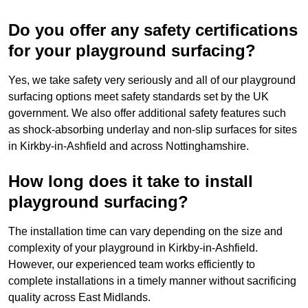
Do you offer any safety certifications
for your playground surfacing?
Yes, we take safety very seriously and all of our playground
surfacing options meet safety standards set by the UK
government. We also offer additional safety features such
as shock-absorbing underlay and non-slip surfaces for sites
in Kirkby-in-Ashfield and across Nottinghamshire.
How long does it take to install
playground surfacing?
The installation time can vary depending on the size and
complexity of your playground in Kirkby-in-Ashfield.
However, our experienced team works efficiently to
complete installations in a timely manner without sacrificing
quality across East Midlands.