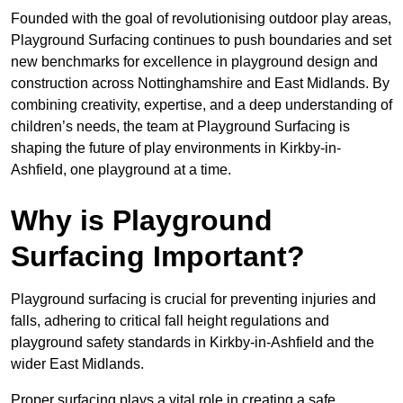
Founded with the goal of revolutionising outdoor play areas,
Playground Surfacing continues to push boundaries and set
new benchmarks for excellence in playground design and
construction across Nottinghamshire and East Midlands. By
combining creativity, expertise, and a deep understanding of
children’s needs, the team at Playground Surfacing is
shaping the future of play environments in Kirkby-in-
Ashfield, one playground at a time.
Why is Playground
Surfacing Important?
Playground surfacing is crucial for preventing injuries and
falls, adhering to critical fall height regulations and
playground safety standards in Kirkby-in-Ashfield and the
wider East Midlands.
Proper surfacing plays a vital role in creating a safe