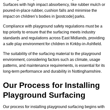
Surfaces with high impact absorbency, like rubber mulch or
poured-in-place rubber, cushion falls and minimise the
impact on children’s bodies in [postcode] parks.
Compliance with playground safety regulations must be a
top priority to ensure that the surfacing meets industry
standards and regulations across East Midlands, providing
a safe play environment for children in Kirkby-in-Ashfield.
The suitability of the surfacing material to the playground
environment, considering factors such as climate, usage
patterns, and maintenance requirements, is essential for its
long-term performance and durability in Nottinghamshire.
Our Process for Installing
Playground Surfacing
Our process for installing playground surfacing begins with