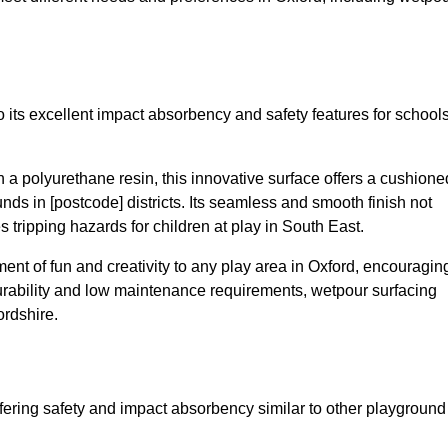
 its excellent impact absorbency and safety features for school
a polyurethane resin, this innovative surface offers a cushione
unds in [postcode] districts. Its seamless and smooth finish not
 tripping hazards for children at play in South East.
nt of fun and creativity to any play area in Oxford, encouragin
durability and low maintenance requirements, wetpour surfacing
ordshire.
fering safety and impact absorbency similar to other playground