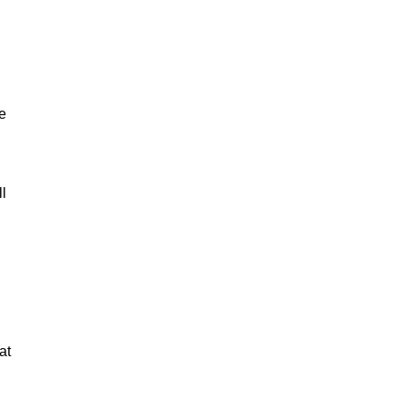
e
ll
at