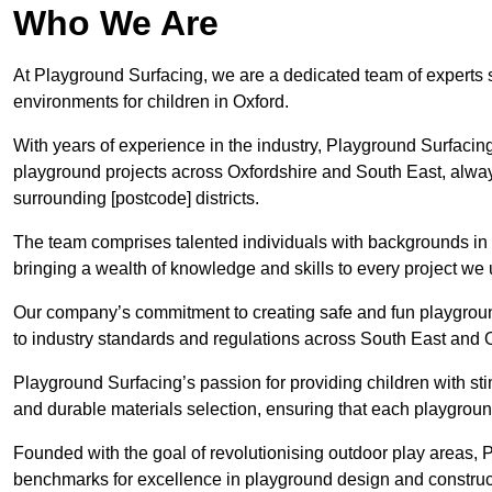
Who We Are
At Playground Surfacing, we are a dedicated team of experts 
environments for children in Oxford.
With years of experience in the industry, Playground Surfac
playground projects across Oxfordshire and South East, always 
surrounding [postcode] districts.
The team comprises talented individuals with backgrounds in 
bringing a wealth of knowledge and skills to every project we 
Our company’s commitment to creating safe and fun playground
to industry standards and regulations across South East and 
Playground Surfacing’s passion for providing children with st
and durable materials selection, ensuring that each playground
Founded with the goal of revolutionising outdoor play areas,
benchmarks for excellence in playground design and construct