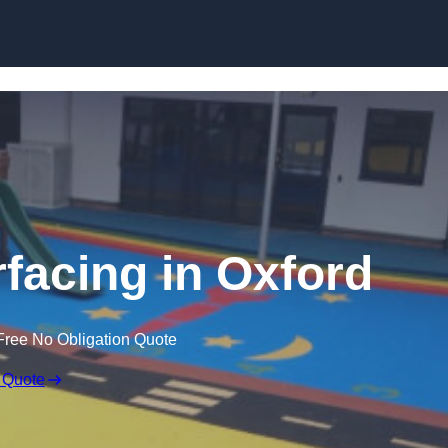
Skip to content
facing in Oxford
Free No Obligation Quote
 Quote