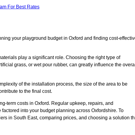
eam For Best Rates
nning your playground budget in Oxford and finding cost-effectiv
erials play a significant role. Choosing the right type of
ificial grass, or wet pour rubber, can greatly influence the overa
mplexity of the installation process, the size of the area to be
tribute to the final cost.
ng-term costs in Oxford. Regular upkeep, repairs, and
 factored into your budget planning across Oxfordshire. To
liers in South East, comparing prices, and choosing a solution th