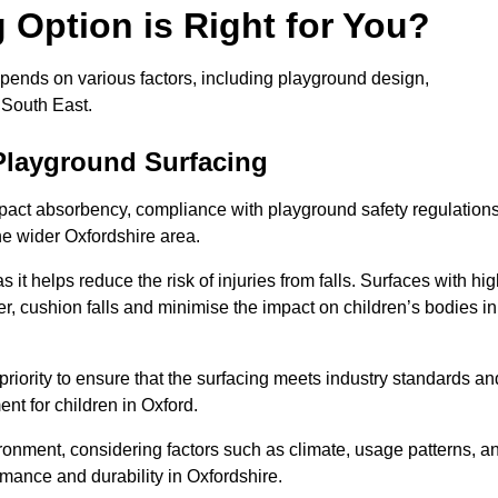
Option is Right for You?
epends on various factors, including playground design,
 South East.
Playground Surfacing
pact absorbency, compliance with playground safety regulations
he wider Oxfordshire area.
 it helps reduce the risk of injuries from falls. Surfaces with hi
r, cushion falls and minimise the impact on children’s bodies in
riority to ensure that the surfacing meets industry standards an
nt for children in Oxford.
vironment, considering factors such as climate, usage patterns, a
rmance and durability in Oxfordshire.