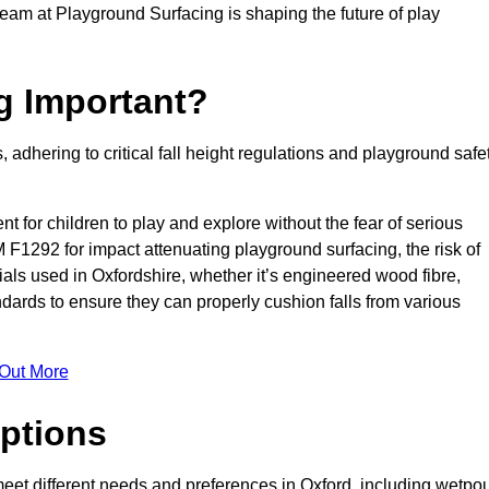
team at Playground Surfacing is shaping the future of play
g Important?
s, adhering to critical fall height regulations and playground safe
nt for children to play and explore without the fear of serious
F1292 for impact attenuating playground surfacing, the risk of
rials used in Oxfordshire, whether it’s engineered wood fibre,
dards to ensure they can properly cushion falls from various
 Out More
ptions
 meet different needs and preferences in Oxford, including wetpou