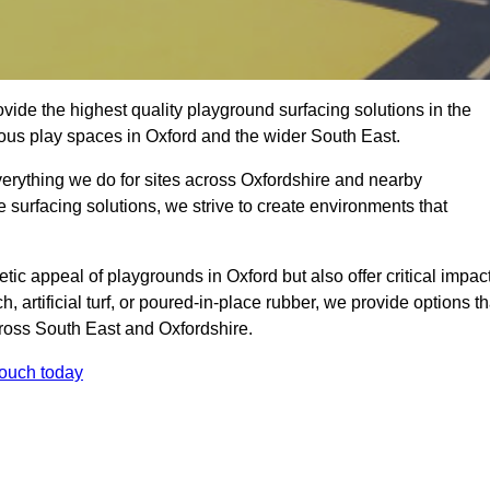
ide the highest quality playground surfacing solutions in the
ious play spaces in Oxford and the wider South East.
verything we do for sites across Oxfordshire and nearby
e surfacing solutions, we strive to create environments that
tic appeal of playgrounds in Oxford but also offer critical impac
h, artificial turf, or poured-in-place rubber, we provide options th
ross South East and Oxfordshire.
touch today