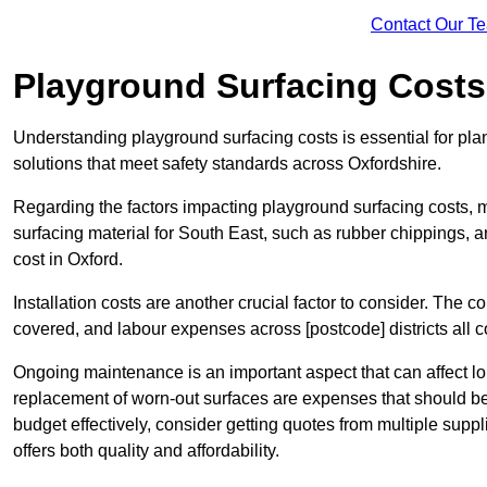
Contact Our T
Playground Surfacing Costs
Understanding playground surfacing costs is essential for pla
solutions that meet safety standards across Oxfordshire.
Regarding the factors impacting playground surfacing costs, mat
surfacing material for South East, such as rubber chippings, art
cost in Oxford.
Installation costs are another crucial factor to consider. The co
covered, and labour expenses across [postcode] districts all con
Ongoing maintenance is an important aspect that can affect lo
replacement of worn-out surfaces are expenses that should be
budget effectively, consider getting quotes from multiple supp
offers both quality and affordability.