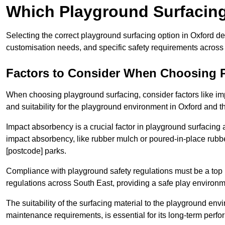
Which Playground Surfacing 
Selecting the correct playground surfacing option in Oxford d
customisation needs, and specific safety requirements across
Factors to Consider When Choosing 
When choosing playground surfacing, consider factors like im
and suitability for the playground environment in Oxford and t
Impact absorbency is a crucial factor in playground surfacing as
impact absorbency, like rubber mulch or poured-in-place rubbe
[postcode] parks.
Compliance with playground safety regulations must be a top p
regulations across South East, providing a safe play environme
The suitability of the surfacing material to the playground en
maintenance requirements, is essential for its long-term perfo