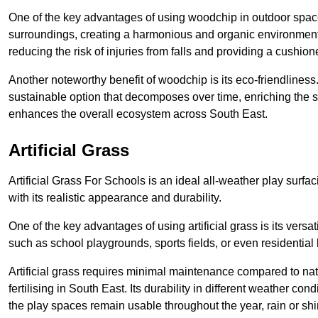
One of the key advantages of using woodchip in outdoor spaces
surroundings, creating a harmonious and organic environment 
reducing the risk of injuries from falls and providing a cushion
Another noteworthy benefit of woodchip is its eco-friendliness.
sustainable option that decomposes over time, enriching the s
enhances the overall ecosystem across South East.
Artificial Grass
Artificial Grass For Schools is an ideal all-weather play surf
with its realistic appearance and durability.
One of the key advantages of using artificial grass is its versati
such as school playgrounds, sports fields, or even residential
Artificial grass requires minimal maintenance compared to na
fertilising in South East. Its durability in different weather con
the play spaces remain usable throughout the year, rain or shi