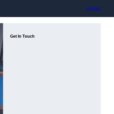
Contact
Get In Touch