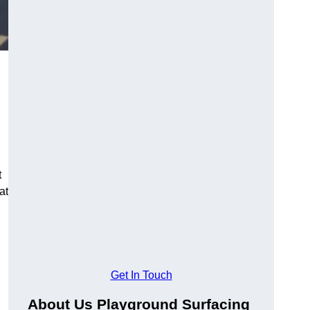
t
at
Get In Touch
About Us Playground Surfacing