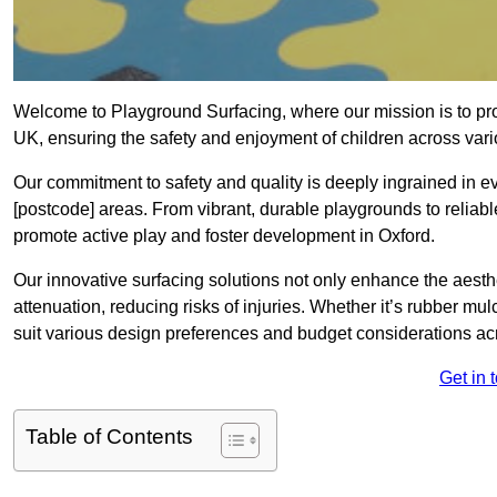
Welcome to Playground Surfacing, where our mission is to prov
UK, ensuring the safety and enjoyment of children across var
Our commitment to safety and quality is deeply ingrained in e
[postcode] areas. From vibrant, durable playgrounds to reliabl
promote active play and foster development in Oxford.
Our innovative surfacing solutions not only enhance the aesthe
attenuation, reducing risks of injuries. Whether it’s rubber mulc
suit various design preferences and budget considerations ac
Get in 
Table of Contents