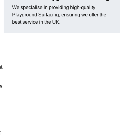
We specialise in providing high-quality
Playground Surfacing, ensuring we offer the
best service in the UK.
d
t,
e
,