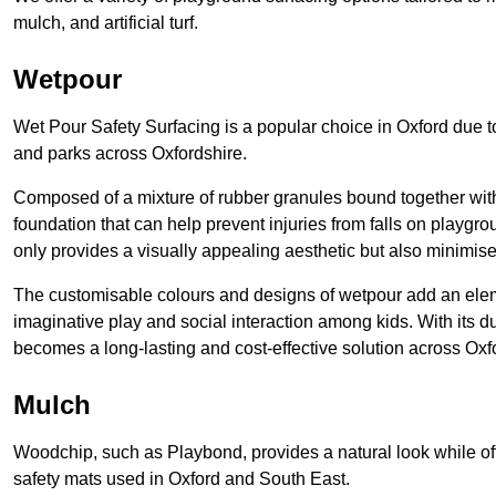
mulch, and artificial turf.
Wetpour
Wet Pour Safety Surfacing is a popular choice in Oxford due to
and parks across Oxfordshire.
Composed of a mixture of rubber granules bound together with 
foundation that can help prevent injuries from falls on playgro
only provides a visually appealing aesthetic but also minimises
The customisable colours and designs of wetpour add an eleme
imaginative play and social interaction among kids. With its 
becomes a long-lasting and cost-effective solution across Oxf
Mulch
Woodchip, such as Playbond, provides a natural look while of
safety mats used in Oxford and South East.