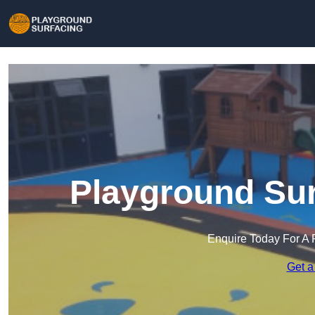
Playground Sur
Enquire Today For A 
Get a