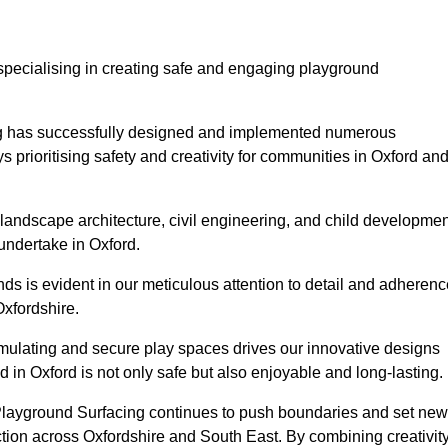
specialising in creating safe and engaging playground
ing has successfully designed and implemented numerous
prioritising safety and creativity for communities in Oxford an
landscape architecture, civil engineering, and child developmen
undertake in Oxford.
s is evident in our meticulous attention to detail and adherenc
Oxfordshire.
imulating and secure play spaces drives our innovative designs
 in Oxford is not only safe but also enjoyable and long-lasting.
 Playground Surfacing continues to push boundaries and set new
ion across Oxfordshire and South East. By combining creativity