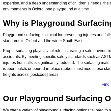
expertise, and a deep understanding of children’s needs, the 
environments in Oxford, one playground at a time.
Why is Playground Surfacin
Playground surfacing is crucial for preventing injuries and fall
standards in Oxford and the wider South East.
Proper surfacing plays a vital role in creating a safe environme
accidents. By meeting specific safety standards such as ASTM 
injuries from falls is significantly reduced. The surfacing mate
rubber mulch, or poured-in-place rubber, must meet these stan
heights across [postcode] areas.
Find
Our Playground Surfacing O
We offer a variety of playground surfacing options tailored to