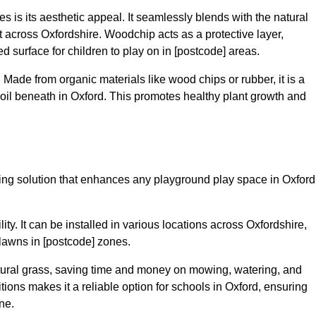
 is its aesthetic appeal. It seamlessly blends with the natural
across Oxfordshire. Woodchip acts as a protective layer,
ed surface for children to play on in [postcode] areas.
 Made from organic materials like wood chips or rubber, it is a
oil beneath in Oxford. This promotes healthy plant growth and
acing solution that enhances any playground play space in Oxford
lity. It can be installed in various locations across Oxfordshire,
 lawns in [postcode] zones.
tural grass, saving time and money on mowing, watering, and
ditions makes it a reliable option for schools in Oxford, ensuring
ne.