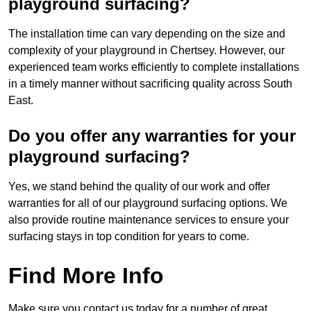
playground surfacing?
The installation time can vary depending on the size and
complexity of your playground in Chertsey. However, our
experienced team works efficiently to complete installations
in a timely manner without sacrificing quality across South
East.
Do you offer any warranties for your
playground surfacing?
Yes, we stand behind the quality of our work and offer
warranties for all of our playground surfacing options. We
also provide routine maintenance services to ensure your
surfacing stays in top condition for years to come.
Find More Info
Make sure you contact us today for a number of great