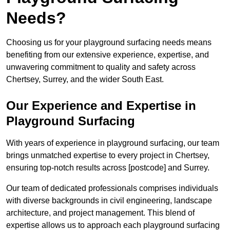
Needs?
Choosing us for your playground surfacing needs means
benefiting from our extensive experience, expertise, and
unwavering commitment to quality and safety across
Chertsey, Surrey, and the wider South East.
Our Experience and Expertise in
Playground Surfacing
With years of experience in playground surfacing, our team
brings unmatched expertise to every project in Chertsey,
ensuring top-notch results across [postcode] and Surrey.
Our team of dedicated professionals comprises individuals
with diverse backgrounds in civil engineering, landscape
architecture, and project management. This blend of
expertise allows us to approach each playground surfacing