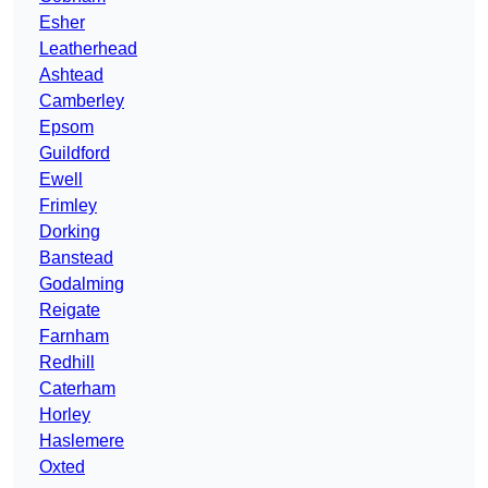
Esher
Leatherhead
Ashtead
Camberley
Epsom
Guildford
Ewell
Frimley
Dorking
Banstead
Godalming
Reigate
Farnham
Redhill
Caterham
Horley
Haslemere
Oxted