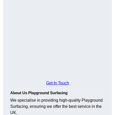
Get In Touch
About Us Playground Surfacing
We specialise in providing high-quality Playground
Surfacing, ensuring we offer the best service in the
UK.