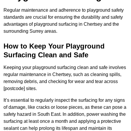
Regular maintenance and adherence to playground safety
standards are crucial for ensuring the durability and safety
advantages of playground surfacing in Chertsey and the
surrounding Surrey areas.
How to Keep Your Playground
Surfacing Clean and Safe
Keeping your playground surfacing clean and safe involves
regular maintenance in Chertsey, such as cleaning spills,
removing debris, and checking for wear and tear across
[postcode] sites.
It’s essential to regularly inspect the surfacing for any signs
of damage, like cracks or loose pieces, as these can pose a
safety hazard in South East. In addition, power washing the
surfacing at least once a month and applying a protective
sealant can help prolong its lifespan and maintain its