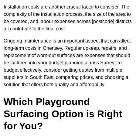
Installation costs are another crucial factor to consider. The
complexity of the installation process, the size of the area to
be covered, and labour expenses across [postcode] districts
all contribute to the final cost.
Ongoing maintenance is an important aspect that can affect
long-term costs in Chertsey. Regular upkeep, repairs, and
replacement of worn-out surfaces are expenses that should
be factored into your budget planning across Surrey. To
budget effectively, consider getting quotes from multiple
suppliers in South East, comparing prices, and choosing a
solution that offers both quality and affordability.
Which Playground
Surfacing Option is Right
for You?