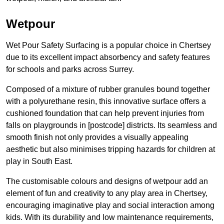
Wetpour
Wet Pour Safety Surfacing is a popular choice in Chertsey
due to its excellent impact absorbency and safety features
for schools and parks across Surrey.
Composed of a mixture of rubber granules bound together
with a polyurethane resin, this innovative surface offers a
cushioned foundation that can help prevent injuries from
falls on playgrounds in [postcode] districts. Its seamless and
smooth finish not only provides a visually appealing
aesthetic but also minimises tripping hazards for children at
play in South East.
The customisable colours and designs of wetpour add an
element of fun and creativity to any play area in Chertsey,
encouraging imaginative play and social interaction among
kids. With its durability and low maintenance requirements,