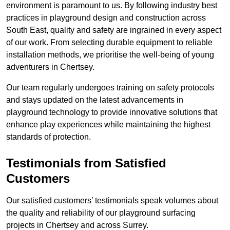
environment is paramount to us. By following industry best
practices in playground design and construction across
South East, quality and safety are ingrained in every aspect
of our work. From selecting durable equipment to reliable
installation methods, we prioritise the well-being of young
adventurers in Chertsey.
Our team regularly undergoes training on safety protocols
and stays updated on the latest advancements in
playground technology to provide innovative solutions that
enhance play experiences while maintaining the highest
standards of protection.
Testimonials from Satisfied
Customers
Our satisfied customers’ testimonials speak volumes about
the quality and reliability of our playground surfacing
projects in Chertsey and across Surrey.