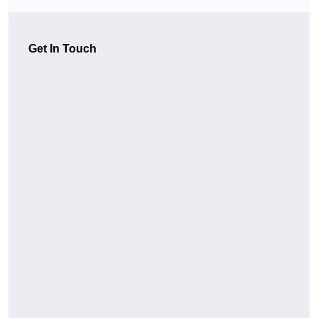
Get In Touch