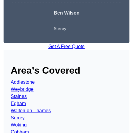
Ben Wilson
Surrey
Get A Free Quote
Area’s Covered
Addlestone
Weybridge
Staines
Egham
Walton-on-Thames
Surrey
Woking
Cobham