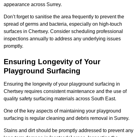
appearance across Surrey.
Don’t forget to sanitise the area frequently to prevent the
spread of germs and bacteria, especially on high-touch
surfaces in Chertsey. Consider scheduling professional
inspections annually to address any underlying issues
promptly.
Ensuring Longevity of Your
Playground Surfacing
Ensuring the longevity of your playground surfacing in
Chertsey requires consistent maintenance and the use of
quality safety surfacing materials across South East.
One of the key aspects of maintaining your playground
surfacing is regular cleaning and debris removal in Surrey.
Stains and dirt should be promptly addressed to prevent any