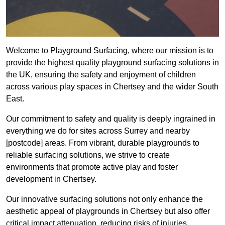
Welcome to Playground Surfacing, where our mission is to
provide the highest quality playground surfacing solutions in
the UK, ensuring the safety and enjoyment of children
across various play spaces in Chertsey and the wider South
East.
Our commitment to safety and quality is deeply ingrained in
everything we do for sites across Surrey and nearby
[postcode] areas. From vibrant, durable playgrounds to
reliable surfacing solutions, we strive to create
environments that promote active play and foster
development in Chertsey.
Our innovative surfacing solutions not only enhance the
aesthetic appeal of playgrounds in Chertsey but also offer
critical impact attenuation, reducing risks of injuries.