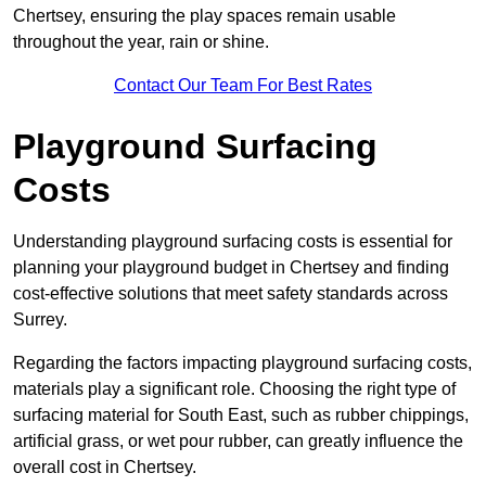
Chertsey, ensuring the play spaces remain usable
throughout the year, rain or shine.
Contact Our Team For Best Rates
Playground Surfacing
Costs
Understanding playground surfacing costs is essential for
planning your playground budget in Chertsey and finding
cost-effective solutions that meet safety standards across
Surrey.
Regarding the factors impacting playground surfacing costs,
materials play a significant role. Choosing the right type of
surfacing material for South East, such as rubber chippings,
artificial grass, or wet pour rubber, can greatly influence the
overall cost in Chertsey.