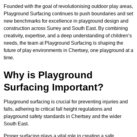
Founded with the goal of revolutionising outdoor play areas,
Playground Surfacing continues to push boundaries and set
new benchmarks for excellence in playground design and
construction across Surrey and South East. By combining
creativity, expertise, and a deep understanding of children’s
needs, the team at Playground Surfacing is shaping the
future of play environments in Chertsey, one playground at a
time.
Why is Playground
Surfacing Important?
Playground surfacing is crucial for preventing injuries and
falls, adhering to critical fall height regulations and
playground safety standards in Chertsey and the wider
South East.
Proper surfacing plays a vital role in creating a safe