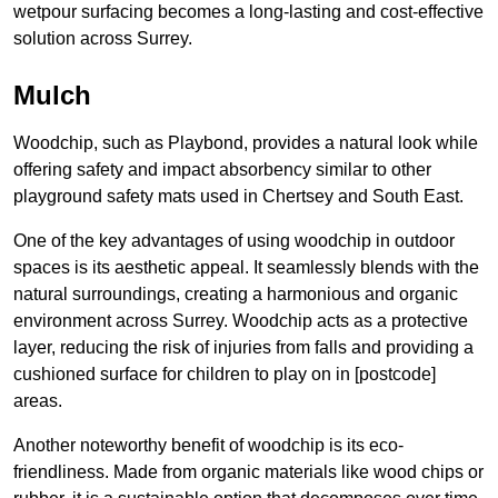
wetpour surfacing becomes a long-lasting and cost-effective
solution across Surrey.
Mulch
Woodchip, such as Playbond, provides a natural look while
offering safety and impact absorbency similar to other
playground safety mats used in Chertsey and South East.
One of the key advantages of using woodchip in outdoor
spaces is its aesthetic appeal. It seamlessly blends with the
natural surroundings, creating a harmonious and organic
environment across Surrey. Woodchip acts as a protective
layer, reducing the risk of injuries from falls and providing a
cushioned surface for children to play on in [postcode]
areas.
Another noteworthy benefit of woodchip is its eco-
friendliness. Made from organic materials like wood chips or