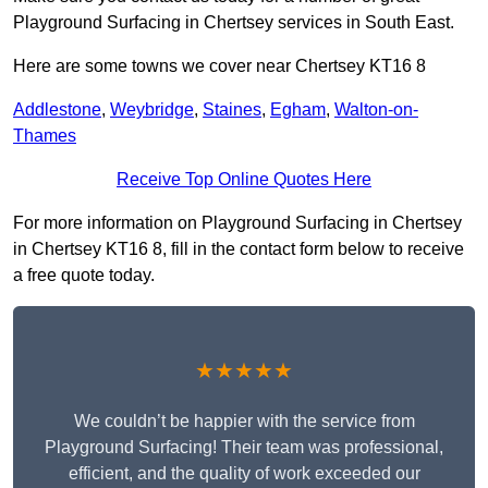
Playground Surfacing in Chertsey services in South East.
Here are some towns we cover near Chertsey KT16 8
Addlestone
,
Weybridge
,
Staines
,
Egham
,
Walton-on-
Thames
Receive Top Online Quotes Here
For more information on Playground Surfacing in Chertsey
in Chertsey KT16 8, fill in the contact form below to receive
a free quote today.
★★★★★
We couldn’t be happier with the service from
Playground Surfacing! Their team was professional,
efficient, and the quality of work exceeded our