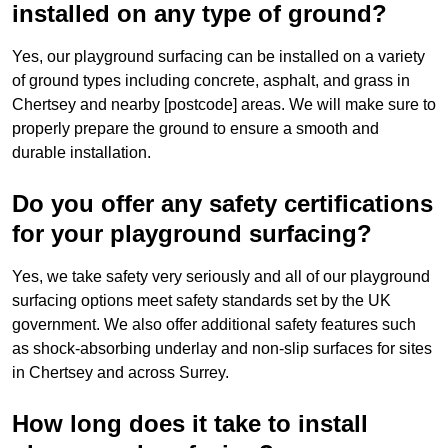
installed on any type of ground?
Yes, our playground surfacing can be installed on a variety
of ground types including concrete, asphalt, and grass in
Chertsey and nearby [postcode] areas. We will make sure to
properly prepare the ground to ensure a smooth and
durable installation.
Do you offer any safety certifications
for your playground surfacing?
Yes, we take safety very seriously and all of our playground
surfacing options meet safety standards set by the UK
government. We also offer additional safety features such
as shock-absorbing underlay and non-slip surfaces for sites
in Chertsey and across Surrey.
How long does it take to install