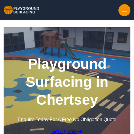
Skip to content
Playground
Surfacing in
Chertsey
Enquire Today For A Free No Obligation Quote
Get a Quote