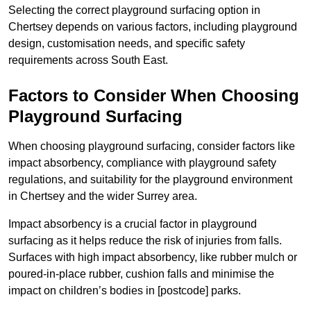
Selecting the correct playground surfacing option in
Chertsey depends on various factors, including playground
design, customisation needs, and specific safety
requirements across South East.
Factors to Consider When Choosing
Playground Surfacing
When choosing playground surfacing, consider factors like
impact absorbency, compliance with playground safety
regulations, and suitability for the playground environment
in Chertsey and the wider Surrey area.
Impact absorbency is a crucial factor in playground
surfacing as it helps reduce the risk of injuries from falls.
Surfaces with high impact absorbency, like rubber mulch or
poured-in-place rubber, cushion falls and minimise the
impact on children’s bodies in [postcode] parks.