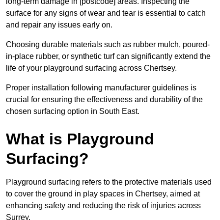
long-term damage in [postcode] areas. Inspecting the
surface for any signs of wear and tear is essential to catch
and repair any issues early on.
Choosing durable materials such as rubber mulch, poured-
in-place rubber, or synthetic turf can significantly extend the
life of your playground surfacing across Chertsey.
Proper installation following manufacturer guidelines is
crucial for ensuring the effectiveness and durability of the
chosen surfacing option in South East.
What is Playground
Surfacing?
Playground surfacing refers to the protective materials used
to cover the ground in play spaces in Chertsey, aimed at
enhancing safety and reducing the risk of injuries across
Surrey.