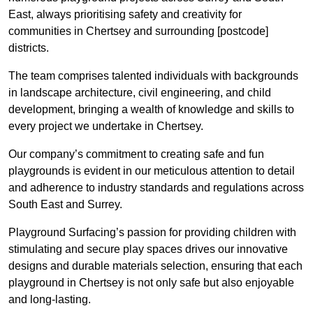
East, always prioritising safety and creativity for
communities in Chertsey and surrounding [postcode]
districts.
The team comprises talented individuals with backgrounds
in landscape architecture, civil engineering, and child
development, bringing a wealth of knowledge and skills to
every project we undertake in Chertsey.
Our company’s commitment to creating safe and fun
playgrounds is evident in our meticulous attention to detail
and adherence to industry standards and regulations across
South East and Surrey.
Playground Surfacing’s passion for providing children with
stimulating and secure play spaces drives our innovative
designs and durable materials selection, ensuring that each
playground in Chertsey is not only safe but also enjoyable
and long-lasting.