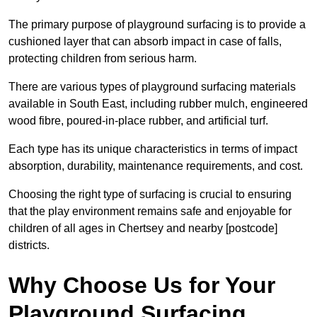
The primary purpose of playground surfacing is to provide a
cushioned layer that can absorb impact in case of falls,
protecting children from serious harm.
There are various types of playground surfacing materials
available in South East, including rubber mulch, engineered
wood fibre, poured-in-place rubber, and artificial turf.
Each type has its unique characteristics in terms of impact
absorption, durability, maintenance requirements, and cost.
Choosing the right type of surfacing is crucial to ensuring
that the play environment remains safe and enjoyable for
children of all ages in Chertsey and nearby [postcode]
districts.
Why Choose Us for Your
Playground Surfacing