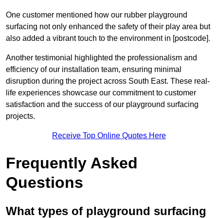
One customer mentioned how our rubber playground
surfacing not only enhanced the safety of their play area but
also added a vibrant touch to the environment in [postcode].
Another testimonial highlighted the professionalism and
efficiency of our installation team, ensuring minimal
disruption during the project across South East. These real-
life experiences showcase our commitment to customer
satisfaction and the success of our playground surfacing
projects.
Receive Top Online Quotes Here
Frequently Asked
Questions
What types of playground surfacing