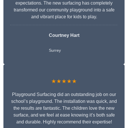
expectations. The new surfacing has completely
transformed our community playground into a safe
and vibrant place for kids to play.
Courtney Hart
Surrey
★★★★★
Playground Surfacing did an outstanding job on our
school’s playground. The installation was quick, and
the results are fantastic. The children love the new
surface, and we feel at ease knowing it’s both safe
and durable. Highly recommend their expertise!