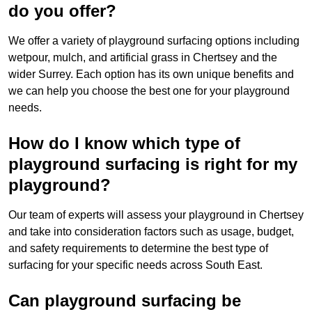
do you offer?
We offer a variety of playground surfacing options including
wetpour, mulch, and artificial grass in Chertsey and the
wider Surrey. Each option has its own unique benefits and
we can help you choose the best one for your playground
needs.
How do I know which type of
playground surfacing is right for my
playground?
Our team of experts will assess your playground in Chertsey
and take into consideration factors such as usage, budget,
and safety requirements to determine the best type of
surfacing for your specific needs across South East.
Can playground surfacing be