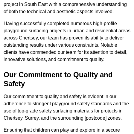
project in South East with a comprehensive understanding
of both the technical and aesthetic aspects involved.
Having successfully completed numerous high-profile
playground surfacing projects in urban and residential areas
across Chertsey, our team has proven its ability to deliver
outstanding results under various constraints. Notable
clients have commended our team for its attention to detail,
innovative solutions, and commitment to quality.
Our Commitment to Quality and
Safety
Our commitment to quality and safety is evident in our
adherence to stringent playground safety standards and the
use of top-grade safety surfacing materials for projects in
Chertsey, Surrey, and the surrounding [postcode] zones.
Ensuring that children can play and explore in a secure