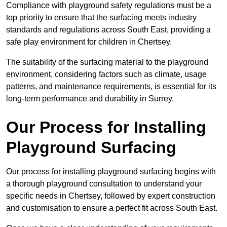
Compliance with playground safety regulations must be a
top priority to ensure that the surfacing meets industry
standards and regulations across South East, providing a
safe play environment for children in Chertsey.
The suitability of the surfacing material to the playground
environment, considering factors such as climate, usage
patterns, and maintenance requirements, is essential for its
long-term performance and durability in Surrey.
Our Process for Installing
Playground Surfacing
Our process for installing playground surfacing begins with
a thorough playground consultation to understand your
specific needs in Chertsey, followed by expert construction
and customisation to ensure a perfect fit across South East.