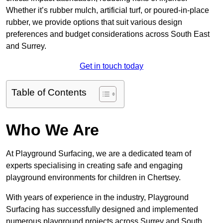
Whether it’s rubber mulch, artificial turf, or poured-in-place
rubber, we provide options that suit various design
preferences and budget considerations across South East
and Surrey.
Get in touch today
Table of Contents
Who We Are
At Playground Surfacing, we are a dedicated team of
experts specialising in creating safe and engaging
playground environments for children in Chertsey.
With years of experience in the industry, Playground
Surfacing has successfully designed and implemented
numerous playground projects across Surrey and South