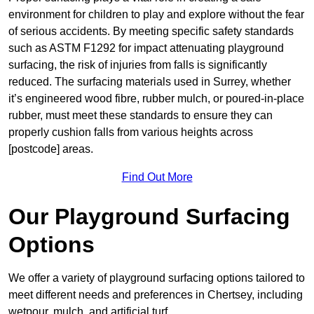
environment for children to play and explore without the fear
of serious accidents. By meeting specific safety standards
such as ASTM F1292 for impact attenuating playground
surfacing, the risk of injuries from falls is significantly
reduced. The surfacing materials used in Surrey, whether
it’s engineered wood fibre, rubber mulch, or poured-in-place
rubber, must meet these standards to ensure they can
properly cushion falls from various heights across
[postcode] areas.
Find Out More
Our Playground Surfacing
Options
We offer a variety of playground surfacing options tailored to
meet different needs and preferences in Chertsey, including
wetpour, mulch, and artificial turf.