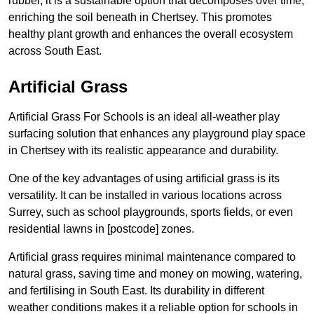
rubber, it is a sustainable option that decomposes over time,
enriching the soil beneath in Chertsey. This promotes
healthy plant growth and enhances the overall ecosystem
across South East.
Artificial Grass
Artificial Grass For Schools is an ideal all-weather play
surfacing solution that enhances any playground play space
in Chertsey with its realistic appearance and durability.
One of the key advantages of using artificial grass is its
versatility. It can be installed in various locations across
Surrey, such as school playgrounds, sports fields, or even
residential lawns in [postcode] zones.
Artificial grass requires minimal maintenance compared to
natural grass, saving time and money on mowing, watering,
and fertilising in South East. Its durability in different
weather conditions makes it a reliable option for schools in