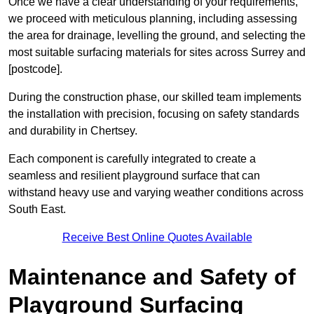
Once we have a clear understanding of your requirements,
we proceed with meticulous planning, including assessing
the area for drainage, levelling the ground, and selecting the
most suitable surfacing materials for sites across Surrey and
[postcode].
During the construction phase, our skilled team implements
the installation with precision, focusing on safety standards
and durability in Chertsey.
Each component is carefully integrated to create a
seamless and resilient playground surface that can
withstand heavy use and varying weather conditions across
South East.
Receive Best Online Quotes Available
Maintenance and Safety of
Playground Surfacing