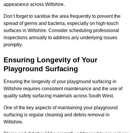
appearance across Wiltshire.
Don’t forget to sanitise the area frequently to prevent the
spread of germs and bacteria, especially on high-touch
surfaces in Wiltshire. Consider scheduling professional
inspections annually to address any underlying issues
promptly.
Ensuring Longevity of Your
Playground Surfacing
Ensuring the longevity of your playground surfacing in
Wiltshire requires consistent maintenance and the use of
quality safety surfacing materials across South West.
One of the key aspects of maintaining your playground
surfacing is regular cleaning and debris removal in
Wiltshire.