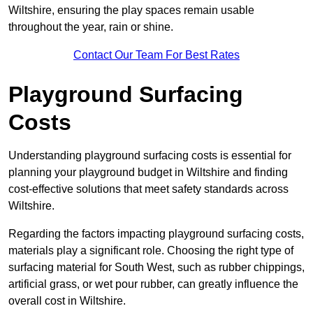
Wiltshire, ensuring the play spaces remain usable
throughout the year, rain or shine.
Contact Our Team For Best Rates
Playground Surfacing
Costs
Understanding playground surfacing costs is essential for
planning your playground budget in Wiltshire and finding
cost-effective solutions that meet safety standards across
Wiltshire.
Regarding the factors impacting playground surfacing costs,
materials play a significant role. Choosing the right type of
surfacing material for South West, such as rubber chippings,
artificial grass, or wet pour rubber, can greatly influence the
overall cost in Wiltshire.