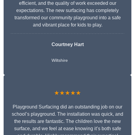
efficient, and the quality of work exceeded our
expectations. The new surfacing has completely
transformed our community playground into a safe
and vibrant place for kids to play.
Courtney Hart
Wiltshire
★★★★★
Playground Surfacing did an outstanding job on our
school’s playground. The installation was quick, and
the results are fantastic. The children love the new
surface, and we feel at ease knowing it’s both safe