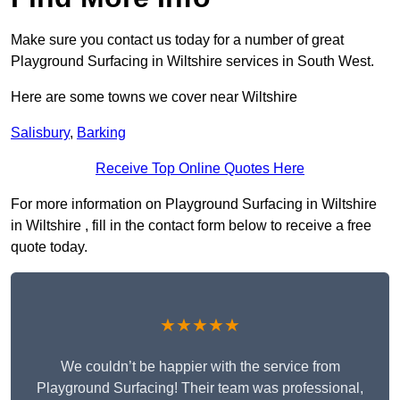
Make sure you contact us today for a number of great
Playground Surfacing in Wiltshire services in South West.
Here are some towns we cover near Wiltshire
Salisbury
,
Barking
Receive Top Online Quotes Here
For more information on Playground Surfacing in Wiltshire
in Wiltshire , fill in the contact form below to receive a free
quote today.
★★★★★
We couldn’t be happier with the service from
Playground Surfacing! Their team was professional,