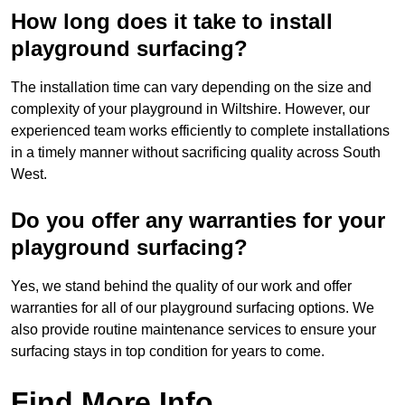
How long does it take to install
playground surfacing?
The installation time can vary depending on the size and
complexity of your playground in Wiltshire. However, our
experienced team works efficiently to complete installations
in a timely manner without sacrificing quality across South
West.
Do you offer any warranties for your
playground surfacing?
Yes, we stand behind the quality of our work and offer
warranties for all of our playground surfacing options. We
also provide routine maintenance services to ensure your
surfacing stays in top condition for years to come.
Find More Info