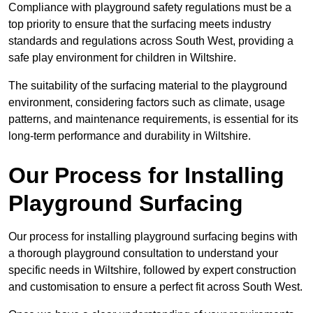
Compliance with playground safety regulations must be a
top priority to ensure that the surfacing meets industry
standards and regulations across South West, providing a
safe play environment for children in Wiltshire.
The suitability of the surfacing material to the playground
environment, considering factors such as climate, usage
patterns, and maintenance requirements, is essential for its
long-term performance and durability in Wiltshire.
Our Process for Installing
Playground Surfacing
Our process for installing playground surfacing begins with
a thorough playground consultation to understand your
specific needs in Wiltshire, followed by expert construction
and customisation to ensure a perfect fit across South West.