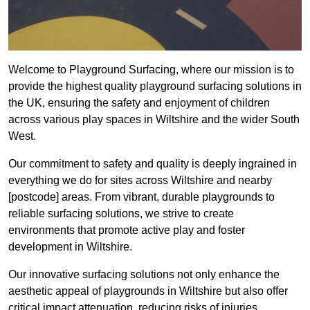
Welcome to Playground Surfacing, where our mission is to
provide the highest quality playground surfacing solutions in
the UK, ensuring the safety and enjoyment of children
across various play spaces in Wiltshire and the wider South
West.
Our commitment to safety and quality is deeply ingrained in
everything we do for sites across Wiltshire and nearby
[postcode] areas. From vibrant, durable playgrounds to
reliable surfacing solutions, we strive to create
environments that promote active play and foster
development in Wiltshire.
Our innovative surfacing solutions not only enhance the
aesthetic appeal of playgrounds in Wiltshire but also offer
critical impact attenuation, reducing risks of injuries.