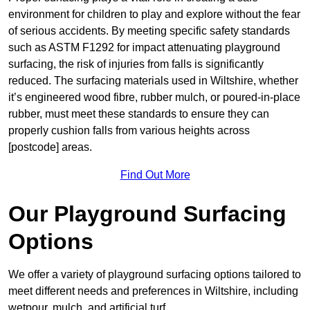
environment for children to play and explore without the fear
of serious accidents. By meeting specific safety standards
such as ASTM F1292 for impact attenuating playground
surfacing, the risk of injuries from falls is significantly
reduced. The surfacing materials used in Wiltshire, whether
it’s engineered wood fibre, rubber mulch, or poured-in-place
rubber, must meet these standards to ensure they can
properly cushion falls from various heights across
[postcode] areas.
Find Out More
Our Playground Surfacing
Options
We offer a variety of playground surfacing options tailored to
meet different needs and preferences in Wiltshire, including
wetpour, mulch, and artificial turf.