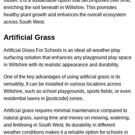
rubber, it is a sustainable option that decomposes over time,
enriching the soil beneath in Wiltshire. This promotes
healthy plant growth and enhances the overall ecosystem
across South West.
Artificial Grass
Artificial Grass For Schools is an ideal all-weather play
surfacing solution that enhances any playground play space
in Wiltshire with its realistic appearance and durability.
One of the key advantages of using artificial grass is its
versatility. It can be installed in various locations across
Wiltshire, such as school playgrounds, sports fields, or even
residential lawns in [postcode] zones.
Artificial grass requires minimal maintenance compared to
natural grass, saving time and money on mowing, watering,
and fertilising in South West. Its durability in different
weather conditions makes it a reliable option for schools in