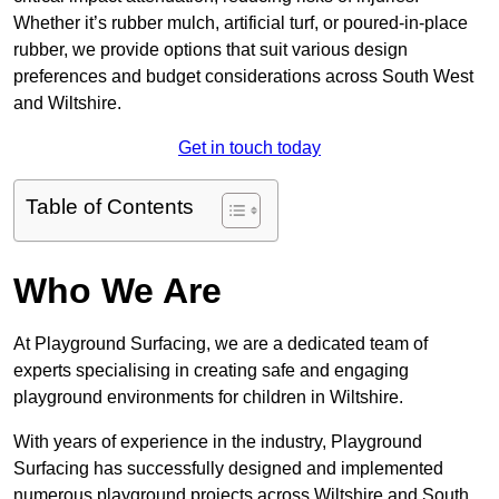
Whether it’s rubber mulch, artificial turf, or poured-in-place
rubber, we provide options that suit various design
preferences and budget considerations across South West
and Wiltshire.
Get in touch today
Table of Contents
Who We Are
At Playground Surfacing, we are a dedicated team of
experts specialising in creating safe and engaging
playground environments for children in Wiltshire.
With years of experience in the industry, Playground
Surfacing has successfully designed and implemented
numerous playground projects across Wiltshire and South