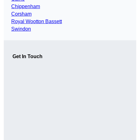
Chippenham
Corsham
Royal Wootton Bassett
Swindon
Get In Touch