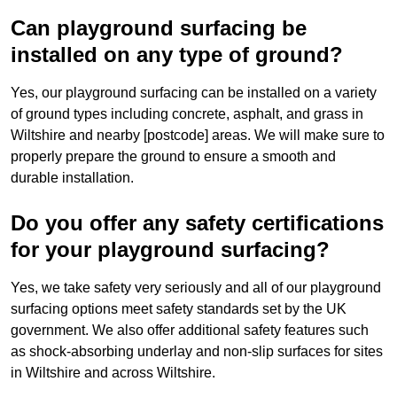
Can playground surfacing be
installed on any type of ground?
Yes, our playground surfacing can be installed on a variety
of ground types including concrete, asphalt, and grass in
Wiltshire and nearby [postcode] areas. We will make sure to
properly prepare the ground to ensure a smooth and
durable installation.
Do you offer any safety certifications
for your playground surfacing?
Yes, we take safety very seriously and all of our playground
surfacing options meet safety standards set by the UK
government. We also offer additional safety features such
as shock-absorbing underlay and non-slip surfaces for sites
in Wiltshire and across Wiltshire.