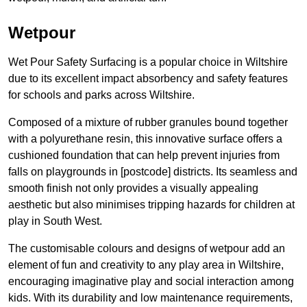
Wetpour
Wet Pour Safety Surfacing is a popular choice in Wiltshire
due to its excellent impact absorbency and safety features
for schools and parks across Wiltshire.
Composed of a mixture of rubber granules bound together
with a polyurethane resin, this innovative surface offers a
cushioned foundation that can help prevent injuries from
falls on playgrounds in [postcode] districts. Its seamless and
smooth finish not only provides a visually appealing
aesthetic but also minimises tripping hazards for children at
play in South West.
The customisable colours and designs of wetpour add an
element of fun and creativity to any play area in Wiltshire,
encouraging imaginative play and social interaction among
kids. With its durability and low maintenance requirements,