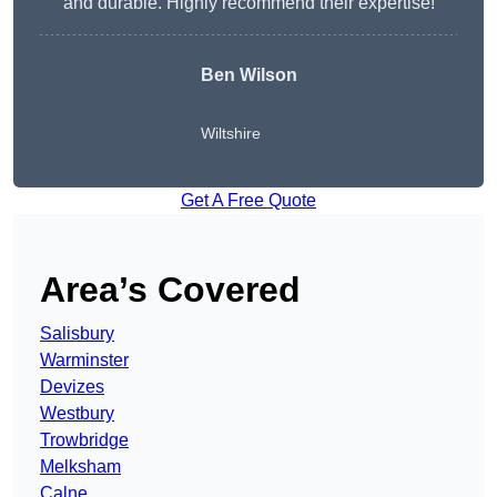
and durable. Highly recommend their expertise!
Ben Wilson
Wiltshire
Get A Free Quote
Area’s Covered
Salisbury
Warminster
Devizes
Westbury
Trowbridge
Melksham
Calne