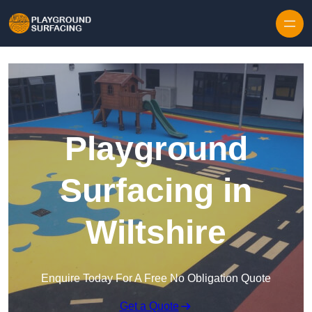
Skip to content
Playground
Surfacing in
Wiltshire
Enquire Today For A Free No Obligation Quote
Get a Quote