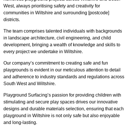
West, always prioritising safety and creativity for
communities in Wiltshire and surrounding [postcode]
districts.
The team comprises talented individuals with backgrounds
in landscape architecture, civil engineering, and child
development, bringing a wealth of knowledge and skills to
every project we undertake in Wiltshire.
Our company’s commitment to creating safe and fun
playgrounds is evident in our meticulous attention to detail
and adherence to industry standards and regulations across
South West and Wiltshire.
Playground Surfacing’s passion for providing children with
stimulating and secure play spaces drives our innovative
designs and durable materials selection, ensuring that each
playground in Wiltshire is not only safe but also enjoyable
and long-lasting.