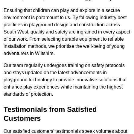
Ensuring that children can play and explore in a secure
environment is paramount to us. By following industry best
practices in playground design and construction across
South West, quality and safety are ingrained in every aspect
of our work. From selecting durable equipment to reliable
installation methods, we prioritise the well-being of young
adventurers in Wiltshire.
Our team regularly undergoes training on safety protocols
and stays updated on the latest advancements in
playground technology to provide innovative solutions that
enhance play experiences while maintaining the highest
standards of protection.
Testimonials from Satisfied
Customers
Our satisfied customers’ testimonials speak volumes about