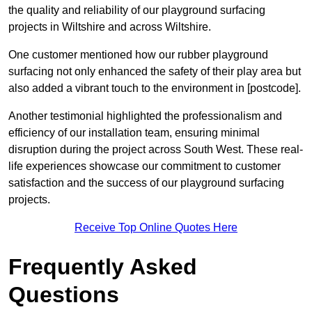
the quality and reliability of our playground surfacing
projects in Wiltshire and across Wiltshire.
One customer mentioned how our rubber playground
surfacing not only enhanced the safety of their play area but
also added a vibrant touch to the environment in [postcode].
Another testimonial highlighted the professionalism and
efficiency of our installation team, ensuring minimal
disruption during the project across South West. These real-
life experiences showcase our commitment to customer
satisfaction and the success of our playground surfacing
projects.
Receive Top Online Quotes Here
Frequently Asked
Questions