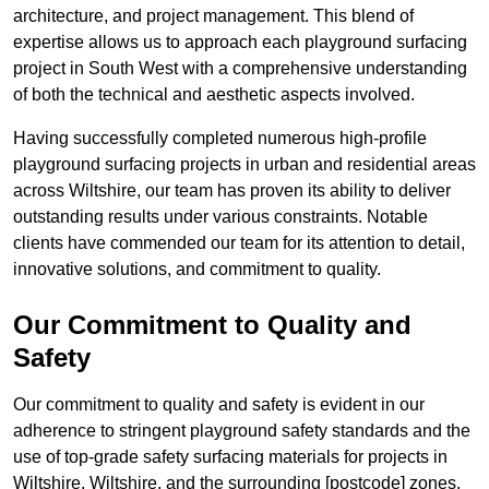
architecture, and project management. This blend of
expertise allows us to approach each playground surfacing
project in South West with a comprehensive understanding
of both the technical and aesthetic aspects involved.
Having successfully completed numerous high-profile
playground surfacing projects in urban and residential areas
across Wiltshire, our team has proven its ability to deliver
outstanding results under various constraints. Notable
clients have commended our team for its attention to detail,
innovative solutions, and commitment to quality.
Our Commitment to Quality and
Safety
Our commitment to quality and safety is evident in our
adherence to stringent playground safety standards and the
use of top-grade safety surfacing materials for projects in
Wiltshire, Wiltshire, and the surrounding [postcode] zones.