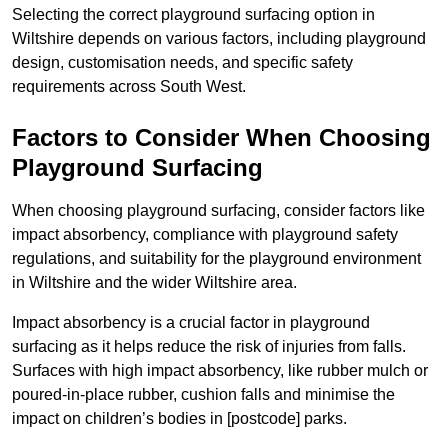
Selecting the correct playground surfacing option in
Wiltshire depends on various factors, including playground
design, customisation needs, and specific safety
requirements across South West.
Factors to Consider When Choosing
Playground Surfacing
When choosing playground surfacing, consider factors like
impact absorbency, compliance with playground safety
regulations, and suitability for the playground environment
in Wiltshire and the wider Wiltshire area.
Impact absorbency is a crucial factor in playground
surfacing as it helps reduce the risk of injuries from falls.
Surfaces with high impact absorbency, like rubber mulch or
poured-in-place rubber, cushion falls and minimise the
impact on children’s bodies in [postcode] parks.