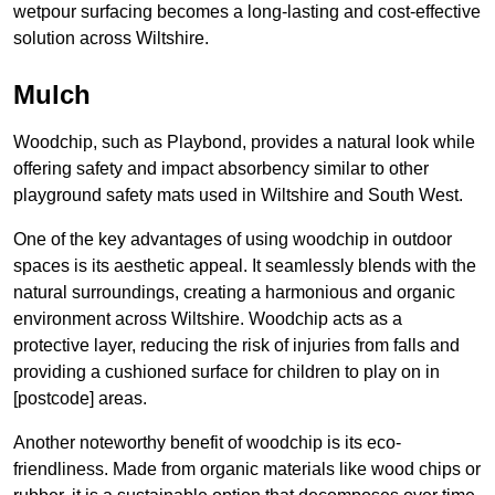
wetpour surfacing becomes a long-lasting and cost-effective
solution across Wiltshire.
Mulch
Woodchip, such as Playbond, provides a natural look while
offering safety and impact absorbency similar to other
playground safety mats used in Wiltshire and South West.
One of the key advantages of using woodchip in outdoor
spaces is its aesthetic appeal. It seamlessly blends with the
natural surroundings, creating a harmonious and organic
environment across Wiltshire. Woodchip acts as a
protective layer, reducing the risk of injuries from falls and
providing a cushioned surface for children to play on in
[postcode] areas.
Another noteworthy benefit of woodchip is its eco-
friendliness. Made from organic materials like wood chips or