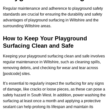
Regular maintenance and adherence to playground safety
standards are crucial for ensuring the durability and safety
advantages of playground surfacing in Wiltshire and the
surrounding Wiltshire areas.
How to Keep Your Playground
Surfacing Clean and Safe
Keeping your playground surfacing clean and safe involves
regular maintenance in Wiltshire, such as cleaning spills,
removing debris, and checking for wear and tear across
[postcode] sites.
It’s essential to regularly inspect the surfacing for any signs
of damage, like cracks or loose pieces, as these can pose a
safety hazard in South West. In addition, power washing the
surfacing at least once a month and applying a protective
sealant can help prolong its lifespan and maintain its