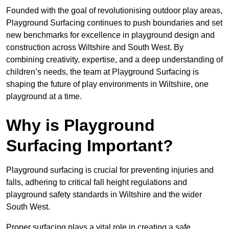
Founded with the goal of revolutionising outdoor play areas,
Playground Surfacing continues to push boundaries and set
new benchmarks for excellence in playground design and
construction across Wiltshire and South West. By
combining creativity, expertise, and a deep understanding of
children’s needs, the team at Playground Surfacing is
shaping the future of play environments in Wiltshire, one
playground at a time.
Why is Playground
Surfacing Important?
Playground surfacing is crucial for preventing injuries and
falls, adhering to critical fall height regulations and
playground safety standards in Wiltshire and the wider
South West.
Proper surfacing plays a vital role in creating a safe