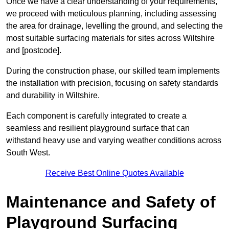
Once we have a clear understanding of your requirements,
we proceed with meticulous planning, including assessing
the area for drainage, levelling the ground, and selecting the
most suitable surfacing materials for sites across Wiltshire
and [postcode].
During the construction phase, our skilled team implements
the installation with precision, focusing on safety standards
and durability in Wiltshire.
Each component is carefully integrated to create a
seamless and resilient playground surface that can
withstand heavy use and varying weather conditions across
South West.
Receive Best Online Quotes Available
Maintenance and Safety of
Playground Surfacing