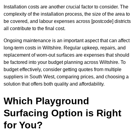
Installation costs are another crucial factor to consider. The
complexity of the installation process, the size of the area to
be covered, and labour expenses across [postcode] districts
all contribute to the final cost.
Ongoing maintenance is an important aspect that can affect
long-term costs in Wiltshire. Regular upkeep, repairs, and
replacement of worn-out surfaces are expenses that should
be factored into your budget planning across Wiltshire. To
budget effectively, consider getting quotes from multiple
suppliers in South West, comparing prices, and choosing a
solution that offers both quality and affordability.
Which Playground
Surfacing Option is Right
for You?