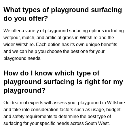
What types of playground surfacing
do you offer?
We offer a variety of playground surfacing options including
wetpour, mulch, and artificial grass in Wiltshire and the
wider Wiltshire. Each option has its own unique benefits
and we can help you choose the best one for your
playground needs.
How do I know which type of
playground surfacing is right for my
playground?
Our team of experts will assess your playground in Wiltshire
and take into consideration factors such as usage, budget,
and safety requirements to determine the best type of
surfacing for your specific needs across South West.