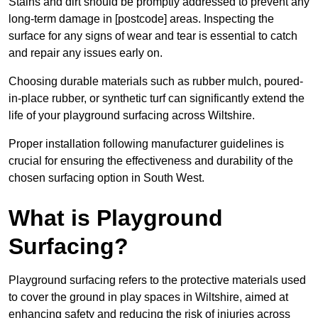
Stains and dirt should be promptly addressed to prevent any
long-term damage in [postcode] areas. Inspecting the
surface for any signs of wear and tear is essential to catch
and repair any issues early on.
Choosing durable materials such as rubber mulch, poured-
in-place rubber, or synthetic turf can significantly extend the
life of your playground surfacing across Wiltshire.
Proper installation following manufacturer guidelines is
crucial for ensuring the effectiveness and durability of the
chosen surfacing option in South West.
What is Playground
Surfacing?
Playground surfacing refers to the protective materials used
to cover the ground in play spaces in Wiltshire, aimed at
enhancing safety and reducing the risk of injuries across