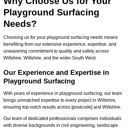
Why Choose Us for Your
Playground Surfacing
Needs?
Choosing us for your playground surfacing needs means
benefiting from our extensive experience, expertise, and
unwavering commitment to quality and safety across
Wiltshire, Wiltshire, and the wider South West.
Our Experience and Expertise in
Playground Surfacing
With years of experience in playground surfacing, our team
brings unmatched expertise to every project in Wiltshire,
ensuring top-notch results across [postcode] and Wiltshire.
Our team of dedicated professionals comprises individuals
with diverse backgrounds in civil engineering, landscape