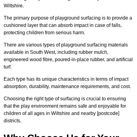
Wiltshire.
The primary purpose of playground surfacing is to provide a
cushioned layer that can absorb impact in case of falls,
protecting children from serious harm.
There are various types of playground surfacing materials
available in South West, including rubber mulch,
engineered wood fibre, poured-in-place rubber, and artificial
turf.
Each type has its unique characteristics in terms of impact
absorption, durability, maintenance requirements, and cost.
Choosing the right type of surfacing is crucial to ensuring
that the play environment remains safe and enjoyable for
children of all ages in Wiltshire and nearby [postcode]
districts.