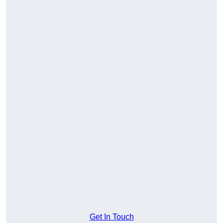
Get In Touch