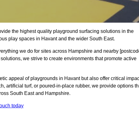
ide the highest quality playground surfacing solutions in the
ious play spaces in Havant and the wider South East.
everything we do for sites across Hampshire and nearby [postcod
 solutions, we strive to create environments that promote active
tic appeal of playgrounds in Havant but also offer critical impac
h, artificial turf, or poured-in-place rubber, we provide options th
cross South East and Hampshire.
touch today