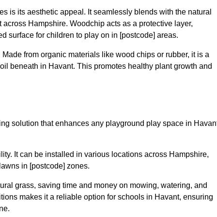
 is its aesthetic appeal. It seamlessly blends with the natural
 across Hampshire. Woodchip acts as a protective layer,
ed surface for children to play on in [postcode] areas.
 Made from organic materials like wood chips or rubber, it is a
soil beneath in Havant. This promotes healthy plant growth and
facing solution that enhances any playground play space in Havan
ility. It can be installed in various locations across Hampshire,
 lawns in [postcode] zones.
tural grass, saving time and money on mowing, watering, and
nditions makes it a reliable option for schools in Havant, ensuring
ne.