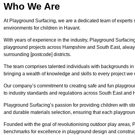
Who We Are
At Playground Surfacing, we are a dedicated team of experts 
environments for children in Havant.
With years of experience in the industry, Playground Surfac
playground projects across Hampshire and South East, always p
surrounding [postcode] districts.
The team comprises talented individuals with backgrounds in 
bringing a wealth of knowledge and skills to every project we
Our company’s commitment to creating safe and fun playground
to industry standards and regulations across South East and
Playground Surfacing’s passion for providing children with st
and durable materials selection, ensuring that each playground
Founded with the goal of revolutionising outdoor play areas,
benchmarks for excellence in playground design and construc