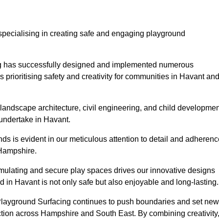
specialising in creating safe and engaging playground
ing has successfully designed and implemented numerous
rioritising safety and creativity for communities in Havant an
landscape architecture, civil engineering, and child developmen
 undertake in Havant.
s is evident in our meticulous attention to detail and adherenc
 Hampshire.
imulating and secure play spaces drives our innovative designs
 in Havant is not only safe but also enjoyable and long-lasting.
 Playground Surfacing continues to push boundaries and set new
tion across Hampshire and South East. By combining creativity