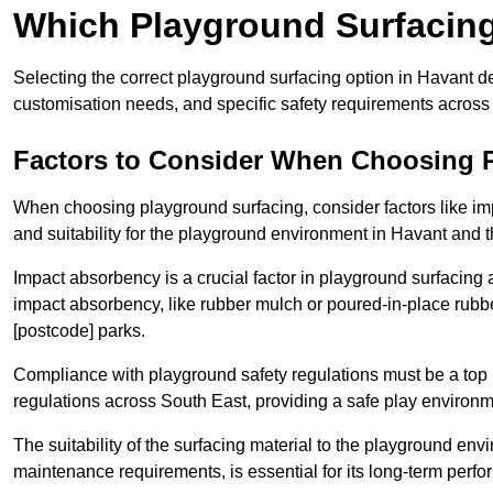
Which Playground Surfacing 
Selecting the correct playground surfacing option in Havant d
customisation needs, and specific safety requirements across
Factors to Consider When Choosing 
When choosing playground surfacing, consider factors like im
and suitability for the playground environment in Havant and
Impact absorbency is a crucial factor in playground surfacing as
impact absorbency, like rubber mulch or poured-in-place rubbe
[postcode] parks.
Compliance with playground safety regulations must be a top p
regulations across South East, providing a safe play environme
The suitability of the surfacing material to the playground en
maintenance requirements, is essential for its long-term perf