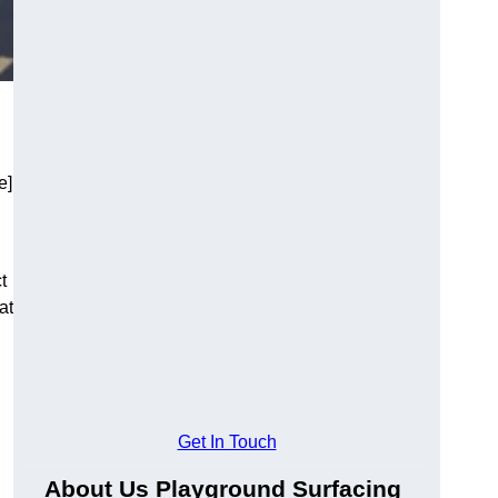
e]
t
at
Get In Touch
About Us Playground Surfacing