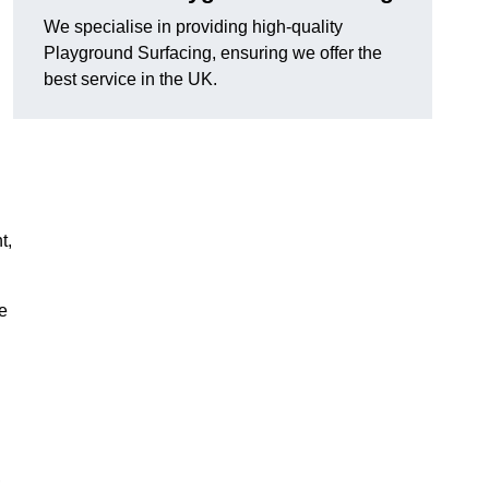
We specialise in providing high-quality
Playground Surfacing, ensuring we offer the
best service in the UK.
d
t,
e
,