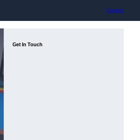
Contact
Get In Touch