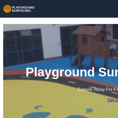
Playground Sur
Enquire Today For A 
Get a