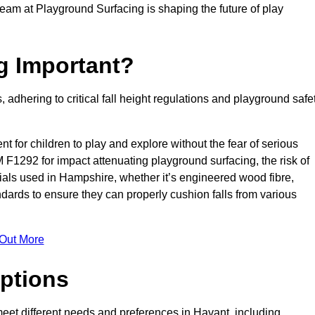
team at Playground Surfacing is shaping the future of play
g Important?
s, adhering to critical fall height regulations and playground safe
nt for children to play and explore without the fear of serious
F1292 for impact attenuating playground surfacing, the risk of
erials used in Hampshire, whether it’s engineered wood fibre,
dards to ensure they can properly cushion falls from various
 Out More
ptions
 meet different needs and preferences in Havant, including