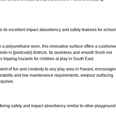
o its excellent impact absorbency and safety features for school
a polyurethane resin, this innovative surface offers a cushione
unds in [postcode] districts. Its seamless and smooth finish not
 tripping hazards for children at play in South East.
nt of fun and creativity to any play area in Havant, encouragi
durability and low maintenance requirements, wetpour surfacing
mpshire.
fering safety and impact absorbency similar to other playground