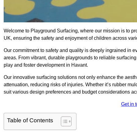
Welcome to Playground Surfacing, where our mission is to prov
UK, ensuring the safety and enjoyment of children across var
Our commitment to safety and quality is deeply ingrained in 
areas. From vibrant, durable playgrounds to reliable surfacing
play and foster development in Havant.
Our innovative surfacing solutions not only enhance the aesthe
attenuation, reducing risks of injuries. Whether it’s rubber mulc
suit various design preferences and budget considerations a
Get in 
Table of Contents