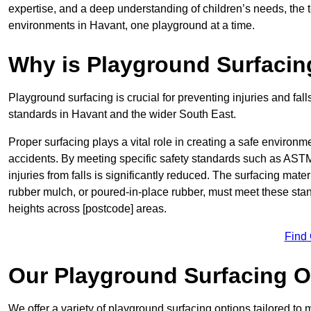
expertise, and a deep understanding of children’s needs, the 
environments in Havant, one playground at a time.
Why is Playground Surfacin
Playground surfacing is crucial for preventing injuries and fall
standards in Havant and the wider South East.
Proper surfacing plays a vital role in creating a safe environme
accidents. By meeting specific safety standards such as ASTM 
injuries from falls is significantly reduced. The surfacing mat
rubber mulch, or poured-in-place rubber, must meet these stan
heights across [postcode] areas.
Find
Our Playground Surfacing O
We offer a variety of playground surfacing options tailored to