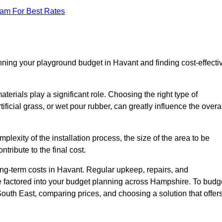
eam For Best Rates
nning your playground budget in Havant and finding cost-effecti
erials play a significant role. Choosing the right type of
ificial grass, or wet pour rubber, can greatly influence the overa
mplexity of the installation process, the size of the area to be
tribute to the final cost.
ong-term costs in Havant. Regular upkeep, repairs, and
e factored into your budget planning across Hampshire. To budg
 South East, comparing prices, and choosing a solution that offer