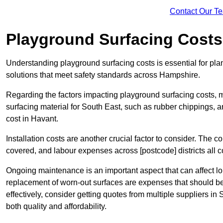
Contact Our T
Playground Surfacing Costs
Understanding playground surfacing costs is essential for pla
solutions that meet safety standards across Hampshire.
Regarding the factors impacting playground surfacing costs, mat
surfacing material for South East, such as rubber chippings, art
cost in Havant.
Installation costs are another crucial factor to consider. The co
covered, and labour expenses across [postcode] districts all con
Ongoing maintenance is an important aspect that can affect l
replacement of worn-out surfaces are expenses that should b
effectively, consider getting quotes from multiple suppliers in
both quality and affordability.