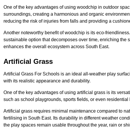
One of the key advantages of using woodchip in outdoor spaces
surroundings, creating a harmonious and organic environment
reducing the risk of injuries from falls and providing a cushion
Another noteworthy benefit of woodchip is its eco-friendliness.
sustainable option that decomposes over time, enriching the 
enhances the overall ecosystem across South East.
Artificial Grass
Artificial Grass For Schools is an ideal all-weather play sur
with its realistic appearance and durability.
One of the key advantages of using artificial grass is its versat
such as school playgrounds, sports fields, or even residential
Artificial grass requires minimal maintenance compared to na
fertilising in South East. Its durability in different weather co
the play spaces remain usable throughout the year, rain or shi