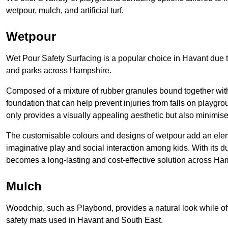
wetpour, mulch, and artificial turf.
Wetpour
Wet Pour Safety Surfacing is a popular choice in Havant due t
and parks across Hampshire.
Composed of a mixture of rubber granules bound together with 
foundation that can help prevent injuries from falls on playgro
only provides a visually appealing aesthetic but also minimises
The customisable colours and designs of wetpour add an eleme
imaginative play and social interaction among kids. With its 
becomes a long-lasting and cost-effective solution across Ha
Mulch
Woodchip, such as Playbond, provides a natural look while of
safety mats used in Havant and South East.