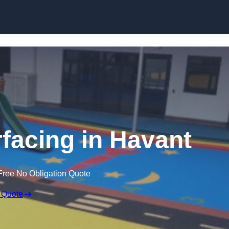
Skip to content
facing in Havant
Free No Obligation Quote
 Quote