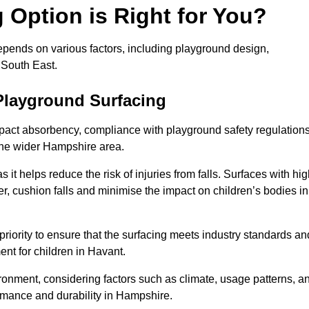
Option is Right for You?
epends on various factors, including playground design,
 South East.
Playground Surfacing
pact absorbency, compliance with playground safety regulations
 the wider Hampshire area.
 it helps reduce the risk of injuries from falls. Surfaces with hi
r, cushion falls and minimise the impact on children’s bodies in
riority to ensure that the surfacing meets industry standards an
nt for children in Havant.
vironment, considering factors such as climate, usage patterns, a
ormance and durability in Hampshire.