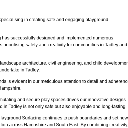
specialising in creating safe and engaging playground
ing has successfully designed and implemented numerous
rioritising safety and creativity for communities in Tadley and
landscape architecture, civil engineering, and child developmen
undertake in Tadley.
s is evident in our meticulous attention to detail and adherenc
 Hampshire.
imulating and secure play spaces drives our innovative designs
 in Tadley is not only safe but also enjoyable and long-lasting.
 Playground Surfacing continues to push boundaries and set new
tion across Hampshire and South East. By combining creativity