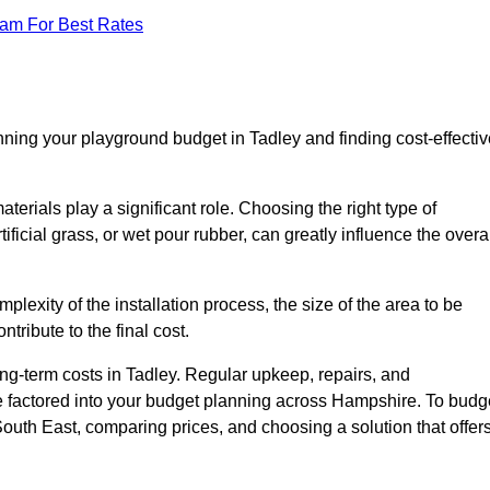
eam For Best Rates
nning your playground budget in Tadley and finding cost-effectiv
erials play a significant role. Choosing the right type of
ificial grass, or wet pour rubber, can greatly influence the overa
mplexity of the installation process, the size of the area to be
tribute to the final cost.
ng-term costs in Tadley. Regular upkeep, repairs, and
e factored into your budget planning across Hampshire. To budg
 South East, comparing prices, and choosing a solution that offer