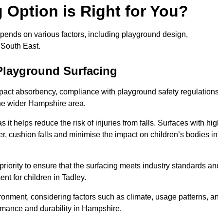
Option is Right for You?
epends on various factors, including playground design,
 South East.
Playground Surfacing
pact absorbency, compliance with playground safety regulations
the wider Hampshire area.
 it helps reduce the risk of injuries from falls. Surfaces with hi
r, cushion falls and minimise the impact on children’s bodies in
riority to ensure that the surfacing meets industry standards an
nt for children in Tadley.
vironment, considering factors such as climate, usage patterns, a
ormance and durability in Hampshire.