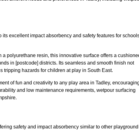
 its excellent impact absorbency and safety features for school
a polyurethane resin, this innovative surface offers a cushione
unds in [postcode] districts. Its seamless and smooth finish not
 tripping hazards for children at play in South East.
nt of fun and creativity to any play area in Tadley, encouragin
durability and low maintenance requirements, wetpour surfacing
mpshire.
fering safety and impact absorbency similar to other playground