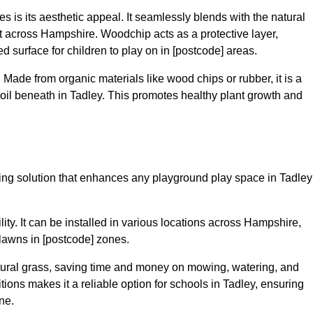
 is its aesthetic appeal. It seamlessly blends with the natural
 across Hampshire. Woodchip acts as a protective layer,
ed surface for children to play on in [postcode] areas.
 Made from organic materials like wood chips or rubber, it is a
oil beneath in Tadley. This promotes healthy plant growth and
acing solution that enhances any playground play space in Tadley
ility. It can be installed in various locations across Hampshire,
 lawns in [postcode] zones.
tural grass, saving time and money on mowing, watering, and
ditions makes it a reliable option for schools in Tadley, ensuring
ne.