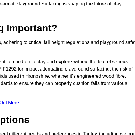
team at Playground Surfacing is shaping the future of play
g Important?
s, adhering to critical fall height regulations and playground safe
nt for children to play and explore without the fear of serious
F1292 for impact attenuating playground surfacing, the risk of
erials used in Hampshire, whether it’s engineered wood fibre,
dards to ensure they can properly cushion falls from various
 Out More
ptions
 meet different needs and preferences in Tadley, including wetpou