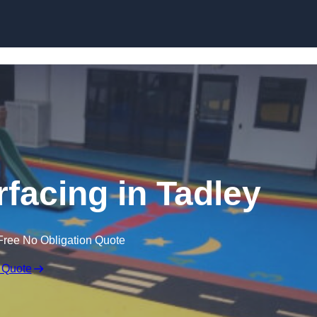
Skip to content
facing in Tadley
Free No Obligation Quote
 Quote