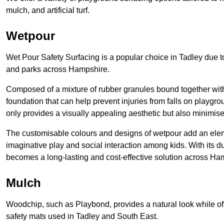
mulch, and artificial turf.
Wetpour
Wet Pour Safety Surfacing is a popular choice in Tadley due to
and parks across Hampshire.
Composed of a mixture of rubber granules bound together with 
foundation that can help prevent injuries from falls on playgro
only provides a visually appealing aesthetic but also minimises
The customisable colours and designs of wetpour add an eleme
imaginative play and social interaction among kids. With its 
becomes a long-lasting and cost-effective solution across Ha
Mulch
Woodchip, such as Playbond, provides a natural look while of
safety mats used in Tadley and South East.