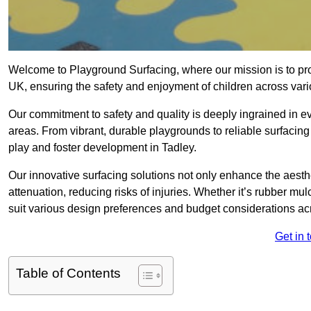
Welcome to Playground Surfacing, where our mission is to prov
UK, ensuring the safety and enjoyment of children across var
Our commitment to safety and quality is deeply ingrained in 
areas. From vibrant, durable playgrounds to reliable surfacing
play and foster development in Tadley.
Our innovative surfacing solutions not only enhance the aesthe
attenuation, reducing risks of injuries. Whether it’s rubber mulc
suit various design preferences and budget considerations a
Get in 
Table of Contents