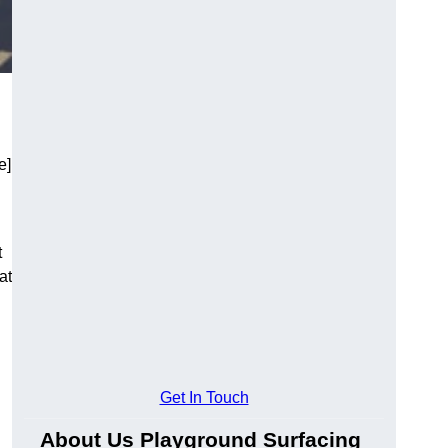
e]
t
at
Get In Touch
About Us Playground Surfacing