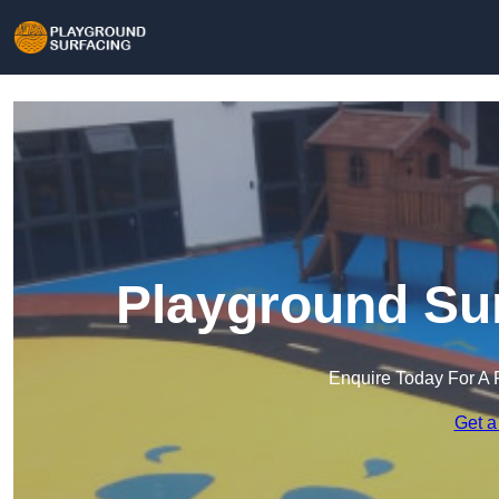
Playground Sur
Enquire Today For A 
Get a