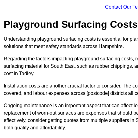
Contact Our T
Playground Surfacing Costs
Understanding playground surfacing costs is essential for pla
solutions that meet safety standards across Hampshire.
Regarding the factors impacting playground surfacing costs, mat
surfacing material for South East, such as rubber chippings, art
cost in Tadley.
Installation costs are another crucial factor to consider. The co
covered, and labour expenses across [postcode] districts all con
Ongoing maintenance is an important aspect that can affect lo
replacement of worn-out surfaces are expenses that should b
effectively, consider getting quotes from multiple suppliers in
both quality and affordability.