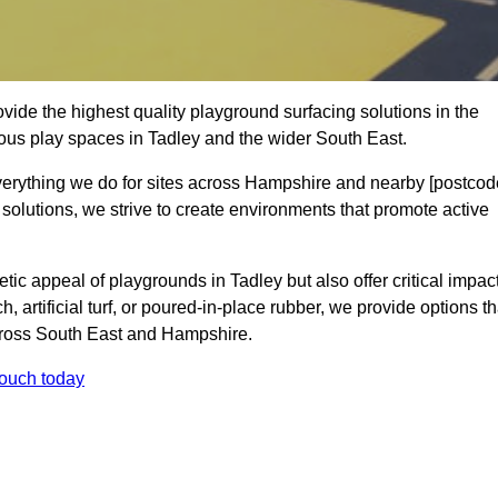
ide the highest quality playground surfacing solutions in the
ious play spaces in Tadley and the wider South East.
everything we do for sites across Hampshire and nearby [postcod
 solutions, we strive to create environments that promote active
tic appeal of playgrounds in Tadley but also offer critical impac
h, artificial turf, or poured-in-place rubber, we provide options th
cross South East and Hampshire.
touch today