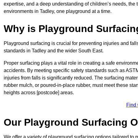
expertise, and a deep understanding of children’s needs, the 
environments in Tadley, one playground at a time.
Why is Playground Surfacin
Playground surfacing is crucial for preventing injuries and fall
standards in Tadley and the wider South East.
Proper surfacing plays a vital role in creating a safe environme
accidents. By meeting specific safety standards such as ASTM 
injuries from falls is significantly reduced. The surfacing mat
rubber mulch, or poured-in-place rubber, must meet these stan
heights across [postcode] areas.
Find
Our Playground Surfacing O
We offer a variety of playground surfacing options tailored to