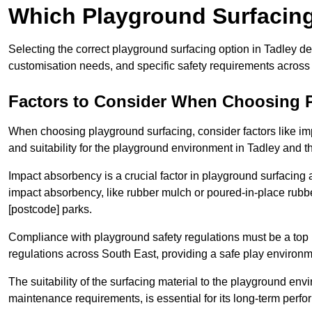
Which Playground Surfacing 
Selecting the correct playground surfacing option in Tadley d
customisation needs, and specific safety requirements across
Factors to Consider When Choosing 
When choosing playground surfacing, consider factors like im
and suitability for the playground environment in Tadley and 
Impact absorbency is a crucial factor in playground surfacing as
impact absorbency, like rubber mulch or poured-in-place rubbe
[postcode] parks.
Compliance with playground safety regulations must be a top p
regulations across South East, providing a safe play environme
The suitability of the surfacing material to the playground en
maintenance requirements, is essential for its long-term perf