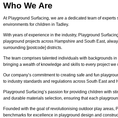
Who We Are
At Playground Surfacing, we are a dedicated team of experts 
environments for children in Tadley.
With years of experience in the industry, Playground Surfac
playground projects across Hampshire and South East, always p
surrounding [postcode] districts.
The team comprises talented individuals with backgrounds in 
bringing a wealth of knowledge and skills to every project we 
Our company’s commitment to creating safe and fun playground
to industry standards and regulations across South East and
Playground Surfacing’s passion for providing children with st
and durable materials selection, ensuring that each playground
Founded with the goal of revolutionising outdoor play areas,
benchmarks for excellence in playground design and construc