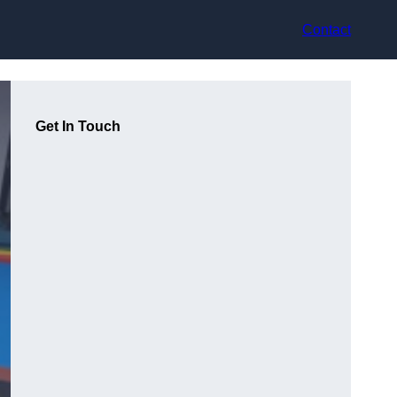
Contact
Get In Touch