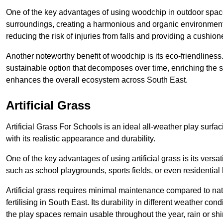
One of the key advantages of using woodchip in outdoor spaces
surroundings, creating a harmonious and organic environment
reducing the risk of injuries from falls and providing a cushion
Another noteworthy benefit of woodchip is its eco-friendliness.
sustainable option that decomposes over time, enriching the s
enhances the overall ecosystem across South East.
Artificial Grass
Artificial Grass For Schools is an ideal all-weather play surf
with its realistic appearance and durability.
One of the key advantages of using artificial grass is its versat
such as school playgrounds, sports fields, or even residential
Artificial grass requires minimal maintenance compared to na
fertilising in South East. Its durability in different weather con
the play spaces remain usable throughout the year, rain or shi