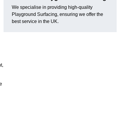
We specialise in providing high-quality
Playground Surfacing, ensuring we offer the
best service in the UK.
t,
e
,