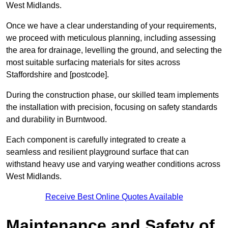
West Midlands.
Once we have a clear understanding of your requirements,
we proceed with meticulous planning, including assessing
the area for drainage, levelling the ground, and selecting the
most suitable surfacing materials for sites across
Staffordshire and [postcode].
During the construction phase, our skilled team implements
the installation with precision, focusing on safety standards
and durability in Burntwood.
Each component is carefully integrated to create a
seamless and resilient playground surface that can
withstand heavy use and varying weather conditions across
West Midlands.
Receive Best Online Quotes Available
Maintenance and Safety of