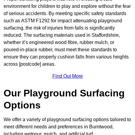
environment for children to play and explore without the fear
of serious accidents. By meeting specific safety standards
such as ASTM F1292 for impact attenuating playground
surfacing, the risk of injuries from falls is significantly
reduced. The surfacing materials used in Staffordshire,
whether it’s engineered wood fibre, rubber mulch, or
poured-in-place rubber, must meet these standards to
ensure they can properly cushion falls from various heights
across [postcode] areas.
Find Out More
Our Playground Surfacing
Options
We offer a variety of playground surfacing options tailored to
meet different needs and preferences in Burntwood,
including wetpour, mulch, and artificial turf.