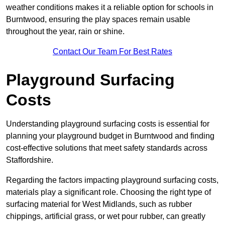
weather conditions makes it a reliable option for schools in
Burntwood, ensuring the play spaces remain usable
throughout the year, rain or shine.
Contact Our Team For Best Rates
Playground Surfacing
Costs
Understanding playground surfacing costs is essential for
planning your playground budget in Burntwood and finding
cost-effective solutions that meet safety standards across
Staffordshire.
Regarding the factors impacting playground surfacing costs,
materials play a significant role. Choosing the right type of
surfacing material for West Midlands, such as rubber
chippings, artificial grass, or wet pour rubber, can greatly