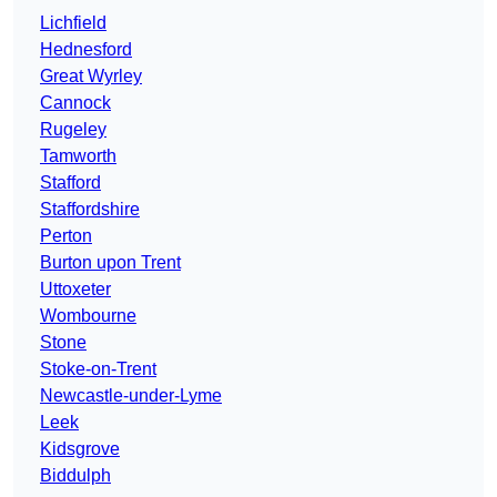
Lichfield
Hednesford
Great Wyrley
Cannock
Rugeley
Tamworth
Stafford
Staffordshire
Perton
Burton upon Trent
Uttoxeter
Wombourne
Stone
Stoke-on-Trent
Newcastle-under-Lyme
Leek
Kidsgrove
Biddulph