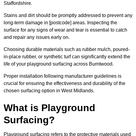
Staffordshire.
Stains and dirt should be promptly addressed to prevent any
long-term damage in [postcode] areas. Inspecting the
surface for any signs of wear and tear is essential to catch
and repair any issues early on.
Choosing durable materials such as rubber mulch, poured-
in-place rubber, or synthetic turf can significantly extend the
life of your playground surfacing across Burntwood.
Proper installation following manufacturer guidelines is
crucial for ensuring the effectiveness and durability of the
chosen surfacing option in West Midlands.
What is Playground
Surfacing?
Playground surfacing refers to the protective materials used