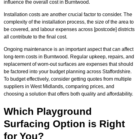
influence the overall cost in Burntwood.
Installation costs are another crucial factor to consider. The
complexity of the installation process, the size of the area to
be covered, and labour expenses across [postcode] districts
all contribute to the final cost.
Ongoing maintenance is an important aspect that can affect
long-term costs in Burntwood. Regular upkeep, repairs, and
replacement of worn-out surfaces are expenses that should
be factored into your budget planning across Staffordshire.
To budget effectively, consider getting quotes from multiple
suppliers in West Midlands, comparing prices, and
choosing a solution that offers both quality and affordability.
Which Playground
Surfacing Option is Right
for You?