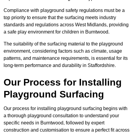
Compliance with playground safety regulations must be a
top priority to ensure that the surfacing meets industry
standards and regulations across West Midlands, providing
a safe play environment for children in Burntwood.
The suitability of the surfacing material to the playground
environment, considering factors such as climate, usage
patterns, and maintenance requirements, is essential for its
long-term performance and durability in Staffordshire.
Our Process for Installing
Playground Surfacing
Our process for installing playground surfacing begins with
a thorough playground consultation to understand your
specific needs in Burntwood, followed by expert
construction and customisation to ensure a perfect fit across