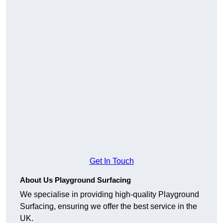
Get In Touch
About Us Playground Surfacing
We specialise in providing high-quality Playground
Surfacing, ensuring we offer the best service in the
UK.