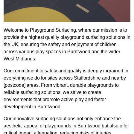
Welcome to Playground Surfacing, where our mission is to
provide the highest quality playground surfacing solutions in
the UK, ensuring the safety and enjoyment of children
across various play spaces in Burntwood and the wider
West Midlands.
Our commitment to safety and quality is deeply ingrained in
everything we do for sites across Staffordshire and nearby
[postcode] areas. From vibrant, durable playgrounds to
reliable surfacing solutions, we strive to create
environments that promote active play and foster
development in Burntwood.
Our innovative surfacing solutions not only enhance the
aesthetic appeal of playgrounds in Burntwood but also offer
critical impact attenuation, reducing risks of injuries.