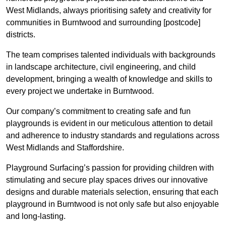
West Midlands, always prioritising safety and creativity for
communities in Burntwood and surrounding [postcode]
districts.
The team comprises talented individuals with backgrounds
in landscape architecture, civil engineering, and child
development, bringing a wealth of knowledge and skills to
every project we undertake in Burntwood.
Our company’s commitment to creating safe and fun
playgrounds is evident in our meticulous attention to detail
and adherence to industry standards and regulations across
West Midlands and Staffordshire.
Playground Surfacing’s passion for providing children with
stimulating and secure play spaces drives our innovative
designs and durable materials selection, ensuring that each
playground in Burntwood is not only safe but also enjoyable
and long-lasting.