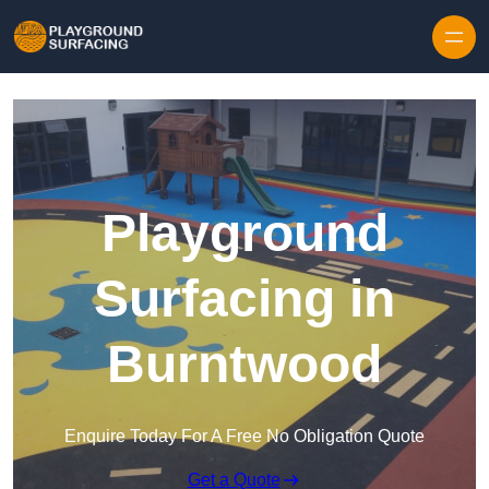
Skip to content
Playground
Surfacing in
Burntwood
Enquire Today For A Free No Obligation Quote
Get a Quote