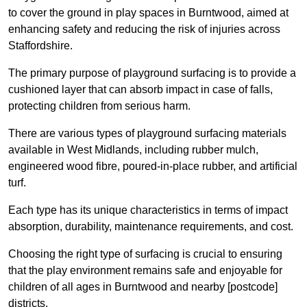
to cover the ground in play spaces in Burntwood, aimed at
enhancing safety and reducing the risk of injuries across
Staffordshire.
The primary purpose of playground surfacing is to provide a
cushioned layer that can absorb impact in case of falls,
protecting children from serious harm.
There are various types of playground surfacing materials
available in West Midlands, including rubber mulch,
engineered wood fibre, poured-in-place rubber, and artificial
turf.
Each type has its unique characteristics in terms of impact
absorption, durability, maintenance requirements, and cost.
Choosing the right type of surfacing is crucial to ensuring
that the play environment remains safe and enjoyable for
children of all ages in Burntwood and nearby [postcode]
districts.