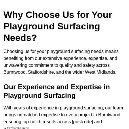
Why Choose Us for Your
Playground Surfacing
Needs?
Choosing us for your playground surfacing needs means
benefiting from our extensive experience, expertise, and
unwavering commitment to quality and safety across
Burntwood, Staffordshire, and the wider West Midlands.
Our Experience and Expertise in
Playground Surfacing
With years of experience in playground surfacing, our team
brings unmatched expertise to every project in Burntwood,
ensuring top-notch results across [postcode] and
Staffordshire.