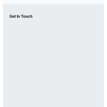
Get In Touch