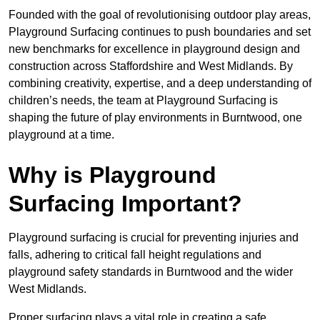
Founded with the goal of revolutionising outdoor play areas,
Playground Surfacing continues to push boundaries and set
new benchmarks for excellence in playground design and
construction across Staffordshire and West Midlands. By
combining creativity, expertise, and a deep understanding of
children’s needs, the team at Playground Surfacing is
shaping the future of play environments in Burntwood, one
playground at a time.
Why is Playground
Surfacing Important?
Playground surfacing is crucial for preventing injuries and
falls, adhering to critical fall height regulations and
playground safety standards in Burntwood and the wider
West Midlands.
Proper surfacing plays a vital role in creating a safe