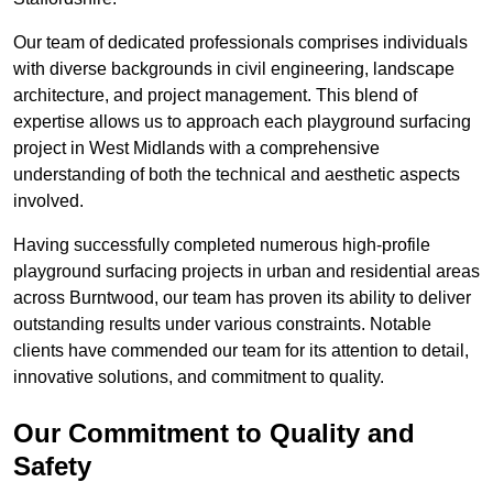
Our team of dedicated professionals comprises individuals
with diverse backgrounds in civil engineering, landscape
architecture, and project management. This blend of
expertise allows us to approach each playground surfacing
project in West Midlands with a comprehensive
understanding of both the technical and aesthetic aspects
involved.
Having successfully completed numerous high-profile
playground surfacing projects in urban and residential areas
across Burntwood, our team has proven its ability to deliver
outstanding results under various constraints. Notable
clients have commended our team for its attention to detail,
innovative solutions, and commitment to quality.
Our Commitment to Quality and
Safety