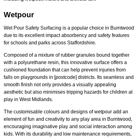
Wetpour
Wet Pour Safety Surfacing is a popular choice in Burntwood
due to its excellent impact absorbency and safety features
for schools and parks across Staffordshire.
Composed of a mixture of rubber granules bound together
with a polyurethane resin, this innovative surface offers a
cushioned foundation that can help prevent injuries from
falls on playgrounds in [postcode] districts. Its seamless and
smooth finish not only provides a visually appealing
aesthetic but also minimises tripping hazards for children at
play in West Midlands.
The customisable colours and designs of wetpour add an
element of fun and creativity to any play area in Burntwood,
encouraging imaginative play and social interaction among
kids. With its durability and low maintenance requirements,