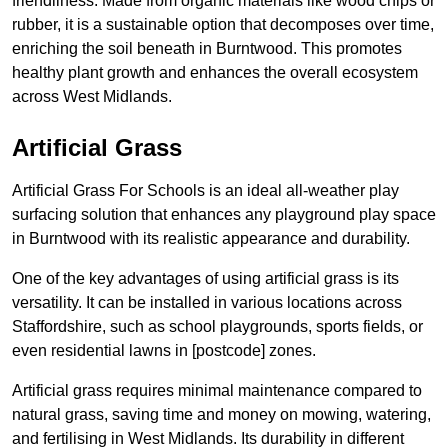
friendliness. Made from organic materials like wood chips or
rubber, it is a sustainable option that decomposes over time,
enriching the soil beneath in Burntwood. This promotes
healthy plant growth and enhances the overall ecosystem
across West Midlands.
Artificial Grass
Artificial Grass For Schools is an ideal all-weather play
surfacing solution that enhances any playground play space
in Burntwood with its realistic appearance and durability.
One of the key advantages of using artificial grass is its
versatility. It can be installed in various locations across
Staffordshire, such as school playgrounds, sports fields, or
even residential lawns in [postcode] zones.
Artificial grass requires minimal maintenance compared to
natural grass, saving time and money on mowing, watering,
and fertilising in West Midlands. Its durability in different