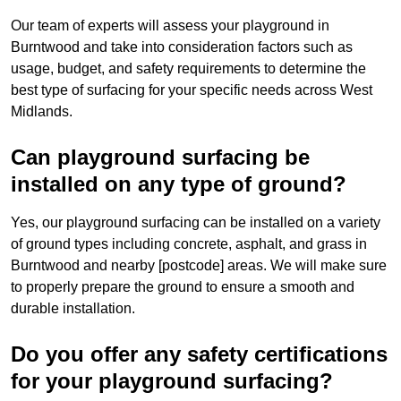
Our team of experts will assess your playground in
Burntwood and take into consideration factors such as
usage, budget, and safety requirements to determine the
best type of surfacing for your specific needs across West
Midlands.
Can playground surfacing be
installed on any type of ground?
Yes, our playground surfacing can be installed on a variety
of ground types including concrete, asphalt, and grass in
Burntwood and nearby [postcode] areas. We will make sure
to properly prepare the ground to ensure a smooth and
durable installation.
Do you offer any safety certifications
for your playground surfacing?