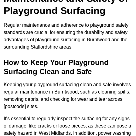
Playground Surfacing
Regular maintenance and adherence to playground safety
standards are crucial for ensuring the durability and safety
advantages of playground surfacing in Burntwood and the
surrounding Staffordshire areas.
How to Keep Your Playground
Surfacing Clean and Safe
Keeping your playground surfacing clean and safe involves
regular maintenance in Burntwood, such as cleaning spills,
removing debris, and checking for wear and tear across
[postcode] sites.
It’s essential to regularly inspect the surfacing for any signs
of damage, like cracks or loose pieces, as these can pose a
safety hazard in West Midlands. In addition, power washing