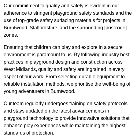
Our commitment to quality and safety is evident in our
adherence to stringent playground safety standards and the
use of top-grade safety surfacing materials for projects in
Burntwood, Staffordshire, and the surrounding [postcode]
zones.
Ensuring that children can play and explore in a secure
environment is paramount to us. By following industry best
practices in playground design and construction across
West Midlands, quality and safety are ingrained in every
aspect of our work. From selecting durable equipment to
reliable installation methods, we prioritise the well-being of
young adventurers in Burntwood.
Our team regularly undergoes training on safety protocols
and stays updated on the latest advancements in
playground technology to provide innovative solutions that
enhance play experiences while maintaining the highest
standards of protection.