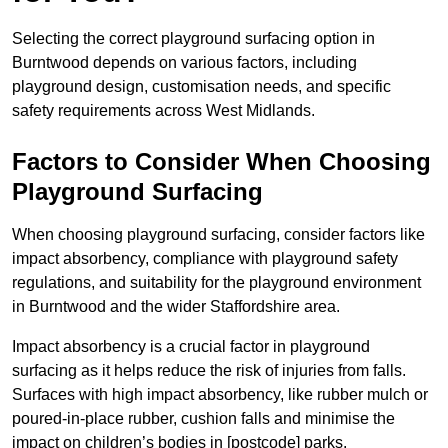
Selecting the correct playground surfacing option in
Burntwood depends on various factors, including
playground design, customisation needs, and specific
safety requirements across West Midlands.
Factors to Consider When Choosing
Playground Surfacing
When choosing playground surfacing, consider factors like
impact absorbency, compliance with playground safety
regulations, and suitability for the playground environment
in Burntwood and the wider Staffordshire area.
Impact absorbency is a crucial factor in playground
surfacing as it helps reduce the risk of injuries from falls.
Surfaces with high impact absorbency, like rubber mulch or
poured-in-place rubber, cushion falls and minimise the
impact on children’s bodies in [postcode] parks.