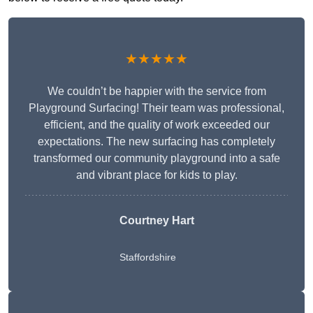
★★★★★
We couldn’t be happier with the service from
Playground Surfacing! Their team was professional,
efficient, and the quality of work exceeded our
expectations. The new surfacing has completely
transformed our community playground into a safe
and vibrant place for kids to play.
Courtney Hart
Staffordshire