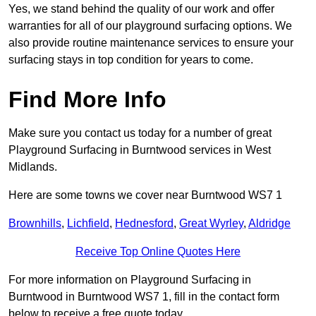
Yes, we stand behind the quality of our work and offer
warranties for all of our playground surfacing options. We
also provide routine maintenance services to ensure your
surfacing stays in top condition for years to come.
Find More Info
Make sure you contact us today for a number of great
Playground Surfacing in Burntwood services in West
Midlands.
Here are some towns we cover near Burntwood WS7 1
Brownhills
,
Lichfield
,
Hednesford
,
Great Wyrley
,
Aldridge
Receive Top Online Quotes Here
For more information on Playground Surfacing in
Burntwood in Burntwood WS7 1, fill in the contact form
below to receive a free quote today.