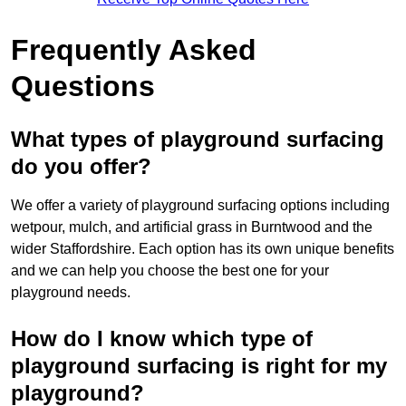
Frequently Asked
Questions
What types of playground surfacing
do you offer?
We offer a variety of playground surfacing options including
wetpour, mulch, and artificial grass in Burntwood and the
wider Staffordshire. Each option has its own unique benefits
and we can help you choose the best one for your
playground needs.
How do I know which type of
playground surfacing is right for my
playground?