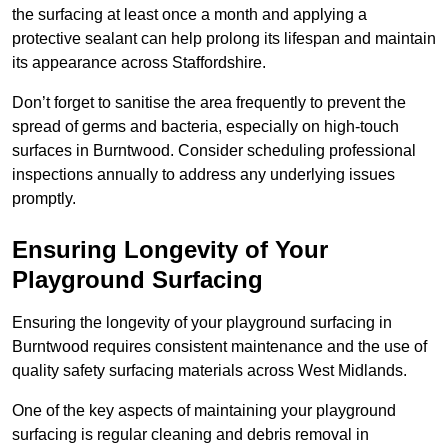
the surfacing at least once a month and applying a
protective sealant can help prolong its lifespan and maintain
its appearance across Staffordshire.
Don’t forget to sanitise the area frequently to prevent the
spread of germs and bacteria, especially on high-touch
surfaces in Burntwood. Consider scheduling professional
inspections annually to address any underlying issues
promptly.
Ensuring Longevity of Your
Playground Surfacing
Ensuring the longevity of your playground surfacing in
Burntwood requires consistent maintenance and the use of
quality safety surfacing materials across West Midlands.
One of the key aspects of maintaining your playground
surfacing is regular cleaning and debris removal in