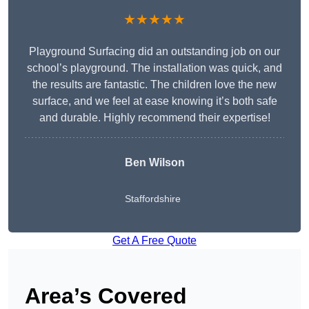
★★★★★
Playground Surfacing did an outstanding job on our
school’s playground. The installation was quick, and
the results are fantastic. The children love the new
surface, and we feel at ease knowing it’s both safe
and durable. Highly recommend their expertise!
Ben Wilson
Staffordshire
Get A Free Quote
Area’s Covered