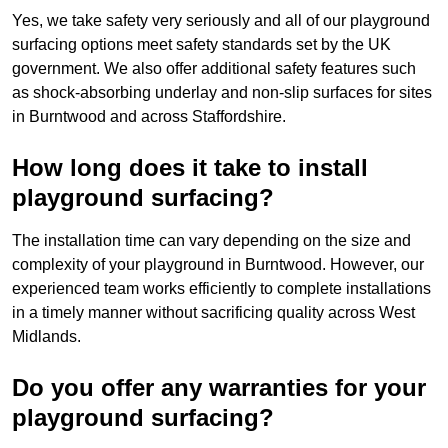
Yes, we take safety very seriously and all of our playground
surfacing options meet safety standards set by the UK
government. We also offer additional safety features such
as shock-absorbing underlay and non-slip surfaces for sites
in Burntwood and across Staffordshire.
How long does it take to install
playground surfacing?
The installation time can vary depending on the size and
complexity of your playground in Burntwood. However, our
experienced team works efficiently to complete installations
in a timely manner without sacrificing quality across West
Midlands.
Do you offer any warranties for your
playground surfacing?