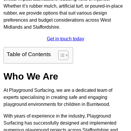
Whether it’s rubber mulch, artificial turf, or poured-in-place
rubber, we provide options that suit various design
preferences and budget considerations across West
Midlands and Staffordshire.
Get in touch today
Table of Contents
Who We Are
At Playground Surfacing, we are a dedicated team of
experts specialising in creating safe and engaging
playground environments for children in Burntwood.
With years of experience in the industry, Playground
Surfacing has successfully designed and implemented
numerous playground projects across Staffordshire and