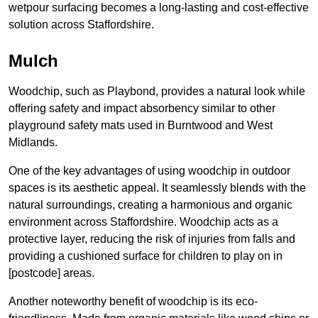
wetpour surfacing becomes a long-lasting and cost-effective
solution across Staffordshire.
Mulch
Woodchip, such as Playbond, provides a natural look while
offering safety and impact absorbency similar to other
playground safety mats used in Burntwood and West
Midlands.
One of the key advantages of using woodchip in outdoor
spaces is its aesthetic appeal. It seamlessly blends with the
natural surroundings, creating a harmonious and organic
environment across Staffordshire. Woodchip acts as a
protective layer, reducing the risk of injuries from falls and
providing a cushioned surface for children to play on in
[postcode] areas.
Another noteworthy benefit of woodchip is its eco-