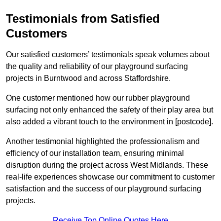
Testimonials from Satisfied
Customers
Our satisfied customers’ testimonials speak volumes about
the quality and reliability of our playground surfacing
projects in Burntwood and across Staffordshire.
One customer mentioned how our rubber playground
surfacing not only enhanced the safety of their play area but
also added a vibrant touch to the environment in [postcode].
Another testimonial highlighted the professionalism and
efficiency of our installation team, ensuring minimal
disruption during the project across West Midlands. These
real-life experiences showcase our commitment to customer
satisfaction and the success of our playground surfacing
projects.
Receive Top Online Quotes Here