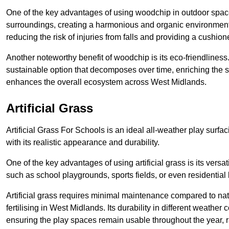
One of the key advantages of using woodchip in outdoor spaces
surroundings, creating a harmonious and organic environment 
reducing the risk of injuries from falls and providing a cushion
Another noteworthy benefit of woodchip is its eco-friendliness.
sustainable option that decomposes over time, enriching the s
enhances the overall ecosystem across West Midlands.
Artificial Grass
Artificial Grass For Schools is an ideal all-weather play surf
with its realistic appearance and durability.
One of the key advantages of using artificial grass is its versati
such as school playgrounds, sports fields, or even residential
Artificial grass requires minimal maintenance compared to na
fertilising in West Midlands. Its durability in different weather
ensuring the play spaces remain usable throughout the year, r