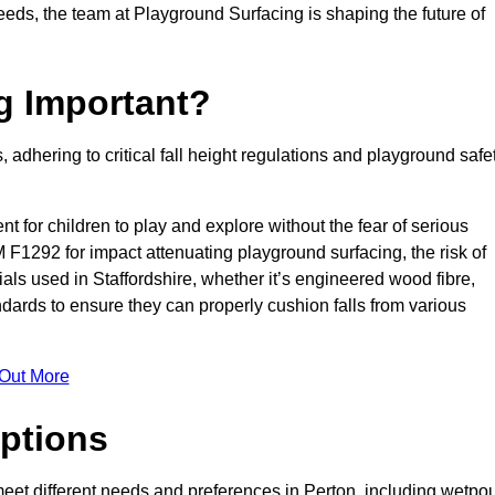
needs, the team at Playground Surfacing is shaping the future of
g Important?
s, adhering to critical fall height regulations and playground safe
nt for children to play and explore without the fear of serious
F1292 for impact attenuating playground surfacing, the risk of
rials used in Staffordshire, whether it’s engineered wood fibre,
dards to ensure they can properly cushion falls from various
 Out More
ptions
 meet different needs and preferences in Perton, including wetpou