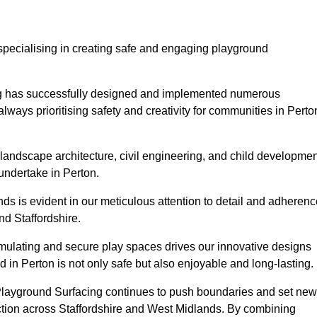
specialising in creating safe and engaging playground
ing has successfully designed and implemented numerous
ways prioritising safety and creativity for communities in Perto
landscape architecture, civil engineering, and child developmen
undertake in Perton.
s is evident in our meticulous attention to detail and adherenc
d Staffordshire.
imulating and secure play spaces drives our innovative designs
 in Perton is not only safe but also enjoyable and long-lasting.
 Playground Surfacing continues to push boundaries and set new
tion across Staffordshire and West Midlands. By combining