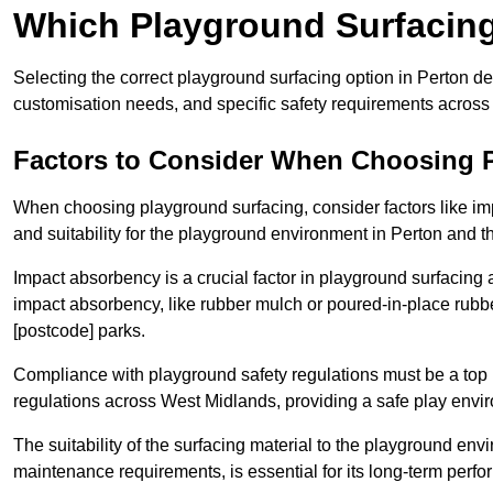
Which Playground Surfacing 
Selecting the correct playground surfacing option in Perton d
customisation needs, and specific safety requirements acros
Factors to Consider When Choosing 
When choosing playground surfacing, consider factors like im
and suitability for the playground environment in Perton and t
Impact absorbency is a crucial factor in playground surfacing as
impact absorbency, like rubber mulch or poured-in-place rubbe
[postcode] parks.
Compliance with playground safety regulations must be a top p
regulations across West Midlands, providing a safe play envir
The suitability of the surfacing material to the playground en
maintenance requirements, is essential for its long-term perfor