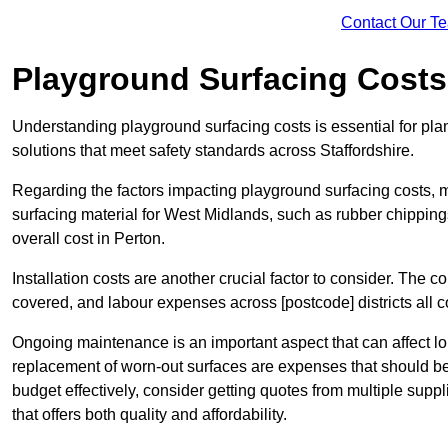
Contact Our T
Playground Surfacing Costs
Understanding playground surfacing costs is essential for pla
solutions that meet safety standards across Staffordshire.
Regarding the factors impacting playground surfacing costs, mat
surfacing material for West Midlands, such as rubber chippings,
overall cost in Perton.
Installation costs are another crucial factor to consider. The co
covered, and labour expenses across [postcode] districts all con
Ongoing maintenance is an important aspect that can affect lo
replacement of worn-out surfaces are expenses that should be 
budget effectively, consider getting quotes from multiple supp
that offers both quality and affordability.