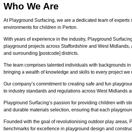
Who We Are
At Playground Surfacing, we are a dedicated team of experts 
environments for children in Perton.
With years of experience in the industry, Playground Surfac
playground projects across Staffordshire and West Midlands, al
and surrounding [postcode] districts.
The team comprises talented individuals with backgrounds in 
bringing a wealth of knowledge and skills to every project we 
Our company’s commitment to creating safe and fun playground
to industry standards and regulations across West Midlands an
Playground Surfacing’s passion for providing children with st
and durable materials selection, ensuring that each playground
Founded with the goal of revolutionising outdoor play areas,
benchmarks for excellence in playground design and construc