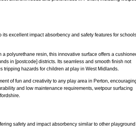
 its excellent impact absorbency and safety features for school
a polyurethane resin, this innovative surface offers a cushione
unds in [postcode] districts. Its seamless and smooth finish not
s tripping hazards for children at play in West Midlands.
nt of fun and creativity to any play area in Perton, encouragin
durability and low maintenance requirements, wetpour surfacing
fordshire.
fering safety and impact absorbency similar to other playground