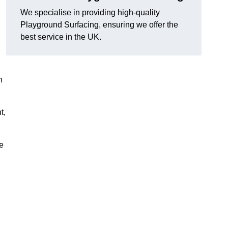
We specialise in providing high-quality
Playground Surfacing, ensuring we offer the
best service in the UK.
n
t,
e