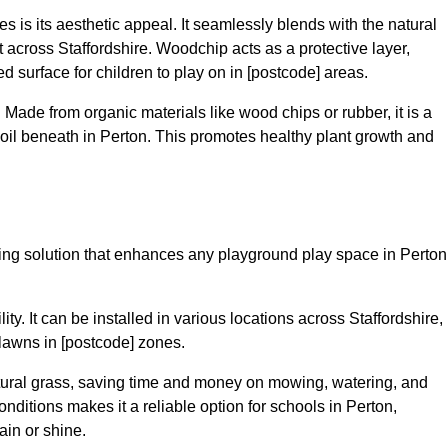
 is its aesthetic appeal. It seamlessly blends with the natural
across Staffordshire. Woodchip acts as a protective layer,
ed surface for children to play on in [postcode] areas.
 Made from organic materials like wood chips or rubber, it is a
oil beneath in Perton. This promotes healthy plant growth and
acing solution that enhances any playground play space in Perton
lity. It can be installed in various locations across Staffordshire,
 lawns in [postcode] zones.
tural grass, saving time and money on mowing, watering, and
 conditions makes it a reliable option for schools in Perton,
ain or shine.