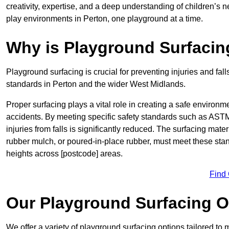
creativity, expertise, and a deep understanding of children’s 
play environments in Perton, one playground at a time.
Why is Playground Surfacin
Playground surfacing is crucial for preventing injuries and fall
standards in Perton and the wider West Midlands.
Proper surfacing plays a vital role in creating a safe environme
accidents. By meeting specific safety standards such as ASTM 
injuries from falls is significantly reduced. The surfacing mate
rubber mulch, or poured-in-place rubber, must meet these stan
heights across [postcode] areas.
Find
Our Playground Surfacing O
We offer a variety of playground surfacing options tailored to