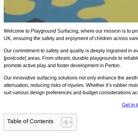
Welcome to Playground Surfacing, where our mission is to prov
UK, ensuring the safety and enjoyment of children across var
Our commitment to safety and quality is deeply ingrained in e
[postcode] areas. From vibrant, durable playgrounds to reliabl
promote active play and foster development in Perton.
Our innovative surfacing solutions not only enhance the aesthe
attenuation, reducing risks of injuries. Whether it’s rubber mulc
suit various design preferences and budget considerations ac
Get in 
Table of Contents