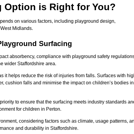
Option is Right for You?
epends on various factors, including playground design,
s West Midlands.
Playground Surfacing
pact absorbency, compliance with playground safety regulations
he wider Staffordshire area.
 it helps reduce the risk of injuries from falls. Surfaces with hi
r, cushion falls and minimise the impact on children’s bodies in
riority to ensure that the surfacing meets industry standards an
onment for children in Perton.
vironment, considering factors such as climate, usage patterns, a
mance and durability in Staffordshire.