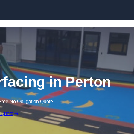
Skip to content
facing in Perton
Free No Obligation Quote
 Quote