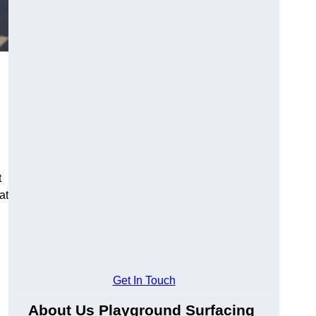
t
at
Get In Touch
About Us Playground Surfacing