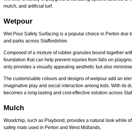
mulch, and artificial turf.
Wetpour
Wet Pour Safety Surfacing is a popular choice in Perton due to
and parks across Staffordshire.
Composed of a mixture of rubber granules bound together with 
foundation that can help prevent injuries from falls on playgro
only provides a visually appealing aesthetic but also minimise
The customisable colours and designs of wetpour add an eleme
imaginative play and social interaction among kids. With its 
becomes a long-lasting and cost-effective solution across Staf
Mulch
Woodchip, such as Playbond, provides a natural look while of
safety mats used in Perton and West Midlands.