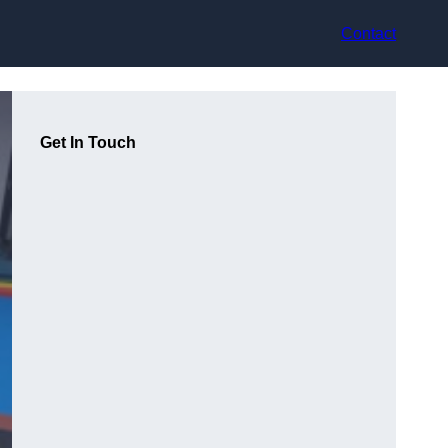
Contact
Get In Touch