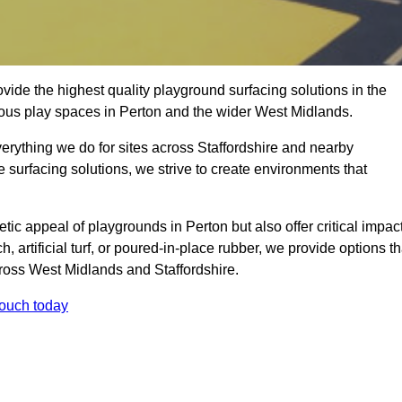
ide the highest quality playground surfacing solutions in the
ious play spaces in Perton and the wider West Midlands.
verything we do for sites across Staffordshire and nearby
e surfacing solutions, we strive to create environments that
tic appeal of playgrounds in Perton but also offer critical impac
h, artificial turf, or poured-in-place rubber, we provide options th
ross West Midlands and Staffordshire.
touch today