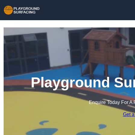
Playground Sur
Enquire Today For A 
Get a