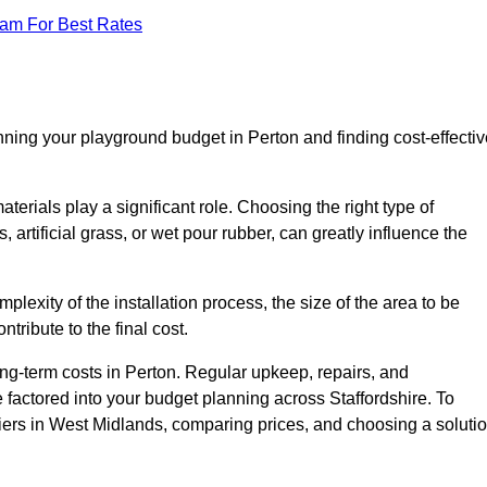
eam For Best Rates
nning your playground budget in Perton and finding cost-effectiv
erials play a significant role. Choosing the right type of
 artificial grass, or wet pour rubber, can greatly influence the
mplexity of the installation process, the size of the area to be
tribute to the final cost.
ng-term costs in Perton. Regular upkeep, repairs, and
factored into your budget planning across Staffordshire. To
liers in West Midlands, comparing prices, and choosing a soluti