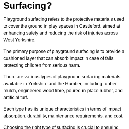
Surfacing?
Playground surfacing refers to the protective materials used
to cover the ground in play spaces in Castleford, aimed at
enhancing safety and reducing the risk of injuries across
West Yorkshire.
The primary purpose of playground surfacing is to provide a
cushioned layer that can absorb impact in case of falls,
protecting children from serious harm.
There are various types of playground surfacing materials
available in Yorkshire and the Humber, including rubber
mulch, engineered wood fibre, poured-in-place rubber, and
artificial turf.
Each type has its unique characteristics in terms of impact
absorption, durability, maintenance requirements, and cost.
Choosing the right type of surfacing is crucial to ensuring