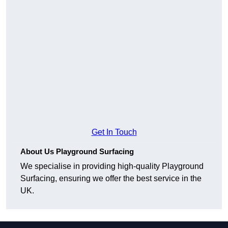
Get In Touch
About Us Playground Surfacing
We specialise in providing high-quality Playground
Surfacing, ensuring we offer the best service in the
UK.