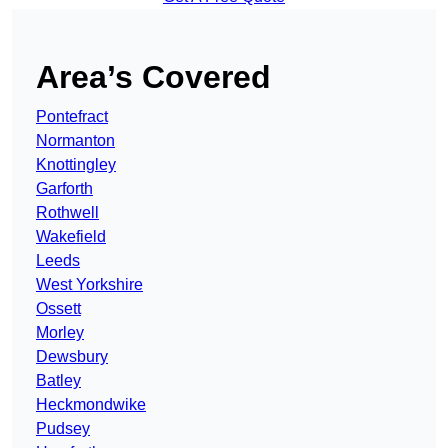
Area’s Covered
Pontefract
Normanton
Knottingley
Garforth
Rothwell
Wakefield
Leeds
West Yorkshire
Ossett
Morley
Dewsbury
Batley
Heckmondwike
Pudsey