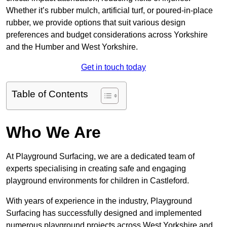
Whether it’s rubber mulch, artificial turf, or poured-in-place
rubber, we provide options that suit various design
preferences and budget considerations across Yorkshire
and the Humber and West Yorkshire.
Get in touch today
Table of Contents
Who We Are
At Playground Surfacing, we are a dedicated team of
experts specialising in creating safe and engaging
playground environments for children in Castleford.
With years of experience in the industry, Playground
Surfacing has successfully designed and implemented
numerous playground projects across West Yorkshire and