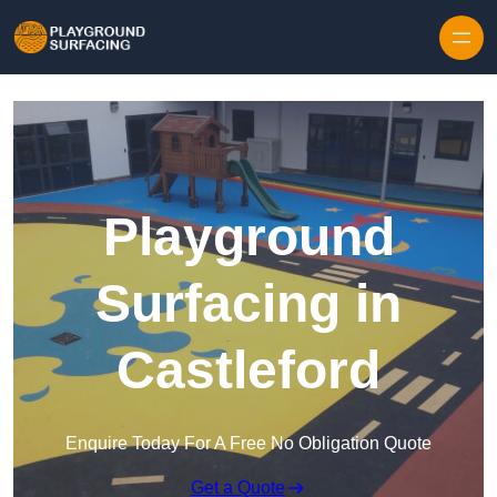
Skip to content
Playground
Surfacing in
Castleford
Enquire Today For A Free No Obligation Quote
Get a Quote