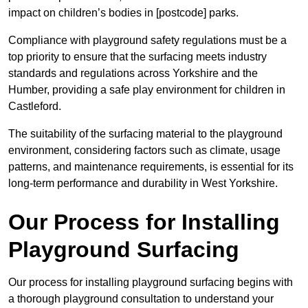
impact on children’s bodies in [postcode] parks.
Compliance with playground safety regulations must be a
top priority to ensure that the surfacing meets industry
standards and regulations across Yorkshire and the
Humber, providing a safe play environment for children in
Castleford.
The suitability of the surfacing material to the playground
environment, considering factors such as climate, usage
patterns, and maintenance requirements, is essential for its
long-term performance and durability in West Yorkshire.
Our Process for Installing
Playground Surfacing
Our process for installing playground surfacing begins with
a thorough playground consultation to understand your