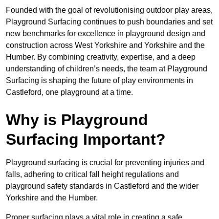
Founded with the goal of revolutionising outdoor play areas,
Playground Surfacing continues to push boundaries and set
new benchmarks for excellence in playground design and
construction across West Yorkshire and Yorkshire and the
Humber. By combining creativity, expertise, and a deep
understanding of children’s needs, the team at Playground
Surfacing is shaping the future of play environments in
Castleford, one playground at a time.
Why is Playground
Surfacing Important?
Playground surfacing is crucial for preventing injuries and
falls, adhering to critical fall height regulations and
playground safety standards in Castleford and the wider
Yorkshire and the Humber.
Proper surfacing plays a vital role in creating a safe