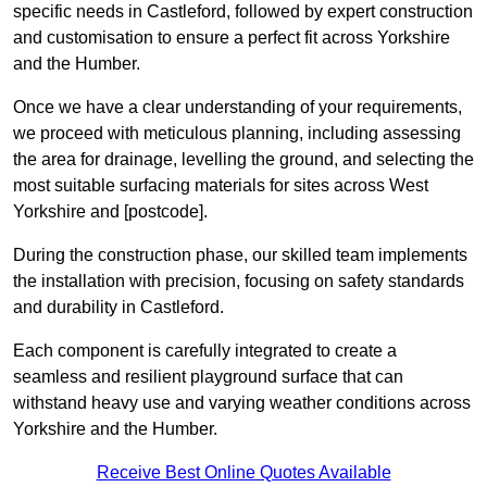
specific needs in Castleford, followed by expert construction
and customisation to ensure a perfect fit across Yorkshire
and the Humber.
Once we have a clear understanding of your requirements,
we proceed with meticulous planning, including assessing
the area for drainage, levelling the ground, and selecting the
most suitable surfacing materials for sites across West
Yorkshire and [postcode].
During the construction phase, our skilled team implements
the installation with precision, focusing on safety standards
and durability in Castleford.
Each component is carefully integrated to create a
seamless and resilient playground surface that can
withstand heavy use and varying weather conditions across
Yorkshire and the Humber.
Receive Best Online Quotes Available