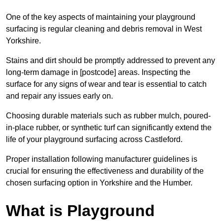
One of the key aspects of maintaining your playground
surfacing is regular cleaning and debris removal in West
Yorkshire.
Stains and dirt should be promptly addressed to prevent any
long-term damage in [postcode] areas. Inspecting the
surface for any signs of wear and tear is essential to catch
and repair any issues early on.
Choosing durable materials such as rubber mulch, poured-
in-place rubber, or synthetic turf can significantly extend the
life of your playground surfacing across Castleford.
Proper installation following manufacturer guidelines is
crucial for ensuring the effectiveness and durability of the
chosen surfacing option in Yorkshire and the Humber.
What is Playground