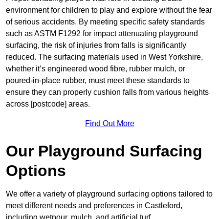
environment for children to play and explore without the fear
of serious accidents. By meeting specific safety standards
such as ASTM F1292 for impact attenuating playground
surfacing, the risk of injuries from falls is significantly
reduced. The surfacing materials used in West Yorkshire,
whether it’s engineered wood fibre, rubber mulch, or
poured-in-place rubber, must meet these standards to
ensure they can properly cushion falls from various heights
across [postcode] areas.
Find Out More
Our Playground Surfacing
Options
We offer a variety of playground surfacing options tailored to
meet different needs and preferences in Castleford,
including wetpour, mulch, and artificial turf.