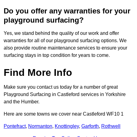
Do you offer any warranties for your
playground surfacing?
Yes, we stand behind the quality of our work and offer
warranties for all of our playground surfacing options. We
also provide routine maintenance services to ensure your
surfacing stays in top condition for years to come.
Find More Info
Make sure you contact us today for a number of great
Playground Surfacing in Castleford services in Yorkshire
and the Humber.
Here are some towns we cover near Castleford WF10 1
Pontefract
,
Normanton
,
Knottingley
,
Garforth
,
Rothwell