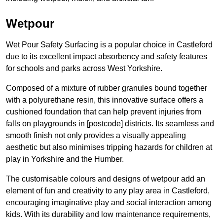
Wetpour
Wet Pour Safety Surfacing is a popular choice in Castleford
due to its excellent impact absorbency and safety features
for schools and parks across West Yorkshire.
Composed of a mixture of rubber granules bound together
with a polyurethane resin, this innovative surface offers a
cushioned foundation that can help prevent injuries from
falls on playgrounds in [postcode] districts. Its seamless and
smooth finish not only provides a visually appealing
aesthetic but also minimises tripping hazards for children at
play in Yorkshire and the Humber.
The customisable colours and designs of wetpour add an
element of fun and creativity to any play area in Castleford,
encouraging imaginative play and social interaction among
kids. With its durability and low maintenance requirements,