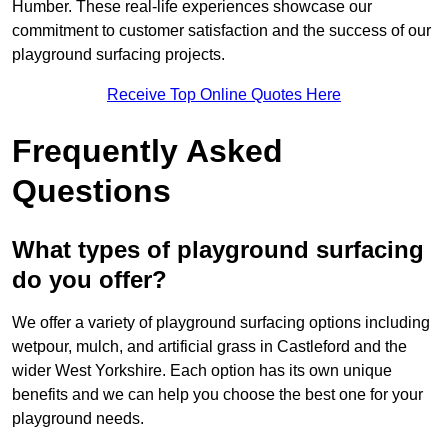
Humber. These real-life experiences showcase our
commitment to customer satisfaction and the success of our
playground surfacing projects.
Receive Top Online Quotes Here
Frequently Asked
Questions
What types of playground surfacing
do you offer?
We offer a variety of playground surfacing options including
wetpour, mulch, and artificial grass in Castleford and the
wider West Yorkshire. Each option has its own unique
benefits and we can help you choose the best one for your
playground needs.