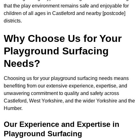
that the play environment remains safe and enjoyable for
children of all ages in Castleford and nearby [postcode]
districts.
Why Choose Us for Your
Playground Surfacing
Needs?
Choosing us for your playground surfacing needs means
benefiting from our extensive experience, expertise, and
unwavering commitment to quality and safety across
Castleford, West Yorkshire, and the wider Yorkshire and the
Humber.
Our Experience and Expertise in
Playground Surfacing