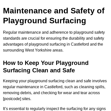
Maintenance and Safety of
Playground Surfacing
Regular maintenance and adherence to playground safety
standards are crucial for ensuring the durability and safety
advantages of playground surfacing in Castleford and the
surrounding West Yorkshire areas.
How to Keep Your Playground
Surfacing Clean and Safe
Keeping your playground surfacing clean and safe involves
regular maintenance in Castleford, such as cleaning spills,
removing debris, and checking for wear and tear across
[postcode] sites.
It’s essential to regularly inspect the surfacing for any signs