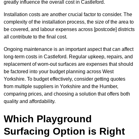
greatly influence the overall cost in Castleford.
Installation costs are another crucial factor to consider. The
complexity of the installation process, the size of the area to
be covered, and labour expenses across [postcode] districts
all contribute to the final cost.
Ongoing maintenance is an important aspect that can affect
long-term costs in Castleford. Regular upkeep, repairs, and
replacement of worn-out surfaces are expenses that should
be factored into your budget planning across West
Yorkshire. To budget effectively, consider getting quotes
from multiple suppliers in Yorkshire and the Humber,
comparing prices, and choosing a solution that offers both
quality and affordability.
Which Playground
Surfacing Option is Right