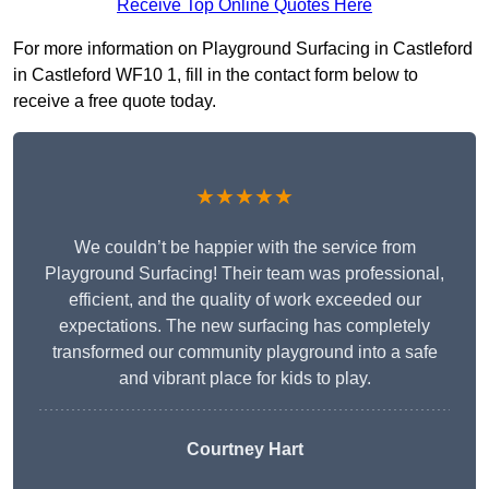
Receive Top Online Quotes Here
For more information on Playground Surfacing in Castleford
in Castleford WF10 1, fill in the contact form below to
receive a free quote today.
★★★★★
We couldn’t be happier with the service from
Playground Surfacing! Their team was professional,
efficient, and the quality of work exceeded our
expectations. The new surfacing has completely
transformed our community playground into a safe
and vibrant place for kids to play.
Courtney Hart