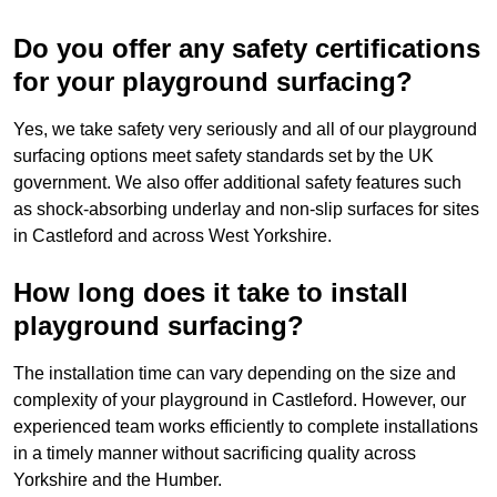
Do you offer any safety certifications
for your playground surfacing?
Yes, we take safety very seriously and all of our playground
surfacing options meet safety standards set by the UK
government. We also offer additional safety features such
as shock-absorbing underlay and non-slip surfaces for sites
in Castleford and across West Yorkshire.
How long does it take to install
playground surfacing?
The installation time can vary depending on the size and
complexity of your playground in Castleford. However, our
experienced team works efficiently to complete installations
in a timely manner without sacrificing quality across
Yorkshire and the Humber.