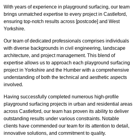
With years of experience in playground surfacing, our team
brings unmatched expertise to every project in Castleford,
ensuring top-notch results across [postcode] and West
Yorkshire.
Our team of dedicated professionals comprises individuals
with diverse backgrounds in civil engineering, landscape
architecture, and project management. This blend of
expertise allows us to approach each playground surfacing
project in Yorkshire and the Humber with a comprehensive
understanding of both the technical and aesthetic aspects
involved.
Having successfully completed numerous high-profile
playground surfacing projects in urban and residential areas
across Castleford, our team has proven its ability to deliver
outstanding results under various constraints. Notable
clients have commended our team for its attention to detail,
innovative solutions, and commitment to quality.