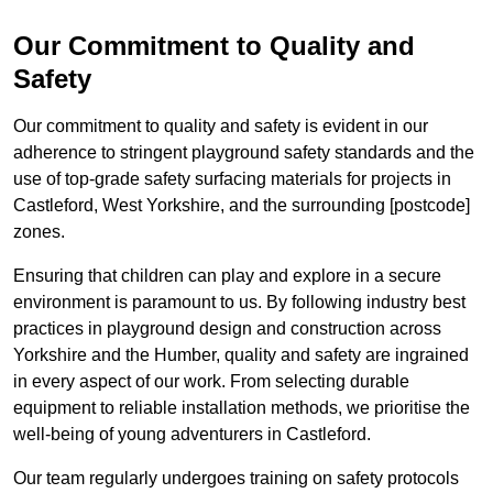
Our Commitment to Quality and
Safety
Our commitment to quality and safety is evident in our
adherence to stringent playground safety standards and the
use of top-grade safety surfacing materials for projects in
Castleford, West Yorkshire, and the surrounding [postcode]
zones.
Ensuring that children can play and explore in a secure
environment is paramount to us. By following industry best
practices in playground design and construction across
Yorkshire and the Humber, quality and safety are ingrained
in every aspect of our work. From selecting durable
equipment to reliable installation methods, we prioritise the
well-being of young adventurers in Castleford.
Our team regularly undergoes training on safety protocols