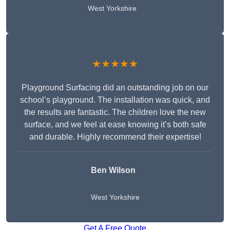
West Yorkshire
★★★★★
Playground Surfacing did an outstanding job on our
school’s playground. The installation was quick, and
the results are fantastic. The children love the new
surface, and we feel at ease knowing it’s both safe
and durable. Highly recommend their expertise!
Ben Wilson
West Yorkshire
Get A Free Quote