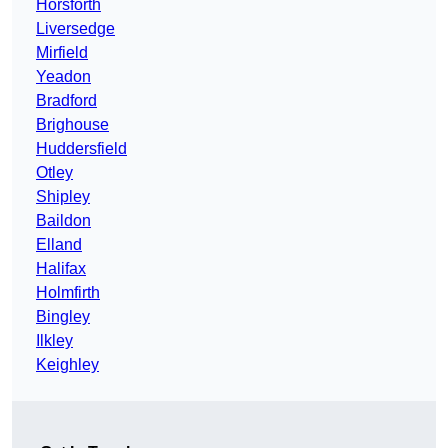
Horsforth
Liversedge
Mirfield
Yeadon
Bradford
Brighouse
Huddersfield
Otley
Shipley
Baildon
Elland
Halifax
Holmfirth
Bingley
Ilkley
Keighley