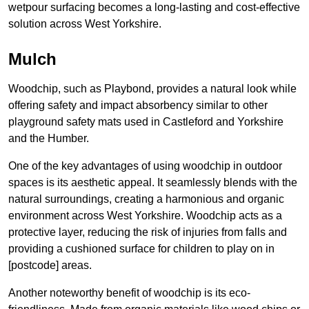
wetpour surfacing becomes a long-lasting and cost-effective
solution across West Yorkshire.
Mulch
Woodchip, such as Playbond, provides a natural look while
offering safety and impact absorbency similar to other
playground safety mats used in Castleford and Yorkshire
and the Humber.
One of the key advantages of using woodchip in outdoor
spaces is its aesthetic appeal. It seamlessly blends with the
natural surroundings, creating a harmonious and organic
environment across West Yorkshire. Woodchip acts as a
protective layer, reducing the risk of injuries from falls and
providing a cushioned surface for children to play on in
[postcode] areas.
Another noteworthy benefit of woodchip is its eco-