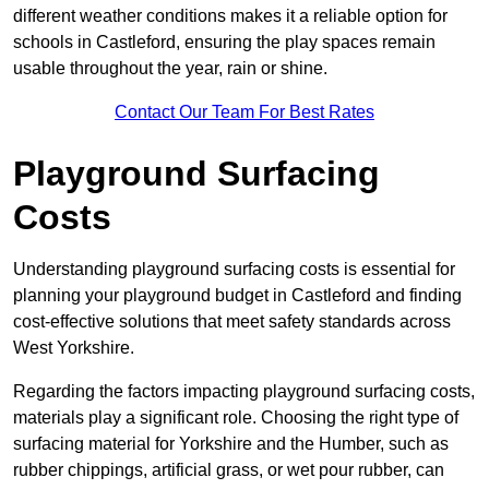
different weather conditions makes it a reliable option for
schools in Castleford, ensuring the play spaces remain
usable throughout the year, rain or shine.
Contact Our Team For Best Rates
Playground Surfacing
Costs
Understanding playground surfacing costs is essential for
planning your playground budget in Castleford and finding
cost-effective solutions that meet safety standards across
West Yorkshire.
Regarding the factors impacting playground surfacing costs,
materials play a significant role. Choosing the right type of
surfacing material for Yorkshire and the Humber, such as
rubber chippings, artificial grass, or wet pour rubber, can