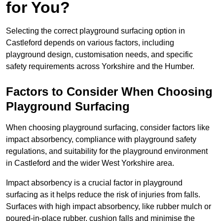
for You?
Selecting the correct playground surfacing option in
Castleford depends on various factors, including
playground design, customisation needs, and specific
safety requirements across Yorkshire and the Humber.
Factors to Consider When Choosing
Playground Surfacing
When choosing playground surfacing, consider factors like
impact absorbency, compliance with playground safety
regulations, and suitability for the playground environment
in Castleford and the wider West Yorkshire area.
Impact absorbency is a crucial factor in playground
surfacing as it helps reduce the risk of injuries from falls.
Surfaces with high impact absorbency, like rubber mulch or
poured-in-place rubber, cushion falls and minimise the