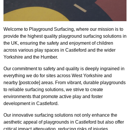
Welcome to Playground Surfacing, where our mission is to
provide the highest quality playground surfacing solutions in
the UK, ensuring the safety and enjoyment of children
across various play spaces in Castleford and the wider
Yorkshire and the Humber.
Our commitment to safety and quality is deeply ingrained in
everything we do for sites across West Yorkshire and
nearby [postcode] areas. From vibrant, durable playgrounds
to reliable surfacing solutions, we strive to create
environments that promote active play and foster
development in Castleford.
Our innovative surfacing solutions not only enhance the
aesthetic appeal of playgrounds in Castleford but also offer
critical impact attenuation, reducing risks of injuries.