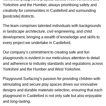
Yorkshire and the Humber, always prioritising safety and
creativity for communities in Castleford and surrounding
[postcode] districts.
The team comprises talented individuals with backgrounds
in landscape architecture, civil engineering, and child
development, bringing a wealth of knowledge and skills to
every project we undertake in Castleford.
Our company’s commitment to creating safe and fun
playgrounds is evident in our meticulous attention to detail
and adherence to industry standards and regulations across
Yorkshire and the Humber and West Yorkshire.
Playground Surfacing’s passion for providing children with
stimulating and secure play spaces drives our innovative
designs and durable materials selection, ensuring that each
playground in Castleford is not only safe but also enjoyable
and long-lasting.