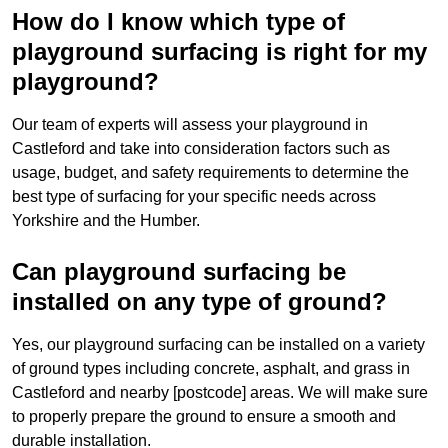
How do I know which type of
playground surfacing is right for my
playground?
Our team of experts will assess your playground in
Castleford and take into consideration factors such as
usage, budget, and safety requirements to determine the
best type of surfacing for your specific needs across
Yorkshire and the Humber.
Can playground surfacing be
installed on any type of ground?
Yes, our playground surfacing can be installed on a variety
of ground types including concrete, asphalt, and grass in
Castleford and nearby [postcode] areas. We will make sure
to properly prepare the ground to ensure a smooth and
durable installation.