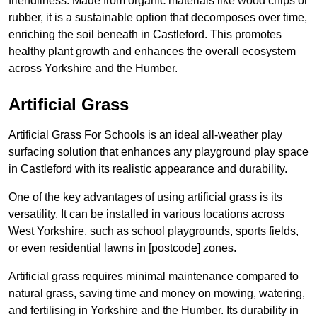
friendliness. Made from organic materials like wood chips or
rubber, it is a sustainable option that decomposes over time,
enriching the soil beneath in Castleford. This promotes
healthy plant growth and enhances the overall ecosystem
across Yorkshire and the Humber.
Artificial Grass
Artificial Grass For Schools is an ideal all-weather play
surfacing solution that enhances any playground play space
in Castleford with its realistic appearance and durability.
One of the key advantages of using artificial grass is its
versatility. It can be installed in various locations across
West Yorkshire, such as school playgrounds, sports fields,
or even residential lawns in [postcode] zones.
Artificial grass requires minimal maintenance compared to
natural grass, saving time and money on mowing, watering,
and fertilising in Yorkshire and the Humber. Its durability in