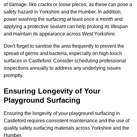
of damage, like cracks or loose pieces, as these can pose a
safety hazard in Yorkshire and the Humber. In addition,
power washing the surfacing at least once a month and
applying a protective sealant can help prolong its lifespan
and maintain its appearance across West Yorkshire.
Don’t forget to sanitise the area frequently to prevent the
spread of germs and bacteria, especially on high-touch
surfaces in Castleford. Consider scheduling professional
inspections annually to address any underlying issues
promptly.
Ensuring Longevity of Your
Playground Surfacing
Ensuring the longevity of your playground surfacing in
Castleford requires consistent maintenance and the use of
quality safety surfacing materials across Yorkshire and the
Humber.