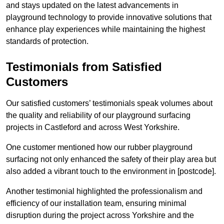
and stays updated on the latest advancements in
playground technology to provide innovative solutions that
enhance play experiences while maintaining the highest
standards of protection.
Testimonials from Satisfied
Customers
Our satisfied customers’ testimonials speak volumes about
the quality and reliability of our playground surfacing
projects in Castleford and across West Yorkshire.
One customer mentioned how our rubber playground
surfacing not only enhanced the safety of their play area but
also added a vibrant touch to the environment in [postcode].
Another testimonial highlighted the professionalism and
efficiency of our installation team, ensuring minimal
disruption during the project across Yorkshire and the