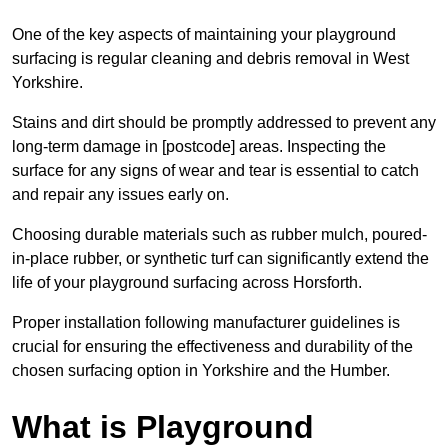
One of the key aspects of maintaining your playground
surfacing is regular cleaning and debris removal in West
Yorkshire.
Stains and dirt should be promptly addressed to prevent any
long-term damage in [postcode] areas. Inspecting the
surface for any signs of wear and tear is essential to catch
and repair any issues early on.
Choosing durable materials such as rubber mulch, poured-
in-place rubber, or synthetic turf can significantly extend the
life of your playground surfacing across Horsforth.
Proper installation following manufacturer guidelines is
crucial for ensuring the effectiveness and durability of the
chosen surfacing option in Yorkshire and the Humber.
What is Playground