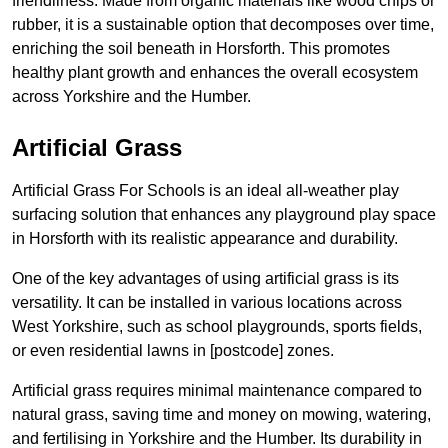
friendliness. Made from organic materials like wood chips or
rubber, it is a sustainable option that decomposes over time,
enriching the soil beneath in Horsforth. This promotes
healthy plant growth and enhances the overall ecosystem
across Yorkshire and the Humber.
Artificial Grass
Artificial Grass For Schools is an ideal all-weather play
surfacing solution that enhances any playground play space
in Horsforth with its realistic appearance and durability.
One of the key advantages of using artificial grass is its
versatility. It can be installed in various locations across
West Yorkshire, such as school playgrounds, sports fields,
or even residential lawns in [postcode] zones.
Artificial grass requires minimal maintenance compared to
natural grass, saving time and money on mowing, watering,
and fertilising in Yorkshire and the Humber. Its durability in