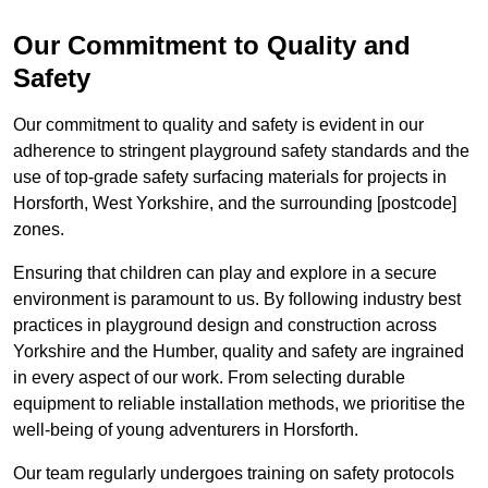
Our Commitment to Quality and
Safety
Our commitment to quality and safety is evident in our
adherence to stringent playground safety standards and the
use of top-grade safety surfacing materials for projects in
Horsforth, West Yorkshire, and the surrounding [postcode]
zones.
Ensuring that children can play and explore in a secure
environment is paramount to us. By following industry best
practices in playground design and construction across
Yorkshire and the Humber, quality and safety are ingrained
in every aspect of our work. From selecting durable
equipment to reliable installation methods, we prioritise the
well-being of young adventurers in Horsforth.
Our team regularly undergoes training on safety protocols