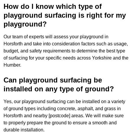
How do I know which type of
playground surfacing is right for my
playground?
Our team of experts will assess your playground in
Horsforth and take into consideration factors such as usage,
budget, and safety requirements to determine the best type
of surfacing for your specific needs across Yorkshire and the
Humber.
Can playground surfacing be
installed on any type of ground?
Yes, our playground surfacing can be installed on a variety
of ground types including concrete, asphalt, and grass in
Horsforth and nearby [postcode] areas. We will make sure
to properly prepare the ground to ensure a smooth and
durable installation.