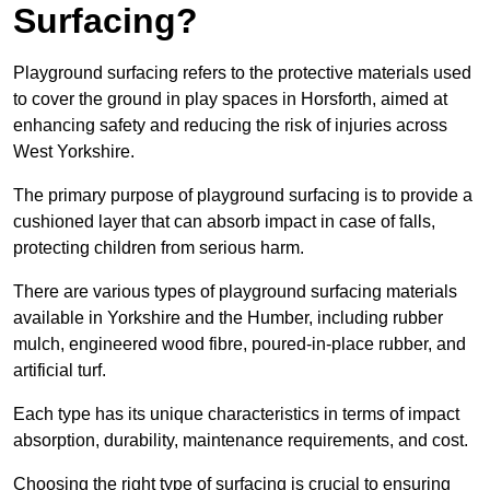
Surfacing?
Playground surfacing refers to the protective materials used
to cover the ground in play spaces in Horsforth, aimed at
enhancing safety and reducing the risk of injuries across
West Yorkshire.
The primary purpose of playground surfacing is to provide a
cushioned layer that can absorb impact in case of falls,
protecting children from serious harm.
There are various types of playground surfacing materials
available in Yorkshire and the Humber, including rubber
mulch, engineered wood fibre, poured-in-place rubber, and
artificial turf.
Each type has its unique characteristics in terms of impact
absorption, durability, maintenance requirements, and cost.
Choosing the right type of surfacing is crucial to ensuring