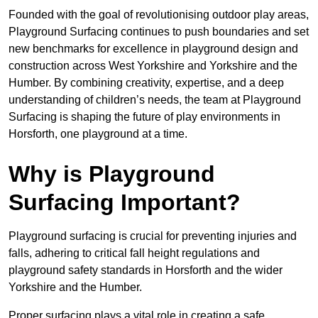
Founded with the goal of revolutionising outdoor play areas,
Playground Surfacing continues to push boundaries and set
new benchmarks for excellence in playground design and
construction across West Yorkshire and Yorkshire and the
Humber. By combining creativity, expertise, and a deep
understanding of children’s needs, the team at Playground
Surfacing is shaping the future of play environments in
Horsforth, one playground at a time.
Why is Playground
Surfacing Important?
Playground surfacing is crucial for preventing injuries and
falls, adhering to critical fall height regulations and
playground safety standards in Horsforth and the wider
Yorkshire and the Humber.
Proper surfacing plays a vital role in creating a safe