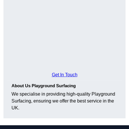
Get In Touch
About Us Playground Surfacing
We specialise in providing high-quality Playground
Surfacing, ensuring we offer the best service in the
UK.