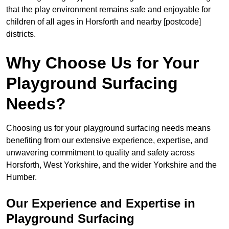
that the play environment remains safe and enjoyable for
children of all ages in Horsforth and nearby [postcode]
districts.
Why Choose Us for Your
Playground Surfacing
Needs?
Choosing us for your playground surfacing needs means
benefiting from our extensive experience, expertise, and
unwavering commitment to quality and safety across
Horsforth, West Yorkshire, and the wider Yorkshire and the
Humber.
Our Experience and Expertise in
Playground Surfacing