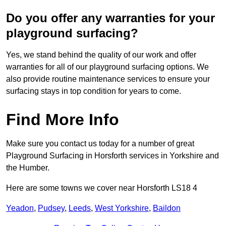
Do you offer any warranties for your
playground surfacing?
Yes, we stand behind the quality of our work and offer
warranties for all of our playground surfacing options. We
also provide routine maintenance services to ensure your
surfacing stays in top condition for years to come.
Find More Info
Make sure you contact us today for a number of great
Playground Surfacing in Horsforth services in Yorkshire and
the Humber.
Here are some towns we cover near Horsforth LS18 4
Yeadon
,
Pudsey
,
Leeds
,
West Yorkshire
,
Baildon