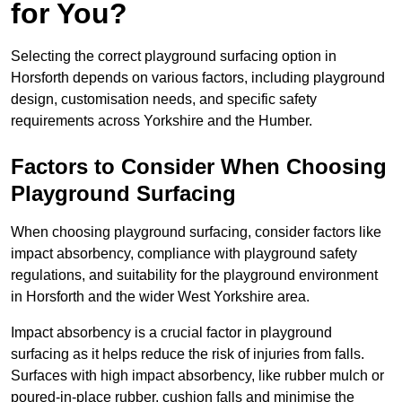
for You?
Selecting the correct playground surfacing option in
Horsforth depends on various factors, including playground
design, customisation needs, and specific safety
requirements across Yorkshire and the Humber.
Factors to Consider When Choosing
Playground Surfacing
When choosing playground surfacing, consider factors like
impact absorbency, compliance with playground safety
regulations, and suitability for the playground environment
in Horsforth and the wider West Yorkshire area.
Impact absorbency is a crucial factor in playground
surfacing as it helps reduce the risk of injuries from falls.
Surfaces with high impact absorbency, like rubber mulch or
poured-in-place rubber, cushion falls and minimise the