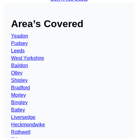
Area’s Covered
Yeadon
Pudsey
Leeds
West Yorkshire
Baildon
Otley
Shipley
Bradford
Morley
Bingley
Batley
Liversedge
Heckmondwike
Rothwell