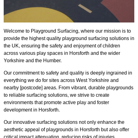
Welcome to Playground Surfacing, where our mission is to
provide the highest quality playground surfacing solutions in
the UK, ensuring the safety and enjoyment of children
across various play spaces in Horsforth and the wider
Yorkshire and the Humber.
Our commitment to safety and quality is deeply ingrained in
everything we do for sites across West Yorkshire and
nearby [postcode] areas. From vibrant, durable playgrounds
to reliable surfacing solutions, we strive to create
environments that promote active play and foster
development in Horsforth.
Our innovative surfacing solutions not only enhance the
aesthetic appeal of playgrounds in Horsforth but also offer
critical impact attenuation, reducing risks of injuries.