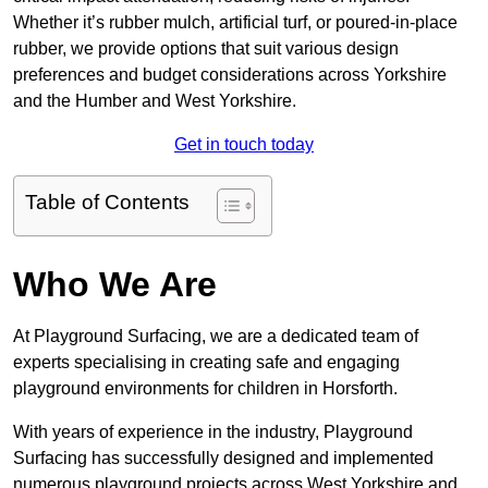
Whether it’s rubber mulch, artificial turf, or poured-in-place
rubber, we provide options that suit various design
preferences and budget considerations across Yorkshire
and the Humber and West Yorkshire.
Get in touch today
Table of Contents
Who We Are
At Playground Surfacing, we are a dedicated team of
experts specialising in creating safe and engaging
playground environments for children in Horsforth.
With years of experience in the industry, Playground
Surfacing has successfully designed and implemented
numerous playground projects across West Yorkshire and