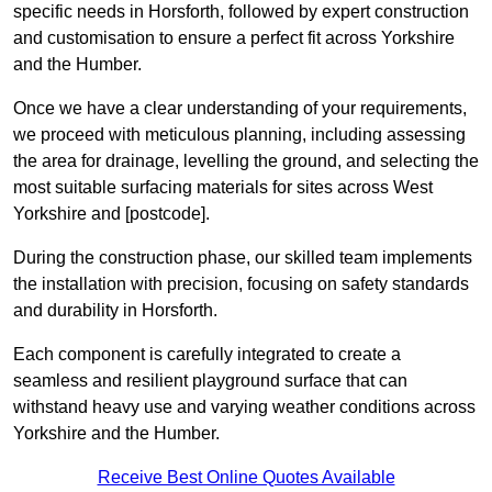
specific needs in Horsforth, followed by expert construction
and customisation to ensure a perfect fit across Yorkshire
and the Humber.
Once we have a clear understanding of your requirements,
we proceed with meticulous planning, including assessing
the area for drainage, levelling the ground, and selecting the
most suitable surfacing materials for sites across West
Yorkshire and [postcode].
During the construction phase, our skilled team implements
the installation with precision, focusing on safety standards
and durability in Horsforth.
Each component is carefully integrated to create a
seamless and resilient playground surface that can
withstand heavy use and varying weather conditions across
Yorkshire and the Humber.
Receive Best Online Quotes Available