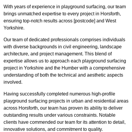
With years of experience in playground surfacing, our team
brings unmatched expertise to every project in Horsforth,
ensuring top-notch results across [postcode] and West
Yorkshire.
Our team of dedicated professionals comprises individuals
with diverse backgrounds in civil engineering, landscape
architecture, and project management. This blend of
expertise allows us to approach each playground surfacing
project in Yorkshire and the Humber with a comprehensive
understanding of both the technical and aesthetic aspects
involved.
Having successfully completed numerous high-profile
playground surfacing projects in urban and residential areas
across Horsforth, our team has proven its ability to deliver
outstanding results under various constraints. Notable
clients have commended our team for its attention to detail,
innovative solutions, and commitment to quality.