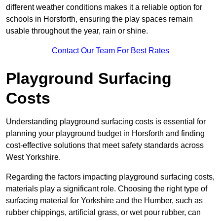
different weather conditions makes it a reliable option for
schools in Horsforth, ensuring the play spaces remain
usable throughout the year, rain or shine.
Contact Our Team For Best Rates
Playground Surfacing
Costs
Understanding playground surfacing costs is essential for
planning your playground budget in Horsforth and finding
cost-effective solutions that meet safety standards across
West Yorkshire.
Regarding the factors impacting playground surfacing costs,
materials play a significant role. Choosing the right type of
surfacing material for Yorkshire and the Humber, such as
rubber chippings, artificial grass, or wet pour rubber, can