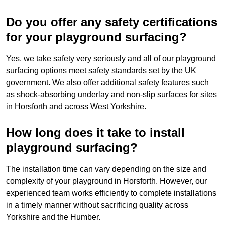
Do you offer any safety certifications
for your playground surfacing?
Yes, we take safety very seriously and all of our playground
surfacing options meet safety standards set by the UK
government. We also offer additional safety features such
as shock-absorbing underlay and non-slip surfaces for sites
in Horsforth and across West Yorkshire.
How long does it take to install
playground surfacing?
The installation time can vary depending on the size and
complexity of your playground in Horsforth. However, our
experienced team works efficiently to complete installations
in a timely manner without sacrificing quality across
Yorkshire and the Humber.