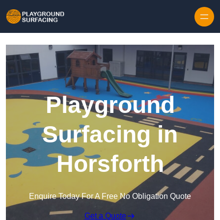
Skip to content
Playground
Surfacing in
Horsforth
Enquire Today For A Free No Obligation Quote
Get a Quote