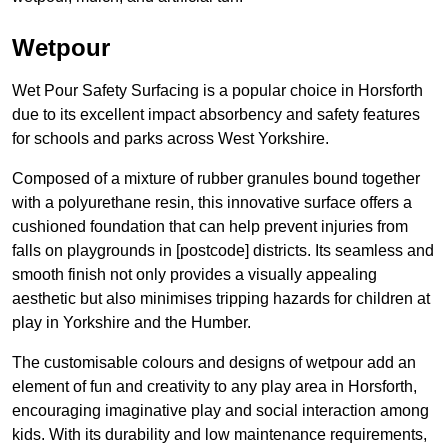
Wetpour
Wet Pour Safety Surfacing is a popular choice in Horsforth
due to its excellent impact absorbency and safety features
for schools and parks across West Yorkshire.
Composed of a mixture of rubber granules bound together
with a polyurethane resin, this innovative surface offers a
cushioned foundation that can help prevent injuries from
falls on playgrounds in [postcode] districts. Its seamless and
smooth finish not only provides a visually appealing
aesthetic but also minimises tripping hazards for children at
play in Yorkshire and the Humber.
The customisable colours and designs of wetpour add an
element of fun and creativity to any play area in Horsforth,
encouraging imaginative play and social interaction among
kids. With its durability and low maintenance requirements,