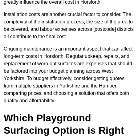
greatly influence the overall cost in Horsforth.
Installation costs are another crucial factor to consider. The
complexity of the installation process, the size of the area to
be covered, and labour expenses across [postcode] districts
all contribute to the final cost.
Ongoing maintenance is an important aspect that can affect
long-term costs in Horsforth. Regular upkeep, repairs, and
replacement of worn-out surfaces are expenses that should
be factored into your budget planning across West
Yorkshire. To budget effectively, consider getting quotes
from multiple suppliers in Yorkshire and the Humber,
comparing prices, and choosing a solution that offers both
quality and affordability.
Which Playground
Surfacing Option is Right