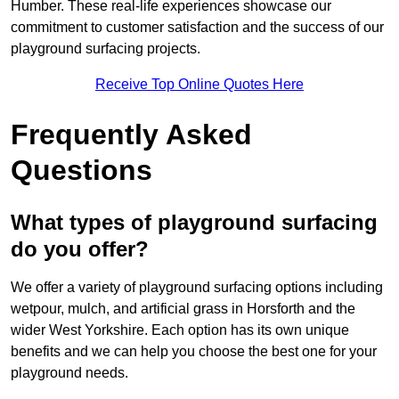
Humber. These real-life experiences showcase our
commitment to customer satisfaction and the success of our
playground surfacing projects.
Receive Top Online Quotes Here
Frequently Asked
Questions
What types of playground surfacing
do you offer?
We offer a variety of playground surfacing options including
wetpour, mulch, and artificial grass in Horsforth and the
wider West Yorkshire. Each option has its own unique
benefits and we can help you choose the best one for your
playground needs.