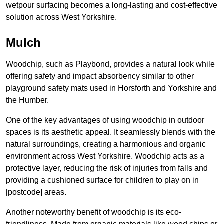
wetpour surfacing becomes a long-lasting and cost-effective
solution across West Yorkshire.
Mulch
Woodchip, such as Playbond, provides a natural look while
offering safety and impact absorbency similar to other
playground safety mats used in Horsforth and Yorkshire and
the Humber.
One of the key advantages of using woodchip in outdoor
spaces is its aesthetic appeal. It seamlessly blends with the
natural surroundings, creating a harmonious and organic
environment across West Yorkshire. Woodchip acts as a
protective layer, reducing the risk of injuries from falls and
providing a cushioned surface for children to play on in
[postcode] areas.
Another noteworthy benefit of woodchip is its eco-