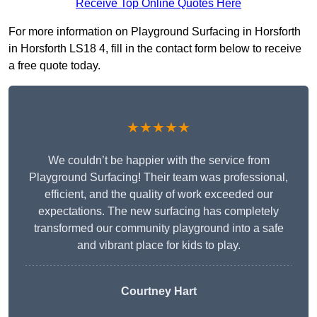
Receive Top Online Quotes Here
For more information on Playground Surfacing in Horsforth
in Horsforth LS18 4, fill in the contact form below to receive
a free quote today.
★★★★★
We couldn’t be happier with the service from
Playground Surfacing! Their team was professional,
efficient, and the quality of work exceeded our
expectations. The new surfacing has completely
transformed our community playground into a safe
and vibrant place for kids to play.
Courtney Hart