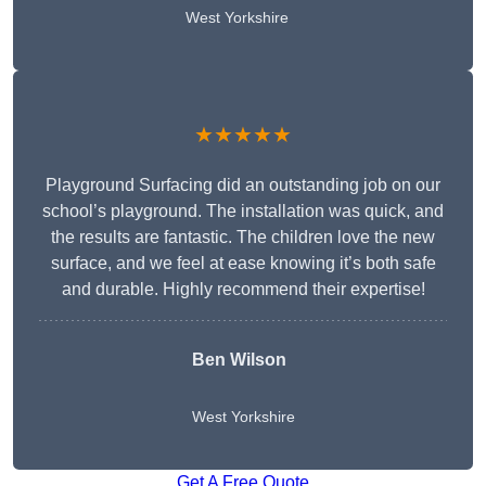
West Yorkshire
★★★★★
Playground Surfacing did an outstanding job on our
school’s playground. The installation was quick, and
the results are fantastic. The children love the new
surface, and we feel at ease knowing it’s both safe
and durable. Highly recommend their expertise!
Ben Wilson
West Yorkshire
Get A Free Quote