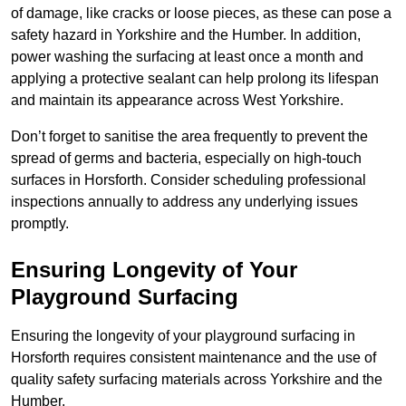
of damage, like cracks or loose pieces, as these can pose a
safety hazard in Yorkshire and the Humber. In addition,
power washing the surfacing at least once a month and
applying a protective sealant can help prolong its lifespan
and maintain its appearance across West Yorkshire.
Don’t forget to sanitise the area frequently to prevent the
spread of germs and bacteria, especially on high-touch
surfaces in Horsforth. Consider scheduling professional
inspections annually to address any underlying issues
promptly.
Ensuring Longevity of Your
Playground Surfacing
Ensuring the longevity of your playground surfacing in
Horsforth requires consistent maintenance and the use of
quality safety surfacing materials across Yorkshire and the
Humber.