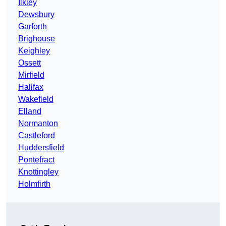
Ilkley
Dewsbury
Garforth
Brighouse
Keighley
Ossett
Mirfield
Halifax
Wakefield
Elland
Normanton
Castleford
Huddersfield
Pontefract
Knottingley
Holmfirth