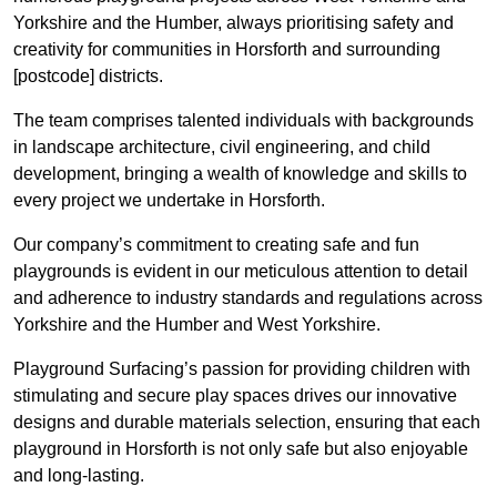
Yorkshire and the Humber, always prioritising safety and
creativity for communities in Horsforth and surrounding
[postcode] districts.
The team comprises talented individuals with backgrounds
in landscape architecture, civil engineering, and child
development, bringing a wealth of knowledge and skills to
every project we undertake in Horsforth.
Our company’s commitment to creating safe and fun
playgrounds is evident in our meticulous attention to detail
and adherence to industry standards and regulations across
Yorkshire and the Humber and West Yorkshire.
Playground Surfacing’s passion for providing children with
stimulating and secure play spaces drives our innovative
designs and durable materials selection, ensuring that each
playground in Horsforth is not only safe but also enjoyable
and long-lasting.