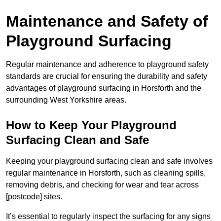
Maintenance and Safety of
Playground Surfacing
Regular maintenance and adherence to playground safety
standards are crucial for ensuring the durability and safety
advantages of playground surfacing in Horsforth and the
surrounding West Yorkshire areas.
How to Keep Your Playground
Surfacing Clean and Safe
Keeping your playground surfacing clean and safe involves
regular maintenance in Horsforth, such as cleaning spills,
removing debris, and checking for wear and tear across
[postcode] sites.
It’s essential to regularly inspect the surfacing for any signs