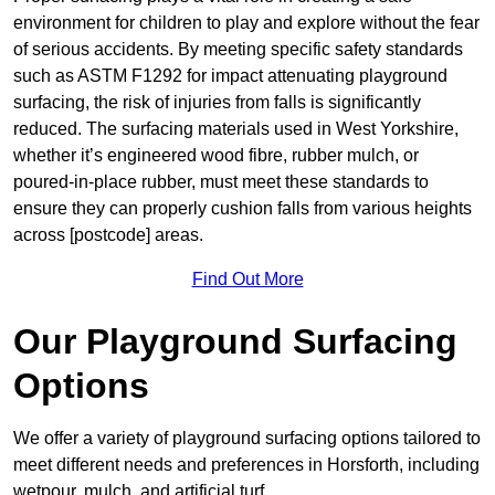
environment for children to play and explore without the fear
of serious accidents. By meeting specific safety standards
such as ASTM F1292 for impact attenuating playground
surfacing, the risk of injuries from falls is significantly
reduced. The surfacing materials used in West Yorkshire,
whether it’s engineered wood fibre, rubber mulch, or
poured-in-place rubber, must meet these standards to
ensure they can properly cushion falls from various heights
across [postcode] areas.
Find Out More
Our Playground Surfacing
Options
We offer a variety of playground surfacing options tailored to
meet different needs and preferences in Horsforth, including
wetpour, mulch, and artificial turf.