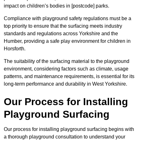
impact on children’s bodies in [postcode] parks.
Compliance with playground safety regulations must be a
top priority to ensure that the surfacing meets industry
standards and regulations across Yorkshire and the
Humber, providing a safe play environment for children in
Horsforth.
The suitability of the surfacing material to the playground
environment, considering factors such as climate, usage
patterns, and maintenance requirements, is essential for its
long-term performance and durability in West Yorkshire.
Our Process for Installing
Playground Surfacing
Our process for installing playground surfacing begins with
a thorough playground consultation to understand your