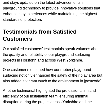
and stays updated on the latest advancements in
playground technology to provide innovative solutions that
enhance play experiences while maintaining the highest
standards of protection.
Testimonials from Satisfied
Customers
Our satisfied customers’ testimonials speak volumes about
the quality and reliability of our playground surfacing
projects in Horsforth and across West Yorkshire.
One customer mentioned how our rubber playground
surfacing not only enhanced the safety of their play area but
also added a vibrant touch to the environment in [postcode].
Another testimonial highlighted the professionalism and
efficiency of our installation team, ensuring minimal
disruption during the project across Yorkshire and the