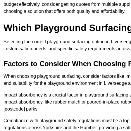
budget effectively, consider getting quotes from multiple sup
choosing a solution that offers both quality and affordability.
Which Playground Surfacing 
Selecting the correct playground surfacing option in Liversed
customisation needs, and specific safety requirements acros
Factors to Consider When Choosing 
When choosing playground surfacing, consider factors like im
and suitability for the playground environment in Liversedge 
Impact absorbency is a crucial factor in playground surfacing as
impact absorbency, like rubber mulch or poured-in-place rubbe
[postcode] parks.
Compliance with playground safety regulations must be a top p
regulations across Yorkshire and the Humber, providing a safe