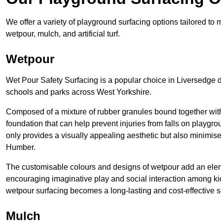
We offer a variety of playground surfacing options tailored to
wetpour, mulch, and artificial turf.
Wetpour
Wet Pour Safety Surfacing is a popular choice in Liversedge d
schools and parks across West Yorkshire.
Composed of a mixture of rubber granules bound together with 
foundation that can help prevent injuries from falls on playgro
only provides a visually appealing aesthetic but also minimises
Humber.
The customisable colours and designs of wetpour add an elemen
encouraging imaginative play and social interaction among kid
wetpour surfacing becomes a long-lasting and cost-effective s
Mulch