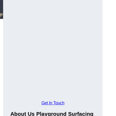
.
Get In Touch
About Us Playground Surfacing