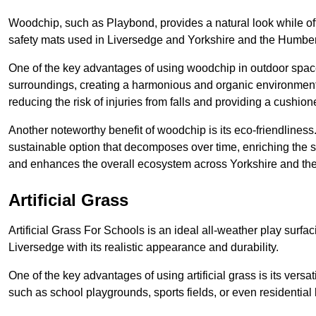
Woodchip, such as Playbond, provides a natural look while of
safety mats used in Liversedge and Yorkshire and the Humber
One of the key advantages of using woodchip in outdoor spaces
surroundings, creating a harmonious and organic environment 
reducing the risk of injuries from falls and providing a cushion
Another noteworthy benefit of woodchip is its eco-friendliness.
sustainable option that decomposes over time, enriching the s
and enhances the overall ecosystem across Yorkshire and th
Artificial Grass
Artificial Grass For Schools is an ideal all-weather play surf
Liversedge with its realistic appearance and durability.
One of the key advantages of using artificial grass is its versat
such as school playgrounds, sports fields, or even residential