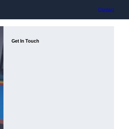
Contact
Get In Touch