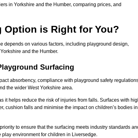
pliers in Yorkshire and the Humber, comparing prices, and
Option is Right for You?
ge depends on various factors, including playground design,
s Yorkshire and the Humber.
Playground Surfacing
pact absorbency, compliance with playground safety regulations
and the wider West Yorkshire area.
 it helps reduce the risk of injuries from falls. Surfaces with hi
r, cushion falls and minimise the impact on children’s bodies in
riority to ensure that the surfacing meets industry standards an
 play environment for children in Liversedge.