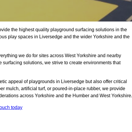
ide the highest quality playground surfacing solutions in the
ious play spaces in Liversedge and the wider Yorkshire and the
verything we do for sites across West Yorkshire and nearby
e surfacing solutions, we strive to create environments that
tic appeal of playgrounds in Liversedge but also offer critical
er mulch, artificial turf, or poured-in-place rubber, we provide
iderations across Yorkshire and the Humber and West Yorkshire
touch today