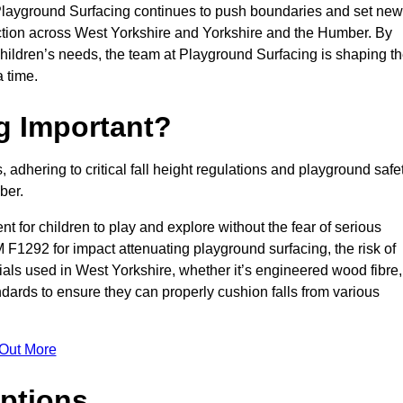
 Playground Surfacing continues to push boundaries and set new
tion across West Yorkshire and Yorkshire and the Humber. By
children’s needs, the team at Playground Surfacing is shaping t
 time.
g Important?
s, adhering to critical fall height regulations and playground safe
ber.
nt for children to play and explore without the fear of serious
F1292 for impact attenuating playground surfacing, the risk of
erials used in West Yorkshire, whether it’s engineered wood fibre,
dards to ensure they can properly cushion falls from various
 Out More
ptions