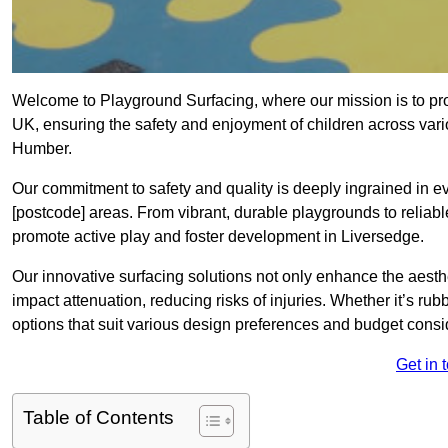
Welcome to Playground Surfacing, where our mission is to prov
UK, ensuring the safety and enjoyment of children across var
Humber.
Our commitment to safety and quality is deeply ingrained in e
[postcode] areas. From vibrant, durable playgrounds to reliabl
promote active play and foster development in Liversedge.
Our innovative surfacing solutions not only enhance the aesthe
impact attenuation, reducing risks of injuries. Whether it’s rubb
options that suit various design preferences and budget cons
Get in 
Table of Contents