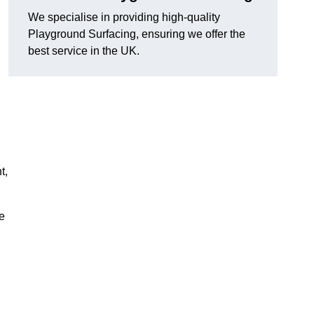
We specialise in providing high-quality
Playground Surfacing, ensuring we offer the
best service in the UK.
t,
e