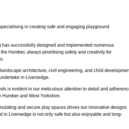
specialising in creating safe and engaging playground
ing has successfully designed and implemented numerous
he Humber, always prioritising safety and creativity for
s.
landscape architecture, civil engineering, and child developmen
 undertake in Liversedge.
s is evident in our meticulous attention to detail and adherenc
the Humber and West Yorkshire.
imulating and secure play spaces drives our innovative designs
d in Liversedge is not only safe but also enjoyable and long-