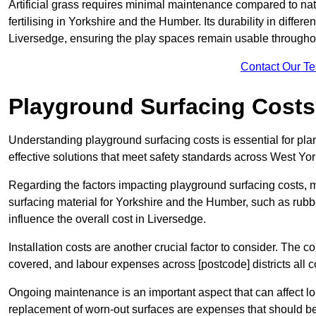
Artificial grass requires minimal maintenance compared to na
fertilising in Yorkshire and the Humber. Its durability in differ
Liversedge, ensuring the play spaces remain usable throughout
Contact Our T
Playground Surfacing Costs
Understanding playground surfacing costs is essential for pla
effective solutions that meet safety standards across West Yor
Regarding the factors impacting playground surfacing costs, mat
surfacing material for Yorkshire and the Humber, such as rubber
influence the overall cost in Liversedge.
Installation costs are another crucial factor to consider. The co
covered, and labour expenses across [postcode] districts all con
Ongoing maintenance is an important aspect that can affect l
replacement of worn-out surfaces are expenses that should be