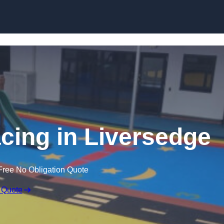
Skip to content
cing in Liversedge
Free No Obligation Quote
 Quote