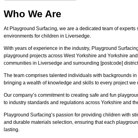
Who We Are
At Playground Surfacing, we are a dedicated team of experts 
environments for children in Liversedge.
With years of experience in the industry, Playground Surfac
playground projects across West Yorkshire and Yorkshire and t
communities in Liversedge and surrounding [postcode] district
The team comprises talented individuals with backgrounds in 
bringing a wealth of knowledge and skills to every project we
Our company’s commitment to creating safe and fun playground
to industry standards and regulations across Yorkshire and 
Playground Surfacing’s passion for providing children with st
and durable materials selection, ensuring that each playgroun
lasting.