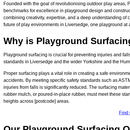
Founded with the goal of revolutionising outdoor play areas,
benchmarks for excellence in playground design and construc
combining creativity, expertise, and a deep understanding of 
future of play environments in Liversedge, one playground at a
Why is Playground Surfacin
Playground surfacing is crucial for preventing injuries and fall
standards in Liversedge and the wider Yorkshire and the Hum
Proper surfacing plays a vital role in creating a safe environme
accidents. By meeting specific safety standards such as ASTM 
injuries from falls is significantly reduced. The surfacing mat
rubber mulch, or poured-in-place rubber, must meet these stan
heights across [postcode] areas.
Find
Our Playground Surfacing O