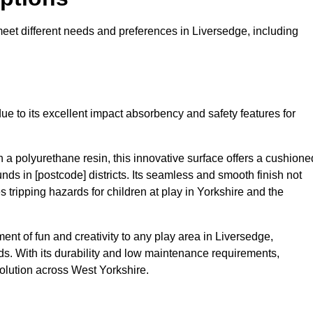
 meet different needs and preferences in Liversedge, including
ue to its excellent impact absorbency and safety features for
a polyurethane resin, this innovative surface offers a cushione
unds in [postcode] districts. Its seamless and smooth finish not
 tripping hazards for children at play in Yorkshire and the
t of fun and creativity to any play area in Liversedge,
s. With its durability and low maintenance requirements,
olution across West Yorkshire.