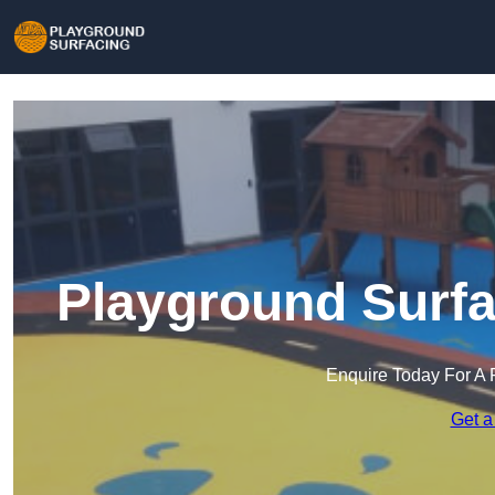
Playground Surfa
Enquire Today For A 
Get a