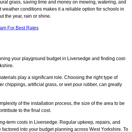
tural grass, saving time and money on mowing, watering, and
ent weather conditions makes it a reliable option for schools in
 the year, rain or shine.
eam For Best Rates
nning your playground budget in Liversedge and finding cost-
kshire.
erials play a significant role. Choosing the right type of
 chippings, artificial grass, or wet pour rubber, can greatly
mplexity of the installation process, the size of the area to be
tribute to the final cost.
ong-term costs in Liversedge. Regular upkeep, repairs, and
 factored into your budget planning across West Yorkshire. To