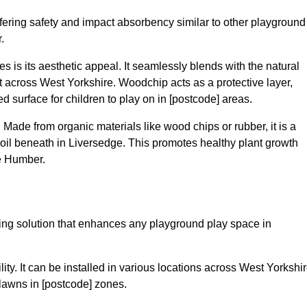
fering safety and impact absorbency similar to other playground
.
 is its aesthetic appeal. It seamlessly blends with the natural
across West Yorkshire. Woodchip acts as a protective layer,
ed surface for children to play on in [postcode] areas.
 Made from organic materials like wood chips or rubber, it is a
oil beneath in Liversedge. This promotes healthy plant growth
e Humber.
acing solution that enhances any playground play space in
ility. It can be installed in various locations across West Yorkshir
 lawns in [postcode] zones.