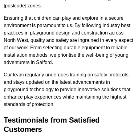
[postcode] zones.
Ensuring that children can play and explore in a secure
environment is paramount to us. By following industry best
practices in playground design and construction across
North West, quality and safety are ingrained in every aspect
of our work. From selecting durable equipment to reliable
installation methods, we prioritise the well-being of young
adventurers in Salford.
Our team regularly undergoes training on safety protocols
and stays updated on the latest advancements in
playground technology to provide innovative solutions that
enhance play experiences while maintaining the highest
standards of protection.
Testimonials from Satisfied
Customers