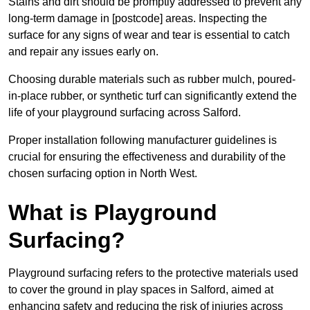
Stains and dirt should be promptly addressed to prevent any
long-term damage in [postcode] areas. Inspecting the
surface for any signs of wear and tear is essential to catch
and repair any issues early on.
Choosing durable materials such as rubber mulch, poured-
in-place rubber, or synthetic turf can significantly extend the
life of your playground surfacing across Salford.
Proper installation following manufacturer guidelines is
crucial for ensuring the effectiveness and durability of the
chosen surfacing option in North West.
What is Playground
Surfacing?
Playground surfacing refers to the protective materials used
to cover the ground in play spaces in Salford, aimed at
enhancing safety and reducing the risk of injuries across