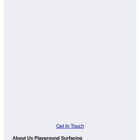
Get In Touch
About Us Playground Surfacing