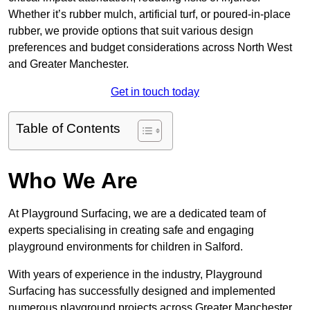
Whether it’s rubber mulch, artificial turf, or poured-in-place
rubber, we provide options that suit various design
preferences and budget considerations across North West
and Greater Manchester.
Get in touch today
Table of Contents
Who We Are
At Playground Surfacing, we are a dedicated team of
experts specialising in creating safe and engaging
playground environments for children in Salford.
With years of experience in the industry, Playground
Surfacing has successfully designed and implemented
numerous playground projects across Greater Manchester