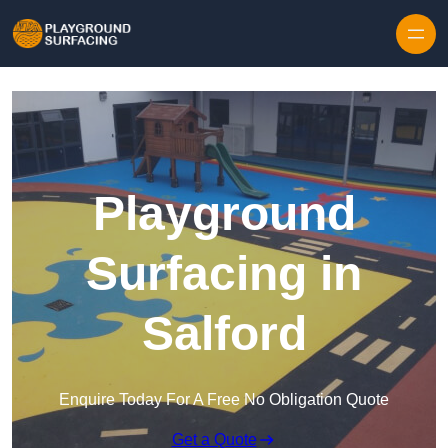
Skip to content
Playground
Surfacing in
Salford
Enquire Today For A Free No Obligation Quote
Get a Quote