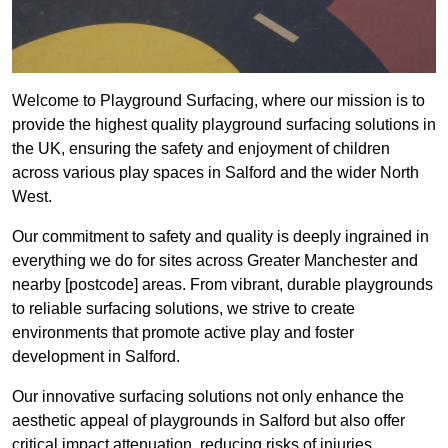
Welcome to Playground Surfacing, where our mission is to
provide the highest quality playground surfacing solutions in
the UK, ensuring the safety and enjoyment of children
across various play spaces in Salford and the wider North
West.
Our commitment to safety and quality is deeply ingrained in
everything we do for sites across Greater Manchester and
nearby [postcode] areas. From vibrant, durable playgrounds
to reliable surfacing solutions, we strive to create
environments that promote active play and foster
development in Salford.
Our innovative surfacing solutions not only enhance the
aesthetic appeal of playgrounds in Salford but also offer
critical impact attenuation, reducing risks of injuries.