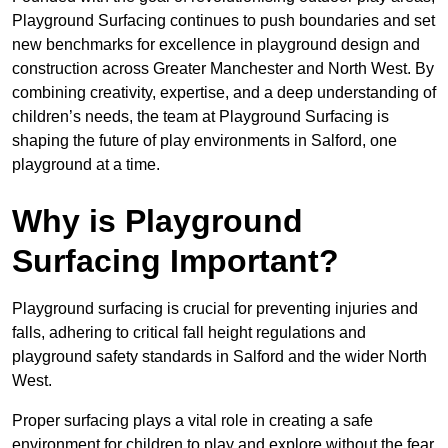
Playground Surfacing continues to push boundaries and set
new benchmarks for excellence in playground design and
construction across Greater Manchester and North West. By
combining creativity, expertise, and a deep understanding of
children’s needs, the team at Playground Surfacing is
shaping the future of play environments in Salford, one
playground at a time.
Why is Playground
Surfacing Important?
Playground surfacing is crucial for preventing injuries and
falls, adhering to critical fall height regulations and
playground safety standards in Salford and the wider North
West.
Proper surfacing plays a vital role in creating a safe
environment for children to play and explore without the fear