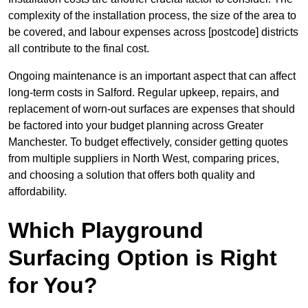
complexity of the installation process, the size of the area to
be covered, and labour expenses across [postcode] districts
all contribute to the final cost.
Ongoing maintenance is an important aspect that can affect
long-term costs in Salford. Regular upkeep, repairs, and
replacement of worn-out surfaces are expenses that should
be factored into your budget planning across Greater
Manchester. To budget effectively, consider getting quotes
from multiple suppliers in North West, comparing prices,
and choosing a solution that offers both quality and
affordability.
Which Playground
Surfacing Option is Right
for You?