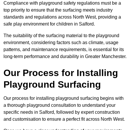
Compliance with playground safety regulations must be a
top priority to ensure that the surfacing meets industry
standards and regulations across North West, providing a
safe play environment for children in Salford.
The suitability of the surfacing material to the playground
environment, considering factors such as climate, usage
patterns, and maintenance requirements, is essential for its
long-term performance and durability in Greater Manchester.
Our Process for Installing
Playground Surfacing
Our process for installing playground surfacing begins with
a thorough playground consultation to understand your
specific needs in Salford, followed by expert construction
and customisation to ensure a perfect fit across North West.