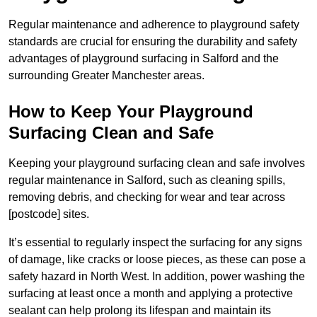
Regular maintenance and adherence to playground safety
standards are crucial for ensuring the durability and safety
advantages of playground surfacing in Salford and the
surrounding Greater Manchester areas.
How to Keep Your Playground
Surfacing Clean and Safe
Keeping your playground surfacing clean and safe involves
regular maintenance in Salford, such as cleaning spills,
removing debris, and checking for wear and tear across
[postcode] sites.
It’s essential to regularly inspect the surfacing for any signs
of damage, like cracks or loose pieces, as these can pose a
safety hazard in North West. In addition, power washing the
surfacing at least once a month and applying a protective
sealant can help prolong its lifespan and maintain its