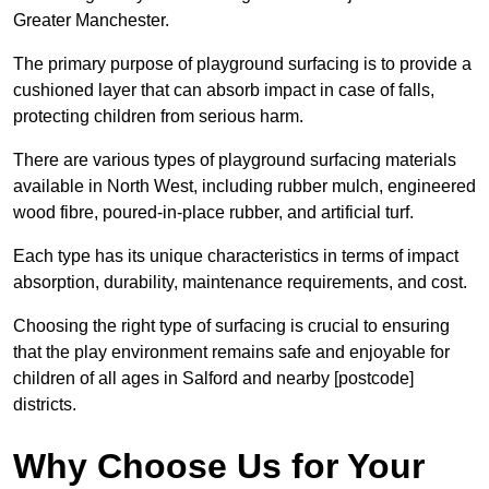
Greater Manchester.
The primary purpose of playground surfacing is to provide a
cushioned layer that can absorb impact in case of falls,
protecting children from serious harm.
There are various types of playground surfacing materials
available in North West, including rubber mulch, engineered
wood fibre, poured-in-place rubber, and artificial turf.
Each type has its unique characteristics in terms of impact
absorption, durability, maintenance requirements, and cost.
Choosing the right type of surfacing is crucial to ensuring
that the play environment remains safe and enjoyable for
children of all ages in Salford and nearby [postcode]
districts.
Why Choose Us for Your