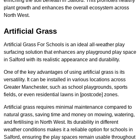
enriching the soil beneath in Salford. This promotes healthy
plant growth and enhances the overall ecosystem across
North West.
Artificial Grass
Artificial Grass For Schools is an ideal all-weather play
surfacing solution that enhances any playground play space
in Salford with its realistic appearance and durability.
One of the key advantages of using artificial grass is its
versatility. It can be installed in various locations across
Greater Manchester, such as school playgrounds, sports
fields, or even residential lawns in [postcode] zones.
Artificial grass requires minimal maintenance compared to
natural grass, saving time and money on mowing, watering,
and fertilising in North West. Its durability in different
weather conditions makes it a reliable option for schools in
Salford, ensuring the play spaces remain usable throughout