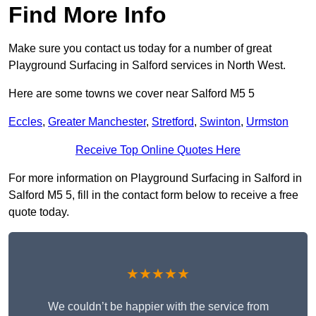
Find More Info
Make sure you contact us today for a number of great
Playground Surfacing in Salford services in North West.
Here are some towns we cover near Salford M5 5
Eccles
,
Greater Manchester
,
Stretford
,
Swinton
,
Urmston
Receive Top Online Quotes Here
For more information on Playground Surfacing in Salford in
Salford M5 5, fill in the contact form below to receive a free
quote today.
★★★★★
We couldn’t be happier with the service from