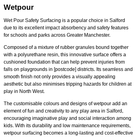
Wetpour
Wet Pour Safety Surfacing is a popular choice in Salford
due to its excellent impact absorbency and safety features
for schools and parks across Greater Manchester.
Composed of a mixture of rubber granules bound together
with a polyurethane resin, this innovative surface offers a
cushioned foundation that can help prevent injuries from
falls on playgrounds in [postcode] districts. Its seamless and
smooth finish not only provides a visually appealing
aesthetic but also minimises tripping hazards for children at
play in North West.
The customisable colours and designs of wetpour add an
element of fun and creativity to any play area in Salford,
encouraging imaginative play and social interaction among
kids. With its durability and low maintenance requirements,
wetpour surfacing becomes a long-lasting and cost-effective