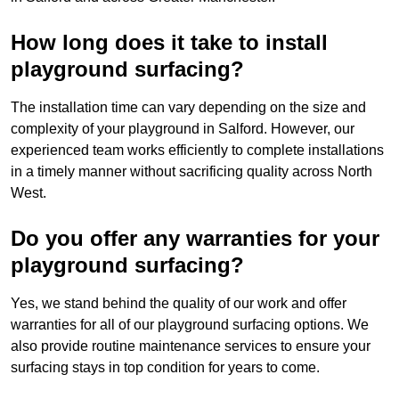
How long does it take to install
playground surfacing?
The installation time can vary depending on the size and
complexity of your playground in Salford. However, our
experienced team works efficiently to complete installations
in a timely manner without sacrificing quality across North
West.
Do you offer any warranties for your
playground surfacing?
Yes, we stand behind the quality of our work and offer
warranties for all of our playground surfacing options. We
also provide routine maintenance services to ensure your
surfacing stays in top condition for years to come.