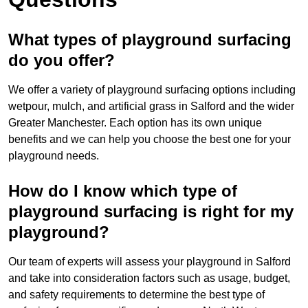
What types of playground surfacing
do you offer?
We offer a variety of playground surfacing options including
wetpour, mulch, and artificial grass in Salford and the wider
Greater Manchester. Each option has its own unique
benefits and we can help you choose the best one for your
playground needs.
How do I know which type of
playground surfacing is right for my
playground?
Our team of experts will assess your playground in Salford
and take into consideration factors such as usage, budget,
and safety requirements to determine the best type of