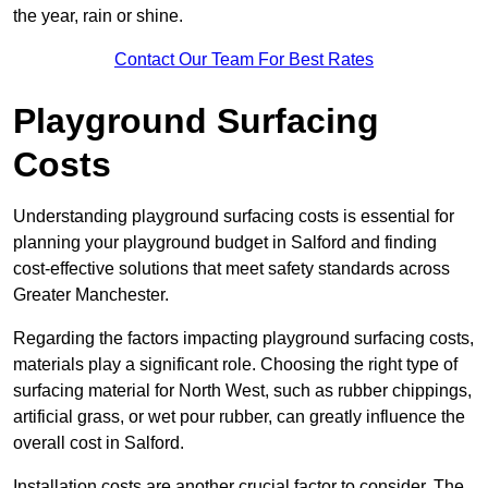
the year, rain or shine.
Contact Our Team For Best Rates
Playground Surfacing
Costs
Understanding playground surfacing costs is essential for
planning your playground budget in Salford and finding
cost-effective solutions that meet safety standards across
Greater Manchester.
Regarding the factors impacting playground surfacing costs,
materials play a significant role. Choosing the right type of
surfacing material for North West, such as rubber chippings,
artificial grass, or wet pour rubber, can greatly influence the
overall cost in Salford.
Installation costs are another crucial factor to consider. The