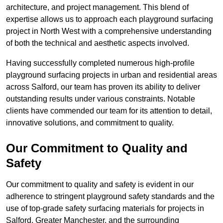
architecture, and project management. This blend of
expertise allows us to approach each playground surfacing
project in North West with a comprehensive understanding
of both the technical and aesthetic aspects involved.
Having successfully completed numerous high-profile
playground surfacing projects in urban and residential areas
across Salford, our team has proven its ability to deliver
outstanding results under various constraints. Notable
clients have commended our team for its attention to detail,
innovative solutions, and commitment to quality.
Our Commitment to Quality and
Safety
Our commitment to quality and safety is evident in our
adherence to stringent playground safety standards and the
use of top-grade safety surfacing materials for projects in
Salford, Greater Manchester, and the surrounding