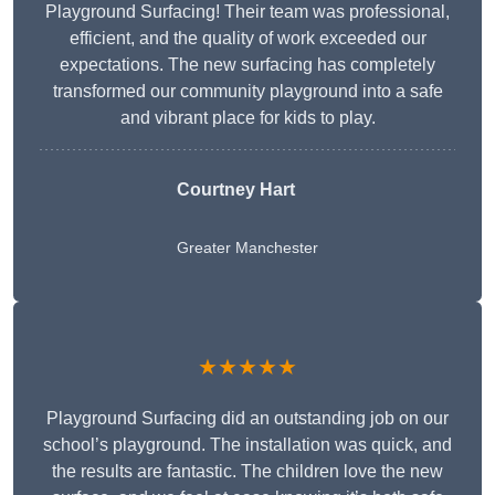
Playground Surfacing! Their team was professional,
efficient, and the quality of work exceeded our
expectations. The new surfacing has completely
transformed our community playground into a safe
and vibrant place for kids to play.
Courtney Hart
Greater Manchester
★★★★★
Playground Surfacing did an outstanding job on our
school’s playground. The installation was quick, and
the results are fantastic. The children love the new