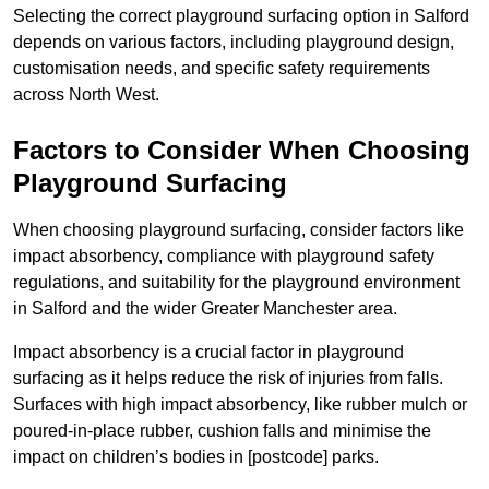
Selecting the correct playground surfacing option in Salford
depends on various factors, including playground design,
customisation needs, and specific safety requirements
across North West.
Factors to Consider When Choosing
Playground Surfacing
When choosing playground surfacing, consider factors like
impact absorbency, compliance with playground safety
regulations, and suitability for the playground environment
in Salford and the wider Greater Manchester area.
Impact absorbency is a crucial factor in playground
surfacing as it helps reduce the risk of injuries from falls.
Surfaces with high impact absorbency, like rubber mulch or
poured-in-place rubber, cushion falls and minimise the
impact on children’s bodies in [postcode] parks.