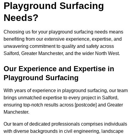
Playground Surfacing
Needs?
Choosing us for your playground surfacing needs means
benefiting from our extensive experience, expertise, and
unwavering commitment to quality and safety across
Salford, Greater Manchester, and the wider North West.
Our Experience and Expertise in
Playground Surfacing
With years of experience in playground surfacing, our team
brings unmatched expertise to every project in Salford,
ensuring top-notch results across [postcode] and Greater
Manchester.
Our team of dedicated professionals comprises individuals
with diverse backgrounds in civil engineering, landscape