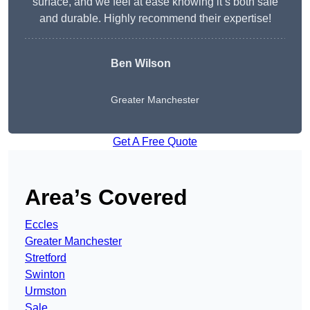
surface, and we feel at ease knowing it’s both safe
and durable. Highly recommend their expertise!
Ben Wilson
Greater Manchester
Get A Free Quote
Area’s Covered
Eccles
Greater Manchester
Stretford
Swinton
Urmston
Sale