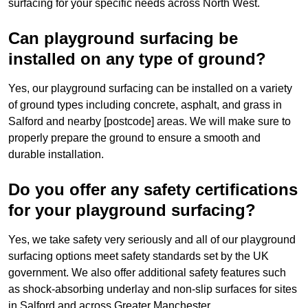
surfacing for your specific needs across North West.
Can playground surfacing be
installed on any type of ground?
Yes, our playground surfacing can be installed on a variety
of ground types including concrete, asphalt, and grass in
Salford and nearby [postcode] areas. We will make sure to
properly prepare the ground to ensure a smooth and
durable installation.
Do you offer any safety certifications
for your playground surfacing?
Yes, we take safety very seriously and all of our playground
surfacing options meet safety standards set by the UK
government. We also offer additional safety features such
as shock-absorbing underlay and non-slip surfaces for sites
in Salford and across Greater Manchester.