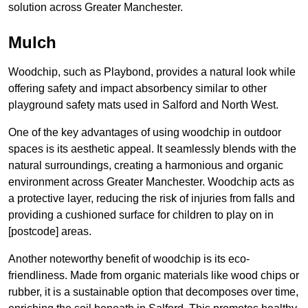
solution across Greater Manchester.
Mulch
Woodchip, such as Playbond, provides a natural look while
offering safety and impact absorbency similar to other
playground safety mats used in Salford and North West.
One of the key advantages of using woodchip in outdoor
spaces is its aesthetic appeal. It seamlessly blends with the
natural surroundings, creating a harmonious and organic
environment across Greater Manchester. Woodchip acts as
a protective layer, reducing the risk of injuries from falls and
providing a cushioned surface for children to play on in
[postcode] areas.
Another noteworthy benefit of woodchip is its eco-
friendliness. Made from organic materials like wood chips or
rubber, it is a sustainable option that decomposes over time,