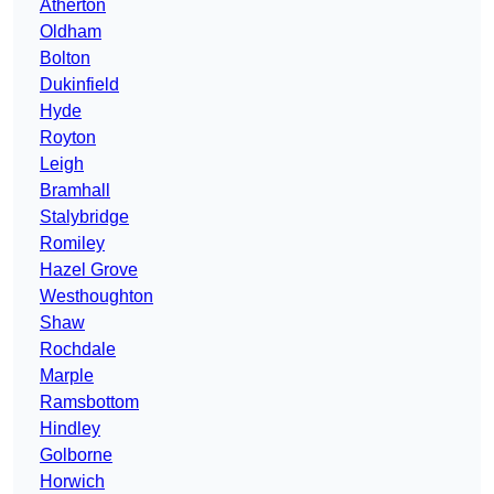
Atherton
Oldham
Bolton
Dukinfield
Hyde
Royton
Leigh
Bramhall
Stalybridge
Romiley
Hazel Grove
Westhoughton
Shaw
Rochdale
Marple
Ramsbottom
Hindley
Golborne
Horwich