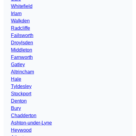
Whitefield
Irlam
Walkden
Radcliffe
Failsworth
Droylsden
Middleton
Farnworth
Gatley
Altrincham
Hale
Tyldesley
Stockport
Denton
Bury
Chadderton
Ashton-under-Lyne
Heywood