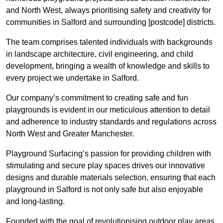
and North West, always prioritising safety and creativity for
communities in Salford and surrounding [postcode] districts.
The team comprises talented individuals with backgrounds
in landscape architecture, civil engineering, and child
development, bringing a wealth of knowledge and skills to
every project we undertake in Salford.
Our company’s commitment to creating safe and fun
playgrounds is evident in our meticulous attention to detail
and adherence to industry standards and regulations across
North West and Greater Manchester.
Playground Surfacing’s passion for providing children with
stimulating and secure play spaces drives our innovative
designs and durable materials selection, ensuring that each
playground in Salford is not only safe but also enjoyable
and long-lasting.
Founded with the goal of revolutionising outdoor play areas,