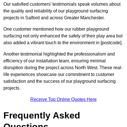
Our satisfied customers’ testimonials speak volumes about
the quality and reliability of our playground surfacing
projects in Salford and across Greater Manchester.
One customer mentioned how our rubber playground
surfacing not only enhanced the safety of their play area but
also added a vibrant touch to the environment in [postcode].
Another testimonial highlighted the professionalism and
efficiency of our installation team, ensuring minimal
disruption during the project across North West. These real-
life experiences showcase our commitment to customer
satisfaction and the success of our playground surfacing
projects.
Receive Top Online Quotes Here
Frequently Asked
Questions