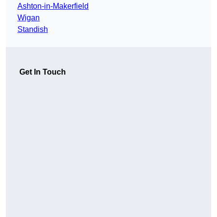
Ashton-in-Makerfield
Wigan
Standish
Get In Touch