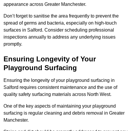
appearance across Greater Manchester.
Don’t forget to sanitise the area frequently to prevent the
spread of germs and bacteria, especially on high-touch
surfaces in Salford. Consider scheduling professional
inspections annually to address any underlying issues
promptly.
Ensuring Longevity of Your
Playground Surfacing
Ensuring the longevity of your playground surfacing in
Salford requires consistent maintenance and the use of
quality safety surfacing materials across North West.
One of the key aspects of maintaining your playground
surfacing is regular cleaning and debris removal in Greater
Manchester.