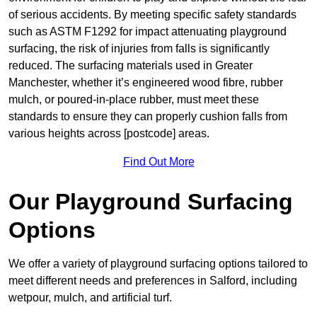
of serious accidents. By meeting specific safety standards
such as ASTM F1292 for impact attenuating playground
surfacing, the risk of injuries from falls is significantly
reduced. The surfacing materials used in Greater
Manchester, whether it’s engineered wood fibre, rubber
mulch, or poured-in-place rubber, must meet these
standards to ensure they can properly cushion falls from
various heights across [postcode] areas.
Find Out More
Our Playground Surfacing
Options
We offer a variety of playground surfacing options tailored to
meet different needs and preferences in Salford, including
wetpour, mulch, and artificial turf.