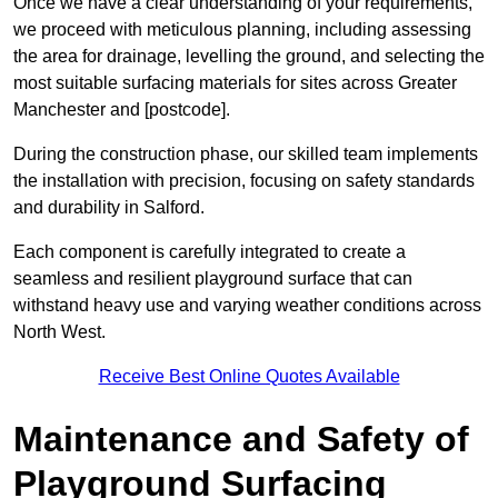
Once we have a clear understanding of your requirements,
we proceed with meticulous planning, including assessing
the area for drainage, levelling the ground, and selecting the
most suitable surfacing materials for sites across Greater
Manchester and [postcode].
During the construction phase, our skilled team implements
the installation with precision, focusing on safety standards
and durability in Salford.
Each component is carefully integrated to create a
seamless and resilient playground surface that can
withstand heavy use and varying weather conditions across
North West.
Receive Best Online Quotes Available
Maintenance and Safety of
Playground Surfacing