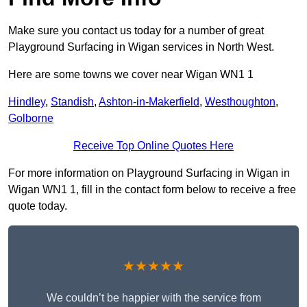
Make sure you contact us today for a number of great
Playground Surfacing in Wigan services in North West.
Here are some towns we cover near Wigan WN1 1
Hindley
,
Standish
,
Ashton-in-Makerfield
,
Westhoughton
,
Golborne
Receive Top Online Quotes Here
For more information on Playground Surfacing in Wigan in
Wigan WN1 1, fill in the contact form below to receive a free
quote today.
★★★★★
We couldn’t be happier with the service from