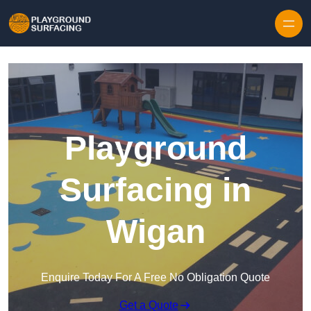
Skip to content
Playground
Surfacing in
Wigan
Enquire Today For A Free No Obligation Quote
Get a Quote