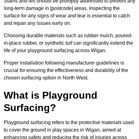
Stains and dirt should be promptly addressed to prevent any
long-term damage in [postcode] areas. Inspecting the
surface for any signs of wear and tear is essential to catch
and repair any issues early on.
Choosing durable materials such as rubber mulch, poured-
in-place rubber, or synthetic turf can significantly extend the
life of your playground surfacing across Wigan.
Proper installation following manufacturer guidelines is
crucial for ensuring the effectiveness and durability of the
chosen surfacing option in North West.
What is Playground
Surfacing?
Playground surfacing refers to the protective materials used
to cover the ground in play spaces in Wigan, aimed at
enhancing safety and reducing the risk of injuries across