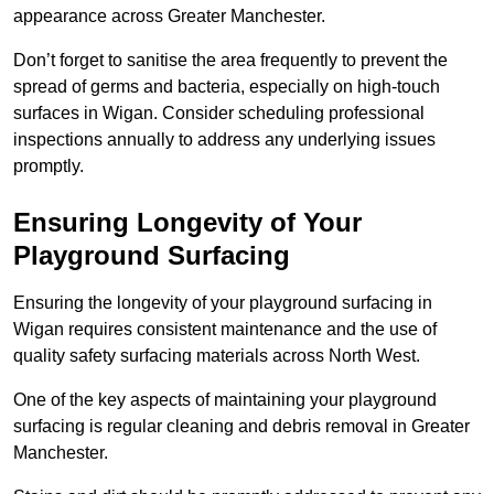
appearance across Greater Manchester.
Don’t forget to sanitise the area frequently to prevent the
spread of germs and bacteria, especially on high-touch
surfaces in Wigan. Consider scheduling professional
inspections annually to address any underlying issues
promptly.
Ensuring Longevity of Your
Playground Surfacing
Ensuring the longevity of your playground surfacing in
Wigan requires consistent maintenance and the use of
quality safety surfacing materials across North West.
One of the key aspects of maintaining your playground
surfacing is regular cleaning and debris removal in Greater
Manchester.