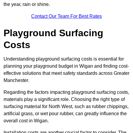
the year, rain or shine.
Contact Our Team For Best Rates
Playground Surfacing
Costs
Understanding playground surfacing costs is essential for
planning your playground budget in Wigan and finding cost-
effective solutions that meet safety standards across Greater
Manchester.
Regarding the factors impacting playground surfacing costs,
materials play a significant role. Choosing the right type of
surfacing material for North West, such as rubber chippings,
artificial grass, or wet pour rubber, can greatly influence the
overall cost in Wigan.
Installation costs are another crucial factor to consider. The