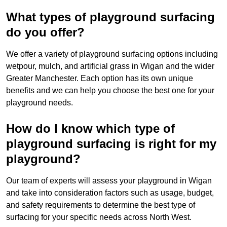
What types of playground surfacing
do you offer?
We offer a variety of playground surfacing options including
wetpour, mulch, and artificial grass in Wigan and the wider
Greater Manchester. Each option has its own unique
benefits and we can help you choose the best one for your
playground needs.
How do I know which type of
playground surfacing is right for my
playground?
Our team of experts will assess your playground in Wigan
and take into consideration factors such as usage, budget,
and safety requirements to determine the best type of
surfacing for your specific needs across North West.