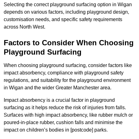
Selecting the correct playground surfacing option in Wigan
depends on various factors, including playground design,
customisation needs, and specific safety requirements
across North West.
Factors to Consider When Choosing
Playground Surfacing
When choosing playground surfacing, consider factors like
impact absorbency, compliance with playground safety
regulations, and suitability for the playground environment
in Wigan and the wider Greater Manchester area.
Impact absorbency is a crucial factor in playground
surfacing as it helps reduce the risk of injuries from falls.
Surfaces with high impact absorbency, like rubber mulch or
poured-in-place rubber, cushion falls and minimise the
impact on children’s bodies in [postcode] parks.