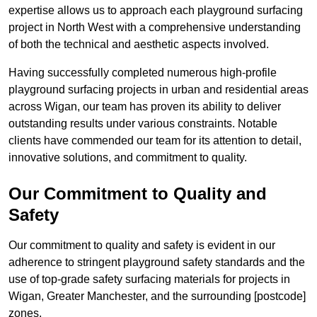
expertise allows us to approach each playground surfacing
project in North West with a comprehensive understanding
of both the technical and aesthetic aspects involved.
Having successfully completed numerous high-profile
playground surfacing projects in urban and residential areas
across Wigan, our team has proven its ability to deliver
outstanding results under various constraints. Notable
clients have commended our team for its attention to detail,
innovative solutions, and commitment to quality.
Our Commitment to Quality and
Safety
Our commitment to quality and safety is evident in our
adherence to stringent playground safety standards and the
use of top-grade safety surfacing materials for projects in
Wigan, Greater Manchester, and the surrounding [postcode]
zones.