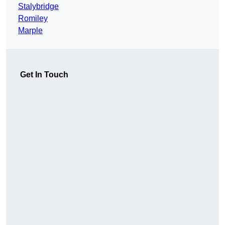
Stalybridge
Romiley
Marple
Get In Touch