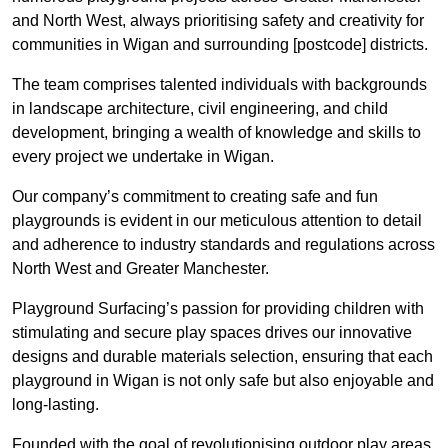
and North West, always prioritising safety and creativity for
communities in Wigan and surrounding [postcode] districts.
The team comprises talented individuals with backgrounds
in landscape architecture, civil engineering, and child
development, bringing a wealth of knowledge and skills to
every project we undertake in Wigan.
Our company’s commitment to creating safe and fun
playgrounds is evident in our meticulous attention to detail
and adherence to industry standards and regulations across
North West and Greater Manchester.
Playground Surfacing’s passion for providing children with
stimulating and secure play spaces drives our innovative
designs and durable materials selection, ensuring that each
playground in Wigan is not only safe but also enjoyable and
long-lasting.
Founded with the goal of revolutionising outdoor play areas,