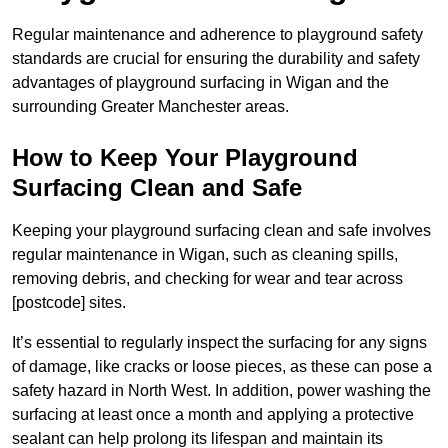
Regular maintenance and adherence to playground safety
standards are crucial for ensuring the durability and safety
advantages of playground surfacing in Wigan and the
surrounding Greater Manchester areas.
How to Keep Your Playground
Surfacing Clean and Safe
Keeping your playground surfacing clean and safe involves
regular maintenance in Wigan, such as cleaning spills,
removing debris, and checking for wear and tear across
[postcode] sites.
It’s essential to regularly inspect the surfacing for any signs
of damage, like cracks or loose pieces, as these can pose a
safety hazard in North West. In addition, power washing the
surfacing at least once a month and applying a protective
sealant can help prolong its lifespan and maintain its