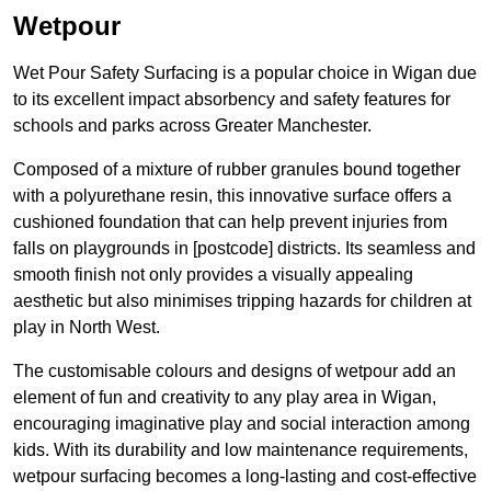
Wetpour
Wet Pour Safety Surfacing is a popular choice in Wigan due
to its excellent impact absorbency and safety features for
schools and parks across Greater Manchester.
Composed of a mixture of rubber granules bound together
with a polyurethane resin, this innovative surface offers a
cushioned foundation that can help prevent injuries from
falls on playgrounds in [postcode] districts. Its seamless and
smooth finish not only provides a visually appealing
aesthetic but also minimises tripping hazards for children at
play in North West.
The customisable colours and designs of wetpour add an
element of fun and creativity to any play area in Wigan,
encouraging imaginative play and social interaction among
kids. With its durability and low maintenance requirements,
wetpour surfacing becomes a long-lasting and cost-effective