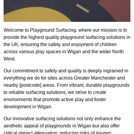
Welcome to Playground Surfacing, where our mission is to
provide the highest quality playground surfacing solutions in
the UK, ensuring the safety and enjoyment of children
across various play spaces in Wigan and the wider North
West.
Our commitment to safety and quality is deeply ingrained in
everything we do for sites across Greater Manchester and
nearby [postcode] areas. From vibrant, durable playgrounds
to reliable surfacing solutions, we strive to create
environments that promote active play and foster
development in Wigan.
Our innovative surfacing solutions not only enhance the
aesthetic appeal of playgrounds in Wigan but also offer
critical impact attenuation, reducing risks of injuries.