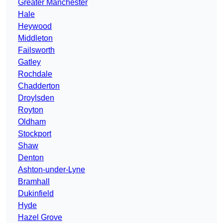
Greater Manchester
Hale
Heywood
Middleton
Failsworth
Gatley
Rochdale
Chadderton
Droylsden
Royton
Oldham
Stockport
Shaw
Denton
Ashton-under-Lyne
Bramhall
Dukinfield
Hyde
Hazel Grove