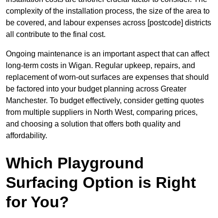
complexity of the installation process, the size of the area to
be covered, and labour expenses across [postcode] districts
all contribute to the final cost.
Ongoing maintenance is an important aspect that can affect
long-term costs in Wigan. Regular upkeep, repairs, and
replacement of worn-out surfaces are expenses that should
be factored into your budget planning across Greater
Manchester. To budget effectively, consider getting quotes
from multiple suppliers in North West, comparing prices,
and choosing a solution that offers both quality and
affordability.
Which Playground
Surfacing Option is Right
for You?