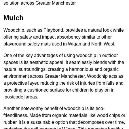
solution across Greater Manchester.
Mulch
Woodchip, such as Playbond, provides a natural look while
offering safety and impact absorbency similar to other
playground safety mats used in Wigan and North West.
One of the key advantages of using woodchip in outdoor
spaces is its aesthetic appeal. It seamlessly blends with the
natural surroundings, creating a harmonious and organic
environment across Greater Manchester. Woodchip acts as
a protective layer, reducing the risk of injuries from falls and
providing a cushioned surface for children to play on in
[postcode] areas.
Another noteworthy benefit of woodchip is its eco-
friendliness. Made from organic materials like wood chips or
rubber, it is a sustainable option that decomposes over time,