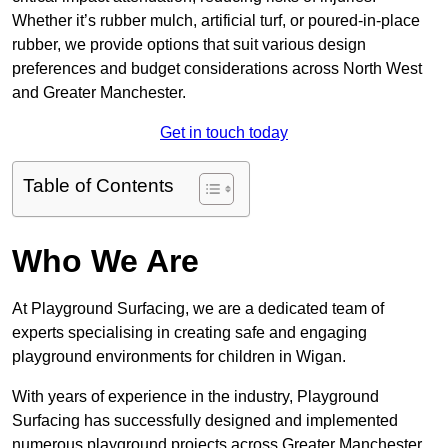
Whether it’s rubber mulch, artificial turf, or poured-in-place
rubber, we provide options that suit various design
preferences and budget considerations across North West
and Greater Manchester.
Get in touch today
Table of Contents
Who We Are
At Playground Surfacing, we are a dedicated team of
experts specialising in creating safe and engaging
playground environments for children in Wigan.
With years of experience in the industry, Playground
Surfacing has successfully designed and implemented
numerous playground projects across Greater Manchester