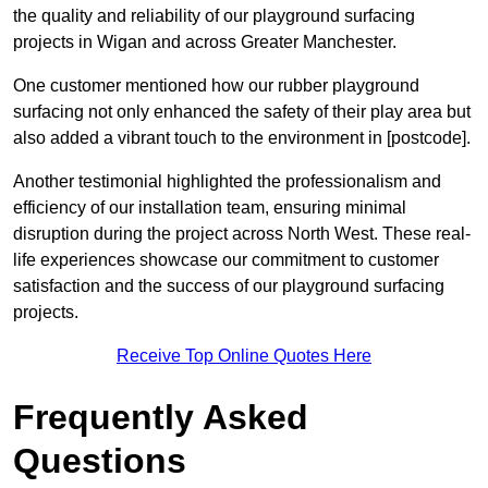
the quality and reliability of our playground surfacing
projects in Wigan and across Greater Manchester.
One customer mentioned how our rubber playground
surfacing not only enhanced the safety of their play area but
also added a vibrant touch to the environment in [postcode].
Another testimonial highlighted the professionalism and
efficiency of our installation team, ensuring minimal
disruption during the project across North West. These real-
life experiences showcase our commitment to customer
satisfaction and the success of our playground surfacing
projects.
Receive Top Online Quotes Here
Frequently Asked
Questions