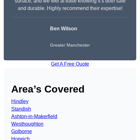
surface, and we feel at ease knowing it’s both safe
and durable. Highly recommend their expertise!
Ben Wilson
Greater Manchester
Get A Free Quote
Area’s Covered
Hindley
Standish
Ashton-in-Makerfield
Westhoughton
Golborne
Horwich