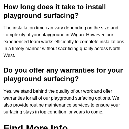
How long does it take to install
playground surfacing?
The installation time can vary depending on the size and
complexity of your playground in Wigan. However, our
experienced team works efficiently to complete installations
in a timely manner without sacrificing quality across North
West.
Do you offer any warranties for your
playground surfacing?
Yes, we stand behind the quality of our work and offer
warranties for all of our playground surfacing options. We
also provide routine maintenance services to ensure your
surfacing stays in top condition for years to come.
Find More Info