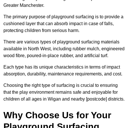
Greater Manchester.
The primary purpose of playground surfacing is to provide a
cushioned layer that can absorb impact in case of falls,
protecting children from serious harm.
There are various types of playground surfacing materials
available in North West, including rubber mulch, engineered
wood fibre, poured-in-place rubber, and artificial turf.
Each type has its unique characteristics in terms of impact
absorption, durability, maintenance requirements, and cost.
Choosing the right type of surfacing is crucial to ensuring
that the play environment remains safe and enjoyable for
children of all ages in Wigan and nearby [postcode] districts.
Why Choose Us for Your
Playground Surfacing