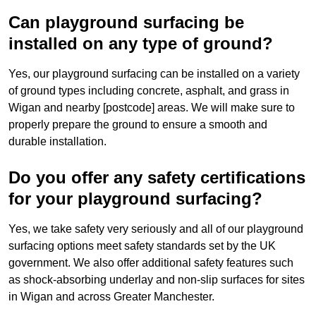
Can playground surfacing be
installed on any type of ground?
Yes, our playground surfacing can be installed on a variety
of ground types including concrete, asphalt, and grass in
Wigan and nearby [postcode] areas. We will make sure to
properly prepare the ground to ensure a smooth and
durable installation.
Do you offer any safety certifications
for your playground surfacing?
Yes, we take safety very seriously and all of our playground
surfacing options meet safety standards set by the UK
government. We also offer additional safety features such
as shock-absorbing underlay and non-slip surfaces for sites
in Wigan and across Greater Manchester.