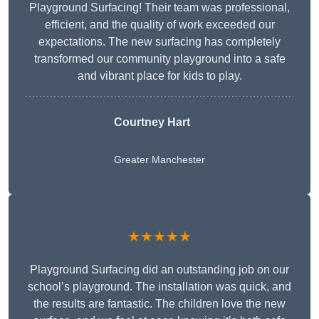
Playground Surfacing! Their team was professional,
efficient, and the quality of work exceeded our
expectations. The new surfacing has completely
transformed our community playground into a safe
and vibrant place for kids to play.
Courtney Hart
Greater Manchester
★★★★★
Playground Surfacing did an outstanding job on our
school’s playground. The installation was quick, and
the results are fantastic. The children love the new