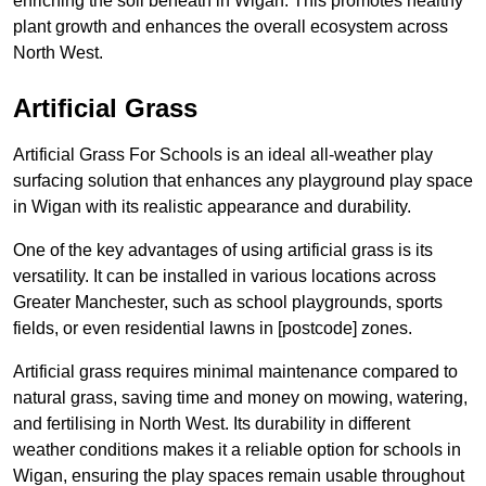
enriching the soil beneath in Wigan. This promotes healthy
plant growth and enhances the overall ecosystem across
North West.
Artificial Grass
Artificial Grass For Schools is an ideal all-weather play
surfacing solution that enhances any playground play space
in Wigan with its realistic appearance and durability.
One of the key advantages of using artificial grass is its
versatility. It can be installed in various locations across
Greater Manchester, such as school playgrounds, sports
fields, or even residential lawns in [postcode] zones.
Artificial grass requires minimal maintenance compared to
natural grass, saving time and money on mowing, watering,
and fertilising in North West. Its durability in different
weather conditions makes it a reliable option for schools in
Wigan, ensuring the play spaces remain usable throughout