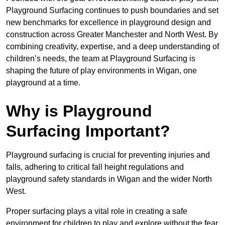
Playground Surfacing continues to push boundaries and set
new benchmarks for excellence in playground design and
construction across Greater Manchester and North West. By
combining creativity, expertise, and a deep understanding of
children’s needs, the team at Playground Surfacing is
shaping the future of play environments in Wigan, one
playground at a time.
Why is Playground
Surfacing Important?
Playground surfacing is crucial for preventing injuries and
falls, adhering to critical fall height regulations and
playground safety standards in Wigan and the wider North
West.
Proper surfacing plays a vital role in creating a safe
environment for children to play and explore without the fear