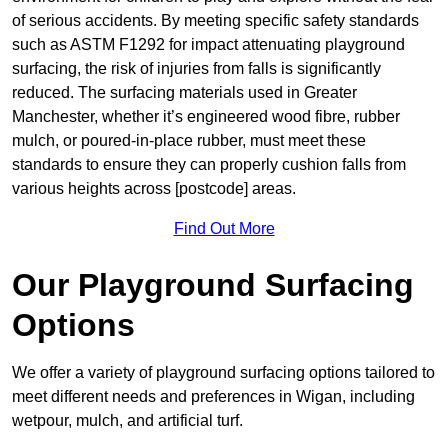
of serious accidents. By meeting specific safety standards
such as ASTM F1292 for impact attenuating playground
surfacing, the risk of injuries from falls is significantly
reduced. The surfacing materials used in Greater
Manchester, whether it’s engineered wood fibre, rubber
mulch, or poured-in-place rubber, must meet these
standards to ensure they can properly cushion falls from
various heights across [postcode] areas.
Find Out More
Our Playground Surfacing
Options
We offer a variety of playground surfacing options tailored to
meet different needs and preferences in Wigan, including
wetpour, mulch, and artificial turf.