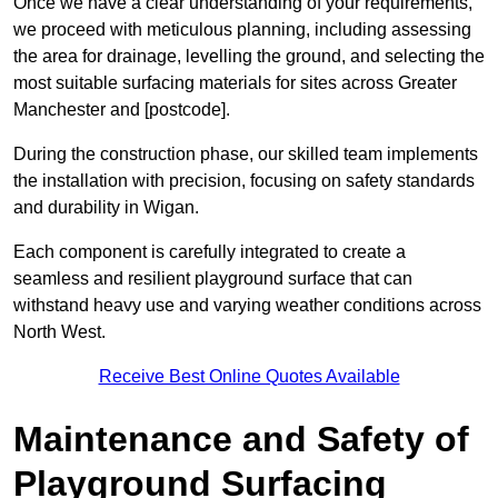
Once we have a clear understanding of your requirements,
we proceed with meticulous planning, including assessing
the area for drainage, levelling the ground, and selecting the
most suitable surfacing materials for sites across Greater
Manchester and [postcode].
During the construction phase, our skilled team implements
the installation with precision, focusing on safety standards
and durability in Wigan.
Each component is carefully integrated to create a
seamless and resilient playground surface that can
withstand heavy use and varying weather conditions across
North West.
Receive Best Online Quotes Available
Maintenance and Safety of
Playground Surfacing