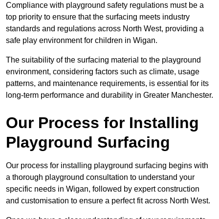
Compliance with playground safety regulations must be a
top priority to ensure that the surfacing meets industry
standards and regulations across North West, providing a
safe play environment for children in Wigan.
The suitability of the surfacing material to the playground
environment, considering factors such as climate, usage
patterns, and maintenance requirements, is essential for its
long-term performance and durability in Greater Manchester.
Our Process for Installing
Playground Surfacing
Our process for installing playground surfacing begins with
a thorough playground consultation to understand your
specific needs in Wigan, followed by expert construction
and customisation to ensure a perfect fit across North West.