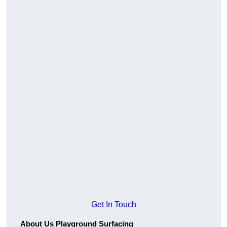
Get In Touch
About Us Playground Surfacing