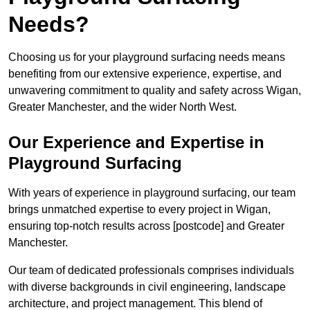
Needs?
Choosing us for your playground surfacing needs means
benefiting from our extensive experience, expertise, and
unwavering commitment to quality and safety across Wigan,
Greater Manchester, and the wider North West.
Our Experience and Expertise in
Playground Surfacing
With years of experience in playground surfacing, our team
brings unmatched expertise to every project in Wigan,
ensuring top-notch results across [postcode] and Greater
Manchester.
Our team of dedicated professionals comprises individuals
with diverse backgrounds in civil engineering, landscape
architecture, and project management. This blend of