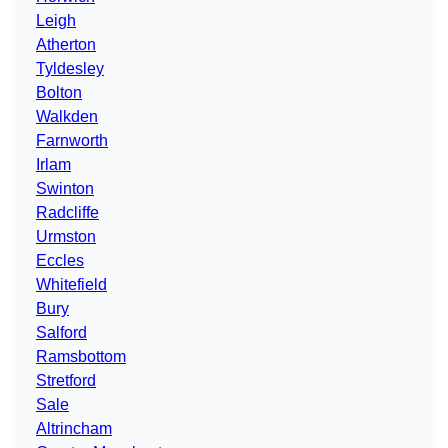
Leigh
Atherton
Tyldesley
Bolton
Walkden
Farnworth
Irlam
Swinton
Radcliffe
Urmston
Eccles
Whitefield
Bury
Salford
Ramsbottom
Stretford
Sale
Altrincham