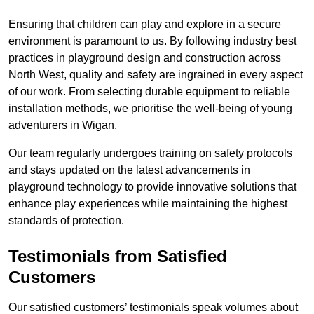
Ensuring that children can play and explore in a secure
environment is paramount to us. By following industry best
practices in playground design and construction across
North West, quality and safety are ingrained in every aspect
of our work. From selecting durable equipment to reliable
installation methods, we prioritise the well-being of young
adventurers in Wigan.
Our team regularly undergoes training on safety protocols
and stays updated on the latest advancements in
playground technology to provide innovative solutions that
enhance play experiences while maintaining the highest
standards of protection.
Testimonials from Satisfied
Customers
Our satisfied customers’ testimonials speak volumes about