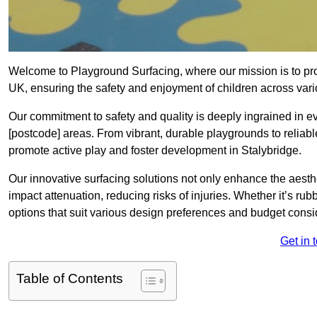
Welcome to Playground Surfacing, where our mission is to prov
UK, ensuring the safety and enjoyment of children across var
Our commitment to safety and quality is deeply ingrained in 
[postcode] areas. From vibrant, durable playgrounds to reliabl
promote active play and foster development in Stalybridge.
Our innovative surfacing solutions not only enhance the aesthet
impact attenuation, reducing risks of injuries. Whether it’s rubb
options that suit various design preferences and budget cons
Get in 
Table of Contents