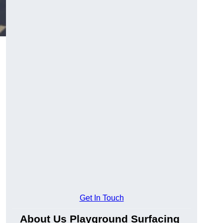
Get In Touch
About Us Playground Surfacing