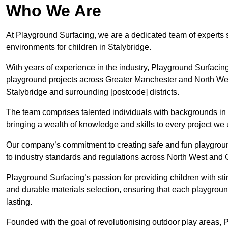
Who We Are
At Playground Surfacing, we are a dedicated team of experts 
environments for children in Stalybridge.
With years of experience in the industry, Playground Surfac
playground projects across Greater Manchester and North West,
Stalybridge and surrounding [postcode] districts.
The team comprises talented individuals with backgrounds in 
bringing a wealth of knowledge and skills to every project we 
Our company’s commitment to creating safe and fun playground
to industry standards and regulations across North West and 
Playground Surfacing’s passion for providing children with st
and durable materials selection, ensuring that each playground
lasting.
Founded with the goal of revolutionising outdoor play areas,