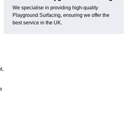
We specialise in providing high-quality
Playground Surfacing, ensuring we offer the
best service in the UK.
t,
e