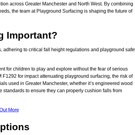
ction across Greater Manchester and North West. By combining
needs, the team at Playground Surfacing is shaping the future of
g Important?
s, adhering to critical fall height regulations and playground safe
nt for children to play and explore without the fear of serious
F1292 for impact attenuating playground surfacing, the risk of
terials used in Greater Manchester, whether it’s engineered wood
e standards to ensure they can properly cushion falls from
 Out More
ptions