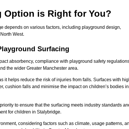
Option is Right for You?
dge depends on various factors, including playground design,
 North West.
Playground Surfacing
pact absorbency, compliance with playground safety regulations
 and the wider Greater Manchester area.
 it helps reduce the risk of injuries from falls. Surfaces with hi
r, cushion falls and minimise the impact on children’s bodies in
riority to ensure that the surfacing meets industry standards an
nt for children in Stalybridge.
vironment, considering factors such as climate, usage patterns, a