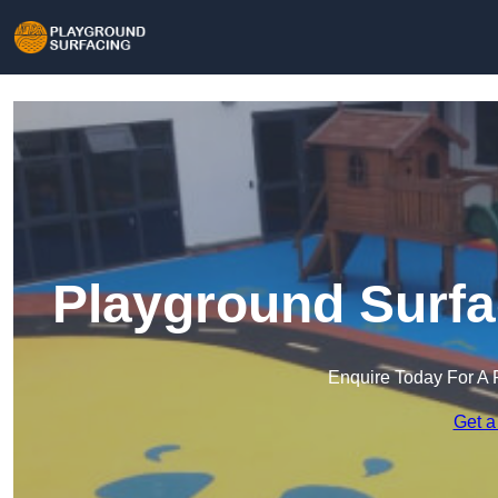
Playground Surfa
Enquire Today For A 
Get a