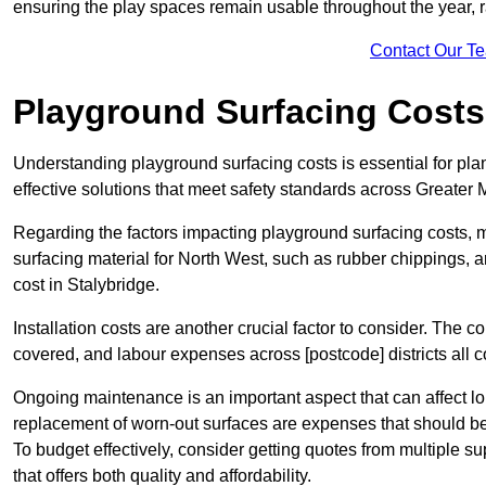
ensuring the play spaces remain usable throughout the year, r
Contact Our T
Playground Surfacing Costs
Understanding playground surfacing costs is essential for pla
effective solutions that meet safety standards across Greater
Regarding the factors impacting playground surfacing costs, mat
surfacing material for North West, such as rubber chippings, art
cost in Stalybridge.
Installation costs are another crucial factor to consider. The co
covered, and labour expenses across [postcode] districts all con
Ongoing maintenance is an important aspect that can affect lo
replacement of worn-out surfaces are expenses that should be
To budget effectively, consider getting quotes from multiple s
that offers both quality and affordability.