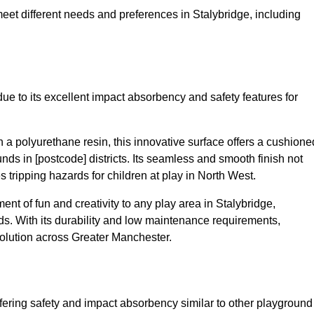
meet different needs and preferences in Stalybridge, including
ue to its excellent impact absorbency and safety features for
a polyurethane resin, this innovative surface offers a cushione
unds in [postcode] districts. Its seamless and smooth finish not
 tripping hazards for children at play in North West.
t of fun and creativity to any play area in Stalybridge,
s. With its durability and low maintenance requirements,
solution across Greater Manchester.
fering safety and impact absorbency similar to other playground