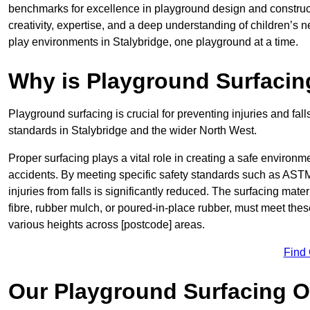
benchmarks for excellence in playground design and constru
creativity, expertise, and a deep understanding of children’s 
play environments in Stalybridge, one playground at a time.
Why is Playground Surfacin
Playground surfacing is crucial for preventing injuries and fall
standards in Stalybridge and the wider North West.
Proper surfacing plays a vital role in creating a safe environme
accidents. By meeting specific safety standards such as ASTM 
injuries from falls is significantly reduced. The surfacing ma
fibre, rubber mulch, or poured-in-place rubber, must meet thes
various heights across [postcode] areas.
Find
Our Playground Surfacing O