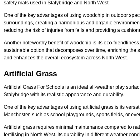
safety mats used in Stalybridge and North West.
One of the key advantages of using woodchip in outdoor spaces
surroundings, creating a harmonious and organic environment
reducing the risk of injuries from falls and providing a cushion
Another noteworthy benefit of woodchip is its eco-friendliness.
sustainable option that decomposes over time, enriching the s
and enhances the overall ecosystem across North West.
Artificial Grass
Artificial Grass For Schools is an ideal all-weather play surf
Stalybridge with its realistic appearance and durability.
One of the key advantages of using artificial grass is its versati
Manchester, such as school playgrounds, sports fields, or eve
Artificial grass requires minimal maintenance compared to na
fertilising in North West. Its durability in different weather con