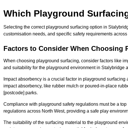
Which Playground Surfacing 
Selecting the correct playground surfacing option in Stalybri
customisation needs, and specific safety requirements across
Factors to Consider When Choosing 
When choosing playground surfacing, consider factors like im
and suitability for the playground environment in Stalybridge
Impact absorbency is a crucial factor in playground surfacing as
impact absorbency, like rubber mulch or poured-in-place rubbe
[postcode] parks.
Compliance with playground safety regulations must be a top p
regulations across North West, providing a safe play environme
The suitability of the surfacing material to the playground en