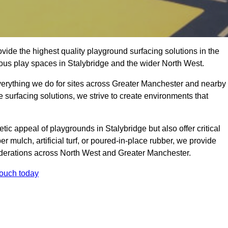
ide the highest quality playground surfacing solutions in the
ious play spaces in Stalybridge and the wider North West.
everything we do for sites across Greater Manchester and nearby
e surfacing solutions, we strive to create environments that
ic appeal of playgrounds in Stalybridge but also offer critical
er mulch, artificial turf, or poured-in-place rubber, we provide
iderations across North West and Greater Manchester.
touch today