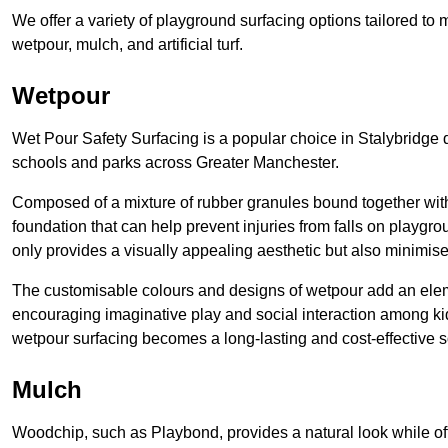
We offer a variety of playground surfacing options tailored to 
wetpour, mulch, and artificial turf.
Wetpour
Wet Pour Safety Surfacing is a popular choice in Stalybridge d
schools and parks across Greater Manchester.
Composed of a mixture of rubber granules bound together with 
foundation that can help prevent injuries from falls on playgro
only provides a visually appealing aesthetic but also minimises
The customisable colours and designs of wetpour add an elemen
encouraging imaginative play and social interaction among kid
wetpour surfacing becomes a long-lasting and cost-effective 
Mulch
Woodchip, such as Playbond, provides a natural look while of