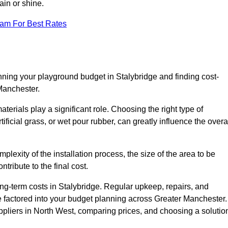
ain or shine.
eam For Best Rates
nning your playground budget in Stalybridge and finding cost-
 Manchester.
erials play a significant role. Choosing the right type of
ificial grass, or wet pour rubber, can greatly influence the overa
mplexity of the installation process, the size of the area to be
tribute to the final cost.
ng-term costs in Stalybridge. Regular upkeep, repairs, and
 factored into your budget planning across Greater Manchester.
uppliers in North West, comparing prices, and choosing a solutio