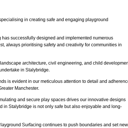
specialising in creating safe and engaging playground
ing has successfully designed and implemented numerous
 always prioritising safety and creativity for communities in
landscape architecture, civil engineering, and child developmen
undertake in Stalybridge.
s is evident in our meticulous attention to detail and adherenc
Greater Manchester.
imulating and secure play spaces drives our innovative designs
 in Stalybridge is not only safe but also enjoyable and long-
 Playground Surfacing continues to push boundaries and set new