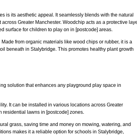
 is its aesthetic appeal. It seamlessly blends with the natural
 across Greater Manchester. Woodchip acts as a protective laye
ed surface for children to play on in [postcode] areas.
 Made from organic materials like wood chips or rubber, it is a
oil beneath in Stalybridge. This promotes healthy plant growth
acing solution that enhances any playground play space in
lity. It can be installed in various locations across Greater
n residential lawns in [postcode] zones.
tural grass, saving time and money on mowing, watering, and
ditions makes it a reliable option for schools in Stalybridge,