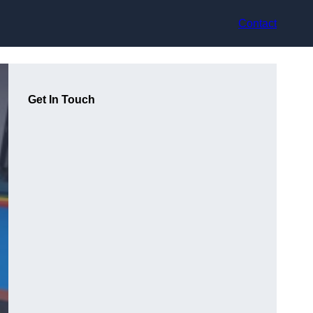
Contact
Get In Touch