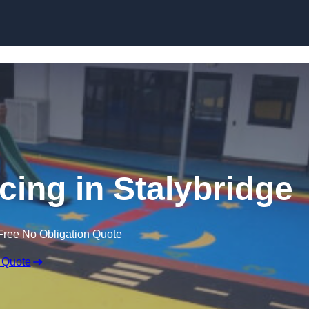
Skip to content
cing in Stalybridge
Free No Obligation Quote
 Quote