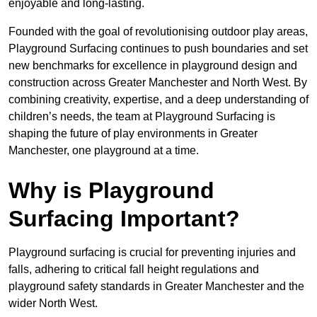
enjoyable and long-lasting.
Founded with the goal of revolutionising outdoor play areas,
Playground Surfacing continues to push boundaries and set
new benchmarks for excellence in playground design and
construction across Greater Manchester and North West. By
combining creativity, expertise, and a deep understanding of
children’s needs, the team at Playground Surfacing is
shaping the future of play environments in Greater
Manchester, one playground at a time.
Why is Playground
Surfacing Important?
Playground surfacing is crucial for preventing injuries and
falls, adhering to critical fall height regulations and
playground safety standards in Greater Manchester and the
wider North West.