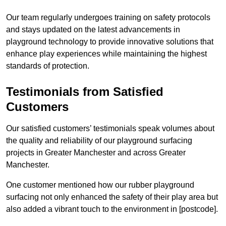
Our team regularly undergoes training on safety protocols
and stays updated on the latest advancements in
playground technology to provide innovative solutions that
enhance play experiences while maintaining the highest
standards of protection.
Testimonials from Satisfied
Customers
Our satisfied customers’ testimonials speak volumes about
the quality and reliability of our playground surfacing
projects in Greater Manchester and across Greater
Manchester.
One customer mentioned how our rubber playground
surfacing not only enhanced the safety of their play area but
also added a vibrant touch to the environment in [postcode].