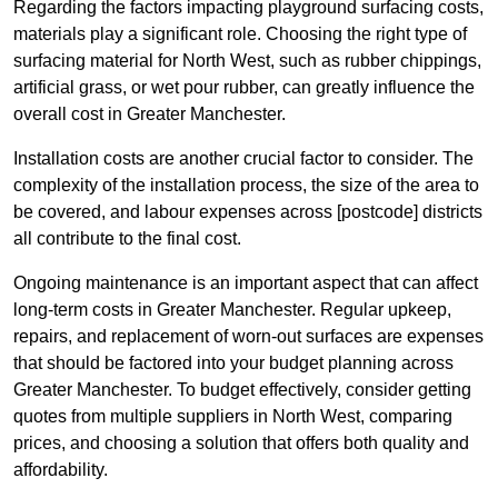
Regarding the factors impacting playground surfacing costs,
materials play a significant role. Choosing the right type of
surfacing material for North West, such as rubber chippings,
artificial grass, or wet pour rubber, can greatly influence the
overall cost in Greater Manchester.
Installation costs are another crucial factor to consider. The
complexity of the installation process, the size of the area to
be covered, and labour expenses across [postcode] districts
all contribute to the final cost.
Ongoing maintenance is an important aspect that can affect
long-term costs in Greater Manchester. Regular upkeep,
repairs, and replacement of worn-out surfaces are expenses
that should be factored into your budget planning across
Greater Manchester. To budget effectively, consider getting
quotes from multiple suppliers in North West, comparing
prices, and choosing a solution that offers both quality and
affordability.