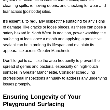
cleaning spills, removing debris, and checking for wear and
tear across [postcode] sites.
It’s essential to regularly inspect the surfacing for any signs
of damage, like cracks or loose pieces, as these can pose a
safety hazard in North West. In addition, power washing the
surfacing at least once a month and applying a protective
sealant can help prolong its lifespan and maintain its
appearance across Greater Manchester.
Don’t forget to sanitise the area frequently to prevent the
spread of germs and bacteria, especially on high-touch
surfaces in Greater Manchester. Consider scheduling
professional inspections annually to address any underlying
issues promptly.
Ensuring Longevity of Your
Playground Surfacing