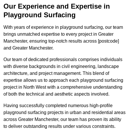
Our Experience and Expertise in
Playground Surfacing
With years of experience in playground surfacing, our team
brings unmatched expertise to every project in Greater
Manchester, ensuring top-notch results across [postcode]
and Greater Manchester.
Our team of dedicated professionals comprises individuals
with diverse backgrounds in civil engineering, landscape
architecture, and project management. This blend of
expertise allows us to approach each playground surfacing
project in North West with a comprehensive understanding
of both the technical and aesthetic aspects involved.
Having successfully completed numerous high-profile
playground surfacing projects in urban and residential areas
across Greater Manchester, our team has proven its ability
to deliver outstanding results under various constraints.