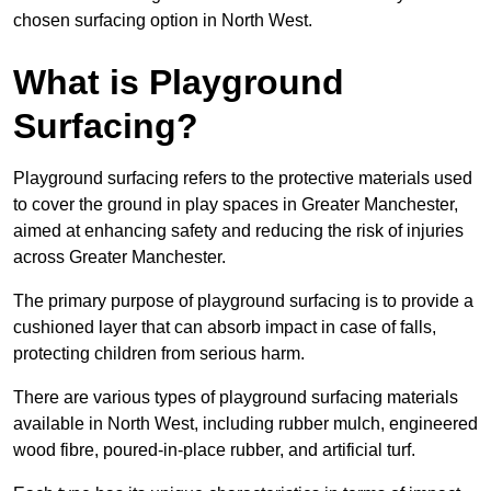
chosen surfacing option in North West.
What is Playground
Surfacing?
Playground surfacing refers to the protective materials used
to cover the ground in play spaces in Greater Manchester,
aimed at enhancing safety and reducing the risk of injuries
across Greater Manchester.
The primary purpose of playground surfacing is to provide a
cushioned layer that can absorb impact in case of falls,
protecting children from serious harm.
There are various types of playground surfacing materials
available in North West, including rubber mulch, engineered
wood fibre, poured-in-place rubber, and artificial turf.