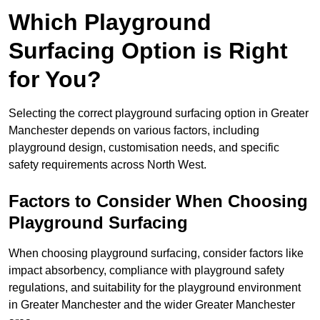
Which Playground
Surfacing Option is Right
for You?
Selecting the correct playground surfacing option in Greater
Manchester depends on various factors, including
playground design, customisation needs, and specific
safety requirements across North West.
Factors to Consider When Choosing
Playground Surfacing
When choosing playground surfacing, consider factors like
impact absorbency, compliance with playground safety
regulations, and suitability for the playground environment
in Greater Manchester and the wider Greater Manchester