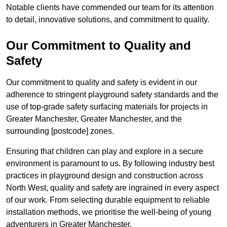
Notable clients have commended our team for its attention
to detail, innovative solutions, and commitment to quality.
Our Commitment to Quality and
Safety
Our commitment to quality and safety is evident in our
adherence to stringent playground safety standards and the
use of top-grade safety surfacing materials for projects in
Greater Manchester, Greater Manchester, and the
surrounding [postcode] zones.
Ensuring that children can play and explore in a secure
environment is paramount to us. By following industry best
practices in playground design and construction across
North West, quality and safety are ingrained in every aspect
of our work. From selecting durable equipment to reliable
installation methods, we prioritise the well-being of young
adventurers in Greater Manchester.