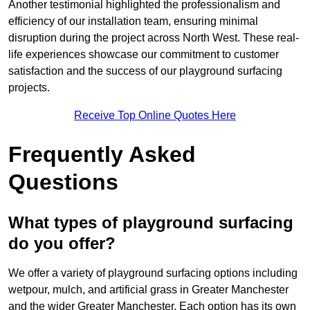
Another testimonial highlighted the professionalism and
efficiency of our installation team, ensuring minimal
disruption during the project across North West. These real-
life experiences showcase our commitment to customer
satisfaction and the success of our playground surfacing
projects.
Receive Top Online Quotes Here
Frequently Asked
Questions
What types of playground surfacing
do you offer?
We offer a variety of playground surfacing options including
wetpour, mulch, and artificial grass in Greater Manchester
and the wider Greater Manchester. Each option has its own