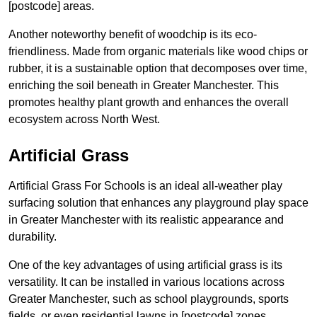
[postcode] areas.
Another noteworthy benefit of woodchip is its eco-
friendliness. Made from organic materials like wood chips or
rubber, it is a sustainable option that decomposes over time,
enriching the soil beneath in Greater Manchester. This
promotes healthy plant growth and enhances the overall
ecosystem across North West.
Artificial Grass
Artificial Grass For Schools is an ideal all-weather play
surfacing solution that enhances any playground play space
in Greater Manchester with its realistic appearance and
durability.
One of the key advantages of using artificial grass is its
versatility. It can be installed in various locations across
Greater Manchester, such as school playgrounds, sports
fields, or even residential lawns in [postcode] zones.