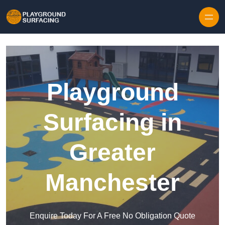
Skip to content
Playground
Surfacing in
Greater
Manchester
Enquire Today For A Free No Obligation Quote