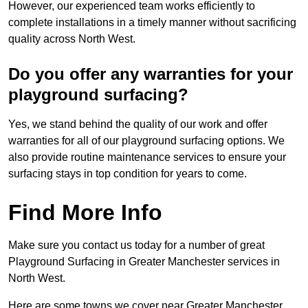
However, our experienced team works efficiently to
complete installations in a timely manner without sacrificing
quality across North West.
Do you offer any warranties for your
playground surfacing?
Yes, we stand behind the quality of our work and offer
warranties for all of our playground surfacing options. We
also provide routine maintenance services to ensure your
surfacing stays in top condition for years to come.
Find More Info
Make sure you contact us today for a number of great
Playground Surfacing in Greater Manchester services in
North West.
Here are some towns we cover near Greater Manchester