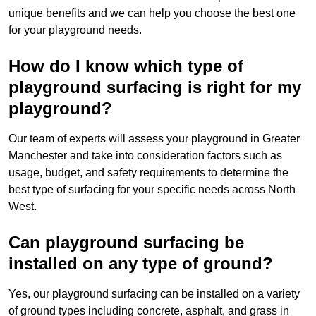
unique benefits and we can help you choose the best one
for your playground needs.
How do I know which type of
playground surfacing is right for my
playground?
Our team of experts will assess your playground in Greater
Manchester and take into consideration factors such as
usage, budget, and safety requirements to determine the
best type of surfacing for your specific needs across North
West.
Can playground surfacing be
installed on any type of ground?
Yes, our playground surfacing can be installed on a variety
of ground types including concrete, asphalt, and grass in