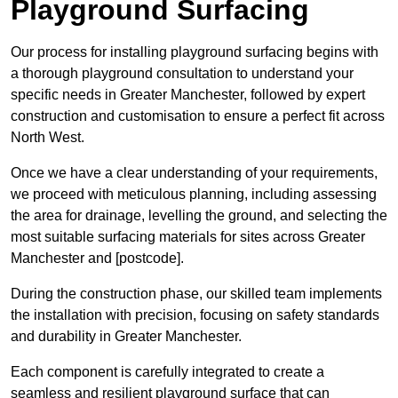
Playground Surfacing
Our process for installing playground surfacing begins with
a thorough playground consultation to understand your
specific needs in Greater Manchester, followed by expert
construction and customisation to ensure a perfect fit across
North West.
Once we have a clear understanding of your requirements,
we proceed with meticulous planning, including assessing
the area for drainage, levelling the ground, and selecting the
most suitable surfacing materials for sites across Greater
Manchester and [postcode].
During the construction phase, our skilled team implements
the installation with precision, focusing on safety standards
and durability in Greater Manchester.
Each component is carefully integrated to create a
seamless and resilient playground surface that can