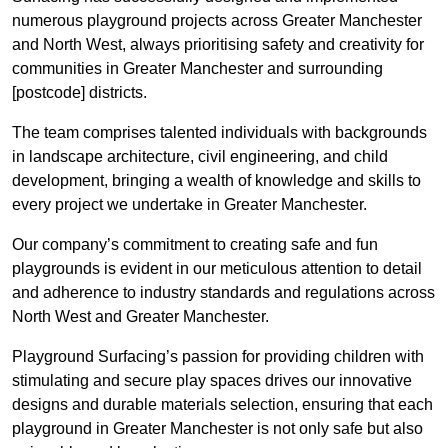
numerous playground projects across Greater Manchester
and North West, always prioritising safety and creativity for
communities in Greater Manchester and surrounding
[postcode] districts.
The team comprises talented individuals with backgrounds
in landscape architecture, civil engineering, and child
development, bringing a wealth of knowledge and skills to
every project we undertake in Greater Manchester.
Our company’s commitment to creating safe and fun
playgrounds is evident in our meticulous attention to detail
and adherence to industry standards and regulations across
North West and Greater Manchester.
Playground Surfacing’s passion for providing children with
stimulating and secure play spaces drives our innovative
designs and durable materials selection, ensuring that each
playground in Greater Manchester is not only safe but also