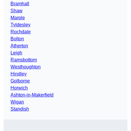
Bramhall
Shaw
Marple
Tyldesley
Rochdale
Bolton
Atherton
Leigh
Ramsbottom
Westhoughton
Hindley
Golborne
Horwich
Ashton-in-Makerfield
Wigan
Standish