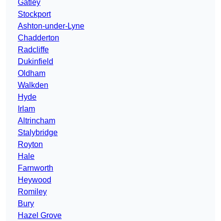
Gatley
Stockport
Ashton-under-Lyne
Chadderton
Radcliffe
Dukinfield
Oldham
Walkden
Hyde
Irlam
Altrincham
Stalybridge
Royton
Hale
Farnworth
Heywood
Romiley
Bury
Hazel Grove