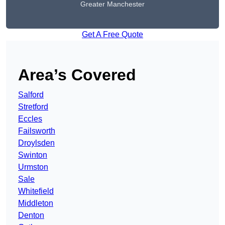
Greater Manchester
Get A Free Quote
Area’s Covered
Salford
Stretford
Eccles
Failsworth
Droylsden
Swinton
Urmston
Sale
Whitefield
Middleton
Denton