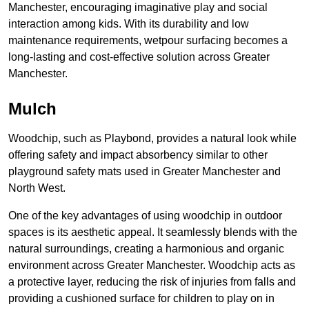
Manchester, encouraging imaginative play and social
interaction among kids. With its durability and low
maintenance requirements, wetpour surfacing becomes a
long-lasting and cost-effective solution across Greater
Manchester.
Mulch
Woodchip, such as Playbond, provides a natural look while
offering safety and impact absorbency similar to other
playground safety mats used in Greater Manchester and
North West.
One of the key advantages of using woodchip in outdoor
spaces is its aesthetic appeal. It seamlessly blends with the
natural surroundings, creating a harmonious and organic
environment across Greater Manchester. Woodchip acts as
a protective layer, reducing the risk of injuries from falls and
providing a cushioned surface for children to play on in