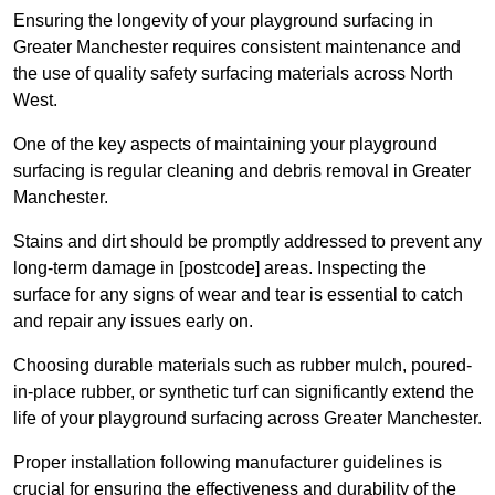
Ensuring the longevity of your playground surfacing in
Greater Manchester requires consistent maintenance and
the use of quality safety surfacing materials across North
West.
One of the key aspects of maintaining your playground
surfacing is regular cleaning and debris removal in Greater
Manchester.
Stains and dirt should be promptly addressed to prevent any
long-term damage in [postcode] areas. Inspecting the
surface for any signs of wear and tear is essential to catch
and repair any issues early on.
Choosing durable materials such as rubber mulch, poured-
in-place rubber, or synthetic turf can significantly extend the
life of your playground surfacing across Greater Manchester.
Proper installation following manufacturer guidelines is
crucial for ensuring the effectiveness and durability of the