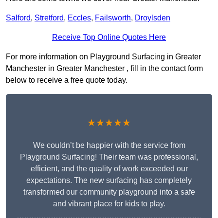
Salford
,
Stretford
,
Eccles
,
Failsworth
,
Droylsden
Receive Top Online Quotes Here
For more information on Playground Surfacing in Greater
Manchester in Greater Manchester , fill in the contact form
below to receive a free quote today.
★★★★★
We couldn’t be happier with the service from
Playground Surfacing! Their team was professional,
efficient, and the quality of work exceeded our
expectations. The new surfacing has completely
transformed our community playground into a safe
and vibrant place for kids to play.