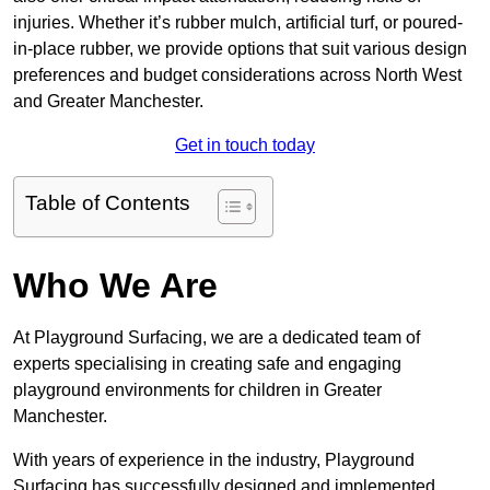
injuries. Whether it’s rubber mulch, artificial turf, or poured-
in-place rubber, we provide options that suit various design
preferences and budget considerations across North West
and Greater Manchester.
Get in touch today
Table of Contents
Who We Are
At Playground Surfacing, we are a dedicated team of
experts specialising in creating safe and engaging
playground environments for children in Greater
Manchester.
With years of experience in the industry, Playground
Surfacing has successfully designed and implemented