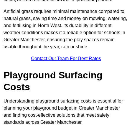
Artificial grass requires minimal maintenance compared to
natural grass, saving time and money on mowing, watering,
and fertilising in North West. Its durability in different
weather conditions makes it a reliable option for schools in
Greater Manchester, ensuring the play spaces remain
usable throughout the year, rain or shine.
Contact Our Team For Best Rates
Playground Surfacing
Costs
Understanding playground surfacing costs is essential for
planning your playground budget in Greater Manchester
and finding cost-effective solutions that meet safety
standards across Greater Manchester.