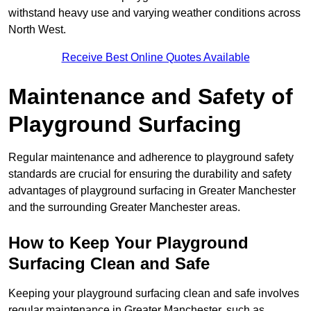
withstand heavy use and varying weather conditions across
North West.
Receive Best Online Quotes Available
Maintenance and Safety of
Playground Surfacing
Regular maintenance and adherence to playground safety
standards are crucial for ensuring the durability and safety
advantages of playground surfacing in Greater Manchester
and the surrounding Greater Manchester areas.
How to Keep Your Playground
Surfacing Clean and Safe
Keeping your playground surfacing clean and safe involves
regular maintenance in Greater Manchester, such as