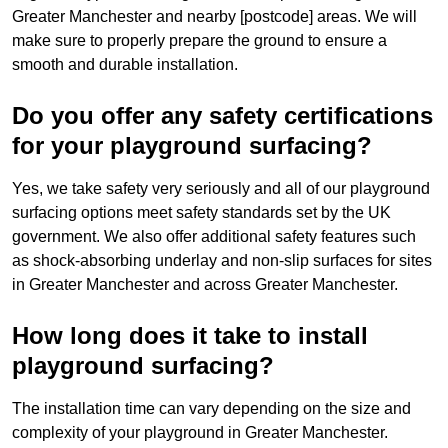
Greater Manchester and nearby [postcode] areas. We will
make sure to properly prepare the ground to ensure a
smooth and durable installation.
Do you offer any safety certifications
for your playground surfacing?
Yes, we take safety very seriously and all of our playground
surfacing options meet safety standards set by the UK
government. We also offer additional safety features such
as shock-absorbing underlay and non-slip surfaces for sites
in Greater Manchester and across Greater Manchester.
How long does it take to install
playground surfacing?
The installation time can vary depending on the size and
complexity of your playground in Greater Manchester.