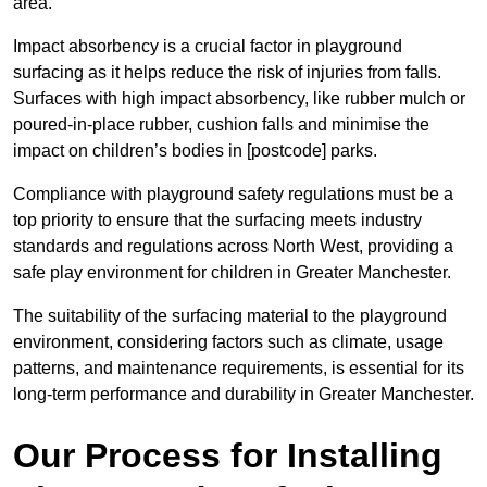
area.
Impact absorbency is a crucial factor in playground
surfacing as it helps reduce the risk of injuries from falls.
Surfaces with high impact absorbency, like rubber mulch or
poured-in-place rubber, cushion falls and minimise the
impact on children’s bodies in [postcode] parks.
Compliance with playground safety regulations must be a
top priority to ensure that the surfacing meets industry
standards and regulations across North West, providing a
safe play environment for children in Greater Manchester.
The suitability of the surfacing material to the playground
environment, considering factors such as climate, usage
patterns, and maintenance requirements, is essential for its
long-term performance and durability in Greater Manchester.
Our Process for Installing