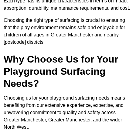
Each type has its unique characteristics in terms of impact
absorption, durability, maintenance requirements, and cost.
Choosing the right type of surfacing is crucial to ensuring
that the play environment remains safe and enjoyable for
children of all ages in Greater Manchester and nearby
[postcode] districts.
Why Choose Us for Your
Playground Surfacing
Needs?
Choosing us for your playground surfacing needs means
benefiting from our extensive experience, expertise, and
unwavering commitment to quality and safety across
Greater Manchester, Greater Manchester, and the wider
North West.