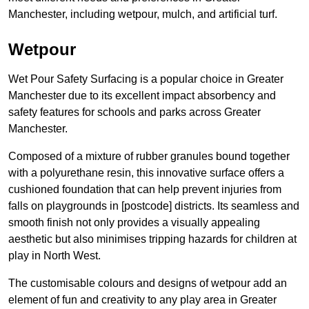
Manchester, including wetpour, mulch, and artificial turf.
Wetpour
Wet Pour Safety Surfacing is a popular choice in Greater
Manchester due to its excellent impact absorbency and
safety features for schools and parks across Greater
Manchester.
Composed of a mixture of rubber granules bound together
with a polyurethane resin, this innovative surface offers a
cushioned foundation that can help prevent injuries from
falls on playgrounds in [postcode] districts. Its seamless and
smooth finish not only provides a visually appealing
aesthetic but also minimises tripping hazards for children at
play in North West.
The customisable colours and designs of wetpour add an
element of fun and creativity to any play area in Greater