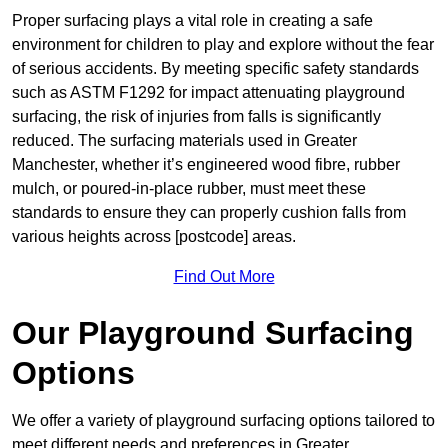
Proper surfacing plays a vital role in creating a safe
environment for children to play and explore without the fear
of serious accidents. By meeting specific safety standards
such as ASTM F1292 for impact attenuating playground
surfacing, the risk of injuries from falls is significantly
reduced. The surfacing materials used in Greater
Manchester, whether it’s engineered wood fibre, rubber
mulch, or poured-in-place rubber, must meet these
standards to ensure they can properly cushion falls from
various heights across [postcode] areas.
Find Out More
Our Playground Surfacing
Options
We offer a variety of playground surfacing options tailored to
meet different needs and preferences in Greater