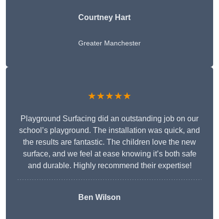
Courtney Hart
Greater Manchester
★★★★★
Playground Surfacing did an outstanding job on our
school’s playground. The installation was quick, and
the results are fantastic. The children love the new
surface, and we feel at ease knowing it’s both safe
and durable. Highly recommend their expertise!
Ben Wilson