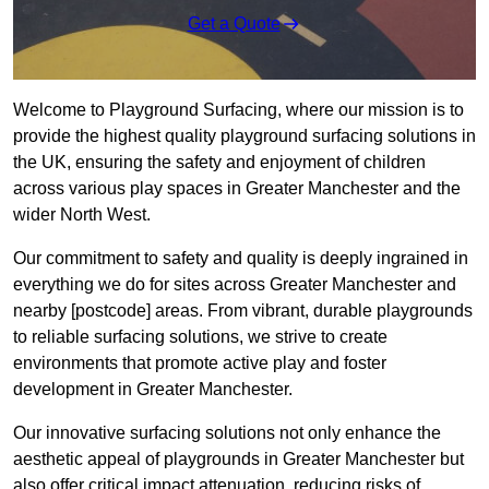
Get a Quote
Welcome to Playground Surfacing, where our mission is to
provide the highest quality playground surfacing solutions in
the UK, ensuring the safety and enjoyment of children
across various play spaces in Greater Manchester and the
wider North West.
Our commitment to safety and quality is deeply ingrained in
everything we do for sites across Greater Manchester and
nearby [postcode] areas. From vibrant, durable playgrounds
to reliable surfacing solutions, we strive to create
environments that promote active play and foster
development in Greater Manchester.
Our innovative surfacing solutions not only enhance the
aesthetic appeal of playgrounds in Greater Manchester but
also offer critical impact attenuation, reducing risks of