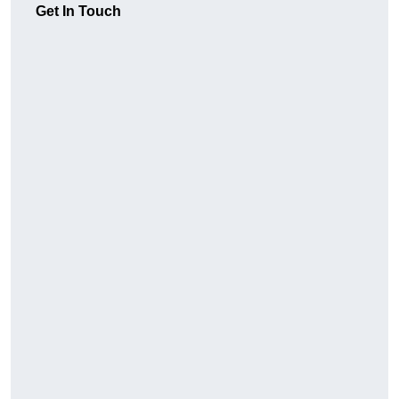
Get In Touch