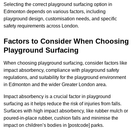
Selecting the correct playground surfacing option in
Edmonton depends on various factors, including
playground design, customisation needs, and specific
safety requirements across London.
Factors to Consider When Choosing
Playground Surfacing
When choosing playground surfacing, consider factors like
impact absorbency, compliance with playground safety
regulations, and suitability for the playground environment
in Edmonton and the wider Greater London area.
Impact absorbency is a crucial factor in playground
surfacing as it helps reduce the risk of injuries from falls.
Surfaces with high impact absorbency, like rubber mulch or
poured-in-place rubber, cushion falls and minimise the
impact on children’s bodies in [postcode] parks.