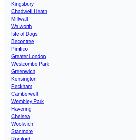
Kingsbury
Chadwell Heath
Millwall
Walworth
Isle of Dogs
Becontree
Pimlico
Greater London
Westcombe Park
Greenwich
Kensington
Peckham
Camberwell
Wembley Park
Havering
Chelsea
Woolwich
Stanmore
Romford