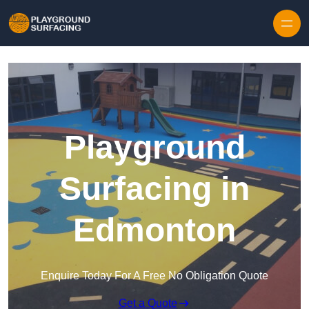
Skip to content
Playground
Surfacing in
Edmonton
Enquire Today For A Free No Obligation Quote
Get a Quote