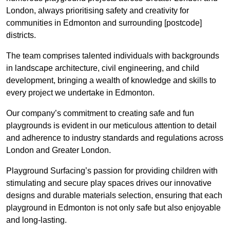
London, always prioritising safety and creativity for
communities in Edmonton and surrounding [postcode]
districts.
The team comprises talented individuals with backgrounds
in landscape architecture, civil engineering, and child
development, bringing a wealth of knowledge and skills to
every project we undertake in Edmonton.
Our company’s commitment to creating safe and fun
playgrounds is evident in our meticulous attention to detail
and adherence to industry standards and regulations across
London and Greater London.
Playground Surfacing’s passion for providing children with
stimulating and secure play spaces drives our innovative
designs and durable materials selection, ensuring that each
playground in Edmonton is not only safe but also enjoyable
and long-lasting.