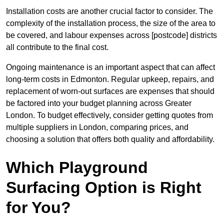
Installation costs are another crucial factor to consider. The
complexity of the installation process, the size of the area to
be covered, and labour expenses across [postcode] districts
all contribute to the final cost.
Ongoing maintenance is an important aspect that can affect
long-term costs in Edmonton. Regular upkeep, repairs, and
replacement of worn-out surfaces are expenses that should
be factored into your budget planning across Greater
London. To budget effectively, consider getting quotes from
multiple suppliers in London, comparing prices, and
choosing a solution that offers both quality and affordability.
Which Playground
Surfacing Option is Right
for You?