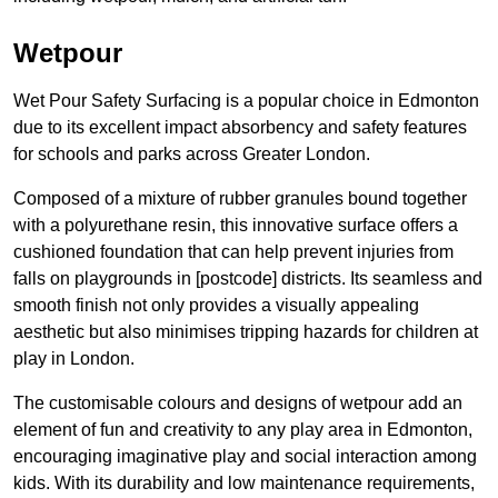
Wetpour
Wet Pour Safety Surfacing is a popular choice in Edmonton
due to its excellent impact absorbency and safety features
for schools and parks across Greater London.
Composed of a mixture of rubber granules bound together
with a polyurethane resin, this innovative surface offers a
cushioned foundation that can help prevent injuries from
falls on playgrounds in [postcode] districts. Its seamless and
smooth finish not only provides a visually appealing
aesthetic but also minimises tripping hazards for children at
play in London.
The customisable colours and designs of wetpour add an
element of fun and creativity to any play area in Edmonton,
encouraging imaginative play and social interaction among
kids. With its durability and low maintenance requirements,