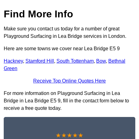
Find More Info
Make sure you contact us today for a number of great
Playground Surfacing in Lea Bridge services in London.
Here are some towns we cover near Lea Bridge E5 9
Hackney
,
Stamford Hill
,
South Tottenham
,
Bow
,
Bethnal
Green
Receive Top Online Quotes Here
For more information on Playground Surfacing in Lea
Bridge in Lea Bridge E5 9, fill in the contact form below to
receive a free quote today.
★★★★★