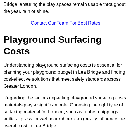
Bridge, ensuring the play spaces remain usable throughout
the year, rain or shine.
Contact Our Team For Best Rates
Playground Surfacing
Costs
Understanding playground surfacing costs is essential for
planning your playground budget in Lea Bridge and finding
cost-effective solutions that meet safety standards across
Greater London.
Regarding the factors impacting playground surfacing costs,
materials play a significant role. Choosing the right type of
surfacing material for London, such as rubber chippings,
artificial grass, or wet pour rubber, can greatly influence the
overall cost in Lea Bridge.