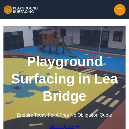
Skip to content
Playground
Surfacing in Lea
Bridge
Enquire Today For A Free No Obligation Quote
Get a Quote