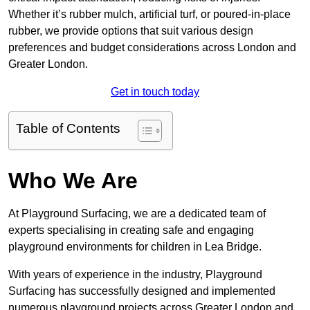
Whether it’s rubber mulch, artificial turf, or poured-in-place
rubber, we provide options that suit various design
preferences and budget considerations across London and
Greater London.
Get in touch today
Table of Contents
Who We Are
At Playground Surfacing, we are a dedicated team of
experts specialising in creating safe and engaging
playground environments for children in Lea Bridge.
With years of experience in the industry, Playground
Surfacing has successfully designed and implemented
numerous playground projects across Greater London and