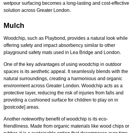
wetpour surfacing becomes a long-lasting and cost-effective
solution across Greater London.
Mulch
Woodchip, such as Playbond, provides a natural look while
offering safety and impact absorbency similar to other
playground safety mats used in Lea Bridge and London.
One of the key advantages of using woodchip in outdoor
spaces is its aesthetic appeal. It seamlessly blends with the
natural surroundings, creating a harmonious and organic
environment across Greater London. Woodchip acts as a
protective layer, reducing the risk of injuries from falls and
providing a cushioned surface for children to play on in
[postcode] areas.
Another noteworthy benefit of woodchip is its eco-
friendliness. Made from organic materials like wood chips or