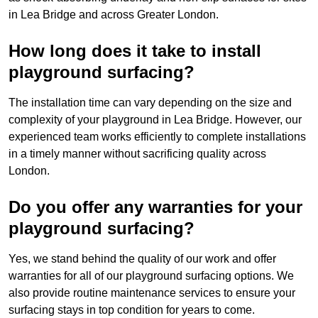
in Lea Bridge and across Greater London.
How long does it take to install
playground surfacing?
The installation time can vary depending on the size and
complexity of your playground in Lea Bridge. However, our
experienced team works efficiently to complete installations
in a timely manner without sacrificing quality across
London.
Do you offer any warranties for your
playground surfacing?
Yes, we stand behind the quality of our work and offer
warranties for all of our playground surfacing options. We
also provide routine maintenance services to ensure your
surfacing stays in top condition for years to come.