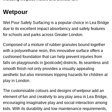
Wetpour
Wet Pour Safety Surfacing is a popular choice in Lea Bridge
due to its excellent impact absorbency and safety features
for schools and parks across Greater London.
Composed of a mixture of rubber granules bound together
with a polyurethane resin, this innovative surface offers a
cushioned foundation that can help prevent injuries from
falls on playgrounds in [postcode] districts. Its seamless and
smooth finish not only provides a visually appealing
aesthetic but also minimises tripping hazards for children at
play in London.
The customisable colours and designs of wetpour add an
element of fun and creativity to any play area in Lea Bridge,
encouraging imaginative play and social interaction among
kids. With its durability and low maintenance requirements,