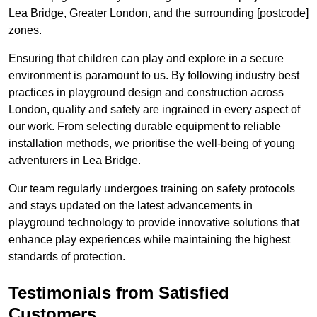
Lea Bridge, Greater London, and the surrounding [postcode]
zones.
Ensuring that children can play and explore in a secure
environment is paramount to us. By following industry best
practices in playground design and construction across
London, quality and safety are ingrained in every aspect of
our work. From selecting durable equipment to reliable
installation methods, we prioritise the well-being of young
adventurers in Lea Bridge.
Our team regularly undergoes training on safety protocols
and stays updated on the latest advancements in
playground technology to provide innovative solutions that
enhance play experiences while maintaining the highest
standards of protection.
Testimonials from Satisfied
Customers