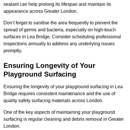
sealant can help prolong its lifespan and maintain its
appearance across Greater London.
Don’t forget to sanitise the area frequently to prevent the
spread of germs and bacteria, especially on high-touch
surfaces in Lea Bridge. Consider scheduling professional
inspections annually to address any underlying issues
promptly.
Ensuring Longevity of Your
Playground Surfacing
Ensuring the longevity of your playground surfacing in Lea
Bridge requires consistent maintenance and the use of
quality safety surfacing materials across London.
One of the key aspects of maintaining your playground
surfacing is regular cleaning and debris removal in Greater
London.