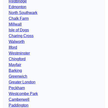
Redbridge
Edmonton
North Southwark
Chalk Farm
Millwall
Isle of Dogs
Charing Cross
Walworth
Ilford
Westminster
Chingford
Mayfair
Barking
Greenwich
Greater London
Peckham
Westcombe Park
Camberwell
Paddington