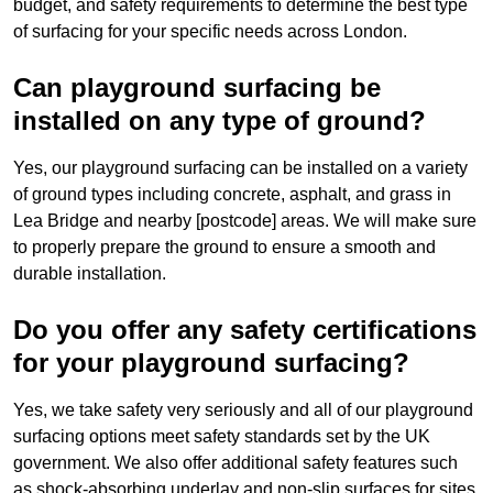
budget, and safety requirements to determine the best type
of surfacing for your specific needs across London.
Can playground surfacing be
installed on any type of ground?
Yes, our playground surfacing can be installed on a variety
of ground types including concrete, asphalt, and grass in
Lea Bridge and nearby [postcode] areas. We will make sure
to properly prepare the ground to ensure a smooth and
durable installation.
Do you offer any safety certifications
for your playground surfacing?
Yes, we take safety very seriously and all of our playground
surfacing options meet safety standards set by the UK
government. We also offer additional safety features such
as shock-absorbing underlay and non-slip surfaces for sites