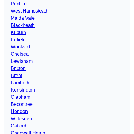
Pimlico
West Hampstead
Maida Vale
Blackheath
Kilburn
Enfield
Woolwich
Chelsea
Lewisham
Brixton
Brent
Lambeth
Kensington
Clapham
Becontree
Hendon
Willesden
Catford
Chadwell Heath