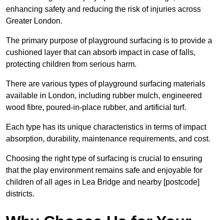
enhancing safety and reducing the risk of injuries across
Greater London.
The primary purpose of playground surfacing is to provide a
cushioned layer that can absorb impact in case of falls,
protecting children from serious harm.
There are various types of playground surfacing materials
available in London, including rubber mulch, engineered
wood fibre, poured-in-place rubber, and artificial turf.
Each type has its unique characteristics in terms of impact
absorption, durability, maintenance requirements, and cost.
Choosing the right type of surfacing is crucial to ensuring
that the play environment remains safe and enjoyable for
children of all ages in Lea Bridge and nearby [postcode]
districts.