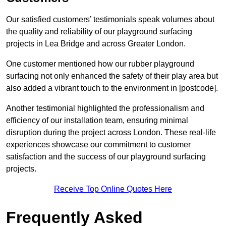
Our satisfied customers’ testimonials speak volumes about
the quality and reliability of our playground surfacing
projects in Lea Bridge and across Greater London.
One customer mentioned how our rubber playground
surfacing not only enhanced the safety of their play area but
also added a vibrant touch to the environment in [postcode].
Another testimonial highlighted the professionalism and
efficiency of our installation team, ensuring minimal
disruption during the project across London. These real-life
experiences showcase our commitment to customer
satisfaction and the success of our playground surfacing
projects.
Receive Top Online Quotes Here
Frequently Asked