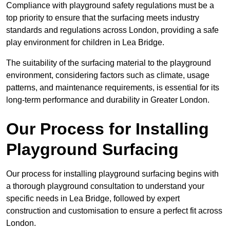
Compliance with playground safety regulations must be a
top priority to ensure that the surfacing meets industry
standards and regulations across London, providing a safe
play environment for children in Lea Bridge.
The suitability of the surfacing material to the playground
environment, considering factors such as climate, usage
patterns, and maintenance requirements, is essential for its
long-term performance and durability in Greater London.
Our Process for Installing
Playground Surfacing
Our process for installing playground surfacing begins with
a thorough playground consultation to understand your
specific needs in Lea Bridge, followed by expert
construction and customisation to ensure a perfect fit across
London.