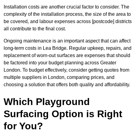
Installation costs are another crucial factor to consider. The
complexity of the installation process, the size of the area to
be covered, and labour expenses across [postcode] districts
all contribute to the final cost.
Ongoing maintenance is an important aspect that can affect
long-term costs in Lea Bridge. Regular upkeep, repairs, and
replacement of worn-out surfaces are expenses that should
be factored into your budget planning across Greater
London. To budget effectively, consider getting quotes from
multiple suppliers in London, comparing prices, and
choosing a solution that offers both quality and affordability.
Which Playground
Surfacing Option is Right
for You?