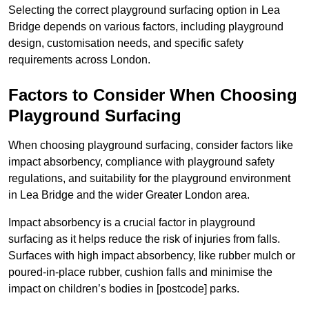
Selecting the correct playground surfacing option in Lea
Bridge depends on various factors, including playground
design, customisation needs, and specific safety
requirements across London.
Factors to Consider When Choosing
Playground Surfacing
When choosing playground surfacing, consider factors like
impact absorbency, compliance with playground safety
regulations, and suitability for the playground environment
in Lea Bridge and the wider Greater London area.
Impact absorbency is a crucial factor in playground
surfacing as it helps reduce the risk of injuries from falls.
Surfaces with high impact absorbency, like rubber mulch or
poured-in-place rubber, cushion falls and minimise the
impact on children’s bodies in [postcode] parks.