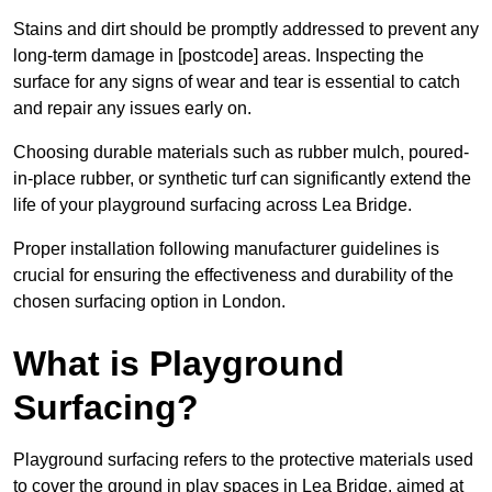
Stains and dirt should be promptly addressed to prevent any
long-term damage in [postcode] areas. Inspecting the
surface for any signs of wear and tear is essential to catch
and repair any issues early on.
Choosing durable materials such as rubber mulch, poured-
in-place rubber, or synthetic turf can significantly extend the
life of your playground surfacing across Lea Bridge.
Proper installation following manufacturer guidelines is
crucial for ensuring the effectiveness and durability of the
chosen surfacing option in London.
What is Playground
Surfacing?
Playground surfacing refers to the protective materials used
to cover the ground in play spaces in Lea Bridge, aimed at