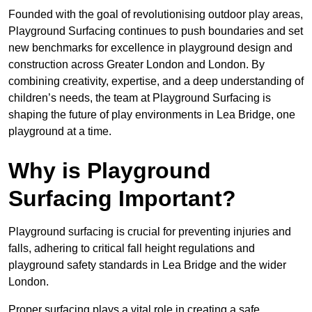
Founded with the goal of revolutionising outdoor play areas,
Playground Surfacing continues to push boundaries and set
new benchmarks for excellence in playground design and
construction across Greater London and London. By
combining creativity, expertise, and a deep understanding of
children’s needs, the team at Playground Surfacing is
shaping the future of play environments in Lea Bridge, one
playground at a time.
Why is Playground
Surfacing Important?
Playground surfacing is crucial for preventing injuries and
falls, adhering to critical fall height regulations and
playground safety standards in Lea Bridge and the wider
London.
Proper surfacing plays a vital role in creating a safe