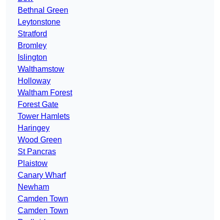
Bethnal Green
Leytonstone
Stratford
Bromley
Islington
Walthamstow
Holloway
Waltham Forest
Forest Gate
Tower Hamlets
Haringey
Wood Green
St Pancras
Plaistow
Canary Wharf
Newham
Camden Town
Camden Town