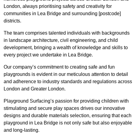
London, always prioritising safety and creativity for
communities in Lea Bridge and surrounding [postcode]
districts.
The team comprises talented individuals with backgrounds
in landscape architecture, civil engineering, and child
development, bringing a wealth of knowledge and skills to
every project we undertake in Lea Bridge.
Our company’s commitment to creating safe and fun
playgrounds is evident in our meticulous attention to detail
and adherence to industry standards and regulations across
London and Greater London.
Playground Surfacing’s passion for providing children with
stimulating and secure play spaces drives our innovative
designs and durable materials selection, ensuring that each
playground in Lea Bridge is not only safe but also enjoyable
and long-lasting.