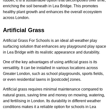
rubber, it is a sustainable option that decomposes over time,
enriching the soil beneath in Lea Bridge. This promotes
healthy plant growth and enhances the overall ecosystem
across London.
Artificial Grass
Artificial Grass For Schools is an ideal all-weather play
surfacing solution that enhances any playground play space
in Lea Bridge with its realistic appearance and durability.
One of the key advantages of using artificial grass is its
versatility. It can be installed in various locations across
Greater London, such as school playgrounds, sports fields,
or even residential lawns in [postcode] zones.
Artificial grass requires minimal maintenance compared to
natural grass, saving time and money on mowing, watering,
and fertilising in London. Its durability in different weather
conditions makes it a reliable option for schools in Lea