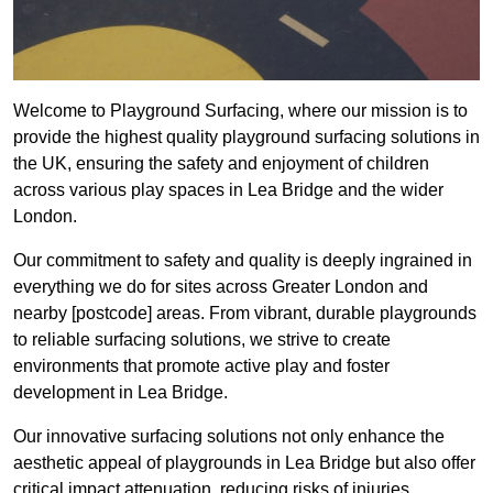
Welcome to Playground Surfacing, where our mission is to
provide the highest quality playground surfacing solutions in
the UK, ensuring the safety and enjoyment of children
across various play spaces in Lea Bridge and the wider
London.
Our commitment to safety and quality is deeply ingrained in
everything we do for sites across Greater London and
nearby [postcode] areas. From vibrant, durable playgrounds
to reliable surfacing solutions, we strive to create
environments that promote active play and foster
development in Lea Bridge.
Our innovative surfacing solutions not only enhance the
aesthetic appeal of playgrounds in Lea Bridge but also offer
critical impact attenuation, reducing risks of injuries.