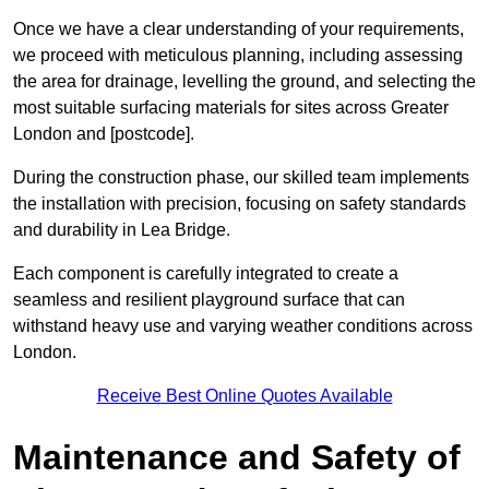
Once we have a clear understanding of your requirements,
we proceed with meticulous planning, including assessing
the area for drainage, levelling the ground, and selecting the
most suitable surfacing materials for sites across Greater
London and [postcode].
During the construction phase, our skilled team implements
the installation with precision, focusing on safety standards
and durability in Lea Bridge.
Each component is carefully integrated to create a
seamless and resilient playground surface that can
withstand heavy use and varying weather conditions across
London.
Receive Best Online Quotes Available
Maintenance and Safety of