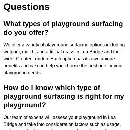
Questions
What types of playground surfacing
do you offer?
We offer a variety of playground surfacing options including
wetpour, mulch, and artificial grass in Lea Bridge and the
wider Greater London. Each option has its own unique
benefits and we can help you choose the best one for your
playground needs.
How do I know which type of
playground surfacing is right for my
playground?
Our team of experts will assess your playground in Lea
Bridge and take into consideration factors such as usage,