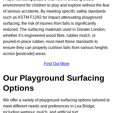
environment for children to play and explore without the fear
of serious accidents. By meeting specific safety standards
such as ASTM F1292 for impact attenuating playground
surfacing, the risk of injuries from falls is significantly
reduced. The surfacing materials used in Greater London,
whether it’s engineered wood fibre, rubber mulch, or
poured-in-place rubber, must meet these standards to
ensure they can properly cushion falls from various heights
across [postcode] areas.
Find Out More
Our Playground Surfacing
Options
We offer a variety of playground surfacing options tailored to
meet different needs and preferences in Lea Bridge,
including wetpour, mulch, and artificial turf.