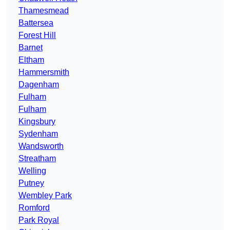
Thamesmead
Battersea
Forest Hill
Barnet
Eltham
Hammersmith
Dagenham
Fulham
Fulham
Kingsbury
Sydenham
Wandsworth
Streatham
Welling
Putney
Wembley Park
Romford
Park Royal