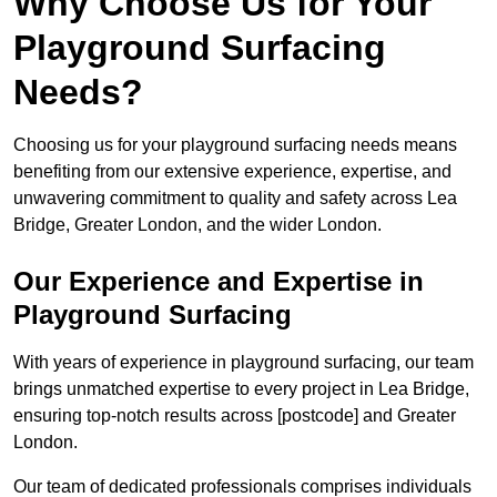
Why Choose Us for Your
Playground Surfacing
Needs?
Choosing us for your playground surfacing needs means
benefiting from our extensive experience, expertise, and
unwavering commitment to quality and safety across Lea
Bridge, Greater London, and the wider London.
Our Experience and Expertise in
Playground Surfacing
With years of experience in playground surfacing, our team
brings unmatched expertise to every project in Lea Bridge,
ensuring top-notch results across [postcode] and Greater
London.
Our team of dedicated professionals comprises individuals