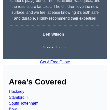
school’s playground. The installation was quick, and
the results are fantastic. The children love the new
surface, and we feel at ease knowing it’s both safe
and durable. Highly recommend their expertise!
Ben Wilson
Greater London
Get A Free Quote
Area’s Covered
Hackney
Stamford Hill
South Tottenham
Bow