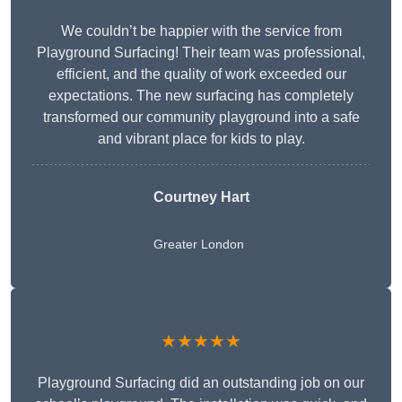
We couldn’t be happier with the service from
Playground Surfacing! Their team was professional,
efficient, and the quality of work exceeded our
expectations. The new surfacing has completely
transformed our community playground into a safe
and vibrant place for kids to play.
Courtney Hart
Greater London
★★★★★
Playground Surfacing did an outstanding job on our