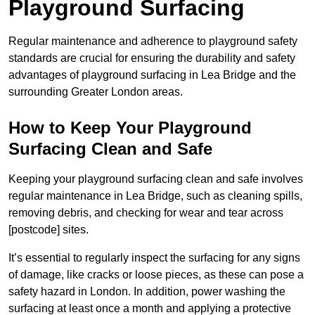
Playground Surfacing
Regular maintenance and adherence to playground safety
standards are crucial for ensuring the durability and safety
advantages of playground surfacing in Lea Bridge and the
surrounding Greater London areas.
How to Keep Your Playground
Surfacing Clean and Safe
Keeping your playground surfacing clean and safe involves
regular maintenance in Lea Bridge, such as cleaning spills,
removing debris, and checking for wear and tear across
[postcode] sites.
It’s essential to regularly inspect the surfacing for any signs
of damage, like cracks or loose pieces, as these can pose a
safety hazard in London. In addition, power washing the
surfacing at least once a month and applying a protective