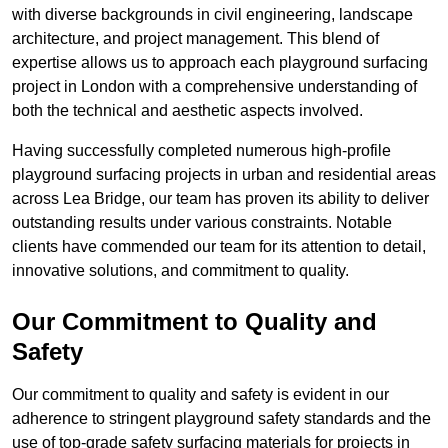
with diverse backgrounds in civil engineering, landscape
architecture, and project management. This blend of
expertise allows us to approach each playground surfacing
project in London with a comprehensive understanding of
both the technical and aesthetic aspects involved.
Having successfully completed numerous high-profile
playground surfacing projects in urban and residential areas
across Lea Bridge, our team has proven its ability to deliver
outstanding results under various constraints. Notable
clients have commended our team for its attention to detail,
innovative solutions, and commitment to quality.
Our Commitment to Quality and
Safety
Our commitment to quality and safety is evident in our
adherence to stringent playground safety standards and the
use of top-grade safety surfacing materials for projects in