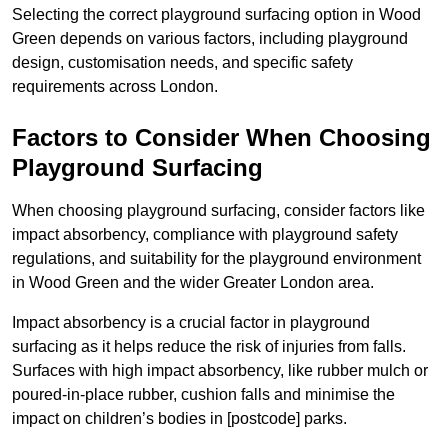
Selecting the correct playground surfacing option in Wood
Green depends on various factors, including playground
design, customisation needs, and specific safety
requirements across London.
Factors to Consider When Choosing
Playground Surfacing
When choosing playground surfacing, consider factors like
impact absorbency, compliance with playground safety
regulations, and suitability for the playground environment
in Wood Green and the wider Greater London area.
Impact absorbency is a crucial factor in playground
surfacing as it helps reduce the risk of injuries from falls.
Surfaces with high impact absorbency, like rubber mulch or
poured-in-place rubber, cushion falls and minimise the
impact on children’s bodies in [postcode] parks.