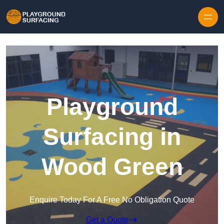
Skip to content
Playground
Surfacing in
Wood Green
Enquire Today For A Free No Obligation Quote
Get a Quote