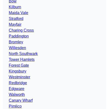
Bow
Kilburn
Maida Vale
Stratford
Mayfair
Charing Cross
Paddington
Bromley
Willesden
North Southwark
Tower Hamlets
Forest Gate
Kingsbury
Westminster
Redbridge
Edgware
Walworth
Canary Wharf
Pimlico