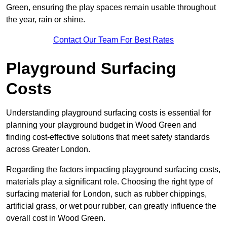
Green, ensuring the play spaces remain usable throughout
the year, rain or shine.
Contact Our Team For Best Rates
Playground Surfacing
Costs
Understanding playground surfacing costs is essential for
planning your playground budget in Wood Green and
finding cost-effective solutions that meet safety standards
across Greater London.
Regarding the factors impacting playground surfacing costs,
materials play a significant role. Choosing the right type of
surfacing material for London, such as rubber chippings,
artificial grass, or wet pour rubber, can greatly influence the
overall cost in Wood Green.