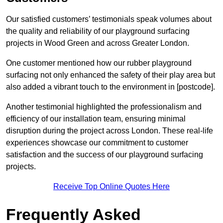
Our satisfied customers’ testimonials speak volumes about
the quality and reliability of our playground surfacing
projects in Wood Green and across Greater London.
One customer mentioned how our rubber playground
surfacing not only enhanced the safety of their play area but
also added a vibrant touch to the environment in [postcode].
Another testimonial highlighted the professionalism and
efficiency of our installation team, ensuring minimal
disruption during the project across London. These real-life
experiences showcase our commitment to customer
satisfaction and the success of our playground surfacing
projects.
Receive Top Online Quotes Here
Frequently Asked