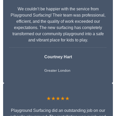
We couldn’t be happier with the service from
Playground Surfacing! Their team was professional,
efficient, and the quality of work exceeded our
expectations. The new surfacing has completely
transformed our community playground into a safe
and vibrant place for kids to play.
Courtney Hart
Greater London
★★★★★
Playground Surfacing did an outstanding job on our