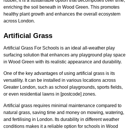
rubber, it is a sustainable option that decomposes over time,
enriching the soil beneath in Wood Green. This promotes
healthy plant growth and enhances the overall ecosystem
across London.
Artificial Grass
Artificial Grass For Schools is an ideal all-weather play
surfacing solution that enhances any playground play space
in Wood Green with its realistic appearance and durability.
One of the key advantages of using artificial grass is its
versatility. It can be installed in various locations across
Greater London, such as school playgrounds, sports fields,
or even residential lawns in [postcode] zones.
Artificial grass requires minimal maintenance compared to
natural grass, saving time and money on mowing, watering,
and fertilising in London. Its durability in different weather
conditions makes it a reliable option for schools in Wood