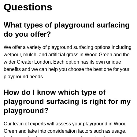
Questions
What types of playground surfacing
do you offer?
We offer a variety of playground surfacing options including
wetpour, mulch, and artificial grass in Wood Green and the
wider Greater London. Each option has its own unique
benefits and we can help you choose the best one for your
playground needs.
How do I know which type of
playground surfacing is right for my
playground?
Our team of experts will assess your playground in Wood
Green and take into consideration factors such as usage,