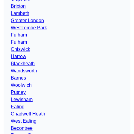
Brixton
Lambeth
Greater London
Westcombe Park
Fulham
Fulham
Chiswick
Harrow
Blackheath
Wandsworth
Barnes
Woolwich
Putney
Lewisham
Ealing
Chadwell Heath
West Ealing
Becontree