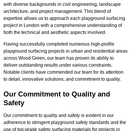
with diverse backgrounds in civil engineering, landscape
architecture, and project management. This blend of
expertise allows us to approach each playground surfacing
project in London with a comprehensive understanding of
both the technical and aesthetic aspects involved.
Having successfully completed numerous high-profile
playground surfacing projects in urban and residential areas
across Wood Green, our team has proven its ability to
deliver outstanding results under various constraints.
Notable clients have commended our team for its attention
to detail, innovative solutions, and commitment to quality.
Our Commitment to Quality and
Safety
Our commitment to quality and safety is evident in our
adherence to stringent playground safety standards and the
use of top-grade safety surfacing materials for projects in