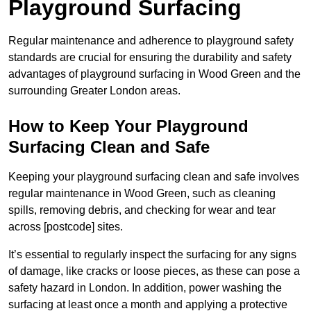
Playground Surfacing
Regular maintenance and adherence to playground safety
standards are crucial for ensuring the durability and safety
advantages of playground surfacing in Wood Green and the
surrounding Greater London areas.
How to Keep Your Playground
Surfacing Clean and Safe
Keeping your playground surfacing clean and safe involves
regular maintenance in Wood Green, such as cleaning
spills, removing debris, and checking for wear and tear
across [postcode] sites.
It’s essential to regularly inspect the surfacing for any signs
of damage, like cracks or loose pieces, as these can pose a
safety hazard in London. In addition, power washing the
surfacing at least once a month and applying a protective