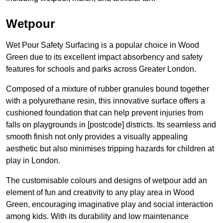
Wetpour
Wet Pour Safety Surfacing is a popular choice in Wood
Green due to its excellent impact absorbency and safety
features for schools and parks across Greater London.
Composed of a mixture of rubber granules bound together
with a polyurethane resin, this innovative surface offers a
cushioned foundation that can help prevent injuries from
falls on playgrounds in [postcode] districts. Its seamless and
smooth finish not only provides a visually appealing
aesthetic but also minimises tripping hazards for children at
play in London.
The customisable colours and designs of wetpour add an
element of fun and creativity to any play area in Wood
Green, encouraging imaginative play and social interaction
among kids. With its durability and low maintenance