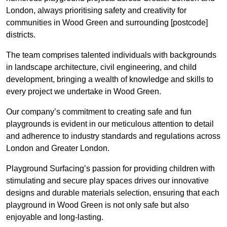
London, always prioritising safety and creativity for
communities in Wood Green and surrounding [postcode]
districts.
The team comprises talented individuals with backgrounds
in landscape architecture, civil engineering, and child
development, bringing a wealth of knowledge and skills to
every project we undertake in Wood Green.
Our company’s commitment to creating safe and fun
playgrounds is evident in our meticulous attention to detail
and adherence to industry standards and regulations across
London and Greater London.
Playground Surfacing’s passion for providing children with
stimulating and secure play spaces drives our innovative
designs and durable materials selection, ensuring that each
playground in Wood Green is not only safe but also
enjoyable and long-lasting.