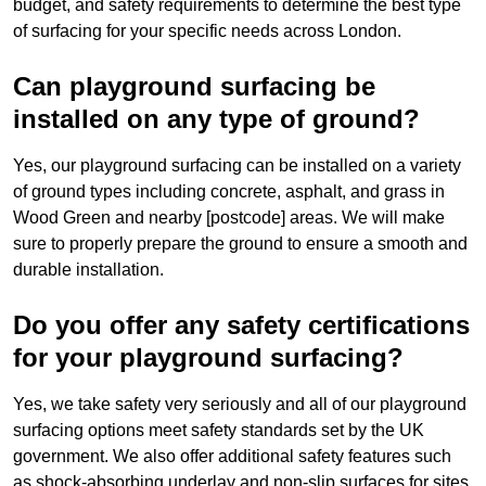
budget, and safety requirements to determine the best type
of surfacing for your specific needs across London.
Can playground surfacing be
installed on any type of ground?
Yes, our playground surfacing can be installed on a variety
of ground types including concrete, asphalt, and grass in
Wood Green and nearby [postcode] areas. We will make
sure to properly prepare the ground to ensure a smooth and
durable installation.
Do you offer any safety certifications
for your playground surfacing?
Yes, we take safety very seriously and all of our playground
surfacing options meet safety standards set by the UK
government. We also offer additional safety features such
as shock-absorbing underlay and non-slip surfaces for sites