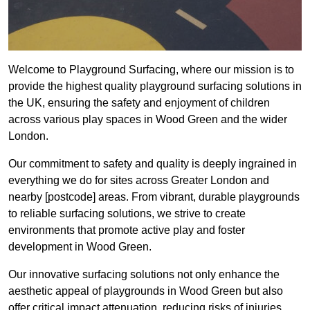
Welcome to Playground Surfacing, where our mission is to
provide the highest quality playground surfacing solutions in
the UK, ensuring the safety and enjoyment of children
across various play spaces in Wood Green and the wider
London.
Our commitment to safety and quality is deeply ingrained in
everything we do for sites across Greater London and
nearby [postcode] areas. From vibrant, durable playgrounds
to reliable surfacing solutions, we strive to create
environments that promote active play and foster
development in Wood Green.
Our innovative surfacing solutions not only enhance the
aesthetic appeal of playgrounds in Wood Green but also
offer critical impact attenuation, reducing risks of injuries.