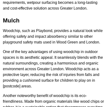
requirements, wetpour surfacing becomes a long-lasting
and cost-effective solution across Greater London.
Mulch
Woodchip, such as Playbond, provides a natural look while
offering safety and impact absorbency similar to other
playground safety mats used in Wood Green and London.
One of the key advantages of using woodchip in outdoor
spaces is its aesthetic appeal. It seamlessly blends with the
natural surroundings, creating a harmonious and organic
environment across Greater London. Woodchip acts as a
protective layer, reducing the risk of injuries from falls and
providing a cushioned surface for children to play on in
[postcode] areas.
Another noteworthy benefit of woodchip is its eco-
friendliness. Made from organic materials like wood chips or