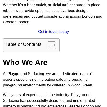
Whether it’s rubber mulch, artificial turf, or poured-in-place
rubber, we provide options that suit various design
preferences and budget considerations across London and
Greater London.
Get in touch today
Table of Contents
Who We Are
At Playground Surfacing, we are a dedicated team of
experts specialising in creating safe and engaging
playground environments for children in Wood Green.
With years of experience in the industry, Playground
Surfacing has successfully designed and implemented
numerous playground projects across Greater London and