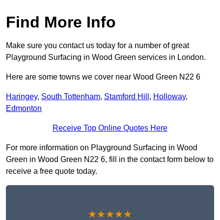
Find More Info
Make sure you contact us today for a number of great
Playground Surfacing in Wood Green services in London.
Here are some towns we cover near Wood Green N22 6
Haringey
,
South Tottenham
,
Stamford Hill
,
Holloway
,
Edmonton
Receive Top Online Quotes Here
For more information on Playground Surfacing in Wood
Green in Wood Green N22 6, fill in the contact form below to
receive a free quote today.
★★★★★