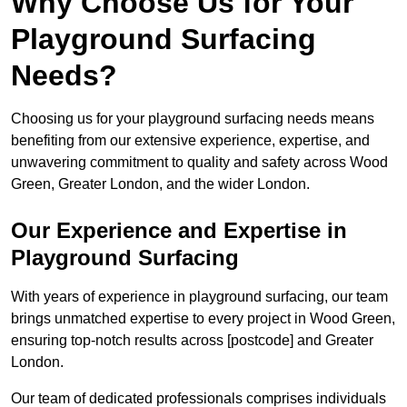
Why Choose Us for Your
Playground Surfacing
Needs?
Choosing us for your playground surfacing needs means
benefiting from our extensive experience, expertise, and
unwavering commitment to quality and safety across Wood
Green, Greater London, and the wider London.
Our Experience and Expertise in
Playground Surfacing
With years of experience in playground surfacing, our team
brings unmatched expertise to every project in Wood Green,
ensuring top-notch results across [postcode] and Greater
London.
Our team of dedicated professionals comprises individuals