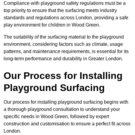
Compliance with playground safety regulations must be a
top priority to ensure that the surfacing meets industry
standards and regulations across London, providing a safe
play environment for children in Wood Green.
The suitability of the surfacing material to the playground
environment, considering factors such as climate, usage
patterns, and maintenance requirements, is essential for its
long-term performance and durability in Greater London.
Our Process for Installing
Playground Surfacing
Our process for installing playground surfacing begins with
a thorough playground consultation to understand your
specific needs in Wood Green, followed by expert
construction and customisation to ensure a perfect fit across
London.