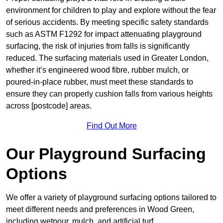
environment for children to play and explore without the fear
of serious accidents. By meeting specific safety standards
such as ASTM F1292 for impact attenuating playground
surfacing, the risk of injuries from falls is significantly
reduced. The surfacing materials used in Greater London,
whether it’s engineered wood fibre, rubber mulch, or
poured-in-place rubber, must meet these standards to
ensure they can properly cushion falls from various heights
across [postcode] areas.
Find Out More
Our Playground Surfacing
Options
We offer a variety of playground surfacing options tailored to
meet different needs and preferences in Wood Green,
including wetpour, mulch, and artificial turf.