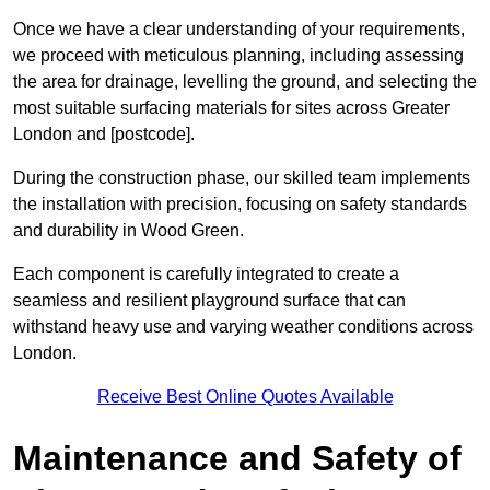
Once we have a clear understanding of your requirements,
we proceed with meticulous planning, including assessing
the area for drainage, levelling the ground, and selecting the
most suitable surfacing materials for sites across Greater
London and [postcode].
During the construction phase, our skilled team implements
the installation with precision, focusing on safety standards
and durability in Wood Green.
Each component is carefully integrated to create a
seamless and resilient playground surface that can
withstand heavy use and varying weather conditions across
London.
Receive Best Online Quotes Available
Maintenance and Safety of