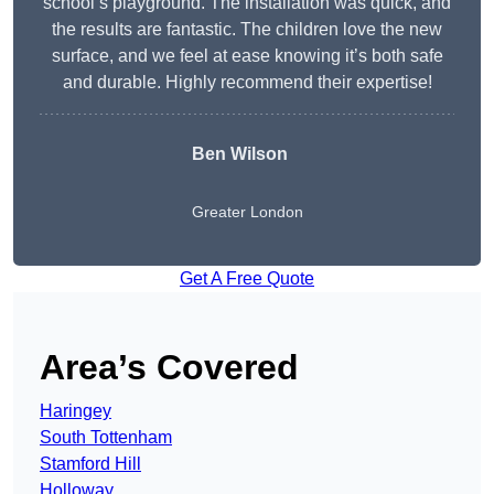
school’s playground. The installation was quick, and
the results are fantastic. The children love the new
surface, and we feel at ease knowing it’s both safe
and durable. Highly recommend their expertise!
Ben Wilson
Greater London
Get A Free Quote
Area’s Covered
Haringey
South Tottenham
Stamford Hill
Holloway