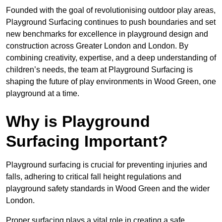
Founded with the goal of revolutionising outdoor play areas,
Playground Surfacing continues to push boundaries and set
new benchmarks for excellence in playground design and
construction across Greater London and London. By
combining creativity, expertise, and a deep understanding of
children’s needs, the team at Playground Surfacing is
shaping the future of play environments in Wood Green, one
playground at a time.
Why is Playground
Surfacing Important?
Playground surfacing is crucial for preventing injuries and
falls, adhering to critical fall height regulations and
playground safety standards in Wood Green and the wider
London.
Proper surfacing plays a vital role in creating a safe