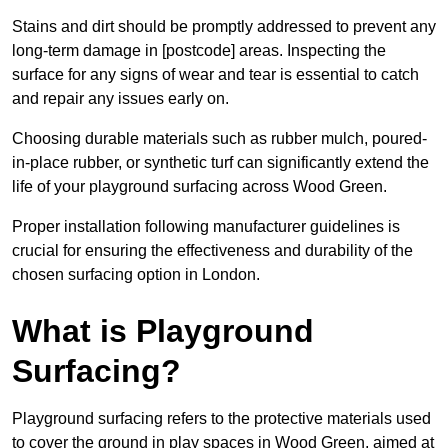
Stains and dirt should be promptly addressed to prevent any
long-term damage in [postcode] areas. Inspecting the
surface for any signs of wear and tear is essential to catch
and repair any issues early on.
Choosing durable materials such as rubber mulch, poured-
in-place rubber, or synthetic turf can significantly extend the
life of your playground surfacing across Wood Green.
Proper installation following manufacturer guidelines is
crucial for ensuring the effectiveness and durability of the
chosen surfacing option in London.
What is Playground
Surfacing?
Playground surfacing refers to the protective materials used
to cover the ground in play spaces in Wood Green, aimed at