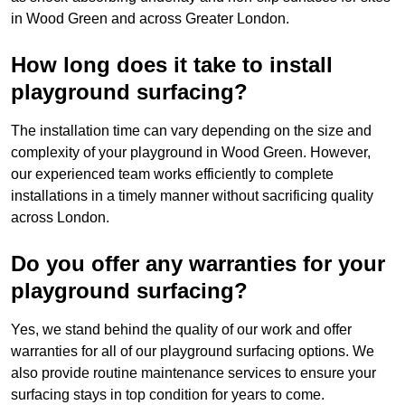
in Wood Green and across Greater London.
How long does it take to install
playground surfacing?
The installation time can vary depending on the size and
complexity of your playground in Wood Green. However,
our experienced team works efficiently to complete
installations in a timely manner without sacrificing quality
across London.
Do you offer any warranties for your
playground surfacing?
Yes, we stand behind the quality of our work and offer
warranties for all of our playground surfacing options. We
also provide routine maintenance services to ensure your
surfacing stays in top condition for years to come.