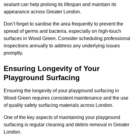
sealant can help prolong its lifespan and maintain its
appearance across Greater London.
Don’t forget to sanitise the area frequently to prevent the
spread of germs and bacteria, especially on high-touch
surfaces in Wood Green. Consider scheduling professional
inspections annually to address any underlying issues
promptly.
Ensuring Longevity of Your
Playground Surfacing
Ensuring the longevity of your playground surfacing in
Wood Green requires consistent maintenance and the use
of quality safety surfacing materials across London.
One of the key aspects of maintaining your playground
surfacing is regular cleaning and debris removal in Greater
London.