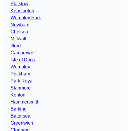
Plaistow
Kensington
Wembley Park
Newham
Chelsea
Millwall
Ilford
Camberwell
Isle of Dogs
Wembley
Peckham
Park Royal
Stanmore
Kenton
Hammersmith
Barking
Battersea
Greenwich
Clapham