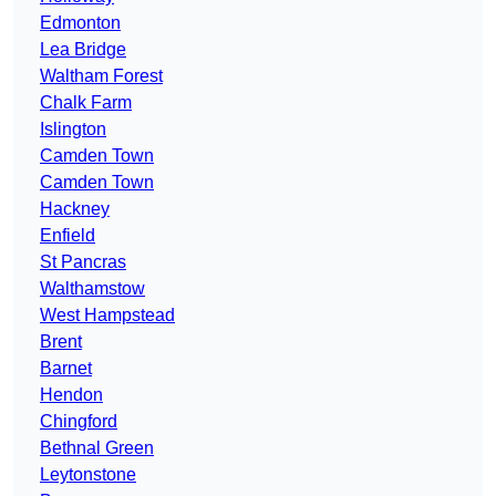
Edmonton
Lea Bridge
Waltham Forest
Chalk Farm
Islington
Camden Town
Camden Town
Hackney
Enfield
St Pancras
Walthamstow
West Hampstead
Brent
Barnet
Hendon
Chingford
Bethnal Green
Leytonstone