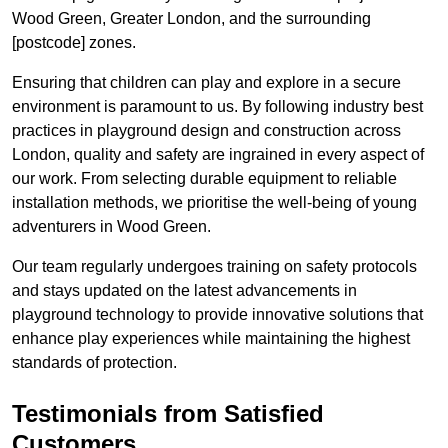
Wood Green, Greater London, and the surrounding
[postcode] zones.
Ensuring that children can play and explore in a secure
environment is paramount to us. By following industry best
practices in playground design and construction across
London, quality and safety are ingrained in every aspect of
our work. From selecting durable equipment to reliable
installation methods, we prioritise the well-being of young
adventurers in Wood Green.
Our team regularly undergoes training on safety protocols
and stays updated on the latest advancements in
playground technology to provide innovative solutions that
enhance play experiences while maintaining the highest
standards of protection.
Testimonials from Satisfied
Customers