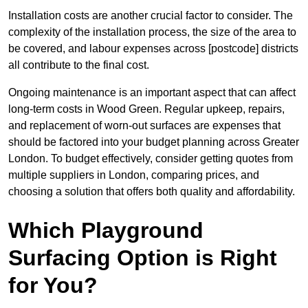
Installation costs are another crucial factor to consider. The
complexity of the installation process, the size of the area to
be covered, and labour expenses across [postcode] districts
all contribute to the final cost.
Ongoing maintenance is an important aspect that can affect
long-term costs in Wood Green. Regular upkeep, repairs,
and replacement of worn-out surfaces are expenses that
should be factored into your budget planning across Greater
London. To budget effectively, consider getting quotes from
multiple suppliers in London, comparing prices, and
choosing a solution that offers both quality and affordability.
Which Playground
Surfacing Option is Right
for You?