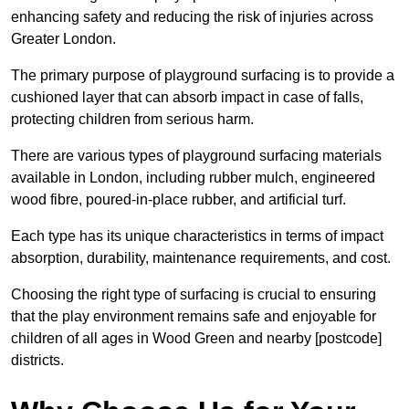
enhancing safety and reducing the risk of injuries across
Greater London.
The primary purpose of playground surfacing is to provide a
cushioned layer that can absorb impact in case of falls,
protecting children from serious harm.
There are various types of playground surfacing materials
available in London, including rubber mulch, engineered
wood fibre, poured-in-place rubber, and artificial turf.
Each type has its unique characteristics in terms of impact
absorption, durability, maintenance requirements, and cost.
Choosing the right type of surfacing is crucial to ensuring
that the play environment remains safe and enjoyable for
children of all ages in Wood Green and nearby [postcode]
districts.