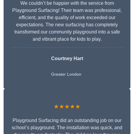
We couldn’t be happier with the service from
Playground Surfacing! Their team was professional,
efficient, and the quality of work exceeded our
expectations. The new surfacing has completely
transformed our community playground into a safe
and vibrant place for kids to play.
Courtney Hart
Greater London
★★★★★
Playground Surfacing did an outstanding job on our
school’s playground. The installation was quick, and