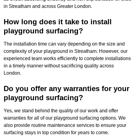
in Streatham and across Greater London.
How long does it take to install
playground surfacing?
The installation time can vary depending on the size and
complexity of your playground in Streatham. However, our
experienced team works efficiently to complete installations
in a timely manner without sacrificing quality across
London.
Do you offer any warranties for your
playground surfacing?
Yes, we stand behind the quality of our work and offer
warranties for all of our playground surfacing options. We
also provide routine maintenance services to ensure your
surfacing stays in top condition for years to come.