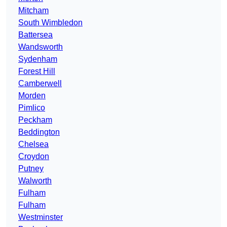
Mitcham
South Wimbledon
Battersea
Wandsworth
Sydenham
Forest Hill
Camberwell
Morden
Pimlico
Peckham
Beddington
Chelsea
Croydon
Putney
Walworth
Fulham
Fulham
Westminster