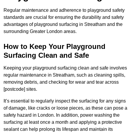
Regular maintenance and adherence to playground safety
standards are crucial for ensuring the durability and safety
advantages of playground surfacing in Streatham and the
surrounding Greater London areas.
How to Keep Your Playground
Surfacing Clean and Safe
Keeping your playground surfacing clean and safe involves
regular maintenance in Streatham, such as cleaning spills,
removing debris, and checking for wear and tear across
[postcode] sites.
It’s essential to regularly inspect the surfacing for any signs
of damage, like cracks or loose pieces, as these can pose a
safety hazard in London. In addition, power washing the
surfacing at least once a month and applying a protective
sealant can help prolong its lifespan and maintain its