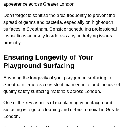
appearance across Greater London.
Don’t forget to sanitise the area frequently to prevent the
spread of germs and bacteria, especially on high-touch
surfaces in Streatham. Consider scheduling professional
inspections annually to address any underlying issues
promptly.
Ensuring Longevity of Your
Playground Surfacing
Ensuring the longevity of your playground surfacing in
Streatham requires consistent maintenance and the use of
quality safety surfacing materials across London.
One of the key aspects of maintaining your playground
surfacing is regular cleaning and debris removal in Greater
London.