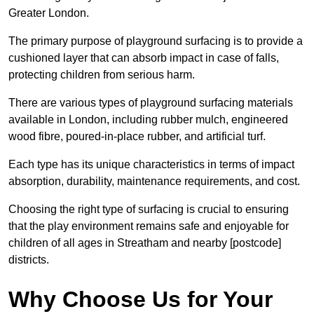
Greater London.
The primary purpose of playground surfacing is to provide a
cushioned layer that can absorb impact in case of falls,
protecting children from serious harm.
There are various types of playground surfacing materials
available in London, including rubber mulch, engineered
wood fibre, poured-in-place rubber, and artificial turf.
Each type has its unique characteristics in terms of impact
absorption, durability, maintenance requirements, and cost.
Choosing the right type of surfacing is crucial to ensuring
that the play environment remains safe and enjoyable for
children of all ages in Streatham and nearby [postcode]
districts.
Why Choose Us for Your