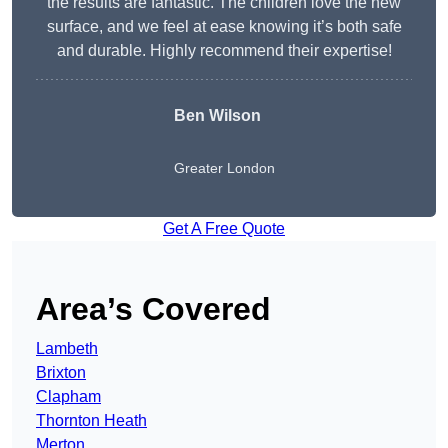
the results are fantastic. The children love the new
surface, and we feel at ease knowing it’s both safe
and durable. Highly recommend their expertise!
Ben Wilson
Greater London
Get A Free Quote
Area’s Covered
Lambeth
Brixton
Clapham
Thornton Heath
Merton