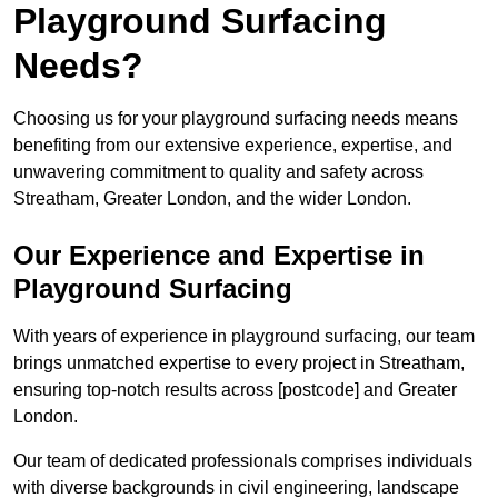
Playground Surfacing
Needs?
Choosing us for your playground surfacing needs means
benefiting from our extensive experience, expertise, and
unwavering commitment to quality and safety across
Streatham, Greater London, and the wider London.
Our Experience and Expertise in
Playground Surfacing
With years of experience in playground surfacing, our team
brings unmatched expertise to every project in Streatham,
ensuring top-notch results across [postcode] and Greater
London.
Our team of dedicated professionals comprises individuals
with diverse backgrounds in civil engineering, landscape