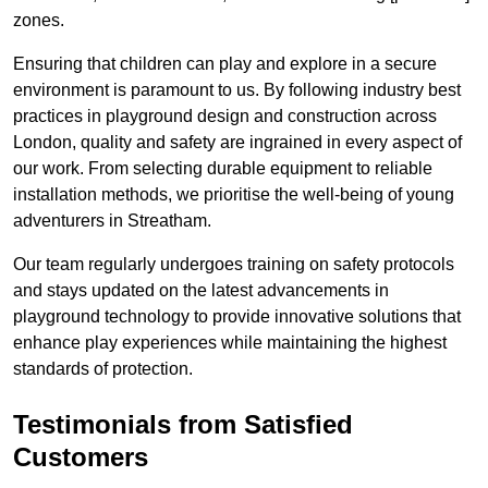
zones.
Ensuring that children can play and explore in a secure
environment is paramount to us. By following industry best
practices in playground design and construction across
London, quality and safety are ingrained in every aspect of
our work. From selecting durable equipment to reliable
installation methods, we prioritise the well-being of young
adventurers in Streatham.
Our team regularly undergoes training on safety protocols
and stays updated on the latest advancements in
playground technology to provide innovative solutions that
enhance play experiences while maintaining the highest
standards of protection.
Testimonials from Satisfied
Customers