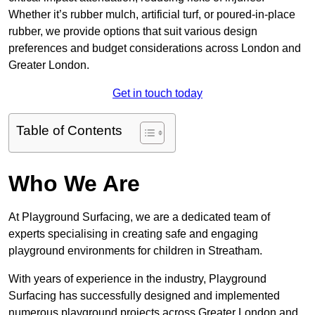
Whether it’s rubber mulch, artificial turf, or poured-in-place
rubber, we provide options that suit various design
preferences and budget considerations across London and
Greater London.
Get in touch today
Table of Contents
Who We Are
At Playground Surfacing, we are a dedicated team of
experts specialising in creating safe and engaging
playground environments for children in Streatham.
With years of experience in the industry, Playground
Surfacing has successfully designed and implemented
numerous playground projects across Greater London and