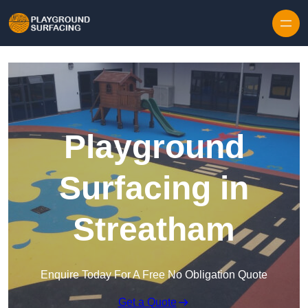
Skip to content
Playground
Surfacing in
Streatham
Enquire Today For A Free No Obligation Quote
Get a Quote