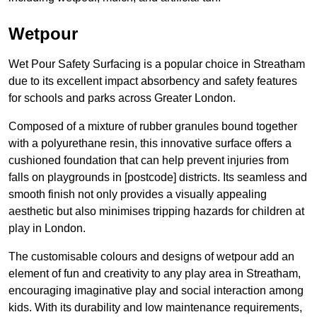
Wetpour
Wet Pour Safety Surfacing is a popular choice in Streatham
due to its excellent impact absorbency and safety features
for schools and parks across Greater London.
Composed of a mixture of rubber granules bound together
with a polyurethane resin, this innovative surface offers a
cushioned foundation that can help prevent injuries from
falls on playgrounds in [postcode] districts. Its seamless and
smooth finish not only provides a visually appealing
aesthetic but also minimises tripping hazards for children at
play in London.
The customisable colours and designs of wetpour add an
element of fun and creativity to any play area in Streatham,
encouraging imaginative play and social interaction among
kids. With its durability and low maintenance requirements,