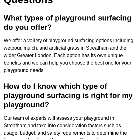
What types of playground surfacing
do you offer?
We offer a variety of playground surfacing options including
wetpour, mulch, and artificial grass in Streatham and the
wider Greater London. Each option has its own unique
benefits and we can help you choose the best one for your
playground needs.
How do I know which type of
playground surfacing is right for my
playground?
Our team of experts will assess your playground in
Streatham and take into consideration factors such as
usage, budget, and safety requirements to determine the