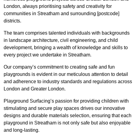
London, always prioritising safety and creativity for
communities in Streatham and surrounding [postcode]
districts.
The team comprises talented individuals with backgrounds
in landscape architecture, civil engineering, and child
development, bringing a wealth of knowledge and skills to
every project we undertake in Streatham.
Our company’s commitment to creating safe and fun
playgrounds is evident in our meticulous attention to detail
and adherence to industry standards and regulations across
London and Greater London.
Playground Surfacing’s passion for providing children with
stimulating and secure play spaces drives our innovative
designs and durable materials selection, ensuring that each
playground in Streatham is not only safe but also enjoyable
and long-lasting.