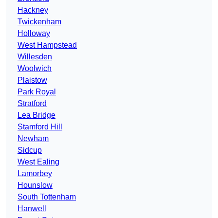
Hackney
Twickenham
Holloway
West Hampstead
Willesden
Woolwich
Plaistow
Park Royal
Stratford
Lea Bridge
Stamford Hill
Newham
Sidcup
West Ealing
Lamorbey
Hounslow
South Tottenham
Hanwell