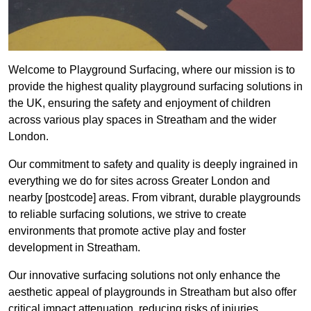
Welcome to Playground Surfacing, where our mission is to
provide the highest quality playground surfacing solutions in
the UK, ensuring the safety and enjoyment of children
across various play spaces in Streatham and the wider
London.
Our commitment to safety and quality is deeply ingrained in
everything we do for sites across Greater London and
nearby [postcode] areas. From vibrant, durable playgrounds
to reliable surfacing solutions, we strive to create
environments that promote active play and foster
development in Streatham.
Our innovative surfacing solutions not only enhance the
aesthetic appeal of playgrounds in Streatham but also offer
critical impact attenuation, reducing risks of injuries.