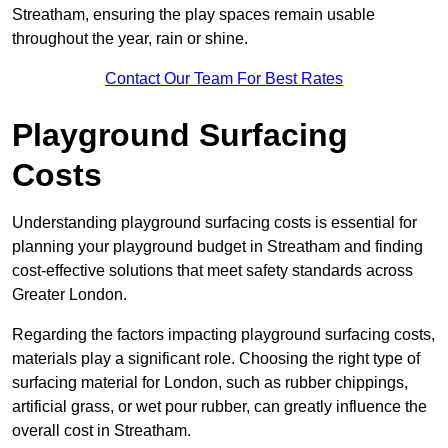
Streatham, ensuring the play spaces remain usable
throughout the year, rain or shine.
Contact Our Team For Best Rates
Playground Surfacing
Costs
Understanding playground surfacing costs is essential for
planning your playground budget in Streatham and finding
cost-effective solutions that meet safety standards across
Greater London.
Regarding the factors impacting playground surfacing costs,
materials play a significant role. Choosing the right type of
surfacing material for London, such as rubber chippings,
artificial grass, or wet pour rubber, can greatly influence the
overall cost in Streatham.