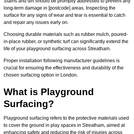
Stains and dirt should be promptly addressed to prevent any
long-term damage in [postcode] areas. Inspecting the
surface for any signs of wear and tear is essential to catch
and repair any issues early on.
Choosing durable materials such as rubber mulch, poured-
in-place rubber, or synthetic turf can significantly extend the
life of your playground surfacing across Streatham.
Proper installation following manufacturer guidelines is
crucial for ensuring the effectiveness and durability of the
chosen surfacing option in London.
What is Playground
Surfacing?
Playground surfacing refers to the protective materials used
to cover the ground in play spaces in Streatham, aimed at
enhancing safety and reducing the risk of injuries across