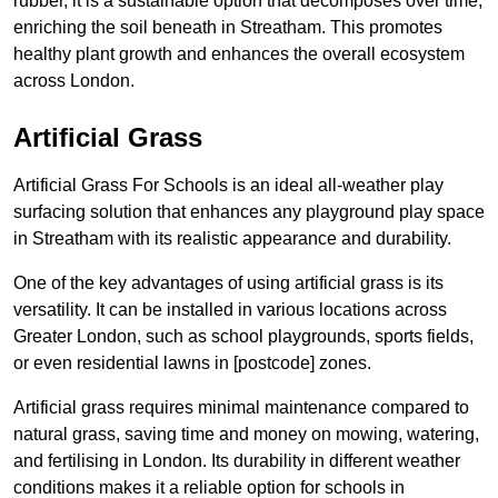
rubber, it is a sustainable option that decomposes over time,
enriching the soil beneath in Streatham. This promotes
healthy plant growth and enhances the overall ecosystem
across London.
Artificial Grass
Artificial Grass For Schools is an ideal all-weather play
surfacing solution that enhances any playground play space
in Streatham with its realistic appearance and durability.
One of the key advantages of using artificial grass is its
versatility. It can be installed in various locations across
Greater London, such as school playgrounds, sports fields,
or even residential lawns in [postcode] zones.
Artificial grass requires minimal maintenance compared to
natural grass, saving time and money on mowing, watering,
and fertilising in London. Its durability in different weather
conditions makes it a reliable option for schools in