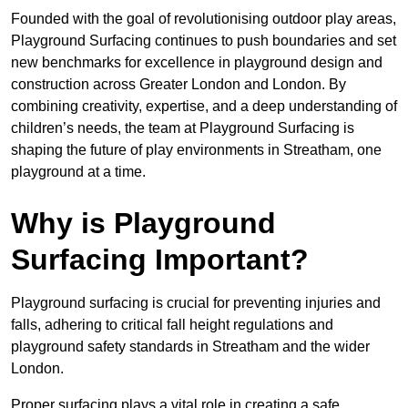
Founded with the goal of revolutionising outdoor play areas,
Playground Surfacing continues to push boundaries and set
new benchmarks for excellence in playground design and
construction across Greater London and London. By
combining creativity, expertise, and a deep understanding of
children’s needs, the team at Playground Surfacing is
shaping the future of play environments in Streatham, one
playground at a time.
Why is Playground
Surfacing Important?
Playground surfacing is crucial for preventing injuries and
falls, adhering to critical fall height regulations and
playground safety standards in Streatham and the wider
London.
Proper surfacing plays a vital role in creating a safe