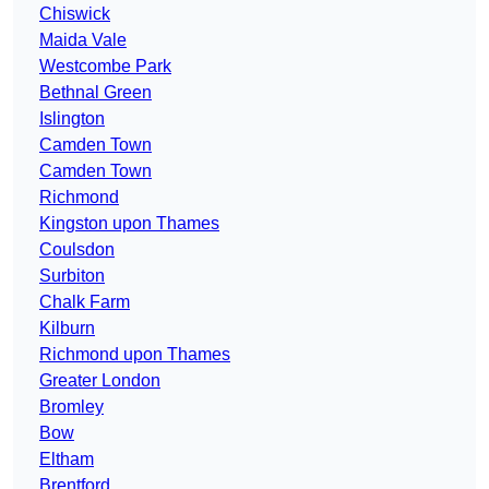
Chiswick
Maida Vale
Westcombe Park
Bethnal Green
Islington
Camden Town
Camden Town
Richmond
Kingston upon Thames
Coulsdon
Surbiton
Chalk Farm
Kilburn
Richmond upon Thames
Greater London
Bromley
Bow
Eltham
Brentford