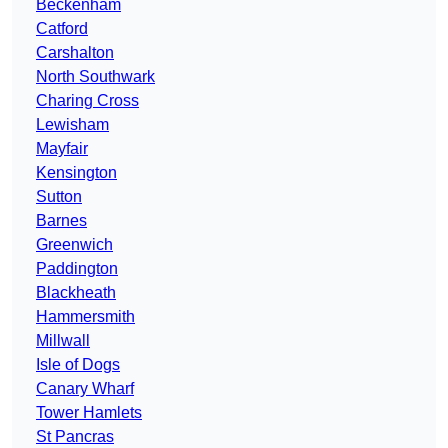
Beckenham
Catford
Carshalton
North Southwark
Charing Cross
Lewisham
Mayfair
Kensington
Sutton
Barnes
Greenwich
Paddington
Blackheath
Hammersmith
Millwall
Isle of Dogs
Canary Wharf
Tower Hamlets
St Pancras