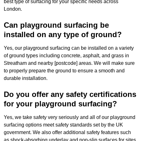
best type of surfacing for your specific needs across
London.
Can playground surfacing be
installed on any type of ground?
Yes, our playground surfacing can be installed on a variety
of ground types including concrete, asphalt, and grass in
Streatham and nearby [postcode] areas. We will make sure
to properly prepare the ground to ensure a smooth and
durable installation.
Do you offer any safety certifications
for your playground surfacing?
Yes, we take safety very seriously and all of our playground
surfacing options meet safety standards set by the UK
government. We also offer additional safety features such
as shock-absorbing underlay and non-slip surfaces for sites