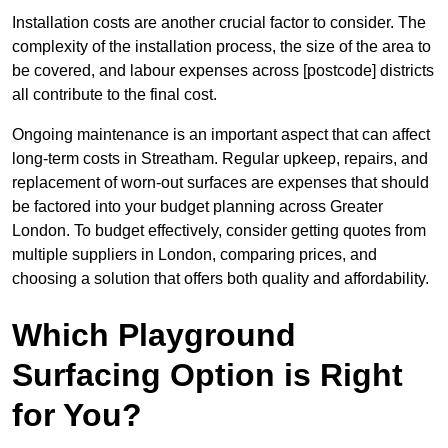
Installation costs are another crucial factor to consider. The
complexity of the installation process, the size of the area to
be covered, and labour expenses across [postcode] districts
all contribute to the final cost.
Ongoing maintenance is an important aspect that can affect
long-term costs in Streatham. Regular upkeep, repairs, and
replacement of worn-out surfaces are expenses that should
be factored into your budget planning across Greater
London. To budget effectively, consider getting quotes from
multiple suppliers in London, comparing prices, and
choosing a solution that offers both quality and affordability.
Which Playground
Surfacing Option is Right
for You?