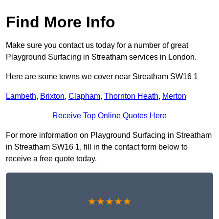
Find More Info
Make sure you contact us today for a number of great
Playground Surfacing in Streatham services in London.
Here are some towns we cover near Streatham SW16 1
Lambeth
,
Brixton
,
Clapham
,
Thornton Heath
,
Merton
Receive Top Online Quotes Here
For more information on Playground Surfacing in Streatham
in Streatham SW16 1, fill in the contact form below to
receive a free quote today.
★★★★★