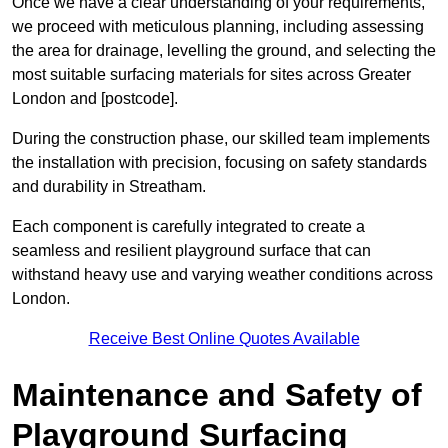
Once we have a clear understanding of your requirements,
we proceed with meticulous planning, including assessing
the area for drainage, levelling the ground, and selecting the
most suitable surfacing materials for sites across Greater
London and [postcode].
During the construction phase, our skilled team implements
the installation with precision, focusing on safety standards
and durability in Streatham.
Each component is carefully integrated to create a
seamless and resilient playground surface that can
withstand heavy use and varying weather conditions across
London.
Receive Best Online Quotes Available
Maintenance and Safety of
Playground Surfacing