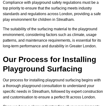
Compliance with playground safety regulations must be a
top priority to ensure that the surfacing meets industry
standards and regulations across London, providing a safe
play environment for children in Streatham.
The suitability of the surfacing material to the playground
environment, considering factors such as climate, usage
patterns, and maintenance requirements, is essential for its
long-term performance and durability in Greater London.
Our Process for Installing
Playground Surfacing
Our process for installing playground surfacing begins with
a thorough playground consultation to understand your
specific needs in Streatham, followed by expert construction
and customisation to ensure a perfect fit across London.