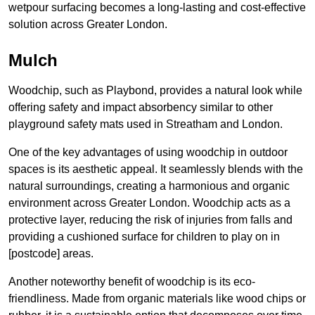
wetpour surfacing becomes a long-lasting and cost-effective
solution across Greater London.
Mulch
Woodchip, such as Playbond, provides a natural look while
offering safety and impact absorbency similar to other
playground safety mats used in Streatham and London.
One of the key advantages of using woodchip in outdoor
spaces is its aesthetic appeal. It seamlessly blends with the
natural surroundings, creating a harmonious and organic
environment across Greater London. Woodchip acts as a
protective layer, reducing the risk of injuries from falls and
providing a cushioned surface for children to play on in
[postcode] areas.
Another noteworthy benefit of woodchip is its eco-
friendliness. Made from organic materials like wood chips or