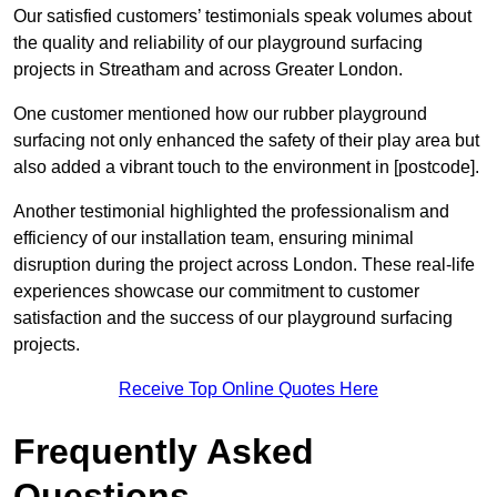
Our satisfied customers’ testimonials speak volumes about
the quality and reliability of our playground surfacing
projects in Streatham and across Greater London.
One customer mentioned how our rubber playground
surfacing not only enhanced the safety of their play area but
also added a vibrant touch to the environment in [postcode].
Another testimonial highlighted the professionalism and
efficiency of our installation team, ensuring minimal
disruption during the project across London. These real-life
experiences showcase our commitment to customer
satisfaction and the success of our playground surfacing
projects.
Receive Top Online Quotes Here
Frequently Asked
Questions