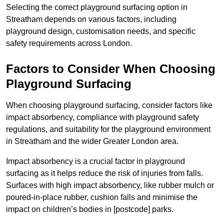
Selecting the correct playground surfacing option in
Streatham depends on various factors, including
playground design, customisation needs, and specific
safety requirements across London.
Factors to Consider When Choosing
Playground Surfacing
When choosing playground surfacing, consider factors like
impact absorbency, compliance with playground safety
regulations, and suitability for the playground environment
in Streatham and the wider Greater London area.
Impact absorbency is a crucial factor in playground
surfacing as it helps reduce the risk of injuries from falls.
Surfaces with high impact absorbency, like rubber mulch or
poured-in-place rubber, cushion falls and minimise the
impact on children’s bodies in [postcode] parks.