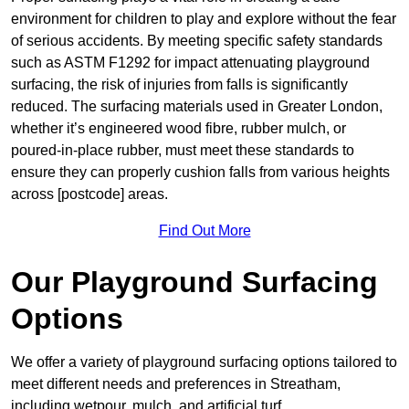
environment for children to play and explore without the fear
of serious accidents. By meeting specific safety standards
such as ASTM F1292 for impact attenuating playground
surfacing, the risk of injuries from falls is significantly
reduced. The surfacing materials used in Greater London,
whether it’s engineered wood fibre, rubber mulch, or
poured-in-place rubber, must meet these standards to
ensure they can properly cushion falls from various heights
across [postcode] areas.
Find Out More
Our Playground Surfacing
Options
We offer a variety of playground surfacing options tailored to
meet different needs and preferences in Streatham,
including wetpour, mulch, and artificial turf.