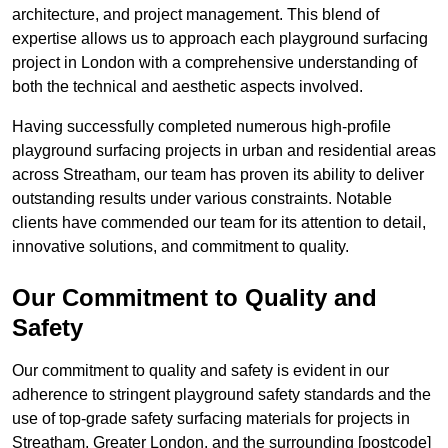
architecture, and project management. This blend of
expertise allows us to approach each playground surfacing
project in London with a comprehensive understanding of
both the technical and aesthetic aspects involved.
Having successfully completed numerous high-profile
playground surfacing projects in urban and residential areas
across Streatham, our team has proven its ability to deliver
outstanding results under various constraints. Notable
clients have commended our team for its attention to detail,
innovative solutions, and commitment to quality.
Our Commitment to Quality and
Safety
Our commitment to quality and safety is evident in our
adherence to stringent playground safety standards and the
use of top-grade safety surfacing materials for projects in
Streatham, Greater London, and the surrounding [postcode]