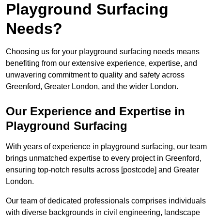
Playground Surfacing
Needs?
Choosing us for your playground surfacing needs means
benefiting from our extensive experience, expertise, and
unwavering commitment to quality and safety across
Greenford, Greater London, and the wider London.
Our Experience and Expertise in
Playground Surfacing
With years of experience in playground surfacing, our team
brings unmatched expertise to every project in Greenford,
ensuring top-notch results across [postcode] and Greater
London.
Our team of dedicated professionals comprises individuals
with diverse backgrounds in civil engineering, landscape