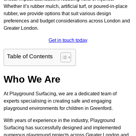
Whether it’s rubber mulch, artificial turf, or poured-in-place
rubber, we provide options that suit various design
preferences and budget considerations across London and
Greater London.
Get in touch today
Table of Contents
Who We Are
At Playground Surfacing, we are a dedicated team of
experts specialising in creating safe and engaging
playground environments for children in Greenford.
With years of experience in the industry, Playground
Surfacing has successfully designed and implemented
numerous playground projects across Greater London and