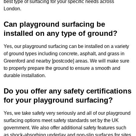
best type of surfacing for your specific needs across
London.
Can playground surfacing be
installed on any type of ground?
Yes, our playground surfacing can be installed on a variety
of ground types including concrete, asphalt, and grass in
Greenford and nearby [postcode] areas. We will make sure
to properly prepare the ground to ensure a smooth and
durable installation.
Do you offer any safety certifications
for your playground surfacing?
Yes, we take safety very seriously and all of our playground
surfacing options meet safety standards set by the UK
government. We also offer additional safety features such
as shock-absorbing underlay and non-slip surfaces for sites