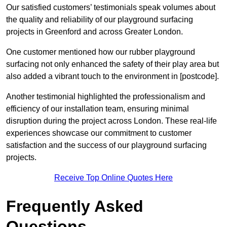
Our satisfied customers’ testimonials speak volumes about
the quality and reliability of our playground surfacing
projects in Greenford and across Greater London.
One customer mentioned how our rubber playground
surfacing not only enhanced the safety of their play area but
also added a vibrant touch to the environment in [postcode].
Another testimonial highlighted the professionalism and
efficiency of our installation team, ensuring minimal
disruption during the project across London. These real-life
experiences showcase our commitment to customer
satisfaction and the success of our playground surfacing
projects.
Receive Top Online Quotes Here
Frequently Asked
Questions