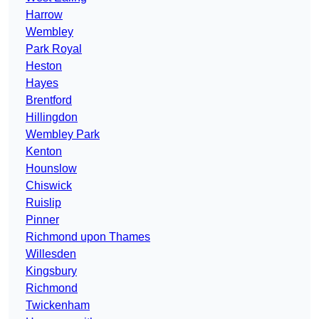
Harrow
Wembley
Park Royal
Heston
Hayes
Brentford
Hillingdon
Wembley Park
Kenton
Hounslow
Chiswick
Ruislip
Pinner
Richmond upon Thames
Willesden
Kingsbury
Richmond
Twickenham