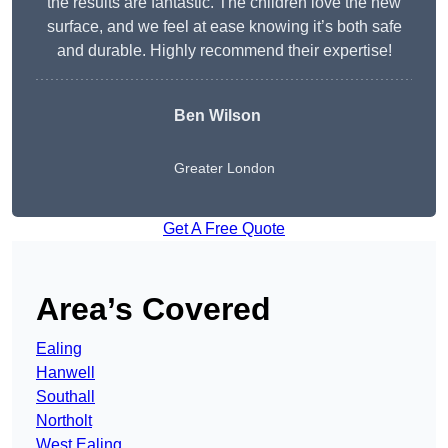
the results are fantastic. The children love the new
surface, and we feel at ease knowing it’s both safe
and durable. Highly recommend their expertise!
Ben Wilson
Greater London
Get A Free Quote
Area’s Covered
Ealing
Hanwell
Southall
Northolt
West Ealing