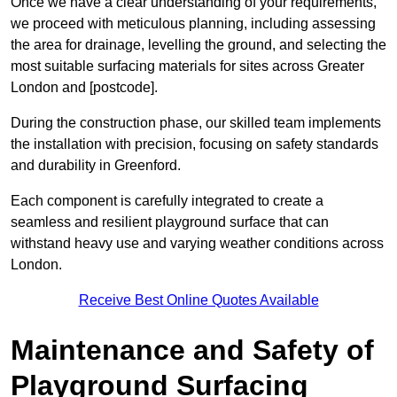
Once we have a clear understanding of your requirements,
we proceed with meticulous planning, including assessing
the area for drainage, levelling the ground, and selecting the
most suitable surfacing materials for sites across Greater
London and [postcode].
During the construction phase, our skilled team implements
the installation with precision, focusing on safety standards
and durability in Greenford.
Each component is carefully integrated to create a
seamless and resilient playground surface that can
withstand heavy use and varying weather conditions across
London.
Receive Best Online Quotes Available
Maintenance and Safety of
Playground Surfacing