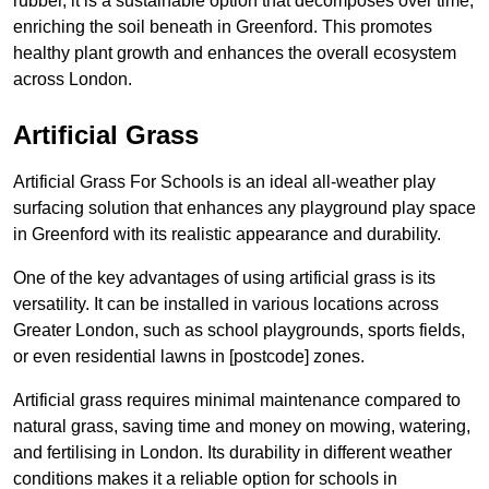
rubber, it is a sustainable option that decomposes over time,
enriching the soil beneath in Greenford. This promotes
healthy plant growth and enhances the overall ecosystem
across London.
Artificial Grass
Artificial Grass For Schools is an ideal all-weather play
surfacing solution that enhances any playground play space
in Greenford with its realistic appearance and durability.
One of the key advantages of using artificial grass is its
versatility. It can be installed in various locations across
Greater London, such as school playgrounds, sports fields,
or even residential lawns in [postcode] zones.
Artificial grass requires minimal maintenance compared to
natural grass, saving time and money on mowing, watering,
and fertilising in London. Its durability in different weather
conditions makes it a reliable option for schools in