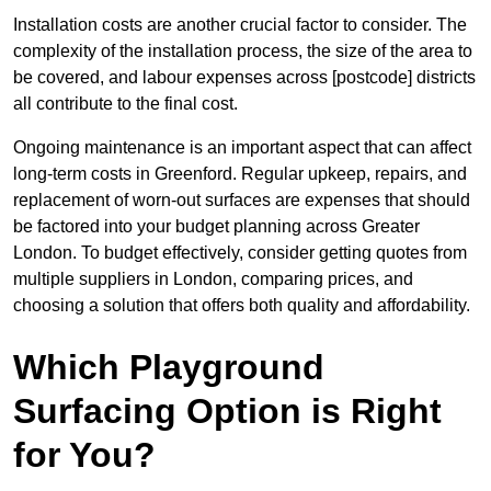
Installation costs are another crucial factor to consider. The
complexity of the installation process, the size of the area to
be covered, and labour expenses across [postcode] districts
all contribute to the final cost.
Ongoing maintenance is an important aspect that can affect
long-term costs in Greenford. Regular upkeep, repairs, and
replacement of worn-out surfaces are expenses that should
be factored into your budget planning across Greater
London. To budget effectively, consider getting quotes from
multiple suppliers in London, comparing prices, and
choosing a solution that offers both quality and affordability.
Which Playground
Surfacing Option is Right
for You?