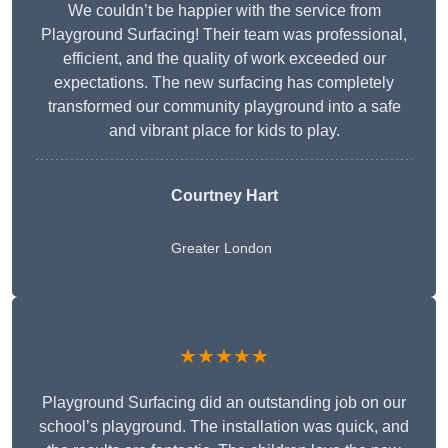
We couldn’t be happier with the service from
Playground Surfacing! Their team was professional,
efficient, and the quality of work exceeded our
expectations. The new surfacing has completely
transformed our community playground into a safe
and vibrant place for kids to play.
Courtney Hart
Greater London
★★★★★
Playground Surfacing did an outstanding job on our
school’s playground. The installation was quick, and