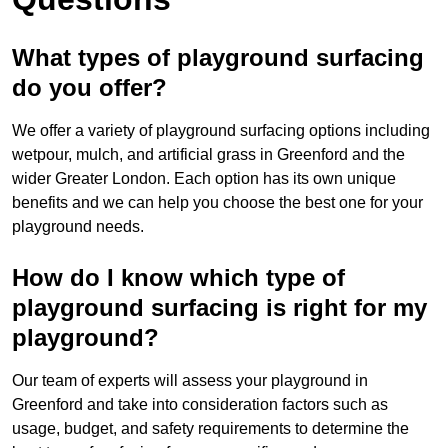
What types of playground surfacing
do you offer?
We offer a variety of playground surfacing options including
wetpour, mulch, and artificial grass in Greenford and the
wider Greater London. Each option has its own unique
benefits and we can help you choose the best one for your
playground needs.
How do I know which type of
playground surfacing is right for my
playground?
Our team of experts will assess your playground in
Greenford and take into consideration factors such as
usage, budget, and safety requirements to determine the