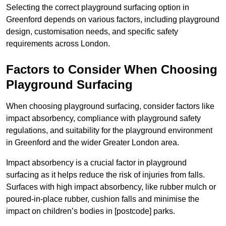
Selecting the correct playground surfacing option in
Greenford depends on various factors, including playground
design, customisation needs, and specific safety
requirements across London.
Factors to Consider When Choosing
Playground Surfacing
When choosing playground surfacing, consider factors like
impact absorbency, compliance with playground safety
regulations, and suitability for the playground environment
in Greenford and the wider Greater London area.
Impact absorbency is a crucial factor in playground
surfacing as it helps reduce the risk of injuries from falls.
Surfaces with high impact absorbency, like rubber mulch or
poured-in-place rubber, cushion falls and minimise the
impact on children’s bodies in [postcode] parks.