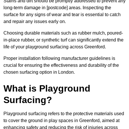
Stains and dirt should be promptly addressed to prevent any
long-term damage in [postcode] areas. Inspecting the
surface for any signs of wear and tear is essential to catch
and repair any issues early on.
Choosing durable materials such as rubber mulch, poured-
in-place rubber, or synthetic turf can significantly extend the
life of your playground surfacing across Greenford.
Proper installation following manufacturer guidelines is
crucial for ensuring the effectiveness and durability of the
chosen surfacing option in London.
What is Playground
Surfacing?
Playground surfacing refers to the protective materials used
to cover the ground in play spaces in Greenford, aimed at
enhancing safety and reducing the risk of injuries across