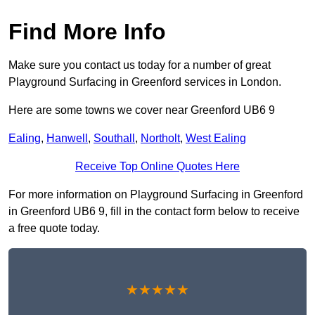
Find More Info
Make sure you contact us today for a number of great
Playground Surfacing in Greenford services in London.
Here are some towns we cover near Greenford UB6 9
Ealing
,
Hanwell
,
Southall
,
Northolt
,
West Ealing
Receive Top Online Quotes Here
For more information on Playground Surfacing in Greenford
in Greenford UB6 9, fill in the contact form below to receive
a free quote today.
★★★★★