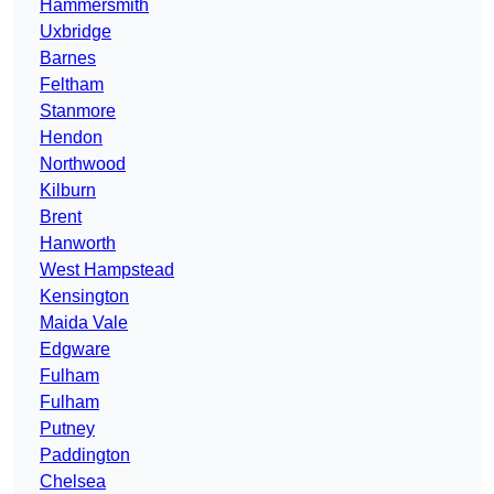
Hammersmith
Uxbridge
Barnes
Feltham
Stanmore
Hendon
Northwood
Kilburn
Brent
Hanworth
West Hampstead
Kensington
Maida Vale
Edgware
Fulham
Fulham
Putney
Paddington
Chelsea