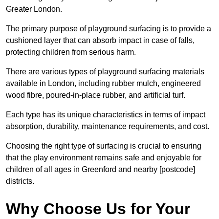
Greater London.
The primary purpose of playground surfacing is to provide a
cushioned layer that can absorb impact in case of falls,
protecting children from serious harm.
There are various types of playground surfacing materials
available in London, including rubber mulch, engineered
wood fibre, poured-in-place rubber, and artificial turf.
Each type has its unique characteristics in terms of impact
absorption, durability, maintenance requirements, and cost.
Choosing the right type of surfacing is crucial to ensuring
that the play environment remains safe and enjoyable for
children of all ages in Greenford and nearby [postcode]
districts.
Why Choose Us for Your