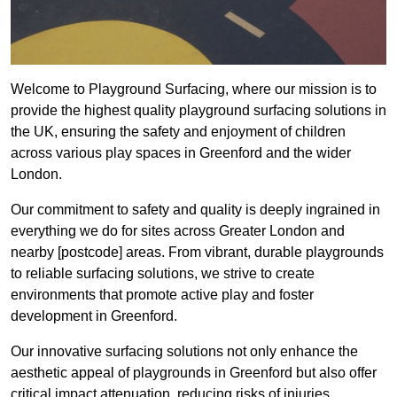
Welcome to Playground Surfacing, where our mission is to
provide the highest quality playground surfacing solutions in
the UK, ensuring the safety and enjoyment of children
across various play spaces in Greenford and the wider
London.
Our commitment to safety and quality is deeply ingrained in
everything we do for sites across Greater London and
nearby [postcode] areas. From vibrant, durable playgrounds
to reliable surfacing solutions, we strive to create
environments that promote active play and foster
development in Greenford.
Our innovative surfacing solutions not only enhance the
aesthetic appeal of playgrounds in Greenford but also offer
critical impact attenuation, reducing risks of injuries.