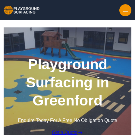
Skip to content
Playground
Surfacing in
Greenford
Enquire Today For A Free No Obligation Quote
Get a Quote