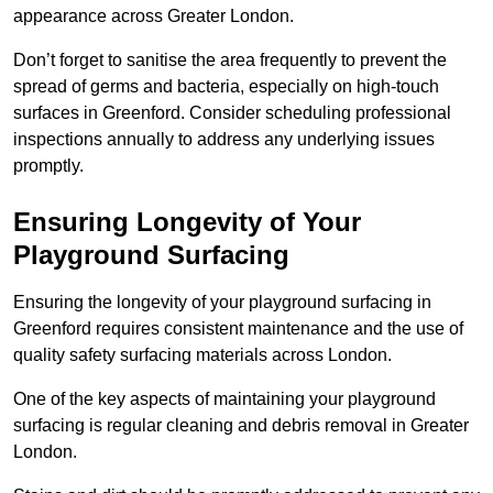
appearance across Greater London.
Don’t forget to sanitise the area frequently to prevent the
spread of germs and bacteria, especially on high-touch
surfaces in Greenford. Consider scheduling professional
inspections annually to address any underlying issues
promptly.
Ensuring Longevity of Your
Playground Surfacing
Ensuring the longevity of your playground surfacing in
Greenford requires consistent maintenance and the use of
quality safety surfacing materials across London.
One of the key aspects of maintaining your playground
surfacing is regular cleaning and debris removal in Greater
London.