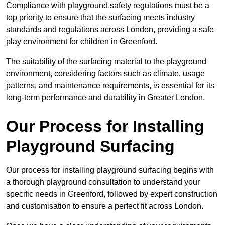
Compliance with playground safety regulations must be a
top priority to ensure that the surfacing meets industry
standards and regulations across London, providing a safe
play environment for children in Greenford.
The suitability of the surfacing material to the playground
environment, considering factors such as climate, usage
patterns, and maintenance requirements, is essential for its
long-term performance and durability in Greater London.
Our Process for Installing
Playground Surfacing
Our process for installing playground surfacing begins with
a thorough playground consultation to understand your
specific needs in Greenford, followed by expert construction
and customisation to ensure a perfect fit across London.