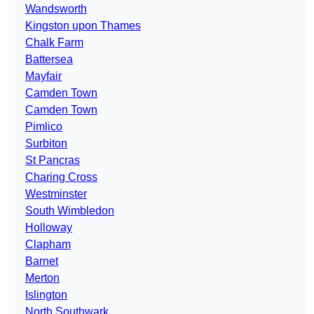
Wandsworth
Kingston upon Thames
Chalk Farm
Battersea
Mayfair
Camden Town
Camden Town
Pimlico
Surbiton
St Pancras
Charing Cross
Westminster
South Wimbledon
Holloway
Clapham
Barnet
Merton
Islington
North Southwark