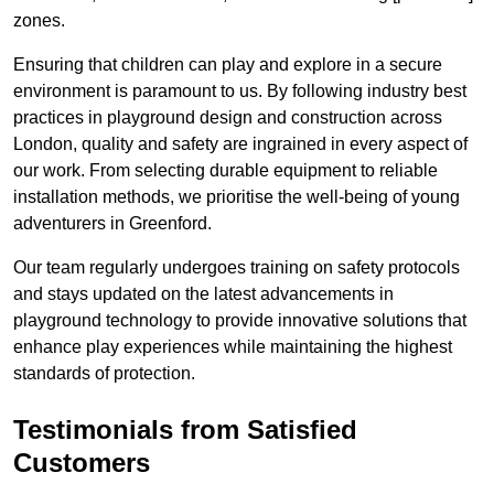
zones.
Ensuring that children can play and explore in a secure
environment is paramount to us. By following industry best
practices in playground design and construction across
London, quality and safety are ingrained in every aspect of
our work. From selecting durable equipment to reliable
installation methods, we prioritise the well-being of young
adventurers in Greenford.
Our team regularly undergoes training on safety protocols
and stays updated on the latest advancements in
playground technology to provide innovative solutions that
enhance play experiences while maintaining the highest
standards of protection.
Testimonials from Satisfied
Customers