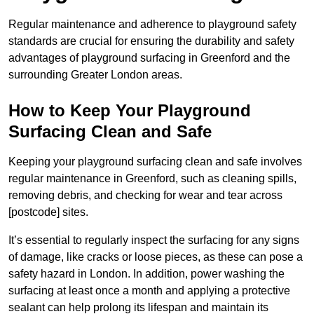
Regular maintenance and adherence to playground safety
standards are crucial for ensuring the durability and safety
advantages of playground surfacing in Greenford and the
surrounding Greater London areas.
How to Keep Your Playground
Surfacing Clean and Safe
Keeping your playground surfacing clean and safe involves
regular maintenance in Greenford, such as cleaning spills,
removing debris, and checking for wear and tear across
[postcode] sites.
It’s essential to regularly inspect the surfacing for any signs
of damage, like cracks or loose pieces, as these can pose a
safety hazard in London. In addition, power washing the
surfacing at least once a month and applying a protective
sealant can help prolong its lifespan and maintain its