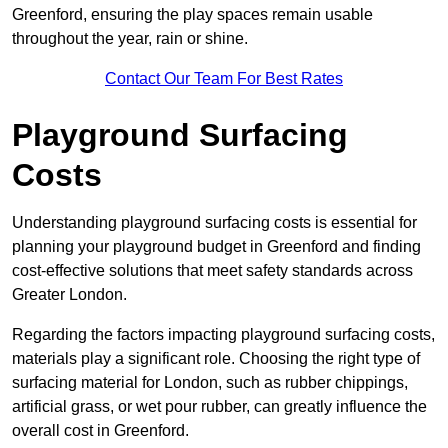
Greenford, ensuring the play spaces remain usable
throughout the year, rain or shine.
Contact Our Team For Best Rates
Playground Surfacing
Costs
Understanding playground surfacing costs is essential for
planning your playground budget in Greenford and finding
cost-effective solutions that meet safety standards across
Greater London.
Regarding the factors impacting playground surfacing costs,
materials play a significant role. Choosing the right type of
surfacing material for London, such as rubber chippings,
artificial grass, or wet pour rubber, can greatly influence the
overall cost in Greenford.