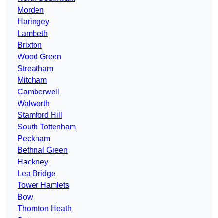
Morden
Haringey
Lambeth
Brixton
Wood Green
Streatham
Mitcham
Camberwell
Walworth
Stamford Hill
South Tottenham
Peckham
Bethnal Green
Hackney
Lea Bridge
Tower Hamlets
Bow
Thornton Heath