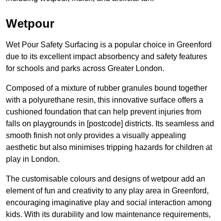
Wetpour
Wet Pour Safety Surfacing is a popular choice in Greenford
due to its excellent impact absorbency and safety features
for schools and parks across Greater London.
Composed of a mixture of rubber granules bound together
with a polyurethane resin, this innovative surface offers a
cushioned foundation that can help prevent injuries from
falls on playgrounds in [postcode] districts. Its seamless and
smooth finish not only provides a visually appealing
aesthetic but also minimises tripping hazards for children at
play in London.
The customisable colours and designs of wetpour add an
element of fun and creativity to any play area in Greenford,
encouraging imaginative play and social interaction among
kids. With its durability and low maintenance requirements,