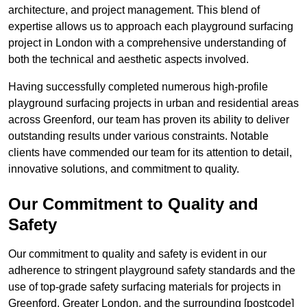
architecture, and project management. This blend of
expertise allows us to approach each playground surfacing
project in London with a comprehensive understanding of
both the technical and aesthetic aspects involved.
Having successfully completed numerous high-profile
playground surfacing projects in urban and residential areas
across Greenford, our team has proven its ability to deliver
outstanding results under various constraints. Notable
clients have commended our team for its attention to detail,
innovative solutions, and commitment to quality.
Our Commitment to Quality and
Safety
Our commitment to quality and safety is evident in our
adherence to stringent playground safety standards and the
use of top-grade safety surfacing materials for projects in
Greenford, Greater London, and the surrounding [postcode]