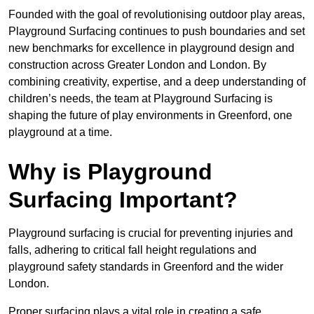
Founded with the goal of revolutionising outdoor play areas,
Playground Surfacing continues to push boundaries and set
new benchmarks for excellence in playground design and
construction across Greater London and London. By
combining creativity, expertise, and a deep understanding of
children’s needs, the team at Playground Surfacing is
shaping the future of play environments in Greenford, one
playground at a time.
Why is Playground
Surfacing Important?
Playground surfacing is crucial for preventing injuries and
falls, adhering to critical fall height regulations and
playground safety standards in Greenford and the wider
London.
Proper surfacing plays a vital role in creating a safe