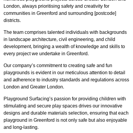
London, always prioritising safety and creativity for
communities in Greenford and surrounding [postcode]
districts.
The team comprises talented individuals with backgrounds
in landscape architecture, civil engineering, and child
development, bringing a wealth of knowledge and skills to
every project we undertake in Greenford.
Our company’s commitment to creating safe and fun
playgrounds is evident in our meticulous attention to detail
and adherence to industry standards and regulations across
London and Greater London.
Playground Surfacing’s passion for providing children with
stimulating and secure play spaces drives our innovative
designs and durable materials selection, ensuring that each
playground in Greenford is not only safe but also enjoyable
and long-lasting.