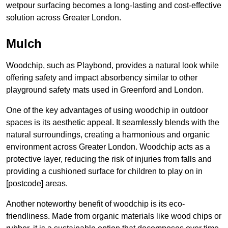
wetpour surfacing becomes a long-lasting and cost-effective
solution across Greater London.
Mulch
Woodchip, such as Playbond, provides a natural look while
offering safety and impact absorbency similar to other
playground safety mats used in Greenford and London.
One of the key advantages of using woodchip in outdoor
spaces is its aesthetic appeal. It seamlessly blends with the
natural surroundings, creating a harmonious and organic
environment across Greater London. Woodchip acts as a
protective layer, reducing the risk of injuries from falls and
providing a cushioned surface for children to play on in
[postcode] areas.
Another noteworthy benefit of woodchip is its eco-
friendliness. Made from organic materials like wood chips or