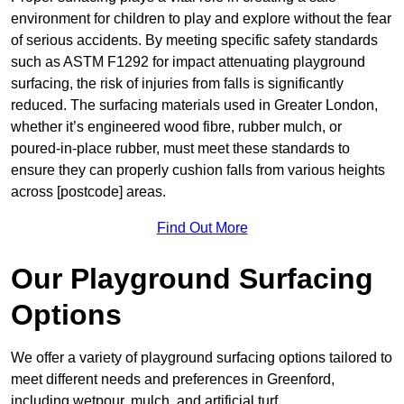
environment for children to play and explore without the fear
of serious accidents. By meeting specific safety standards
such as ASTM F1292 for impact attenuating playground
surfacing, the risk of injuries from falls is significantly
reduced. The surfacing materials used in Greater London,
whether it’s engineered wood fibre, rubber mulch, or
poured-in-place rubber, must meet these standards to
ensure they can properly cushion falls from various heights
across [postcode] areas.
Find Out More
Our Playground Surfacing
Options
We offer a variety of playground surfacing options tailored to
meet different needs and preferences in Greenford,
including wetpour, mulch, and artificial turf.