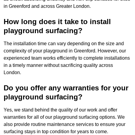
in Greenford and across Greater London.
How long does it take to install
playground surfacing?
The installation time can vary depending on the size and
complexity of your playground in Greenford. However, our
experienced team works efficiently to complete installations
in a timely manner without sacrificing quality across
London.
Do you offer any warranties for your
playground surfacing?
Yes, we stand behind the quality of our work and offer
warranties for all of our playground surfacing options. We
also provide routine maintenance services to ensure your
surfacing stays in top condition for years to come.