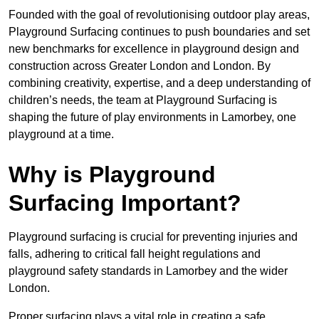
Founded with the goal of revolutionising outdoor play areas,
Playground Surfacing continues to push boundaries and set
new benchmarks for excellence in playground design and
construction across Greater London and London. By
combining creativity, expertise, and a deep understanding of
children’s needs, the team at Playground Surfacing is
shaping the future of play environments in Lamorbey, one
playground at a time.
Why is Playground
Surfacing Important?
Playground surfacing is crucial for preventing injuries and
falls, adhering to critical fall height regulations and
playground safety standards in Lamorbey and the wider
London.
Proper surfacing plays a vital role in creating a safe