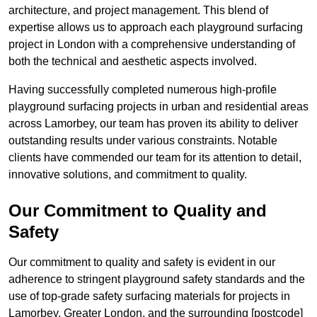
architecture, and project management. This blend of
expertise allows us to approach each playground surfacing
project in London with a comprehensive understanding of
both the technical and aesthetic aspects involved.
Having successfully completed numerous high-profile
playground surfacing projects in urban and residential areas
across Lamorbey, our team has proven its ability to deliver
outstanding results under various constraints. Notable
clients have commended our team for its attention to detail,
innovative solutions, and commitment to quality.
Our Commitment to Quality and
Safety
Our commitment to quality and safety is evident in our
adherence to stringent playground safety standards and the
use of top-grade safety surfacing materials for projects in
Lamorbey, Greater London, and the surrounding [postcode]