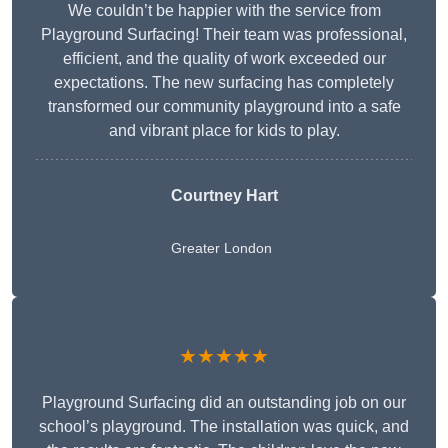
We couldn’t be happier with the service from
Playground Surfacing! Their team was professional,
efficient, and the quality of work exceeded our
expectations. The new surfacing has completely
transformed our community playground into a safe
and vibrant place for kids to play.
Courtney Hart
Greater London
★★★★★
Playground Surfacing did an outstanding job on our
school’s playground. The installation was quick, and