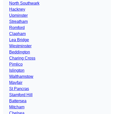
North Southwark
Hackney
Upminster
Streatham
Romford
Clapham
Lea Bridge
Westminster
Beddington
Charing Cross
Pimlico
Islington
Walthamstow
Mayfair
St Pancras
Stamford Hill
Battersea
Mitcham
Chelsea