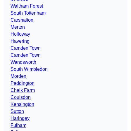
Waltham Forest
South Tottenham
Carshalton
Merton
Holloway
Havering
Camden Town
Camden Town
Wandsworth
South Wimbledon
Morden
Paddington
Chalk Farm
Coulsdon
Kensington
Sutton
Haringey
Fulham