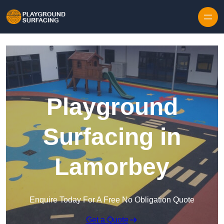
Skip to content
Playground
Surfacing in
Lamorbey
Enquire Today For A Free No Obligation Quote
Get a Quote