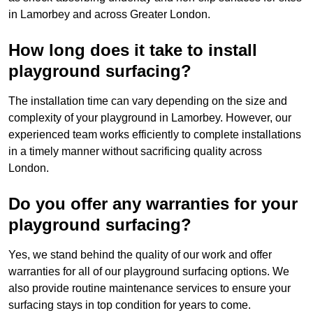
in Lamorbey and across Greater London.
How long does it take to install
playground surfacing?
The installation time can vary depending on the size and
complexity of your playground in Lamorbey. However, our
experienced team works efficiently to complete installations
in a timely manner without sacrificing quality across
London.
Do you offer any warranties for your
playground surfacing?
Yes, we stand behind the quality of our work and offer
warranties for all of our playground surfacing options. We
also provide routine maintenance services to ensure your
surfacing stays in top condition for years to come.