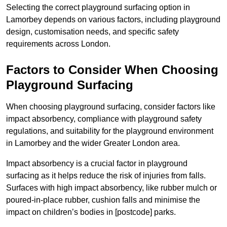
Selecting the correct playground surfacing option in
Lamorbey depends on various factors, including playground
design, customisation needs, and specific safety
requirements across London.
Factors to Consider When Choosing
Playground Surfacing
When choosing playground surfacing, consider factors like
impact absorbency, compliance with playground safety
regulations, and suitability for the playground environment
in Lamorbey and the wider Greater London area.
Impact absorbency is a crucial factor in playground
surfacing as it helps reduce the risk of injuries from falls.
Surfaces with high impact absorbency, like rubber mulch or
poured-in-place rubber, cushion falls and minimise the
impact on children’s bodies in [postcode] parks.