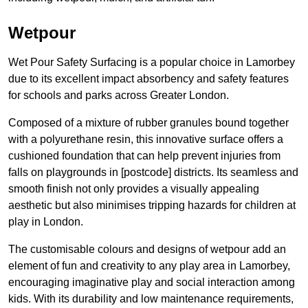
Wetpour
Wet Pour Safety Surfacing is a popular choice in Lamorbey
due to its excellent impact absorbency and safety features
for schools and parks across Greater London.
Composed of a mixture of rubber granules bound together
with a polyurethane resin, this innovative surface offers a
cushioned foundation that can help prevent injuries from
falls on playgrounds in [postcode] districts. Its seamless and
smooth finish not only provides a visually appealing
aesthetic but also minimises tripping hazards for children at
play in London.
The customisable colours and designs of wetpour add an
element of fun and creativity to any play area in Lamorbey,
encouraging imaginative play and social interaction among
kids. With its durability and low maintenance requirements,