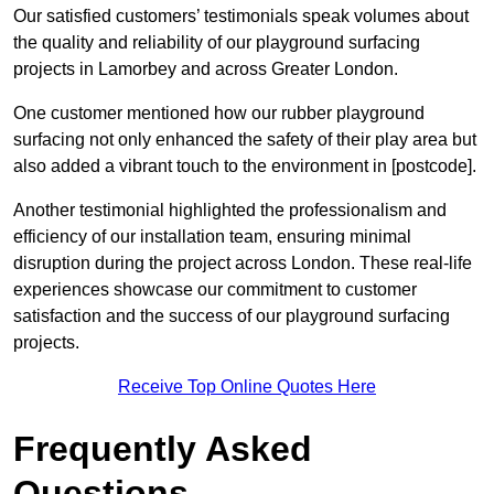
Our satisfied customers’ testimonials speak volumes about
the quality and reliability of our playground surfacing
projects in Lamorbey and across Greater London.
One customer mentioned how our rubber playground
surfacing not only enhanced the safety of their play area but
also added a vibrant touch to the environment in [postcode].
Another testimonial highlighted the professionalism and
efficiency of our installation team, ensuring minimal
disruption during the project across London. These real-life
experiences showcase our commitment to customer
satisfaction and the success of our playground surfacing
projects.
Receive Top Online Quotes Here
Frequently Asked
Questions