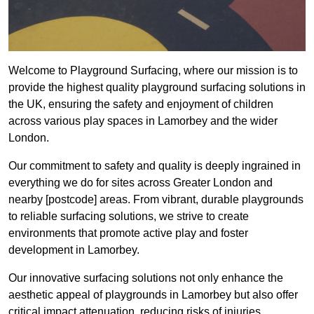
Welcome to Playground Surfacing, where our mission is to
provide the highest quality playground surfacing solutions in
the UK, ensuring the safety and enjoyment of children
across various play spaces in Lamorbey and the wider
London.
Our commitment to safety and quality is deeply ingrained in
everything we do for sites across Greater London and
nearby [postcode] areas. From vibrant, durable playgrounds
to reliable surfacing solutions, we strive to create
environments that promote active play and foster
development in Lamorbey.
Our innovative surfacing solutions not only enhance the
aesthetic appeal of playgrounds in Lamorbey but also offer
critical impact attenuation, reducing risks of injuries.