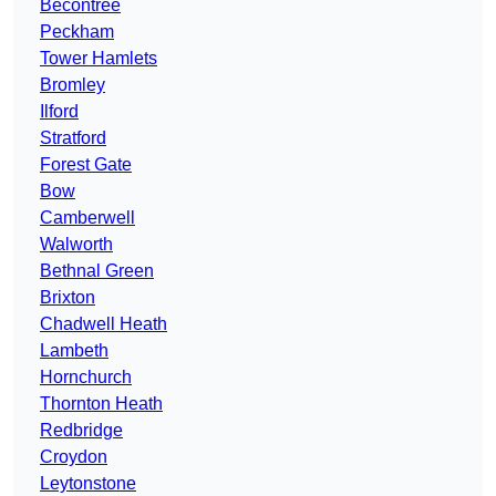
Becontree
Peckham
Tower Hamlets
Bromley
Ilford
Stratford
Forest Gate
Bow
Camberwell
Walworth
Bethnal Green
Brixton
Chadwell Heath
Lambeth
Hornchurch
Thornton Heath
Redbridge
Croydon
Leytonstone