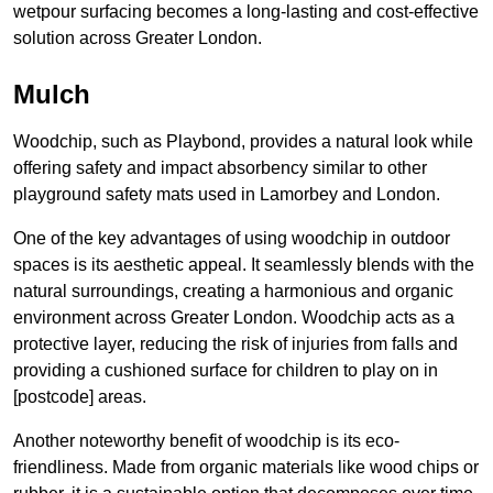
wetpour surfacing becomes a long-lasting and cost-effective
solution across Greater London.
Mulch
Woodchip, such as Playbond, provides a natural look while
offering safety and impact absorbency similar to other
playground safety mats used in Lamorbey and London.
One of the key advantages of using woodchip in outdoor
spaces is its aesthetic appeal. It seamlessly blends with the
natural surroundings, creating a harmonious and organic
environment across Greater London. Woodchip acts as a
protective layer, reducing the risk of injuries from falls and
providing a cushioned surface for children to play on in
[postcode] areas.
Another noteworthy benefit of woodchip is its eco-
friendliness. Made from organic materials like wood chips or