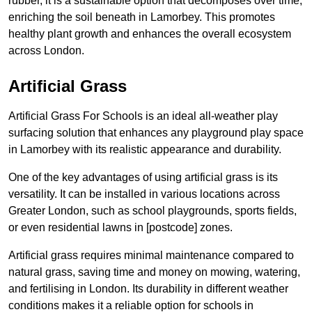
rubber, it is a sustainable option that decomposes over time,
enriching the soil beneath in Lamorbey. This promotes
healthy plant growth and enhances the overall ecosystem
across London.
Artificial Grass
Artificial Grass For Schools is an ideal all-weather play
surfacing solution that enhances any playground play space
in Lamorbey with its realistic appearance and durability.
One of the key advantages of using artificial grass is its
versatility. It can be installed in various locations across
Greater London, such as school playgrounds, sports fields,
or even residential lawns in [postcode] zones.
Artificial grass requires minimal maintenance compared to
natural grass, saving time and money on mowing, watering,
and fertilising in London. Its durability in different weather
conditions makes it a reliable option for schools in