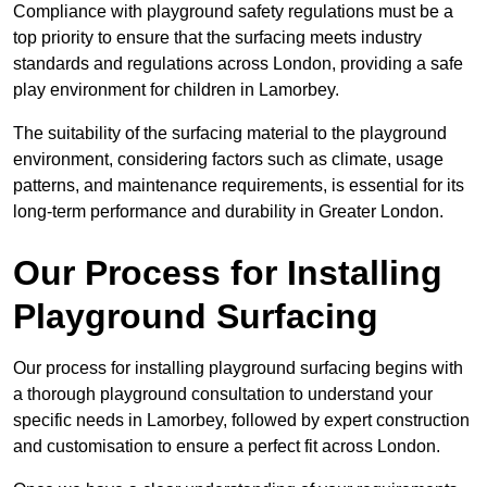
Compliance with playground safety regulations must be a
top priority to ensure that the surfacing meets industry
standards and regulations across London, providing a safe
play environment for children in Lamorbey.
The suitability of the surfacing material to the playground
environment, considering factors such as climate, usage
patterns, and maintenance requirements, is essential for its
long-term performance and durability in Greater London.
Our Process for Installing
Playground Surfacing
Our process for installing playground surfacing begins with
a thorough playground consultation to understand your
specific needs in Lamorbey, followed by expert construction
and customisation to ensure a perfect fit across London.