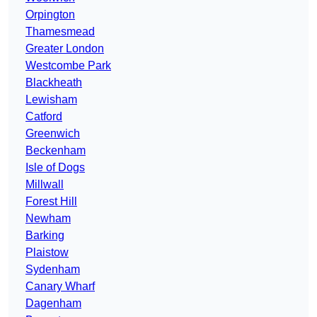
Orpington
Thamesmead
Greater London
Westcombe Park
Blackheath
Lewisham
Catford
Greenwich
Beckenham
Isle of Dogs
Millwall
Forest Hill
Newham
Barking
Plaistow
Sydenham
Canary Wharf
Dagenham