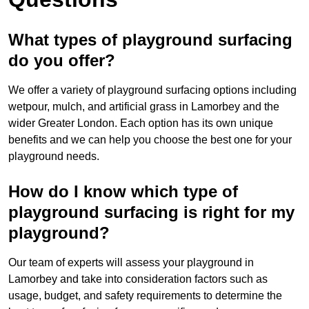
What types of playground surfacing
do you offer?
We offer a variety of playground surfacing options including
wetpour, mulch, and artificial grass in Lamorbey and the
wider Greater London. Each option has its own unique
benefits and we can help you choose the best one for your
playground needs.
How do I know which type of
playground surfacing is right for my
playground?
Our team of experts will assess your playground in
Lamorbey and take into consideration factors such as
usage, budget, and safety requirements to determine the