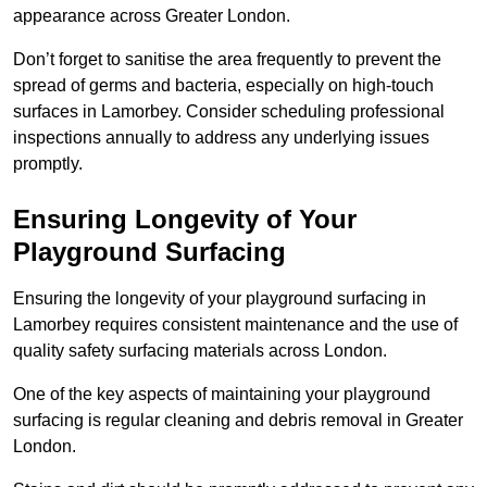
appearance across Greater London.
Don’t forget to sanitise the area frequently to prevent the
spread of germs and bacteria, especially on high-touch
surfaces in Lamorbey. Consider scheduling professional
inspections annually to address any underlying issues
promptly.
Ensuring Longevity of Your
Playground Surfacing
Ensuring the longevity of your playground surfacing in
Lamorbey requires consistent maintenance and the use of
quality safety surfacing materials across London.
One of the key aspects of maintaining your playground
surfacing is regular cleaning and debris removal in Greater
London.