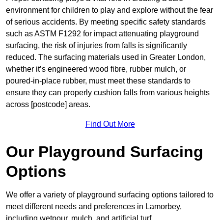
environment for children to play and explore without the fear
of serious accidents. By meeting specific safety standards
such as ASTM F1292 for impact attenuating playground
surfacing, the risk of injuries from falls is significantly
reduced. The surfacing materials used in Greater London,
whether it’s engineered wood fibre, rubber mulch, or
poured-in-place rubber, must meet these standards to
ensure they can properly cushion falls from various heights
across [postcode] areas.
Find Out More
Our Playground Surfacing
Options
We offer a variety of playground surfacing options tailored to
meet different needs and preferences in Lamorbey,
including wetpour, mulch, and artificial turf.