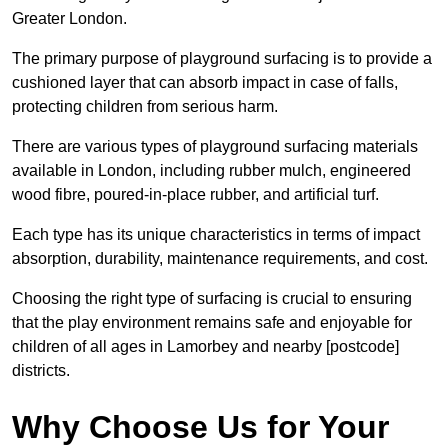
Greater London.
The primary purpose of playground surfacing is to provide a
cushioned layer that can absorb impact in case of falls,
protecting children from serious harm.
There are various types of playground surfacing materials
available in London, including rubber mulch, engineered
wood fibre, poured-in-place rubber, and artificial turf.
Each type has its unique characteristics in terms of impact
absorption, durability, maintenance requirements, and cost.
Choosing the right type of surfacing is crucial to ensuring
that the play environment remains safe and enjoyable for
children of all ages in Lamorbey and nearby [postcode]
districts.
Why Choose Us for Your