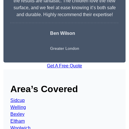
the results are fantastic. The children love the new
surface, and we feel at ease knowing it’s both safe
and durable. Highly recommend their expertise!
Ben Wilson
Greater London
Get A Free Quote
Area’s Covered
Sidcup
Welling
Bexley
Eltham
Woolwich