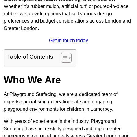
Whether it’s rubber mulch, artificial turf, or poured-in-place
rubber, we provide options that suit various design
preferences and budget considerations across London and
Greater London.
Get in touch today
Table of Contents
Who We Are
At Playground Surfacing, we are a dedicated team of
experts specialising in creating safe and engaging
playground environments for children in Lamorbey.
With years of experience in the industry, Playground
Surfacing has successfully designed and implemented
numerous playground projects across Greater London and