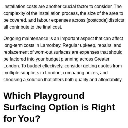
Installation costs are another crucial factor to consider. The
complexity of the installation process, the size of the area to
be covered, and labour expenses across [postcode] districts
all contribute to the final cost.
Ongoing maintenance is an important aspect that can affect
long-term costs in Lamorbey. Regular upkeep, repairs, and
replacement of worn-out surfaces are expenses that should
be factored into your budget planning across Greater
London. To budget effectively, consider getting quotes from
multiple suppliers in London, comparing prices, and
choosing a solution that offers both quality and affordability.
Which Playground
Surfacing Option is Right
for You?