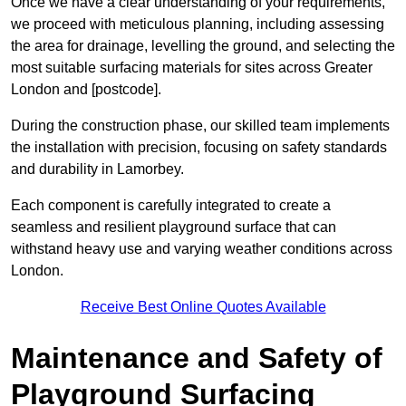
Once we have a clear understanding of your requirements,
we proceed with meticulous planning, including assessing
the area for drainage, levelling the ground, and selecting the
most suitable surfacing materials for sites across Greater
London and [postcode].
During the construction phase, our skilled team implements
the installation with precision, focusing on safety standards
and durability in Lamorbey.
Each component is carefully integrated to create a
seamless and resilient playground surface that can
withstand heavy use and varying weather conditions across
London.
Receive Best Online Quotes Available
Maintenance and Safety of
Playground Surfacing