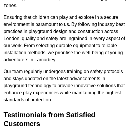
zones.
Ensuring that children can play and explore in a secure
environment is paramount to us. By following industry best
practices in playground design and construction across
London, quality and safety are ingrained in every aspect of
our work. From selecting durable equipment to reliable
installation methods, we prioritise the well-being of young
adventurers in Lamorbey.
Our team regularly undergoes training on safety protocols
and stays updated on the latest advancements in
playground technology to provide innovative solutions that
enhance play experiences while maintaining the highest
standards of protection.
Testimonials from Satisfied
Customers