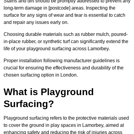
Stains and dirt should be promptly addressed to prevent any
long-term damage in [postcode] areas. Inspecting the
surface for any signs of wear and tear is essential to catch
and repair any issues early on.
Choosing durable materials such as rubber mulch, poured-
in-place rubber, or synthetic turf can significantly extend the
life of your playground surfacing across Lamorbey.
Proper installation following manufacturer guidelines is
crucial for ensuring the effectiveness and durability of the
chosen surfacing option in London.
What is Playground
Surfacing?
Playground surfacing refers to the protective materials used
to cover the ground in play spaces in Lamorbey, aimed at
enhancing safety and reducing the risk of injuries across