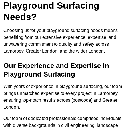
Playground Surfacing
Needs?
Choosing us for your playground surfacing needs means
benefiting from our extensive experience, expertise, and
unwavering commitment to quality and safety across
Lamorbey, Greater London, and the wider London.
Our Experience and Expertise in
Playground Surfacing
With years of experience in playground surfacing, our team
brings unmatched expertise to every project in Lamorbey,
ensuring top-notch results across [postcode] and Greater
London.
Our team of dedicated professionals comprises individuals
with diverse backgrounds in civil engineering, landscape