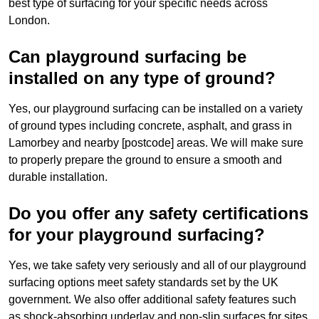
best type of surfacing for your specific needs across
London.
Can playground surfacing be
installed on any type of ground?
Yes, our playground surfacing can be installed on a variety
of ground types including concrete, asphalt, and grass in
Lamorbey and nearby [postcode] areas. We will make sure
to properly prepare the ground to ensure a smooth and
durable installation.
Do you offer any safety certifications
for your playground surfacing?
Yes, we take safety very seriously and all of our playground
surfacing options meet safety standards set by the UK
government. We also offer additional safety features such
as shock-absorbing underlay and non-slip surfaces for sites