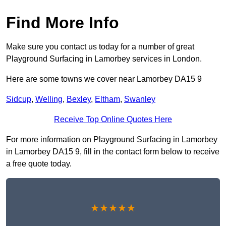
Find More Info
Make sure you contact us today for a number of great
Playground Surfacing in Lamorbey services in London.
Here are some towns we cover near Lamorbey DA15 9
Sidcup
,
Welling
,
Bexley
,
Eltham
,
Swanley
Receive Top Online Quotes Here
For more information on Playground Surfacing in Lamorbey
in Lamorbey DA15 9, fill in the contact form below to receive
a free quote today.
★★★★★