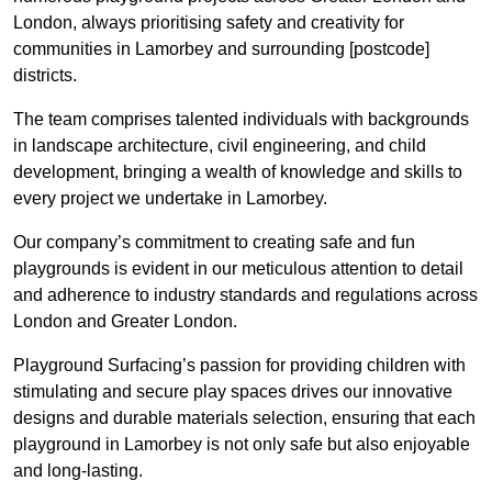
London, always prioritising safety and creativity for
communities in Lamorbey and surrounding [postcode]
districts.
The team comprises talented individuals with backgrounds
in landscape architecture, civil engineering, and child
development, bringing a wealth of knowledge and skills to
every project we undertake in Lamorbey.
Our company’s commitment to creating safe and fun
playgrounds is evident in our meticulous attention to detail
and adherence to industry standards and regulations across
London and Greater London.
Playground Surfacing’s passion for providing children with
stimulating and secure play spaces drives our innovative
designs and durable materials selection, ensuring that each
playground in Lamorbey is not only safe but also enjoyable
and long-lasting.