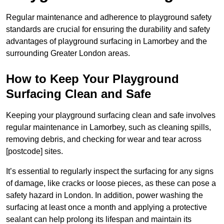
Regular maintenance and adherence to playground safety
standards are crucial for ensuring the durability and safety
advantages of playground surfacing in Lamorbey and the
surrounding Greater London areas.
How to Keep Your Playground
Surfacing Clean and Safe
Keeping your playground surfacing clean and safe involves
regular maintenance in Lamorbey, such as cleaning spills,
removing debris, and checking for wear and tear across
[postcode] sites.
It’s essential to regularly inspect the surfacing for any signs
of damage, like cracks or loose pieces, as these can pose a
safety hazard in London. In addition, power washing the
surfacing at least once a month and applying a protective
sealant can help prolong its lifespan and maintain its