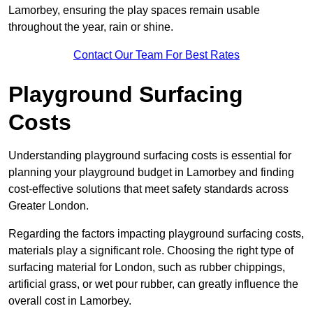
Lamorbey, ensuring the play spaces remain usable
throughout the year, rain or shine.
Contact Our Team For Best Rates
Playground Surfacing
Costs
Understanding playground surfacing costs is essential for
planning your playground budget in Lamorbey and finding
cost-effective solutions that meet safety standards across
Greater London.
Regarding the factors impacting playground surfacing costs,
materials play a significant role. Choosing the right type of
surfacing material for London, such as rubber chippings,
artificial grass, or wet pour rubber, can greatly influence the
overall cost in Lamorbey.